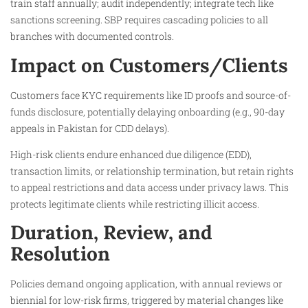
train staff annually; audit independently; integrate tech like
sanctions screening. SBP requires cascading policies to all
branches with documented controls.
Impact on Customers/Clients
Customers face KYC requirements like ID proofs and source-of-
funds disclosure, potentially delaying onboarding (e.g., 90-day
appeals in Pakistan for CDD delays).​
High-risk clients endure enhanced due diligence (EDD),
transaction limits, or relationship termination, but retain rights
to appeal restrictions and data access under privacy laws. This
protects legitimate clients while restricting illicit access.
Duration, Review, and
Resolution
Policies demand ongoing application, with annual reviews or
biennial for low-risk firms, triggered by material changes like