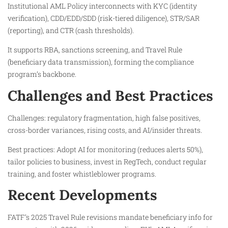
Institutional AML Policy interconnects with KYC (identity
verification), CDD/EDD/SDD (risk-tiered diligence), STR/SAR
(reporting), and CTR (cash thresholds).
It supports RBA, sanctions screening, and Travel Rule
(beneficiary data transmission), forming the compliance
program’s backbone.
Challenges and Best Practices
Challenges: regulatory fragmentation, high false positives,
cross-border variances, rising costs, and AI/insider threats.
Best practices: Adopt AI for monitoring (reduces alerts 50%),
tailor policies to business, invest in RegTech, conduct regular
training, and foster whistleblower programs.
Recent Developments
FATF’s 2025 Travel Rule revisions mandate beneficiary info for