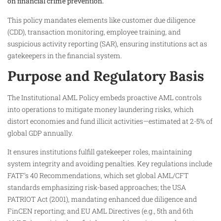
on financial crime prevention.
This policy mandates elements like customer due diligence
(CDD), transaction monitoring, employee training, and
suspicious activity reporting (SAR), ensuring institutions act as
gatekeepers in the financial system.
Purpose and Regulatory Basis
The Institutional AML Policy embeds proactive AML controls
into operations to mitigate money laundering risks, which
distort economies and fund illicit activities—estimated at 2-5% of
global GDP annually.​
It ensures institutions fulfill gatekeeper roles, maintaining
system integrity and avoiding penalties. Key regulations include
FATF’s 40 Recommendations, which set global AML/CFT
standards emphasizing risk-based approaches; the USA
PATRIOT Act (2001), mandating enhanced due diligence and
FinCEN reporting; and EU AML Directives (e.g., 5th and 6th