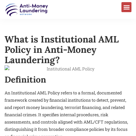
What is Institutional AML
Policy in Anti-Money
Laundering?
Definition
An Institutional AML Policy refers to a formal, documented
framework created by financial institutions to detect, prevent,
and report money laundering, terrorist financing, and related
financial crimes. It specifies internal procedures, risk
assessments, and controls aligned with AML/CFT regulations,
distinguishing it from broader compliance policies by its focus