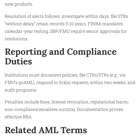
new products.​
Resolution of alerts follows: investigate within days, file STRs
“without delay,” retain records 5-10 years. FINRA mandates
calendar-year testing; SBP/FMU require senior approvals for
resolutions.
Reporting and Compliance
Duties
Institutions must document policies, file CTRs/STRs (e.g., via
FMU’s goAML), respond to 314(a) requests within two weeks, and
audit programs.
Penalties include fines, license revocation, reputational harm;
non-compliance escalates scrutiny. Documentation proves
effective RBA.
Related AML Terms