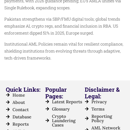
payments, with 2026 guidance pending; EU’s AMLA unifies via
Single Rulebook, expanding scopes.
Pakistan strengthens via SBP/FMU digital tools; global trends
emphasize AI, crypto regs, and financial inclusion in RBA. US
enforcement dipped 51% in 2025, Europe surged.
Institutional AML Policies remain vital for resilient compliance,
shielding institutions from evolving threats through adaptive,
tech-driven frameworks.
Quick Links:
Popular
Disclaimer &
Home
Pages:
Legal:
Latest Reports
Privacy
About
Glossary
Terms
Contact
Crypto
Reporting
Database
Laundering
Policy
Reports
Cases
AML Network