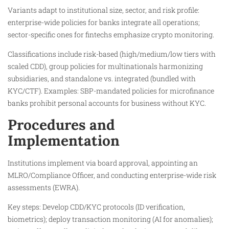
Variants adapt to institutional size, sector, and risk profile:
enterprise-wide policies for banks integrate all operations;
sector-specific ones for fintechs emphasize crypto monitoring.​
Classifications include risk-based (high/medium/low tiers with
scaled CDD), group policies for multinationals harmonizing
subsidiaries, and standalone vs. integrated (bundled with
KYC/CTF). Examples: SBP-mandated policies for microfinance
banks prohibit personal accounts for business without KYC.
Procedures and
Implementation
Institutions implement via board approval, appointing an
MLRO/Compliance Officer, and conducting enterprise-wide risk
assessments (EWRA).
Key steps: Develop CDD/KYC protocols (ID verification,
biometrics); deploy transaction monitoring (AI for anomalies);