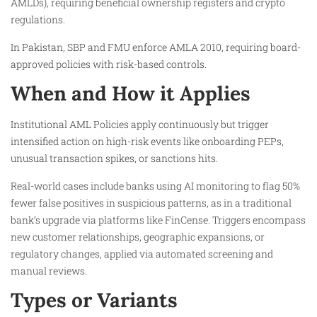
AMLDs), requiring beneficial ownership registers and crypto
regulations.
In Pakistan, SBP and FMU enforce AMLA 2010, requiring board-
approved policies with risk-based controls.
When and How it Applies
Institutional AML Policies apply continuously but trigger
intensified action on high-risk events like onboarding PEPs,
unusual transaction spikes, or sanctions hits.​
Real-world cases include banks using AI monitoring to flag 50%
fewer false positives in suspicious patterns, as in a traditional
bank’s upgrade via platforms like FinCense. Triggers encompass
new customer relationships, geographic expansions, or
regulatory changes, applied via automated screening and
manual reviews.
Types or Variants