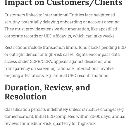
Impact on Customers/Clients
Customers linked to International Entities face heightened
scrutiny, potentially delaying onboarding or account opening.
They must provide extensive documentation, like apostilled
corporate records or UBO affidavits, which can take weeks.
Restrictions include transaction limits, fund blocks pending EDD,
or outright denial for high-risk cases. Rights encompass data
access under GDPR/CCPA, appeals against decisions, and
transparency on screening rationale. Interactions involve
ongoing attestations, e.g., annual UBO reconfirmations.
Duration, Review, and
Resolution
Classification persists indefinitely unless structure changes (e.g.,
domestication). Initial EDD completes within 30-90 days; annual
reviews for medium-risk, quarterly for high-risk.