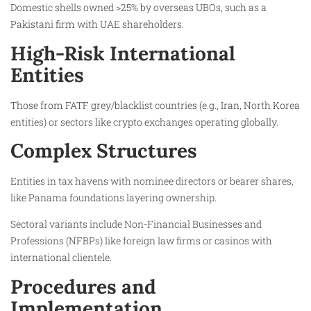
Domestic shells owned >25% by overseas UBOs, such as a
Pakistani firm with UAE shareholders.
High-Risk International
Entities
Those from FATF grey/blacklist countries (e.g., Iran, North Korea
entities) or sectors like crypto exchanges operating globally.
Complex Structures
Entities in tax havens with nominee directors or bearer shares,
like Panama foundations layering ownership.
Sectoral variants include Non-Financial Businesses and
Professions (NFBPs) like foreign law firms or casinos with
international clientele.
Procedures and
Implementation