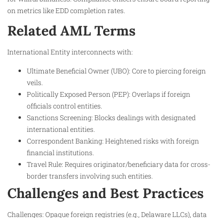
on metrics like EDD completion rates.
Related AML Terms
International Entity interconnects with:
Ultimate Beneficial Owner (UBO): Core to piercing foreign
veils.
Politically Exposed Person (PEP): Overlaps if foreign
officials control entities.
Sanctions Screening: Blocks dealings with designated
international entities.
Correspondent Banking: Heightened risks with foreign
financial institutions.
Travel Rule: Requires originator/beneficiary data for cross-
border transfers involving such entities.
Challenges and Best Practices
Challenges: Opaque foreign registries (e.g., Delaware LLCs), data