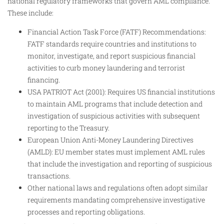
national regulatory frameworks that govern AML compliance.
These include:
Financial Action Task Force (FATF) Recommendations:
FATF standards require countries and institutions to
monitor, investigate, and report suspicious financial
activities to curb money laundering and terrorist
financing.
USA PATRIOT Act (2001): Requires US financial institutions
to maintain AML programs that include detection and
investigation of suspicious activities with subsequent
reporting to the Treasury.
European Union Anti-Money Laundering Directives
(AMLD): EU member states must implement AML rules
that include the investigation and reporting of suspicious
transactions.
Other national laws and regulations often adopt similar
requirements mandating comprehensive investigative
processes and reporting obligations.