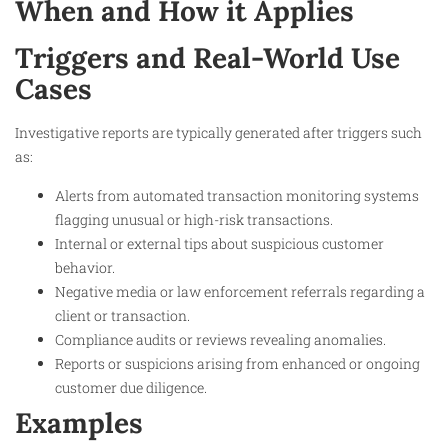
When and How it Applies
Triggers and Real-World Use
Cases
Investigative reports are typically generated after triggers such
as:
Alerts from automated transaction monitoring systems
flagging unusual or high-risk transactions.
Internal or external tips about suspicious customer
behavior.
Negative media or law enforcement referrals regarding a
client or transaction.
Compliance audits or reviews revealing anomalies.
Reports or suspicions arising from enhanced or ongoing
customer due diligence.
Examples