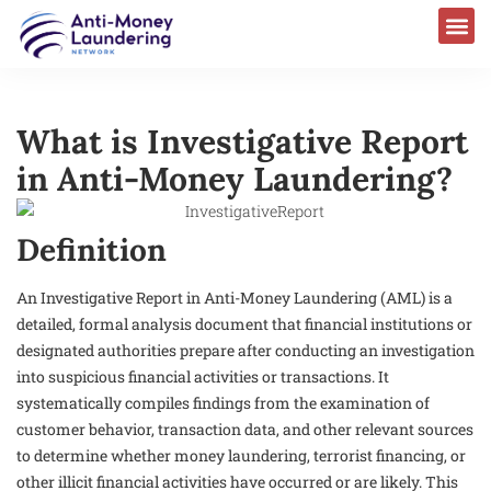
What is Investigative Report
in Anti-Money Laundering?
Definition
An Investigative Report in Anti-Money Laundering (AML) is a
detailed, formal analysis document that financial institutions or
designated authorities prepare after conducting an investigation
into suspicious financial activities or transactions. It
systematically compiles findings from the examination of
customer behavior, transaction data, and other relevant sources
to determine whether money laundering, terrorist financing, or
other illicit financial activities have occurred or are likely. This