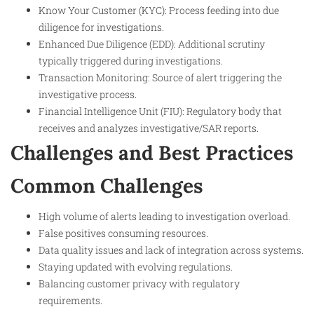
Know Your Customer (KYC): Process feeding into due
diligence for investigations.
Enhanced Due Diligence (EDD): Additional scrutiny
typically triggered during investigations.
Transaction Monitoring: Source of alert triggering the
investigative process.
Financial Intelligence Unit (FIU): Regulatory body that
receives and analyzes investigative/SAR reports.
Challenges and Best Practices
Common Challenges
High volume of alerts leading to investigation overload.
False positives consuming resources.
Data quality issues and lack of integration across systems.
Staying updated with evolving regulations.
Balancing customer privacy with regulatory
requirements.