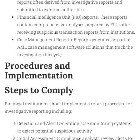
reports often derived from investigative reports and
submitted to external authorities.
Financial Intelligence Unit (FIU) Reports: These reports
contain comprehensive analyses prepared by FIUs after
receiving suspicious transaction reports from institutions.
Case Management Reports: Reports generated as part of
AML case management software solutions that track the
investigation lifecycle.
Procedures and
Implementation
Steps to Comply
Financial institutions should implement a robust procedure for
investigative reporting including:
Detection and Alert Generation: Use monitoring systems
to detect potential suspicious activity.
Initial Assessment: Compliance analysts review alerts to