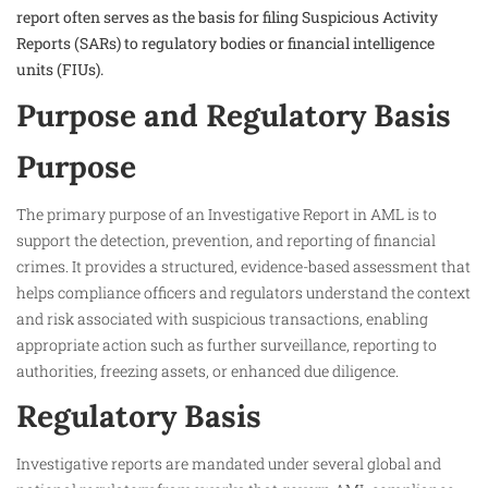
report often serves as the basis for filing Suspicious Activity
Reports (SARs) to regulatory bodies or financial intelligence
units (FIUs).
Purpose and Regulatory Basis
Purpose
The primary purpose of an Investigative Report in AML is to
support the detection, prevention, and reporting of financial
crimes. It provides a structured, evidence-based assessment that
helps compliance officers and regulators understand the context
and risk associated with suspicious transactions, enabling
appropriate action such as further surveillance, reporting to
authorities, freezing assets, or enhanced due diligence.
Regulatory Basis
Investigative reports are mandated under several global and