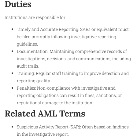
Duties
Institutions are responsible for:
Timely and Accurate Reporting: SARs or equivalent must
be filed promptly following investigative reporting
guidelines.
Documentation: Maintaining comprehensive records of
investigations, decisions, and communications, including
audit trails.
Training: Regular staff training to improve detection and
reporting quality.
Penalties: Non-compliance with investigative and
reporting obligations can result in fines, sanctions, or
reputational damage to the institution.
Related AML Terms
Suspicious Activity Report (SAR): Often based on findings
in the investigative report.