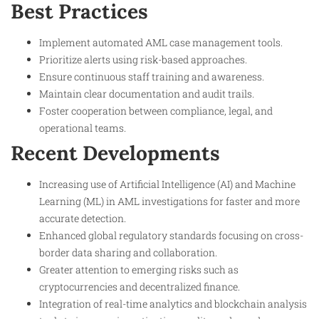
Best Practices
Implement automated AML case management tools.
Prioritize alerts using risk-based approaches.
Ensure continuous staff training and awareness.
Maintain clear documentation and audit trails.
Foster cooperation between compliance, legal, and
operational teams.
Recent Developments
Increasing use of Artificial Intelligence (AI) and Machine
Learning (ML) in AML investigations for faster and more
accurate detection.
Enhanced global regulatory standards focusing on cross-
border data sharing and collaboration.
Greater attention to emerging risks such as
cryptocurrencies and decentralized finance.
Integration of real-time analytics and blockchain analysis