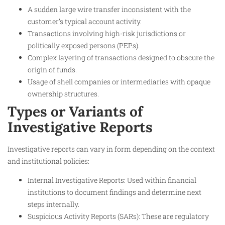
A sudden large wire transfer inconsistent with the
customer’s typical account activity.
Transactions involving high-risk jurisdictions or
politically exposed persons (PEPs).
Complex layering of transactions designed to obscure the
origin of funds.
Usage of shell companies or intermediaries with opaque
ownership structures.
Types or Variants of
Investigative Reports
Investigative reports can vary in form depending on the context
and institutional policies:
Internal Investigative Reports: Used within financial
institutions to document findings and determine next
steps internally.
Suspicious Activity Reports (SARs): These are regulatory