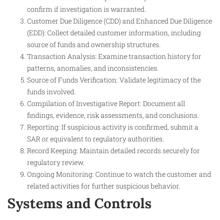
confirm if investigation is warranted.
Customer Due Diligence (CDD) and Enhanced Due Diligence
(EDD): Collect detailed customer information, including
source of funds and ownership structures.
Transaction Analysis: Examine transaction history for
patterns, anomalies, and inconsistencies.
Source of Funds Verification: Validate legitimacy of the
funds involved.
Compilation of Investigative Report: Document all
findings, evidence, risk assessments, and conclusions.
Reporting: If suspicious activity is confirmed, submit a
SAR or equivalent to regulatory authorities.
Record Keeping: Maintain detailed records securely for
regulatory review.
Ongoing Monitoring: Continue to watch the customer and
related activities for further suspicious behavior.
Systems and Controls