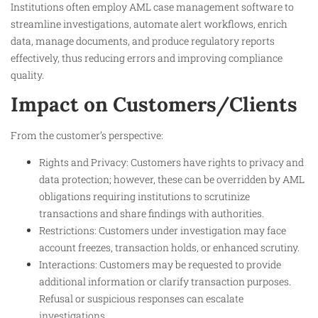
Institutions often employ AML case management software to
streamline investigations, automate alert workflows, enrich
data, manage documents, and produce regulatory reports
effectively, thus reducing errors and improving compliance
quality.
Impact on Customers/Clients
From the customer’s perspective:
Rights and Privacy: Customers have rights to privacy and
data protection; however, these can be overridden by AML
obligations requiring institutions to scrutinize
transactions and share findings with authorities.
Restrictions: Customers under investigation may face
account freezes, transaction holds, or enhanced scrutiny.
Interactions: Customers may be requested to provide
additional information or clarify transaction purposes.
Refusal or suspicious responses can escalate
investigations.