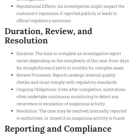
Reputational Effects: An investigation might impact the
customer’s reputation if reported publicly or leads to
official regulatory sanctions.
Duration, Review, and
Resolution
Duration: The time to complete an investigative report
varies depending on the complexity of the case, from days
for straightforward alerts to months for complex cases.
Review Processes: Reports undergo internal quality
checks and must comply with regulatory standards.
Ongoing Obligations: Even after completion, institutions
often undertake continuous monitoring to detect any
recurrence or escalation of suspicious activity.
Resolution: The case may be resolved internally, reported
to authorities, or closed if no suspicious activity is found.
Reporting and Compliance