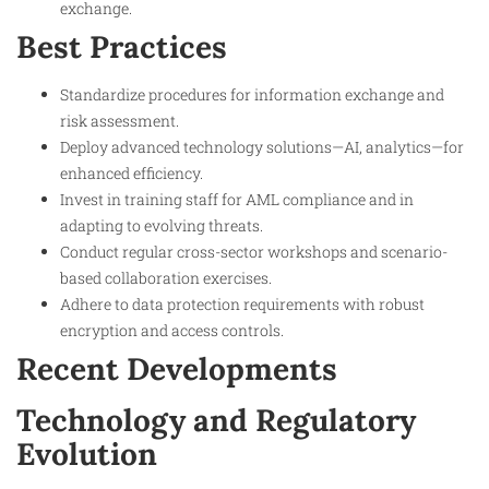
exchange.
Best Practices
Standardize procedures for information exchange and
risk assessment.
Deploy advanced technology solutions—AI, analytics—for
enhanced efficiency.
Invest in training staff for AML compliance and in
adapting to evolving threats.
Conduct regular cross-sector workshops and scenario-
based collaboration exercises.
Adhere to data protection requirements with robust
encryption and access controls.
Recent Developments
Technology and Regulatory
Evolution