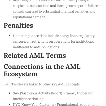
suspicious transactions and intelligence reports; failure to
comply can lead to substantial financial penalties and
reputational damage.
Penalties
Non-compliance risks include heavy fines, regulatory
censure, or restrictions on operations for institutions
indifferent to AML obligations.
Related AML Terms
Connections in the AML
Ecosystem
JMLIT is closely linked to other key AML concepts:
SAR (Suspicious Activity Report): Primary trigger for
intelligence sharing.
KYC (Know Your Customer): Foundational requirement