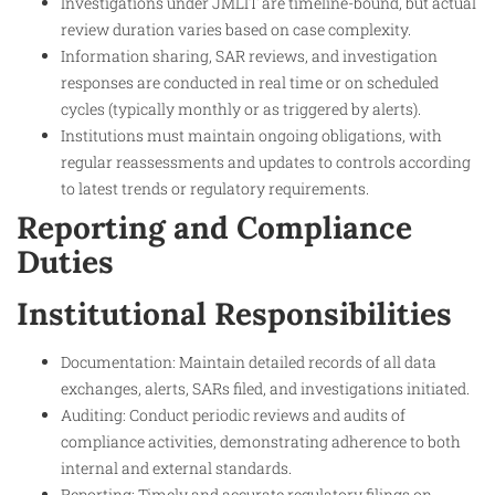
Investigations under JMLIT are timeline-bound, but actual
review duration varies based on case complexity.
Information sharing, SAR reviews, and investigation
responses are conducted in real time or on scheduled
cycles (typically monthly or as triggered by alerts).
Institutions must maintain ongoing obligations, with
regular reassessments and updates to controls according
to latest trends or regulatory requirements.
Reporting and Compliance
Duties
Institutional Responsibilities
Documentation: Maintain detailed records of all data
exchanges, alerts, SARs filed, and investigations initiated.
Auditing: Conduct periodic reviews and audits of
compliance activities, demonstrating adherence to both
internal and external standards.
Reporting: Timely and accurate regulatory filings on