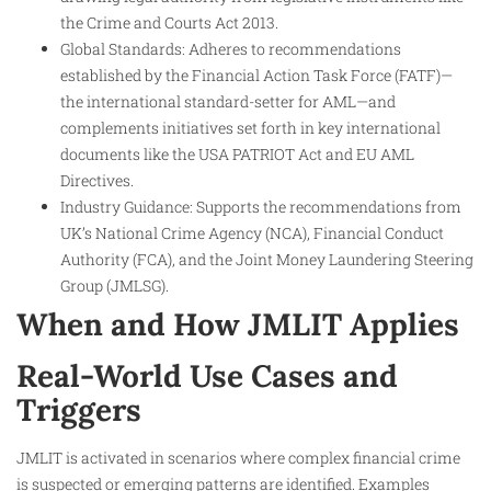
the Crime and Courts Act 2013.
Global Standards: Adheres to recommendations
established by the Financial Action Task Force (FATF)—
the international standard-setter for AML—and
complements initiatives set forth in key international
documents like the USA PATRIOT Act and EU AML
Directives.
Industry Guidance: Supports the recommendations from
UK’s National Crime Agency (NCA), Financial Conduct
Authority (FCA), and the Joint Money Laundering Steering
Group (JMLSG).
When and How JMLIT Applies
Real-World Use Cases and
Triggers
JMLIT is activated in scenarios where complex financial crime
is suspected or emerging patterns are identified. Examples