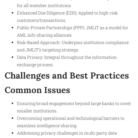
for all member institutions.
Enhanced Due Diligence (EDD): Applied to high-risk
customers/transactions.
Public-Private Partnerships (PPP): JMLIT as a model for
AML info-sharing alliances.
Risk-Based Approach: Underpins institution compliance
and JMLIT’s targeting strategy.
Data Privacy: Integral throughout the information
exchange process.
Challenges and Best Practices
Common Issues
Ensuring broad engagement beyond large banks to cover
smaller institutions.
Overcoming operational and technological barriers to
seamless intelligence sharing.
Addressing privacy challenges in multi-party data