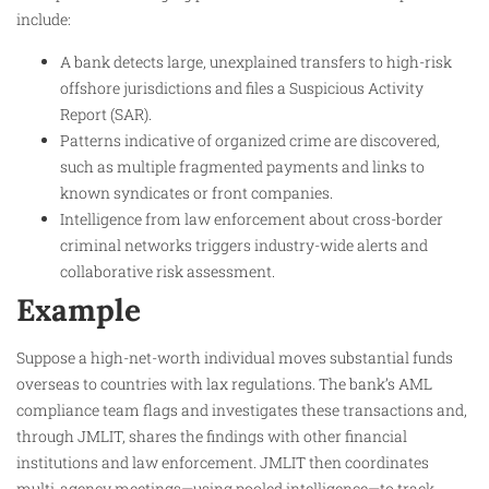
include:
A bank detects large, unexplained transfers to high-risk
offshore jurisdictions and files a Suspicious Activity
Report (SAR).
Patterns indicative of organized crime are discovered,
such as multiple fragmented payments and links to
known syndicates or front companies.
Intelligence from law enforcement about cross-border
criminal networks triggers industry-wide alerts and
collaborative risk assessment.
Example
Suppose a high-net-worth individual moves substantial funds
overseas to countries with lax regulations. The bank’s AML
compliance team flags and investigates these transactions and,
through JMLIT, shares the findings with other financial
institutions and law enforcement. JMLIT then coordinates
multi-agency meetings—using pooled intelligence—to track,