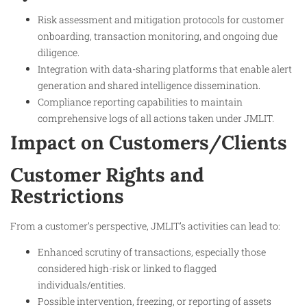
Risk assessment and mitigation protocols for customer
onboarding, transaction monitoring, and ongoing due
diligence.
Integration with data-sharing platforms that enable alert
generation and shared intelligence dissemination.
Compliance reporting capabilities to maintain
comprehensive logs of all actions taken under JMLIT.
Impact on Customers/Clients
Customer Rights and
Restrictions
From a customer’s perspective, JMLIT’s activities can lead to:
Enhanced scrutiny of transactions, especially those
considered high-risk or linked to flagged
individuals/entities.
Possible intervention, freezing, or reporting of assets