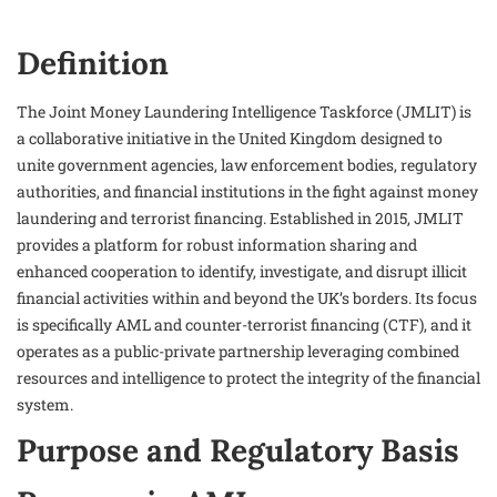
Definition
The Joint Money Laundering Intelligence Taskforce (JMLIT) is
a collaborative initiative in the United Kingdom designed to
unite government agencies, law enforcement bodies, regulatory
authorities, and financial institutions in the fight against money
laundering and terrorist financing. Established in 2015, JMLIT
provides a platform for robust information sharing and
enhanced cooperation to identify, investigate, and disrupt illicit
financial activities within and beyond the UK’s borders. Its focus
is specifically AML and counter-terrorist financing (CTF), and it
operates as a public-private partnership leveraging combined
resources and intelligence to protect the integrity of the financial
system.
Purpose and Regulatory Basis