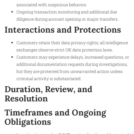
associated with suspicious behavior.
Ongoing transaction monitoring and additional due
diligence during account opening or major transfers.
Interactions and Protections
Customers retain their data privacy rights; all intelligence
exchanges observe strict UK data protection laws.
Customers may experience delays, increased questions, or
additional documentation requests during investigations,
but they are protected from unwarranted action unless
criminal activity is substantiated.
Duration, Review, and
Resolution
Timeframes and Ongoing
Obligations