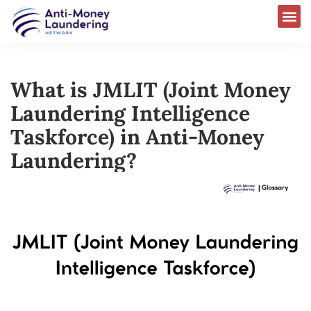
What is JMLIT (Joint Money
Laundering Intelligence
Taskforce) in Anti-Money
Laundering?