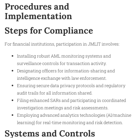
Procedures and
Implementation
Steps for Compliance
For financial institutions, participation in JMLIT involves:
Installing robust AML monitoring systems and
surveillance controls for transaction activity.
Designating officers for information-sharing and
intelligence exchange with law enforcement.
Ensuring secure data privacy protocols and regulatory
audit trails for all information shared.
Filing enhanced SARs and participating in coordinated
investigation meetings and risk assessments.
Employing advanced analytics technologies (AI/machine
learning) for real-time monitoring and risk detection.
Systems and Controls