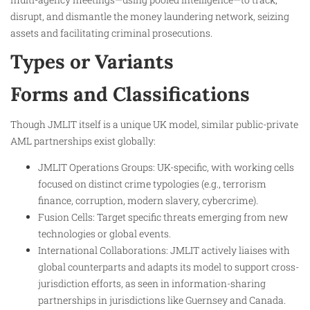
disrupt, and dismantle the money laundering network, seizing
assets and facilitating criminal prosecutions.
Types or Variants
Forms and Classifications
Though JMLIT itself is a unique UK model, similar public-private
AML partnerships exist globally:
JMLIT Operations Groups: UK-specific, with working cells
focused on distinct crime typologies (e.g., terrorism
finance, corruption, modern slavery, cybercrime).
Fusion Cells: Target specific threats emerging from new
technologies or global events.
International Collaborations: JMLIT actively liaises with
global counterparts and adapts its model to support cross-
jurisdiction efforts, as seen in information-sharing
partnerships in jurisdictions like Guernsey and Canada.