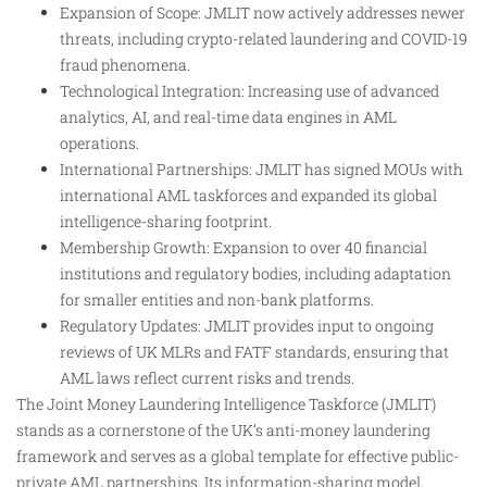
Expansion of Scope: JMLIT now actively addresses newer
threats, including crypto-related laundering and COVID-19
fraud phenomena.
Technological Integration: Increasing use of advanced
analytics, AI, and real-time data engines in AML
operations.
International Partnerships: JMLIT has signed MOUs with
international AML taskforces and expanded its global
intelligence-sharing footprint.
Membership Growth: Expansion to over 40 financial
institutions and regulatory bodies, including adaptation
for smaller entities and non-bank platforms.
Regulatory Updates: JMLIT provides input to ongoing
reviews of UK MLRs and FATF standards, ensuring that
AML laws reflect current risks and trends.
The Joint Money Laundering Intelligence Taskforce (JMLIT)
stands as a cornerstone of the UK’s anti-money laundering
framework and serves as a global template for effective public-
private AML partnerships. Its information-sharing model,