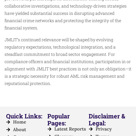
collaborative investigations, and technology-driven strategies
have yielded substantial success in disrupting advanced
financial crime networks and protecting the integrity of the
financial system.
JMLIT’s continued relevance will be shaped by evolving
regulatory expectations, technological integration, and a
steadfast commitment to broad sector engagement. For
compliance officers and financial institutions, participation in or
alignment with JMLIT best practices is not only an obligation—it
is a strategic necessity for robust AML risk management and
reputational protection.
Quick Links:
Popular
Disclaimer &
Home
Pages:
Legal:
Latest Reports
Privacy
About