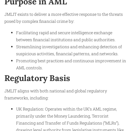
Purpose in AML
JMLIT exists to deliver a more effective response to the threats
posed by complex financial crime by:
Facilitating rapid and secure intelligence exchange
between financial institutions and public authorities.
Streamlining investigations and enhancing detection of
suspicious activities, financial patterns, and networks.
Promoting best practices and continuous improvement in
AML controls.
Regulatory Basis
JMLIT aligns with both national and global regulatory
frameworks, including:
UK Regulation: Operates within the UK’s AML regime,
primarily under the Money Laundering, Terrorist
Financing and Transfer of Funds Regulations (“MLRs”),
drawing legal authority from legislative instruments like