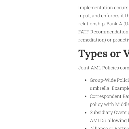
Implementation occurs vi
input, and enforces it 
relationship, Bank A (US
FATF Recommendation 13 
remediation) or proacti
Types or 
Joint AML Policies come
Group-Wide Polici
umbrella. Example
Correspondent Ban
policy with Middl
Subsidiary Oversi
AMLD5, allowing l
Alliance or Partne