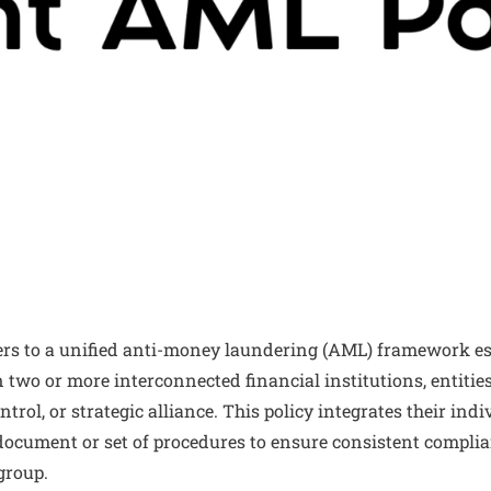
ers to a unified anti-money laundering (AML) framework es
 two or more interconnected financial institutions, entitie
rol, or strategic alliance. This policy integrates their in
e document or set of procedures to ensure consistent compl
group.