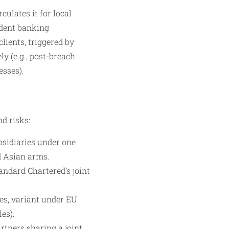
culates it for local
ndent banking
lients, triggered by
y (e.g., post-breach
esses).
d risks:
bsidiaries under one
d Asian arms.
andard Chartered’s joint
es, variant under EU
es).
artners sharing a joint