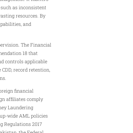
such as inconsistent
wasting resources. By
pabilities, and
ervision. The Financial
mendation 18 that
d controls applicable
 CDD, record retention,
ns.
reign financial
gn affiliates comply
oney Laundering
roup-wide AML policies
ng Regulations 2017
akistan, the Federal