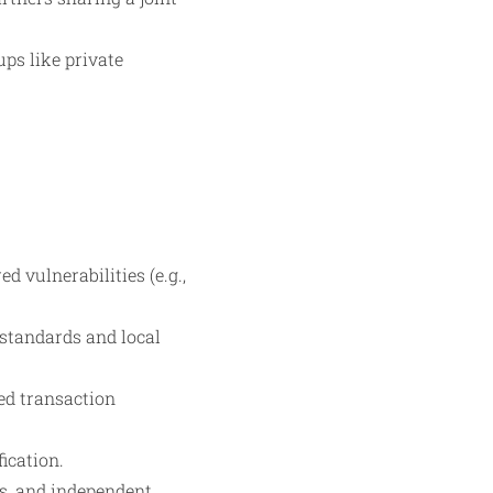
ups like private
vulnerabilities (e.g.,
 standards and local
ed transaction
ication.
ts, and independent