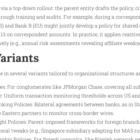
a a top-down rollout: the parent entity drafts the policy, cir
through training and audits. For example, during a correspo
) and Bank B (EU) might jointly develop a policy for shared c
on correspondent accounts. In practice, it applies reactivel
vely (e.g., annual risk assessments revealing affiliate weakn
Variants
 in several variants tailored to organizational structures an
es: For conglomerates like JPMorgan Chase, covering all su
: Uniform transaction monitoring thresholds across US an
king Policies: Bilateral agreements between banks, as in St
e Eastern partners to monitor cross-border wires.
ght Policies: Parent-imposed frameworks for foreign branch
ocal tweaks (e.g., Singapore subsidiary adapting for MAS rul
rship Policies: For fintech consortia, like Ripple’s network p