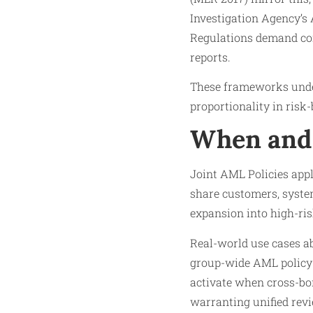
Investigation Agency’s
Regulations demand con
reports.
These frameworks unders
proportionality in risk
When and 
Joint AML Policies appl
share customers, system
expansion into high-risk
Real-world use cases a
group-wide AML policy a
activate when cross-bor
warranting unified rev