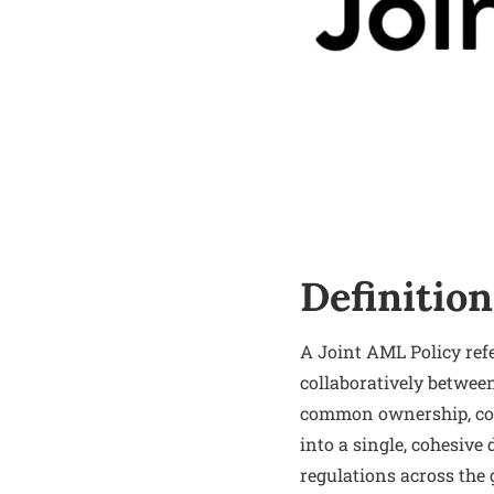
Definition
A Joint AML Policy ref
collaboratively between
common ownership, cont
into a single, cohesiv
regulations across the 