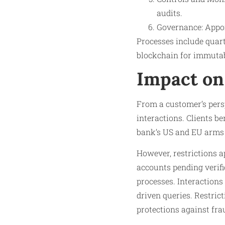
audits.
Governance: Appoi
Processes include quart
blockchain for immutabl
Impact on
From a customer’s persp
interactions. Clients be
bank’s US and EU arms 
However, restrictions a
accounts pending verifi
processes. Interactions 
driven queries. Restrict
protections against fra