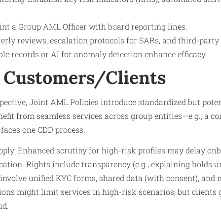
nt a Group AML Officer with board reporting lines.
erly reviews, escalation protocols for SARs, and third-party 
e records or AI for anomaly detection enhance efficacy.
 Customers/Clients
ective, Joint AML Policies introduce standardized but pote
nefit from seamless services across group entities—e.g., a cor
faces one CDD process.
pply: Enhanced scrutiny for high-risk profiles may delay onb
cation. Rights include transparency (e.g., explaining holds
involve unified KYC forms, shared data (with consent), and no
ions might limit services in high-risk scenarios, but clients
ud.