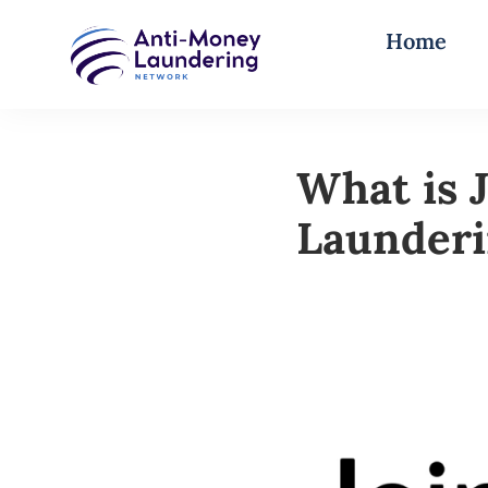
Home
What is 
Launder