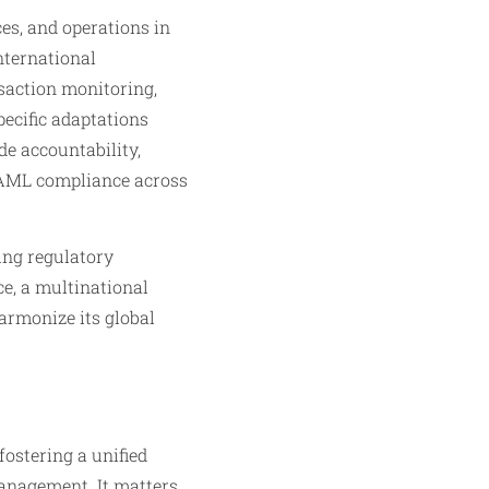
es, and operations in
nternational
saction monitoring,
pecific adaptations
de accountability,
r AML compliance across
ing regulatory
ce, a multinational
armonize its global
ostering a unified
management. It matters