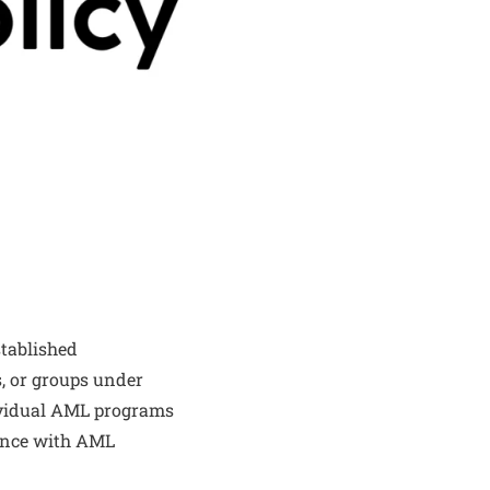
tablished
s, or groups under
dividual AML programs
iance with AML