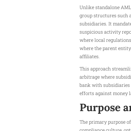
Unlike standalone AML p
group structures such 
subsidiaries. It mandat
suspicious activity rep
where local regulations 
where the parent entit
affiliates.
This approach streamli
arbitrage where subsidia
bank with subsidiaries 
efforts against money l
Purpose a
The primary purpose of 
compliance culture, opt