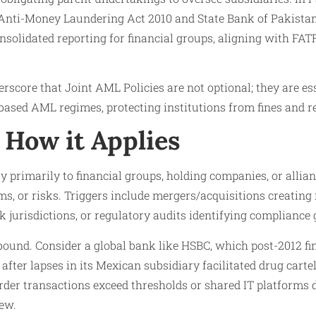
 Anti-Money Laundering Act 2010 and State Bank of Pakist
solidated reporting for financial groups, aligning with FA
core that Joint AML Policies are not optional; they are ess
-based AML regimes, protecting institutions from fines and 
How it Applies
y primarily to financial groups, holding companies, or allia
s, or risks. Triggers include mergers/acquisitions creating
 jurisdictions, or regulatory audits identifying compliance ga
bound. Consider a global bank like HSBC, which post-2012 f
fter lapses in its Mexican subsidiary facilitated drug carte
der transactions exceed thresholds or shared IT platforms d
iew.