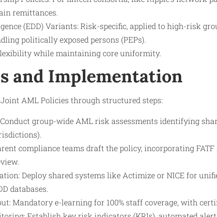
ain remittances.
ence (EDD) Variants: Risk-specific, applied to high-risk gro
ling politically exposed persons (PEPs).
lexibility while maintaining core uniformity.
s and Implementation
Joint AML Policies through structured steps:
Conduct group-wide AML risk assessments identifying shared 
risdictions).
arent compliance teams draft the policy, incorporating FATF
eview.
ation: Deploy shared systems like Actimize or NICE for unifi
DD databases.
ut: Mandatory e-learning for 100% staff coverage, with certif
oring: Establish key risk indicators (KRIs), automated aler