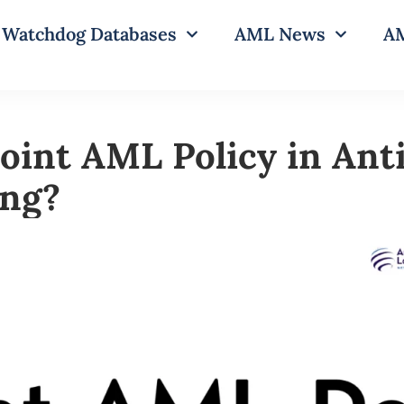
Watchdog Databases
AML News
AM
Joint AML Policy in An
ing?