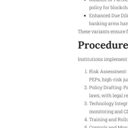
policy for blockch
Enhanced Due Dilig
banking arms hand
These variants ensure f
Procedure
Institutions implement 
Risk Assessment: 
PEPs, high-risk ju
Policy Drafting: P
laws, with legal r
Technology Integr
monitoring and C
Training and Rollo
Controls and Monit