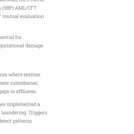
an (SBP) AML/CFT
TF mutual evaluation
ential for
reputational damage.
nces where entities
 new subsidiaries,
ps in affiliates.
ines implemented a
l laundering. Triggers
etect patterns