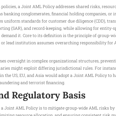
olicies, a Joint AML Policy addresses shared risks, resourc
as banking conglomerates, financial holding companies, or i
es uniform standards for customer due diligence (CDD), tran
orting (SAR), and record-keeping, while allowing for entity-s
demand it. Core to its definition is the principle of group-wi
y or lead institution assumes overarching responsibility fo
nes oversight in complex organizational structures, prevent
ries might exploit differing jurisdictional rules. For instan
in the US, EU, and Asia would adopt a Joint AML Policy to h
aundering and terrorist financing.
nd Regulatory Basis
a Joint AML Policy is to mitigate group-wide AML risks by f
imizing resource allocation, and ensuring consistent risk 