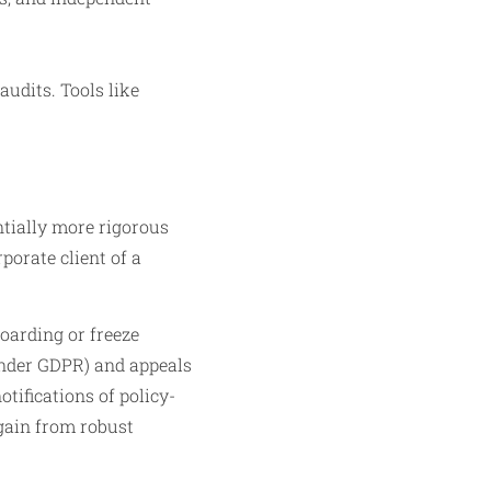
audits. Tools like
ntially more rigorous
porate client of a
oarding or freeze
 under GDPR) and appeals
tifications of policy-
 gain from robust