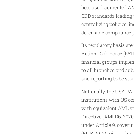
because fragmented AML
CDD standards leading t
centralizing policies, i
defensible compliance p
Its regulatory basis s
Action Task Force (FAT
financial groups implem
to all branches and sub
and reporting to be sta
Nationally, the USA PAT
institutions with US co
with equivalent AML st
Directive (AMLD6, 2020)
under Article 9, cover
(MLR 2017) mirror this,