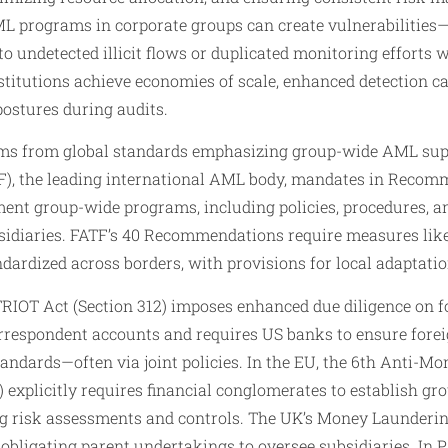
 programs in corporate groups can create vulnerabilities—
o undetected illicit flows or duplicated monitoring efforts 
nstitutions achieve economies of scale, enhanced detection ca
ostures during audits.
tems from global standards emphasizing group-wide AML sup
F), the leading international AML body, mandates in Recom
ent group-wide programs, including policies, procedures, an
sidiaries. FATF’s 40 Recommendations require measures like
ndardized across borders, with provisions for local adaptatio
RIOT Act (Section 312) imposes enhanced due diligence on fo
rrespondent accounts and requires US banks to ensure forei
andards—often via joint policies. In the EU, the 6th Anti-M
 explicitly requires financial conglomerates to establish g
ing risk assessments and controls. The UK’s Money Launderi
 obligating parent undertakings to oversee subsidiaries. In P