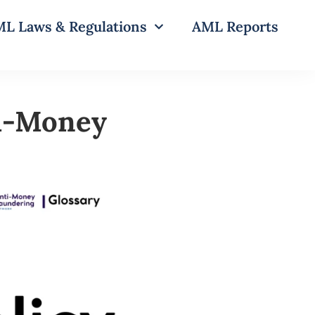
L Laws & Regulations
AML Reports
ti-Money