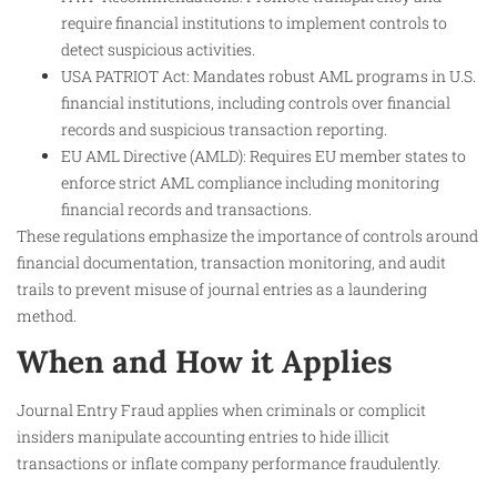
require financial institutions to implement controls to
detect suspicious activities.
USA PATRIOT Act: Mandates robust AML programs in U.S.
financial institutions, including controls over financial
records and suspicious transaction reporting.
EU AML Directive (AMLD): Requires EU member states to
enforce strict AML compliance including monitoring
financial records and transactions.
These regulations emphasize the importance of controls around
financial documentation, transaction monitoring, and audit
trails to prevent misuse of journal entries as a laundering
method.
When and How it Applies
Journal Entry Fraud applies when criminals or complicit
insiders manipulate accounting entries to hide illicit
transactions or inflate company performance fraudulently.