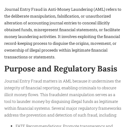
Journal Entry Fraud in Anti-Money Laundering (AML) refers to
the deliberate manipulation, falsification, or unauthorized
alteration of accounting journal entries to conceal illicitly
obtained funds, misrepresent financial statements, or facilitate
money laundering activities. It involves exploiting the financial
record-keeping process to disguise the origins, movement, or
ownership of illegal proceeds within legitimate financial
transactions or statements.
Purpose and Regulatory Basis
Journal Entry Fraud matters in AML because it undermines the
integrity of financial reporting, enabling criminals to obscure
illicit money flows. This fraudulent manipulation serves as a
tool to launder money by disguising illegal funds as legitimate
within financial systems. Several major regulatory frameworks
address the prevention and detection of such fraud, including:
FATF Recommendations: Promote transparency and