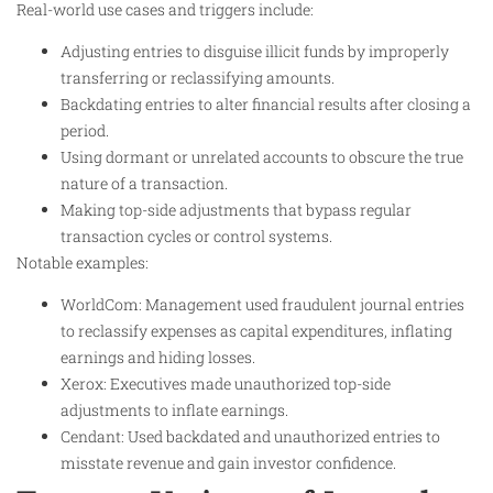
Real-world use cases and triggers include:
Adjusting entries to disguise illicit funds by improperly
transferring or reclassifying amounts.
Backdating entries to alter financial results after closing a
period.
Using dormant or unrelated accounts to obscure the true
nature of a transaction.
Making top-side adjustments that bypass regular
transaction cycles or control systems.
Notable examples:
WorldCom: Management used fraudulent journal entries
to reclassify expenses as capital expenditures, inflating
earnings and hiding losses.
Xerox: Executives made unauthorized top-side
adjustments to inflate earnings.
Cendant: Used backdated and unauthorized entries to
misstate revenue and gain investor confidence.