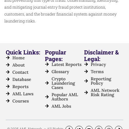
and preventing this type of fraud. Understanding, identifying,
and mitigating journal entry fraud protect institutions,
customers, and the broader financial system against money
laundering risks.
Quick Links:
Popular
Disclaimer &
Home
Pages:
Legal:
Latest Reports
Privacy
About
Glossary
Terms
Contact
Crypto
Reporting
Database
Laundering
Policy
Reports
Cases
AML Network
AML Laws
Popular AML
Risk Rating
Authors
Courses
AML Jobs
© 2025 AML Network. – All Rights