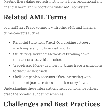
Meeting these duties protects institutions from reputational and
financial harm and supports the wider AML ecosystem.
Related AML Terms
Journal Entry Fraud connects with other AML and financial
crime concepts such as:
Financial Statement Fraud: Overarching category
involving falsifying financial reports.
Structuring/Smurfing: Methods of breaking down
transactions to avoid detection.
Trade-Based Money Laundering: Using trade transactions
to disguise illicit funds.
Shell Companies/Accounts: Often interacting with
fraudulent journal entries to mask money flows.
Understanding these interrelations helps compliance officers
grasp the broader laundering schemes.
Challenges and Best Practices