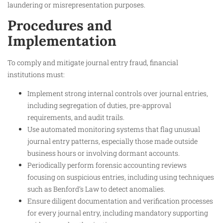
laundering or misrepresentation purposes.
Procedures and
Implementation
To comply and mitigate journal entry fraud, financial
institutions must:
Implement strong internal controls over journal entries,
including segregation of duties, pre-approval
requirements, and audit trails.
Use automated monitoring systems that flag unusual
journal entry patterns, especially those made outside
business hours or involving dormant accounts.
Periodically perform forensic accounting reviews
focusing on suspicious entries, including using techniques
such as Benford’s Law to detect anomalies.
Ensure diligent documentation and verification processes
for every journal entry, including mandatory supporting