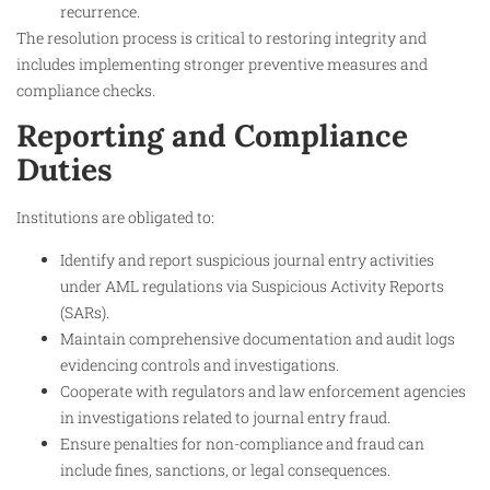
recurrence.
The resolution process is critical to restoring integrity and
includes implementing stronger preventive measures and
compliance checks.
Reporting and Compliance
Duties
Institutions are obligated to:
Identify and report suspicious journal entry activities
under AML regulations via Suspicious Activity Reports
(SARs).
Maintain comprehensive documentation and audit logs
evidencing controls and investigations.
Cooperate with regulators and law enforcement agencies
in investigations related to journal entry fraud.
Ensure penalties for non-compliance and fraud can
include fines, sanctions, or legal consequences.