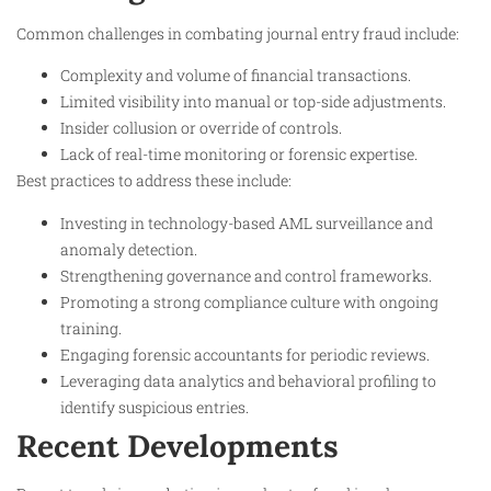
Common challenges in combating journal entry fraud include:
Complexity and volume of financial transactions.
Limited visibility into manual or top-side adjustments.
Insider collusion or override of controls.
Lack of real-time monitoring or forensic expertise.
Best practices to address these include:
Investing in technology-based AML surveillance and
anomaly detection.
Strengthening governance and control frameworks.
Promoting a strong compliance culture with ongoing
training.
Engaging forensic accountants for periodic reviews.
Leveraging data analytics and behavioral profiling to
identify suspicious entries.
Recent Developments