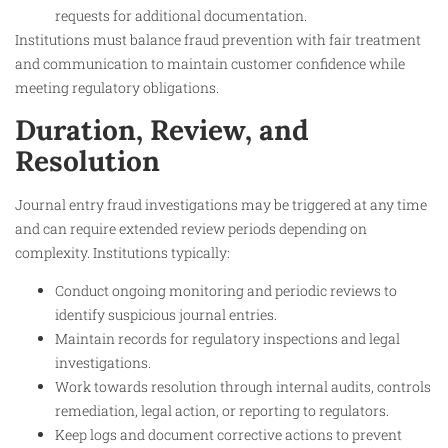
requests for additional documentation.
Institutions must balance fraud prevention with fair treatment
and communication to maintain customer confidence while
meeting regulatory obligations.
Duration, Review, and
Resolution
Journal entry fraud investigations may be triggered at any time
and can require extended review periods depending on
complexity. Institutions typically:
Conduct ongoing monitoring and periodic reviews to
identify suspicious journal entries.
Maintain records for regulatory inspections and legal
investigations.
Work towards resolution through internal audits, controls
remediation, legal action, or reporting to regulators.
Keep logs and document corrective actions to prevent