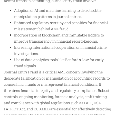
Recent trends in combating journal entry fraud involve:
Adoption of AI and machine learning to detect subtle
manipulation patterns in journal entries.
Enhanced regulatory scrutiny and penalties for financial
misstatement behind AML fraud.
Incorporation of blockchain and immutable ledgers to
improve transparency in financial record-keeping.
Increasing international cooperation on financial crime
investigations.
Use of data analytics tools like Benford’s Law for early
fraud signals.
Journal Entry Fraud is a critical AML concern involving the
deliberate falsification or manipulation of accounting records to
conceal illicit funds or misrepresent financial conditions. It
threatens financial integrity and regulatory compliance. Robust
controls, ongoing monitoring, forensic analysis, staff training,
and compliance with global regulations such as FATF, USA
PATRIOT Act, and EU AMLD are essential for effectively detecting