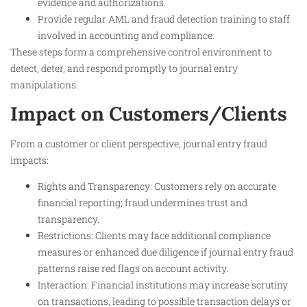
evidence and authorizations.
Provide regular AML and fraud detection training to staff
involved in accounting and compliance.
These steps form a comprehensive control environment to
detect, deter, and respond promptly to journal entry
manipulations.
Impact on Customers/Clients
From a customer or client perspective, journal entry fraud
impacts:
Rights and Transparency: Customers rely on accurate
financial reporting; fraud undermines trust and
transparency.
Restrictions: Clients may face additional compliance
measures or enhanced due diligence if journal entry fraud
patterns raise red flags on account activity.
Interaction: Financial institutions may increase scrutiny
on transactions, leading to possible transaction delays or