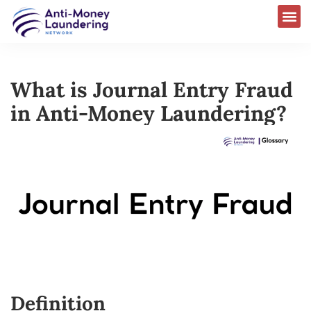
What is Journal Entry Fraud
in Anti-Money Laundering?
Definition