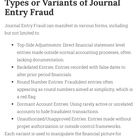
Types or Variants of Journal
Entry Fraud
Journal Entry Fraud can manifest in various forms, including
but not limited to:
Top-Side Adjustments: Direct financial statement level
entries made outside normal accounting processes, often
lacking documentation.
Backdated Entries: Entries recorded with false dates to
alter prior period financials.
Round Number Entries: Fraudulent entries often
appearing as round numbers aimed at simplicity, which is
a red flag.
Dormant Account Entries: Using rarely active or unrelated
accounts to hide fraudulent transactions.
Unauthorized/Unapproved Entries: Entries made without
proper authorization or outside control frameworks.
Each variant is used to manipulate the financial picture for