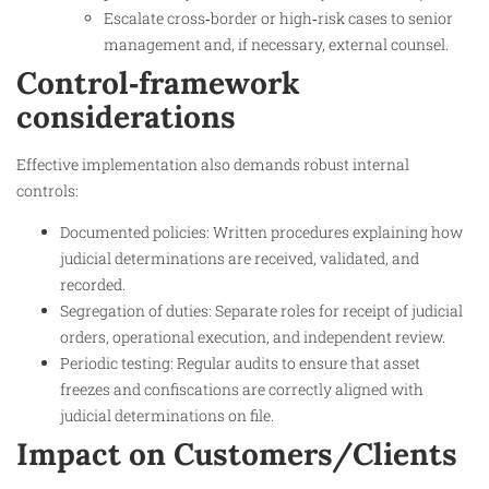
Escalate cross‑border or high‑risk cases to senior
management and, if necessary, external counsel.
Control‑framework
considerations
Effective implementation also demands robust internal
controls:
Documented policies: Written procedures explaining how
judicial determinations are received, validated, and
recorded.
Segregation of duties: Separate roles for receipt of judicial
orders, operational execution, and independent review.
Periodic testing: Regular audits to ensure that asset
freezes and confiscations are correctly aligned with
judicial determinations on file.
Impact on Customers/Clients