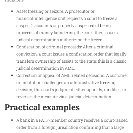
Asset freezing or seizure: A prosecutor or
financial‑intelligence unit requests a court to freeze a
suspect’s accounts or property suspected of being
proceeds of money laundering; the court then issues a
judicial determination authorizing the freeze.
Confiscation of criminal proceeds: After a criminal
conviction, a court issues a confiscation order that legally
transfers ownership of assets to the state; this is a classic
judicial determination in AML.
Correction or appeal of AML‑related decisions: A customer
or institution challenges an administrative freezing
decision; the court’s judgment either upholds, modifies, or
reverses the measure via a judicial determination.
Practical examples
A bank in a FATF‑member country receives a court‑issued
order from a foreign jurisdiction confirming that a large