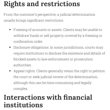
Rights and restrictions
From the customer’s perspective, a judicial determination
usually brings significant restrictions:
Freezing of accounts or assets: Clients may be unable to
withdraw funds or sell property covered by a freezing or
confiscation order.
Disclosure obligations: In some jurisdictions, courts may
require institutions to disclose the existence and details of
blocked assets to law‑enforcement or prosecution
authorities.
Appeal rights: Clients generally retain the right to petition
the court or seek judicial review of the determination,
although this can be time‑consuming and legally
complex.
Interactions with financial
institutions