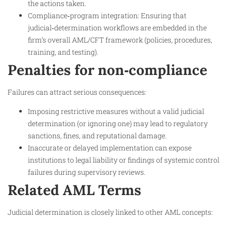
the actions taken.
Compliance‑program integration: Ensuring that
judicial‑determination workflows are embedded in the
firm’s overall AML/CFT framework (policies, procedures,
training, and testing).
Penalties for non‑compliance
Failures can attract serious consequences:
Imposing restrictive measures without a valid judicial
determination (or ignoring one) may lead to regulatory
sanctions, fines, and reputational damage.
Inaccurate or delayed implementation can expose
institutions to legal liability or findings of systemic control
failures during supervisory reviews.
Related AML Terms
Judicial determination is closely linked to other AML concepts: