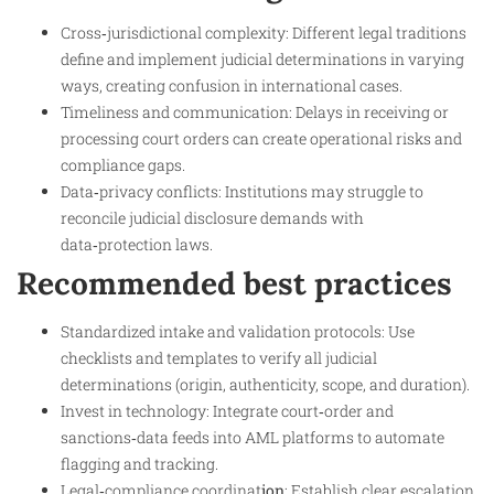
Cross‑jurisdictional complexity: Different legal traditions
define and implement judicial determinations in varying
ways, creating confusion in international cases.
Timeliness and communication: Delays in receiving or
processing court orders can create operational risks and
compliance gaps.
Data‑privacy conflicts: Institutions may struggle to
reconcile judicial disclosure demands with
data‑protection laws.
Recommended best practices
Standardized intake and validation protocols: Use
checklists and templates to verify all judicial
determinations (origin, authenticity, scope, and duration).
Invest in technology: Integrate court‑order and
sanctions‑data feeds into AML platforms to automate
flagging and tracking.
Legal‑compliance coordinat
ion
: Establish clear escalation