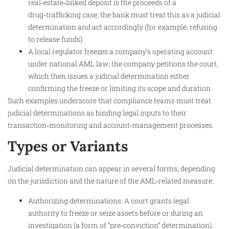
real‑estate‑linked deposit is the proceeds of a
drug‑trafficking case; the bank must treat this as a judicial
determination and act accordingly (for example, refusing
to release funds).
A local regulator freezes a company’s operating account
under national AML law; the company petitions the court,
which then issues a judicial determination either
confirming the freeze or limiting its scope and duration.
Such examples underscore that compliance teams must treat
judicial determinations as binding legal inputs to their
transaction‑monitoring and account‑management processes.
Types or Variants
Judicial determination can appear in several forms, depending
on the jurisdiction and the nature of the AML‑related measure:
Authorizing determinations: A court grants legal
authority to freeze or seize assets before or during an
investigation (a form of “pre‑conviction” determination).