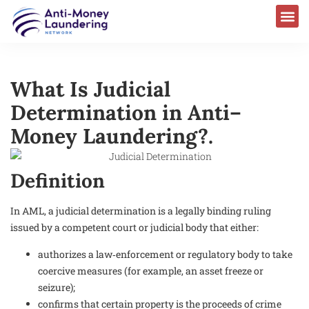
What Is Judicial
Determination in Anti–
Money Laundering?.
Definition
In AML, a judicial determination is a legally binding ruling
issued by a competent court or judicial body that either:
authorizes a law‑enforcement or regulatory body to take
coercive measures (for example, an asset freeze or
seizure);
confirms that certain property is the proceeds of crime