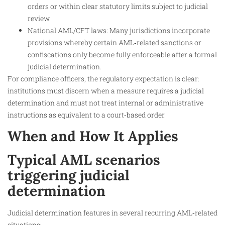
orders or within clear statutory limits subject to judicial
review.
National AML/CFT laws: Many jurisdictions incorporate
provisions whereby certain AML‑related sanctions or
confiscations only become fully enforceable after a formal
judicial determination.
For compliance officers, the regulatory expectation is clear:
institutions must discern when a measure requires a judicial
determination and must not treat internal or administrative
instructions as equivalent to a court‑based order.
When and How It Applies
Typical AML scenarios
triggering judicial
determination
Judicial determination features in several recurring AML‑related
situations: