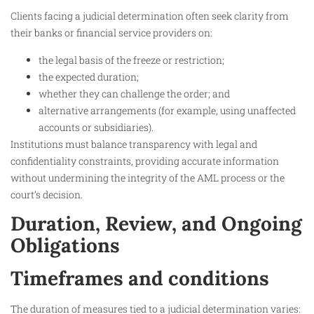
Clients facing a judicial determination often seek clarity from
their banks or financial service providers on:
the legal basis of the freeze or restriction;
the expected duration;
whether they can challenge the order; and
alternative arrangements (for example, using unaffected
accounts or subsidiaries).
Institutions must balance transparency with legal and
confidentiality constraints, providing accurate information
without undermining the integrity of the AML process or the
court’s decision.
Duration, Review, and Ongoing
Obligations
Timeframes and conditions
The duration of measures tied to a judicial determination varies: