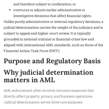
and therefore subject to confiscation; or
overturns or adjusts earlier administrative or
investigative decisions that affect financial rights.
Unlike purely administrative or internal regulatory decisions, a
judicial determination carries the weight of the judiciary and is
subject to appeal and higher‑court review. It is typically
grounded in national criminal or financial‑crime law and
aligned with international AML standards, such as those of the
Financial Action Task Force (FATF).
Purpose and Regulatory Basis
Why judicial determination
matters in AML
AML enforcement often involves intrusive measures that
directly affect property, privacy, and business operations.
Judicial determination serves three core purposes: