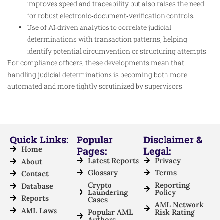
improves speed and traceability but also raises the need
for robust electronic‑document‑verification controls.
Use of AI‑driven analytics to correlate judicial
determinations with transaction patterns, helping
identify potential circumvention or structuring attempts.
For compliance officers, these developments mean that
handling judicial determinations is becoming both more
automated and more tightly scrutinized by supervisors.
Quick Links:
Popular
Disclaimer &
Home
Pages:
Legal:
Latest Reports
Privacy
About
Glossary
Terms
Contact
Crypto
Reporting
Database
Laundering
Policy
Reports
Cases
AML Network
AML Laws
Popular AML
Risk Rating
Authors