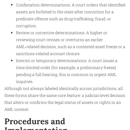
Confiscation determinations: A court orders that identified
assets are forfeited to the state after conviction for a
predicate offence such as drug trafficking, fraud, or
corruption.
Review or corrective determinations: A higher or
reviewing court revises or overturns an earlier
AML‑related decision, such as a contested asset freeze or a
sanctions‑related account closure.
Interim or temporary determinations: A court issues a
time‑limited order (for example, a preliminary freeze)
pending a full hearing; this is common in urgent AML
inquiries.
Although not always labeled identically across jurisdictions, all
these forms share the same core feature: a judicial‑level decision
that alters or confirms the legal status of assets or rights in an
AML context.
Procedures and