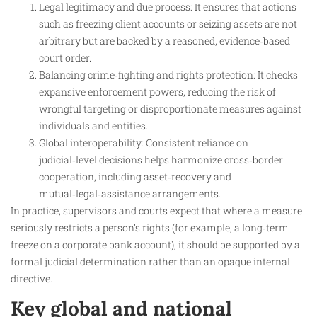
Legal legitimacy and due process: It ensures that actions
such as freezing client accounts or seizing assets are not
arbitrary but are backed by a reasoned, evidence‑based
court order.
Balancing crime‑fighting and rights protection: It checks
expansive enforcement powers, reducing the risk of
wrongful targeting or disproportionate measures against
individuals and entities.
Global interoperability: Consistent reliance on
judicial‑level decisions helps harmonize cross‑border
cooperation, including asset‑recovery and
mutual‑legal‑assistance arrangements.
In practice, supervisors and courts expect that where a measure
seriously restricts a person’s rights (for example, a long‑term
freeze on a corporate bank account), it should be supported by a
formal judicial determination rather than an opaque internal
directive.
Key global and national