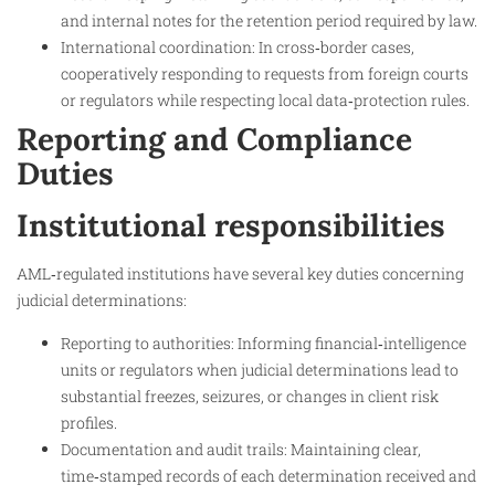
and internal notes for the retention period required by law.
International coordination: In cross‑border cases,
cooperatively responding to requests from foreign courts
or regulators while respecting local data‑protection rules.
Reporting and Compliance
Duties
Institutional responsibilities
AML‑regulated institutions have several key duties concerning
judicial determinations:
Reporting to authorities: Informing financial‑intelligence
units or regulators when judicial determinations lead to
substantial freezes, seizures, or changes in client risk
profiles.
Documentation and audit trails: Maintaining clear,
time‑stamped records of each determination received and