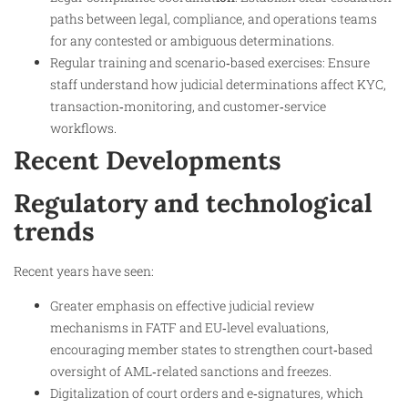
paths between legal, compliance, and operations teams
for any contested or ambiguous determinations.
Regular training and scenario‑based exercises: Ensure
staff understand how judicial determinations affect KYC,
transaction‑monitoring, and customer‑service
workflows.
Recent Developments
Regulatory and technological
trends
Recent years have seen:
Greater emphasis on effective judicial review
mechanisms in FATF and EU‑level evaluations,
encouraging member states to strengthen court‑based
oversight of AML‑related sanctions and freezes.
Digitalization of court orders and e‑signatures, which