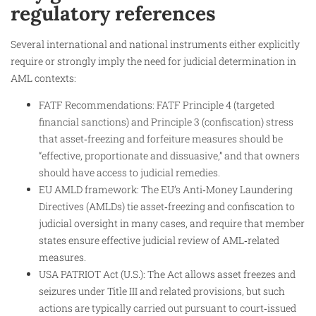
regulatory references
Several international and national instruments either explicitly
require or strongly imply the need for judicial determination in
AML contexts:
FATF Recommendations: FATF Principle 4 (targeted
financial sanctions) and Principle 3 (confiscation) stress
that asset‑freezing and forfeiture measures should be
“effective, proportionate and dissuasive,” and that owners
should have access to judicial remedies.
EU AMLD framework: The EU’s Anti‑Money Laundering
Directives (AMLDs) tie asset‑freezing and confiscation to
judicial oversight in many cases, and require that member
states ensure effective judicial review of AML‑related
measures.
USA PATRIOT Act (U.S.): The Act allows asset freezes and
seizures under Title III and related provisions, but such
actions are typically carried out pursuant to court‑issued