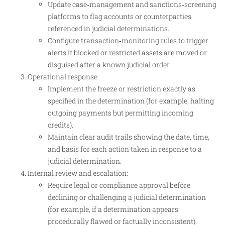
Update case‑management and sanctions‑screening
platforms to flag accounts or counterparties
referenced in judicial determinations.
Configure transaction‑monitoring rules to trigger
alerts if blocked or restricted assets are moved or
disguised after a known judicial order.
Operational response:
Implement the freeze or restriction exactly as
specified in the determination (for example, halting
outgoing payments but permitting incoming
credits).
Maintain clear audit trails showing the date, time,
and basis for each action taken in response to a
judicial determination.
Internal review and escalation:
Require legal or compliance approval before
declining or challenging a judicial determination
(for example, if a determination appears
procedurally flawed or factually inconsistent).