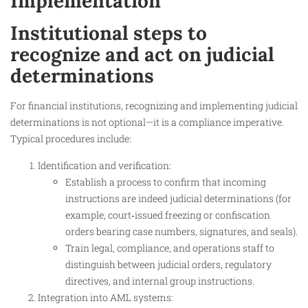
Implementation
Institutional steps to
recognize and act on judicial
determinations
For financial institutions, recognizing and implementing judicial
determinations is not optional—it is a compliance imperative.
Typical procedures include:
Identification and verification:
Establish a process to confirm that incoming
instructions are indeed judicial determinations (for
example, court‑issued freezing or confiscation
orders bearing case numbers, signatures, and seals).
Train legal, compliance, and operations staff to
distinguish between judicial orders, regulatory
directives, and internal group instructions.
Integration into AML systems: