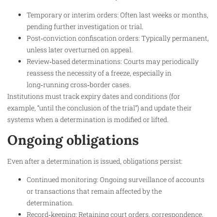
Temporary or interim orders: Often last weeks or months,
pending further investigation or trial.
Post‑conviction confiscation orders: Typically permanent,
unless later overturned on appeal.
Review‑based determinations: Courts may periodically
reassess the necessity of a freeze, especially in
long‑running cross‑border cases.
Institutions must track expiry dates and conditions (for
example, “until the conclusion of the trial”) and update their
systems when a determination is modified or lifted.
Ongoing obligations
Even after a determination is issued, obligations persist:
Continued monitoring: Ongoing surveillance of accounts
or transactions that remain affected by the
determination.
Record‑keeping: Retaining court orders, correspondence,