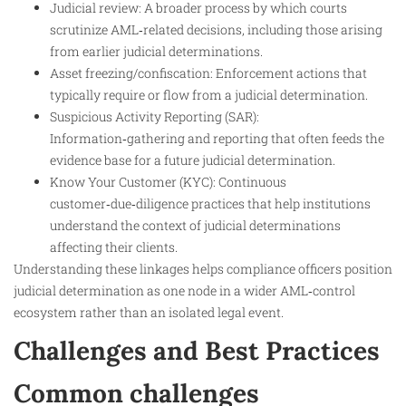
Judicial review: A broader process by which courts
scrutinize AML‑related decisions, including those arising
from earlier judicial determinations.
Asset freezing/confiscation: Enforcement actions that
typically require or flow from a judicial determination.
Suspicious Activity Reporting (SAR):
Information‑gathering and reporting that often feeds the
evidence base for a future judicial determination.
Know Your Customer (KYC): Continuous
customer‑due‑diligence practices that help institutions
understand the context of judicial determinations
affecting their clients.
Understanding these linkages helps compliance officers position
judicial determination as one node in a wider AML‑control
ecosystem rather than an isolated legal event.
Challenges and Best Practices
Common challenges