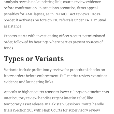
analysis reveals no laundering link; courts review evidence
before confirmation. In sanctions scenarios, firms appeal
penalties for AML lapses, as in PATRIOT Act reviews. Cross-
border, it activates on foreign FIU referrals under FATF mutual
assistance.
Process starts with investigating officer’s court-permissioned
order, followed by hearings where parties present sources of
funds.​
Types or Variants
Variants include preliminary review for procedural checks on
freeze orders before enforcement. Full merits review examines
evidence and laundering links.​
Appeals to higher courts reassess lower rulings on attachments.
Interlocutory review handles urgent interim relief, like
temporary asset release. In Pakistan, Sessions Courts handle
trials (Section 20), with High Courts for supervisory review.​