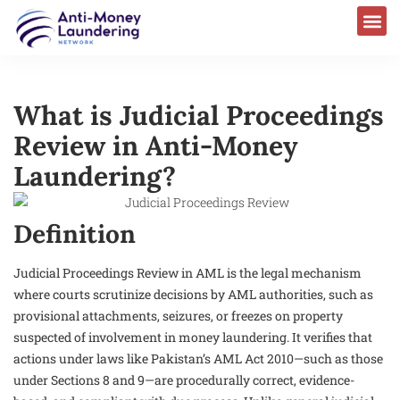
What is Judicial Proceedings
Review in Anti-Money
Laundering?
Definition
Judicial Proceedings Review in AML is the legal mechanism
where courts scrutinize decisions by AML authorities, such as
provisional attachments, seizures, or freezes on property
suspected of involvement in money laundering. It verifies that
actions under laws like Pakistan’s AML Act 2010—such as those
under Sections 8 and 9—are procedurally correct, evidence-