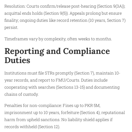
Resolution: Courts confirm/release post-hearing (Section 9(3A));
acquittal ends holds (Section 9(5)). Appeals prolong but ensure
finality; ongoing duties like record retention (10 years, Section 7)
persist.
Timeframes vary by complexity, often weeks to months.​
Reporting and Compliance
Duties
Institutions must file STRs promptly (Section 7), maintain 10-
year records, and report to FMU/Courts. Duties include
cooperating with searches (Sections 13-15) and documenting
chains of custody.​
Penalties for non-compliance: Fines up to PKR 5M,
imprisonment up to 10 years, forfeiture (Section 4); reputational
harm from upheld sanctions. No liability shield applies if
records withheld (Section 12).​