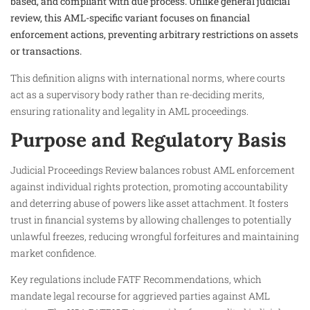
based, and compliant with due process. Unlike general judicial
review, this AML-specific variant focuses on financial
enforcement actions, preventing arbitrary restrictions on assets
or transactions.
This definition aligns with international norms, where courts
act as a supervisory body rather than re-deciding merits,
ensuring rationality and legality in AML proceedings.
Purpose and Regulatory Basis
Judicial Proceedings Review balances robust AML enforcement
against individual rights protection, promoting accountability
and deterring abuse of powers like asset attachment. It fosters
trust in financial systems by allowing challenges to potentially
unlawful freezes, reducing wrongful forfeitures and maintaining
market confidence.
Key regulations include FATF Recommendations, which
mandate legal recourse for aggrieved parties against AML