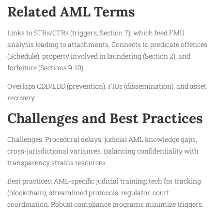
Related AML Terms
Links to STRs/CTRs (triggers, Section 7), which feed FMU
analysis leading to attachments. Connects to predicate offences
(Schedule), property involved in laundering (Section 2), and
forfeiture (Sections 9-10).​
Overlaps CDD/EDD (prevention), FIUs (dissemination), and asset
recovery.​
Challenges and Best Practices
Challenges: Procedural delays, judicial AML knowledge gaps,
cross-jurisdictional variances. Balancing confidentiality with
transparency strains resources.​
Best practices: AML-specific judicial training; tech for tracking
(blockchain); streamlined protocols; regulator-court
coordination. Robust compliance programs minimize triggers.​