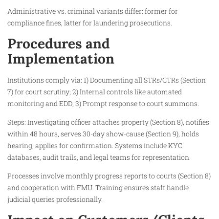
Administrative vs. criminal variants differ: former for
compliance fines, latter for laundering prosecutions.​
Procedures and
Implementation
Institutions comply via: 1) Documenting all STRs/CTRs (Section
7) for court scrutiny; 2) Internal controls like automated
monitoring and EDD; 3) Prompt response to court summons.​
Steps: Investigating officer attaches property (Section 8), notifies
within 48 hours, serves 30-day show-cause (Section 9), holds
hearing, applies for confirmation. Systems include KYC
databases, audit trails, and legal teams for representation.​
Processes involve monthly progress reports to courts (Section 8)
and cooperation with FMU. Training ensures staff handle
judicial queries professionally.​