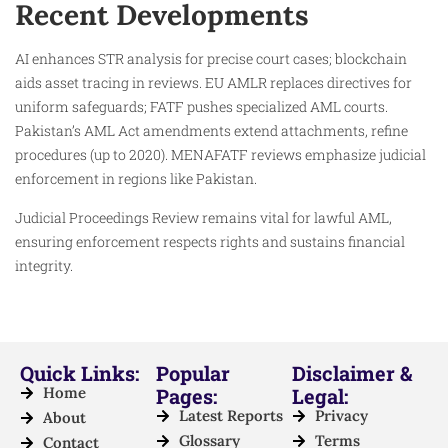
Recent Developments
AI enhances STR analysis for precise court cases; blockchain
aids asset tracing in reviews. EU AMLR replaces directives for
uniform safeguards; FATF pushes specialized AML courts.
Pakistan’s AML Act amendments extend attachments, refine
procedures (up to 2020). MENAFATF reviews emphasize judicial
enforcement in regions like Pakistan.
Judicial Proceedings Review remains vital for lawful AML,
ensuring enforcement respects rights and sustains financial
integrity.
Quick Links:
Popular
Disclaimer &
Home
Pages:
Legal:
Latest Reports
Privacy
About
Glossary
Terms
Contact