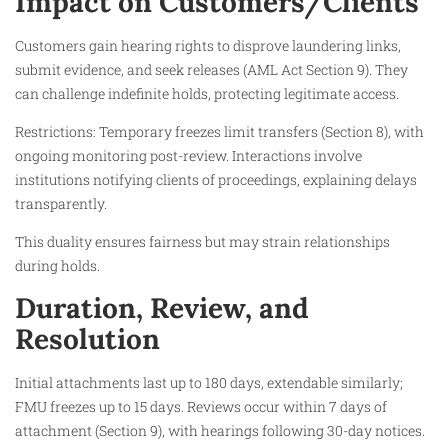
Impact on Customers/Clients
Customers gain hearing rights to disprove laundering links,
submit evidence, and seek releases (AML Act Section 9). They
can challenge indefinite holds, protecting legitimate access.​
Restrictions: Temporary freezes limit transfers (Section 8), with
ongoing monitoring post-review. Interactions involve
institutions notifying clients of proceedings, explaining delays
transparently.​
This duality ensures fairness but may strain relationships
during holds.​
Duration, Review, and
Resolution
Initial attachments last up to 180 days, extendable similarly;
FMU freezes up to 15 days. Reviews occur within 7 days of
attachment (Section 9), with hearings following 30-day notices.