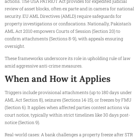
actions. The USA PATRIOT Act provides for expedited judicial
review of asset blocks, often ex parte and in camera for national
security. EU AML Directives (AMLD) require safeguards for
property investigations or confiscations. Nationally, Pakistan’s
AML Act 2010 empowers Courts of Session (Section 20) to
confirm attachments (Sections 8-9), with appeals ensuring
oversight.
These frameworks underscore its role in upholding rule of law
amid aggressive anti-crime measures.​
When and How it Applies
Triggers include provisional attachments (up to 180 days under
AML Act Section 8), seizures (Sections 14-15), or freezes by FMU
(Section 6). It applies when affected parties contest actions via
court notice, typically within strict timelines like 30 days post-
notice (Section 9).​
Real-world cases: A bank challenges a property freeze after STR