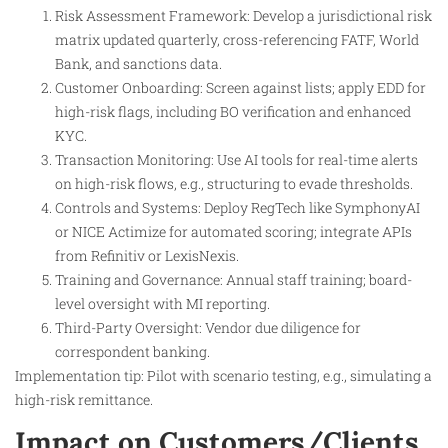
Risk Assessment Framework: Develop a jurisdictional risk
matrix updated quarterly, cross-referencing FATF, World
Bank, and sanctions data.
Customer Onboarding: Screen against lists; apply EDD for
high-risk flags, including BO verification and enhanced
KYC.
Transaction Monitoring: Use AI tools for real-time alerts
on high-risk flows, e.g., structuring to evade thresholds.
Controls and Systems: Deploy RegTech like SymphonyAI
or NICE Actimize for automated scoring; integrate APIs
from Refinitiv or LexisNexis.
Training and Governance: Annual staff training; board-
level oversight with MI reporting.
Third-Party Oversight: Vendor due diligence for
correspondent banking.
Implementation tip: Pilot with scenario testing, e.g., simulating a
high-risk remittance.
Impact on Customers/Clients