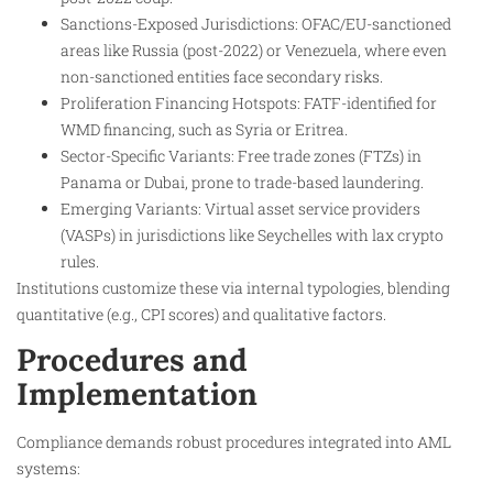
Sanctions-Exposed Jurisdictions: OFAC/EU-sanctioned
areas like Russia (post-2022) or Venezuela, where even
non-sanctioned entities face secondary risks.
Proliferation Financing Hotspots: FATF-identified for
WMD financing, such as Syria or Eritrea.
Sector-Specific Variants: Free trade zones (FTZs) in
Panama or Dubai, prone to trade-based laundering.
Emerging Variants: Virtual asset service providers
(VASPs) in jurisdictions like Seychelles with lax crypto
rules.
Institutions customize these via internal typologies, blending
quantitative (e.g., CPI scores) and qualitative factors.
Procedures and
Implementation
Compliance demands robust procedures integrated into AML
systems: