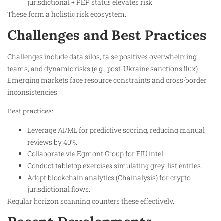
jurisdictional + PEP status elevates risk.
These form a holistic risk ecosystem.
Challenges and Best Practices
Challenges include data silos, false positives overwhelming
teams, and dynamic risks (e.g., post-Ukraine sanctions flux).
Emerging markets face resource constraints and cross-border
inconsistencies.
Best practices:
Leverage AI/ML for predictive scoring, reducing manual
reviews by 40%.
Collaborate via Egmont Group for FIU intel.
Conduct tabletop exercises simulating grey-list entries.
Adopt blockchain analytics (Chainalysis) for crypto
jurisdictional flows.
Regular horizon scanning counters these effectively.