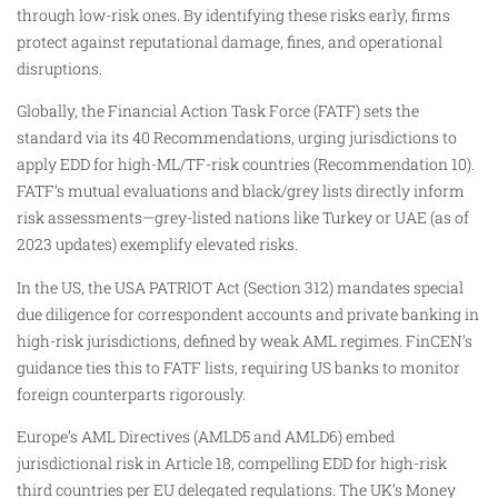
through low-risk ones. By identifying these risks early, firms
protect against reputational damage, fines, and operational
disruptions.
Globally, the Financial Action Task Force (FATF) sets the
standard via its 40 Recommendations, urging jurisdictions to
apply EDD for high-ML/TF-risk countries (Recommendation 10).
FATF’s mutual evaluations and black/grey lists directly inform
risk assessments—grey-listed nations like Turkey or UAE (as of
2023 updates) exemplify elevated risks.
In the US, the USA PATRIOT Act (Section 312) mandates special
due diligence for correspondent accounts and private banking in
high-risk jurisdictions, defined by weak AML regimes. FinCEN’s
guidance ties this to FATF lists, requiring US banks to monitor
foreign counterparts rigorously.
Europe’s AML Directives (AMLD5 and AMLD6) embed
jurisdictional risk in Article 18, compelling EDD for high-risk
third countries per EU delegated regulations. The UK’s Money