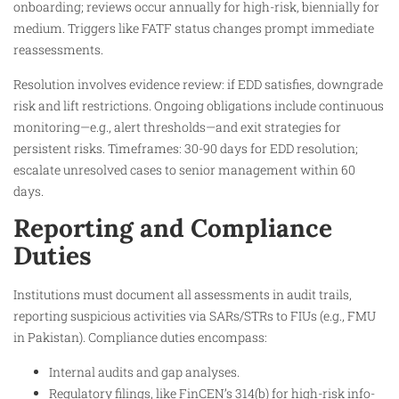
onboarding; reviews occur annually for high-risk, biennially for
medium. Triggers like FATF status changes prompt immediate
reassessments.
Resolution involves evidence review: if EDD satisfies, downgrade
risk and lift restrictions. Ongoing obligations include continuous
monitoring—e.g., alert thresholds—and exit strategies for
persistent risks. Timeframes: 30-90 days for EDD resolution;
escalate unresolved cases to senior management within 60
days.
Reporting and Compliance
Duties
Institutions must document all assessments in audit trails,
reporting suspicious activities via SARs/STRs to FIUs (e.g., FMU
in Pakistan). Compliance duties encompass:
Internal audits and gap analyses.
Regulatory filings, like FinCEN’s 314(b) for high-risk info-