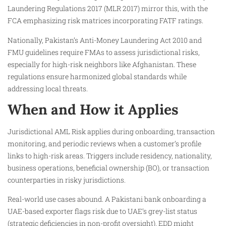
Laundering Regulations 2017 (MLR 2017) mirror this, with the
FCA emphasizing risk matrices incorporating FATF ratings.
Nationally, Pakistan’s Anti-Money Laundering Act 2010 and
FMU guidelines require FMAs to assess jurisdictional risks,
especially for high-risk neighbors like Afghanistan. These
regulations ensure harmonized global standards while
addressing local threats.
When and How it Applies
Jurisdictional AML Risk applies during onboarding, transaction
monitoring, and periodic reviews when a customer’s profile
links to high-risk areas. Triggers include residency, nationality,
business operations, beneficial ownership (BO), or transaction
counterparties in risky jurisdictions.
Real-world use cases abound. A Pakistani bank onboarding a
UAE-based exporter flags risk due to UAE’s grey-list status
(strategic deficiencies in non-profit oversight). EDD might