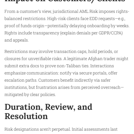
From a customer’s view, jurisdictional AML Risk imposes rights-
balanced restrictions. High-risk clients face EDD requests—e.g.,
proof of funds origin—potentially delaying onboarding by weeks.
Rights include transparency (explain denials per GDPR/CCPA)
and appeals.
Restrictions may involve transaction caps, hold periods, or
closures for unverifiable risks. A legitimate Afghan trader might
submit extra docs to prove non-Taliban ties. Interactions
emphasize communication: notify via secure portals, offer
escalation paths. Customers benefit indirectly via safer
institutions, but frustration arises from perceived overreach—
mitigated by clear policies.
Duration, Review, and
Resolution
Risk designations aren’t perpetual. Initial assessments last