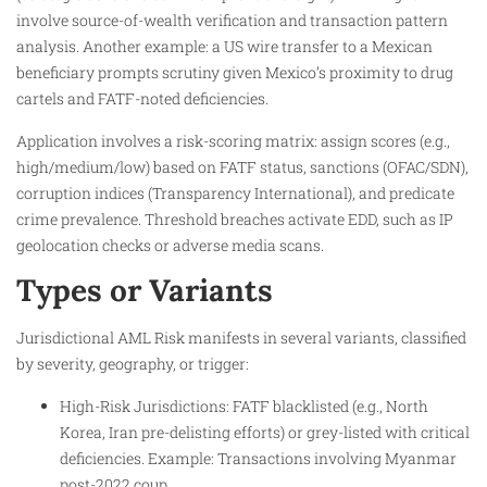
involve source-of-wealth verification and transaction pattern
analysis. Another example: a US wire transfer to a Mexican
beneficiary prompts scrutiny given Mexico’s proximity to drug
cartels and FATF-noted deficiencies.
Application involves a risk-scoring matrix: assign scores (e.g.,
high/medium/low) based on FATF status, sanctions (OFAC/SDN),
corruption indices (Transparency International), and predicate
crime prevalence. Threshold breaches activate EDD, such as IP
geolocation checks or adverse media scans.
Types or Variants
Jurisdictional AML Risk manifests in several variants, classified
by severity, geography, or trigger:
High-Risk Jurisdictions: FATF blacklisted (e.g., North
Korea, Iran pre-delisting efforts) or grey-listed with critical
deficiencies. Example: Transactions involving Myanmar
post-2022 coup.