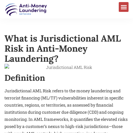
What is Jurisdictional AML
Risk in Anti-Money
Laundering?
Definition
Jurisdictional AML Risk refers to the money laundering and
terrorist financing (ML/TF) vulnerabilities inherent in specific
countries, regions, or territories, as assessed by financial
institutions during customer due diligence (CDD) and ongoing
monitoring. In AML frameworks, it quantifies the elevated risks
posed by a customer’s nexus to high-risk jurisdictions—those