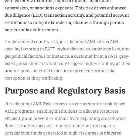
with weak AML controls, high corruption, inadequate
supervision, or sanctions exposure. This risk drives enhanced
due diligence (EDD), transaction scrutiny, and potential account
restrictions to mitigate laundering channels through porous
borders or lax enforcement.
Unlike general country risk, jurisdictional AML risk is AML-
specific, factoring in FATF-style deficiencies, sanctions lists, and
geopolitical factors. For instance, a customer from a FATF grey-
listed jurisdiction automatically triggers higher scrutiny, as their
origin signals potential exposure to predicate crimes like
corruption or drug trafficking.
Purpose and Regulatory Basis
Jurisdictional AML Risk serves as a cornerstone of risk-based
AML programs, enabling institutions to allocate resources
efficiently and prevent criminals from exploiting cross-border
flows. It matters because money laundering often spans
jurisdictions: funds generated in high-risk areas are layered