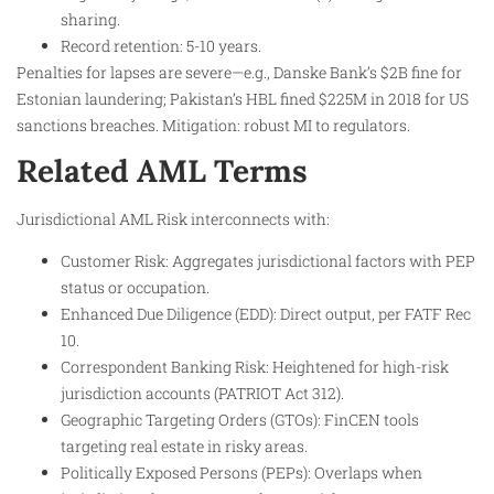
sharing.
Record retention: 5-10 years.
Penalties for lapses are severe—e.g., Danske Bank’s $2B fine for
Estonian laundering; Pakistan’s HBL fined $225M in 2018 for US
sanctions breaches. Mitigation: robust MI to regulators.
Related AML Terms
Jurisdictional AML Risk interconnects with:
Customer Risk: Aggregates jurisdictional factors with PEP
status or occupation.
Enhanced Due Diligence (EDD): Direct output, per FATF Rec
10.
Correspondent Banking Risk: Heightened for high-risk
jurisdiction accounts (PATRIOT Act 312).
Geographic Targeting Orders (GTOs): FinCEN tools
targeting real estate in risky areas.
Politically Exposed Persons (PEPs): Overlaps when