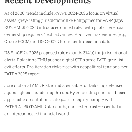
Recent Developments
As of 2026, trends include FATF’s 2024-2025 focus on virtual
assets, grey-listing jurisdictions like Philippines for VASP gaps.
EU’s AMLR (2024) introduces unified rules with public beneficial
ownership registers. Tech advances: AI-driven risk engines (e.g.,
Oracle FCCM) and ISO 20022 for richer transaction data.
US FinCEN’s 2025 proposed rule expands 314(a) for jurisdictional
alerts. Pakistan’s FMU pushes digital STRs amid FATF grey-list
exit efforts. Proliferation risks rise with geopolitical tensions, per
FATF’s 2025 report.
Jurisdictional AML Risk is indispensable for tailoring defenses
against global laundering threats. By embedding it in risk-based
approaches, institutions safeguard integrity, comply with
FATF/PATRIOT/AMLD standards, and foster trust—essential in
an interconnected financial world.