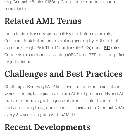
(e.g., Deutsche Bank’s $186m). Compliance monitors ensure
remediation.
Related AML Terms
Links to Risk-Based Approach (RBA) for tailored controls;
Customer Risk Rating incorporating geography; EDD for high
exposures; High-Risk Third Countries (HRTCs) under
EU
rules.
Connects to sanctions screening (OFAC) and PEP risks amplified
by jurisdiction.
Challenges and Best Practices
Challenges: Evolving FATF lists, over-reliance on local data in
weak regimes, false positives from AI. Best practices: Hybrid AI-
human monitoring, intelligence sharing, regular training, third-
party screening tools, and scenario-based audits. Conduct NRAs
every 2-4 years aligning with 6AMLD.
Recent Developments