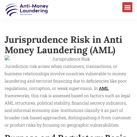
Jurisprudence Risk in Anti
Money Laundering (AML)
Jurisdiction risk arises when customers, transactions, or
business relationships involve countries vulnerable to money
laundering and terrorist financing due to deficiencies like poor
regulations, corruption, or weak supervision. In
AML
frameworks, this risk is assessed based on factors such as legal
AML structures, political stability, financial secrecy indicators,
and informal economy size. Institutions classify it as part of
broader risk-based approaches, distinguishing it from customer
or product risks by focusing on geographic vulnerabilities.