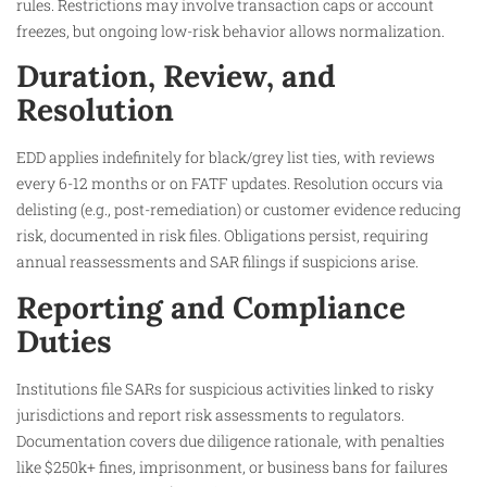
rules. Restrictions may involve transaction caps or account
freezes, but ongoing low-risk behavior allows normalization.
Duration, Review, and
Resolution
EDD applies indefinitely for black/grey list ties, with reviews
every 6-12 months or on FATF updates. Resolution occurs via
delisting (e.g., post-remediation) or customer evidence reducing
risk, documented in risk files. Obligations persist, requiring
annual reassessments and SAR filings if suspicions arise.
Reporting and Compliance
Duties
Institutions file SARs for suspicious activities linked to risky
jurisdictions and report risk assessments to regulators.
Documentation covers due diligence rationale, with penalties
like $250k+ fines, imprisonment, or business bans for failures