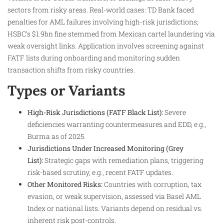
sectors from risky areas. Real-world cases: TD Bank faced
penalties for AML failures involving high-risk jurisdictions;
HSBC’s $1.9bn fine stemmed from Mexican cartel laundering via
weak oversight links. Application involves screening against
FATF lists during onboarding and monitoring sudden
transaction shifts from risky countries.
Types or Variants
High-Risk Jurisdictions (FATF Black List):
Severe
deficiencies warranting countermeasures and EDD, e.g.,
Burma as of 2025.
Jurisdictions Under Increased Monitoring (Grey
List):
Strategic gaps with remediation plans, triggering
risk-based scrutiny, e.g., recent FATF updates.
Other Monitored Risks:
Countries with corruption, tax
evasion, or weak supervision, assessed via Basel AML
Index or national lists. Variants depend on residual vs.
inherent risk post-controls.