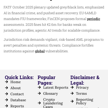
FATF October 2025 plenary updated grey/black lists, emphasized
AI in financial crime, and pushed asset recovery. EU 6AMLD
mandates FIU frameworks; FinCEN proposes formal
periodic
assessments. 2025 fines hit €2.6m for banks weak on
jurisdiction profiles; agentic AI trends for scalable compliance.
Jurisdiction risk demands vigilant, risk-based AML programs to
avert penalties and systemic threats. Compliance fortifies
institutions against
global
vulnerabilities.
Quick Links:
Popular
Disclaimer &
Home
Pages:
Legal:
Latest Reports
Privacy
About
Glossary
Terms
Contact
Crypto
Reporting
Database
Laundering
Policy
Reports
Cases