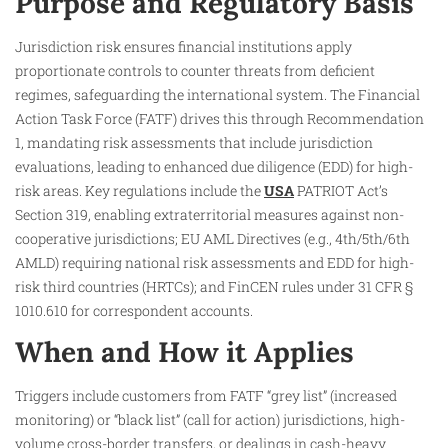
Purpose and Regulatory Basis
Jurisdiction risk ensures financial institutions apply
proportionate controls to counter threats from deficient
regimes, safeguarding the international system. The Financial
Action Task Force (FATF) drives this through Recommendation
1, mandating risk assessments that include jurisdiction
evaluations, leading to enhanced due diligence (EDD) for high-
risk areas. Key regulations include the
USA
PATRIOT Act’s
Section 319, enabling extraterritorial measures against non-
cooperative jurisdictions; EU AML Directives (e.g., 4th/5th/6th
AMLD) requiring national risk assessments and EDD for high-
risk third countries (HRTCs); and FinCEN rules under 31 CFR §
1010.610 for correspondent accounts.
When and How it Applies
Triggers include customers from FATF “grey list” (increased
monitoring) or “black list” (call for action) jurisdictions, high-
volume cross-border transfers, or dealings in cash-heavy