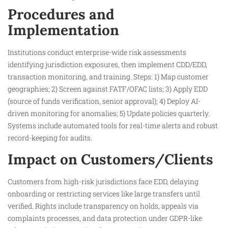
Procedures and
Implementation
Institutions conduct enterprise-wide risk assessments
identifying jurisdiction exposures, then implement CDD/EDD,
transaction monitoring, and training. Steps: 1) Map customer
geographies; 2) Screen against FATF/OFAC lists; 3) Apply EDD
(source of funds verification, senior approval); 4) Deploy AI-
driven monitoring for anomalies; 5) Update policies quarterly.
Systems include automated tools for real-time alerts and robust
record-keeping for audits.
Impact on Customers/Clients
Customers from high-risk jurisdictions face EDD, delaying
onboarding or restricting services like large transfers until
verified. Rights include transparency on holds, appeals via
complaints processes, and data protection under GDPR-like