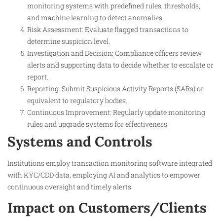
monitoring systems with predefined rules, thresholds,
and machine learning to detect anomalies.
Risk Assessment: Evaluate flagged transactions to
determine suspicion level.
Investigation and Decision: Compliance officers review
alerts and supporting data to decide whether to escalate or
report.
Reporting: Submit Suspicious Activity Reports (SARs) or
equivalent to regulatory bodies.
Continuous Improvement: Regularly update monitoring
rules and upgrade systems for effectiveness.
Systems and Controls
Institutions employ transaction monitoring software integrated
with KYC/CDD data, employing AI and analytics to empower
continuous oversight and timely alerts.
Impact on Customers/Clients