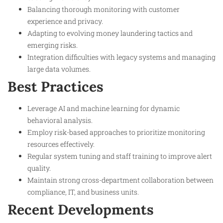
Balancing thorough monitoring with customer
experience and privacy.
Adapting to evolving money laundering tactics and
emerging risks.
Integration difficulties with legacy systems and managing
large data volumes.
Best Practices
Leverage AI and machine learning for dynamic
behavioral analysis.
Employ risk-based approaches to prioritize monitoring
resources effectively.
Regular system tuning and staff training to improve alert
quality.
Maintain strong cross-department collaboration between
compliance, IT, and business units.
Recent Developments