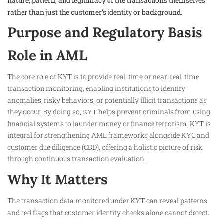
nature, pattern, and legitimacy of the transactions themselves
rather than just the customer’s identity or background.
Purpose and Regulatory Basis
Role in AML
The core role of KYT is to provide real-time or near-real-time
transaction monitoring, enabling institutions to identify
anomalies, risky behaviors, or potentially illicit transactions as
they occur. By doing so, KYT helps prevent criminals from using
financial systems to launder money or finance terrorism. KYT is
integral for strengthening AML frameworks alongside KYC and
customer due diligence (CDD), offering a holistic picture of risk
through continuous transaction evaluation.
Why It Matters
The transaction data monitored under KYT can reveal patterns
and red flags that customer identity checks alone cannot detect.