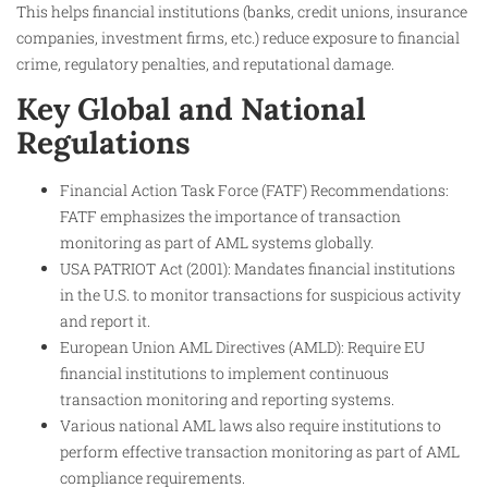
This helps financial institutions (banks, credit unions, insurance
companies, investment firms, etc.) reduce exposure to financial
crime, regulatory penalties, and reputational damage.
Key Global and National
Regulations
Financial Action Task Force (FATF) Recommendations:
FATF emphasizes the importance of transaction
monitoring as part of AML systems globally.
USA PATRIOT Act (2001): Mandates financial institutions
in the U.S. to monitor transactions for suspicious activity
and report it.
European Union AML Directives (AMLD): Require EU
financial institutions to implement continuous
transaction monitoring and reporting systems.
Various national AML laws also require institutions to
perform effective transaction monitoring as part of AML
compliance requirements.