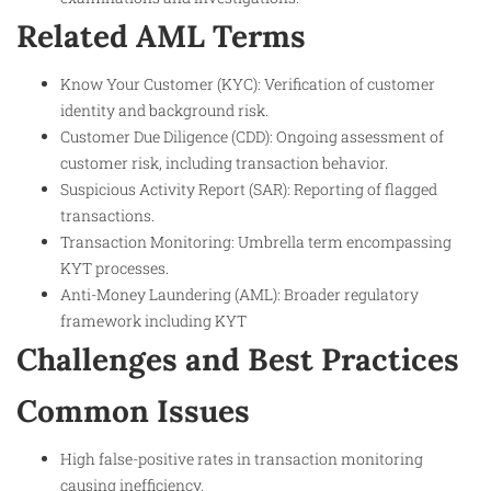
Related AML Terms
Know Your Customer (KYC): Verification of customer
identity and background risk.
Customer Due Diligence (CDD): Ongoing assessment of
customer risk, including transaction behavior.
Suspicious Activity Report (SAR): Reporting of flagged
transactions.
Transaction Monitoring: Umbrella term encompassing
KYT processes.
Anti-Money Laundering (AML): Broader regulatory
framework including KYT
Challenges and Best Practices
Common Issues
High false-positive rates in transaction monitoring
causing inefficiency.