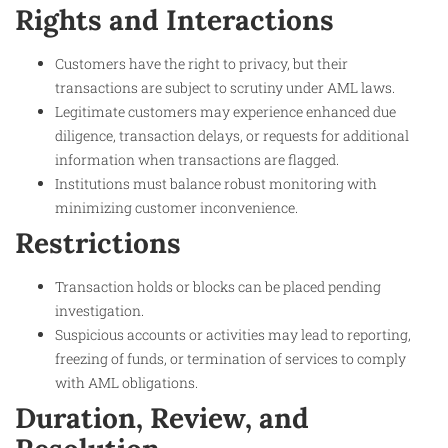
Rights and Interactions
Customers have the right to privacy, but their
transactions are subject to scrutiny under AML laws.
Legitimate customers may experience enhanced due
diligence, transaction delays, or requests for additional
information when transactions are flagged.
Institutions must balance robust monitoring with
minimizing customer inconvenience.
Restrictions
Transaction holds or blocks can be placed pending
investigation.
Suspicious accounts or activities may lead to reporting,
freezing of funds, or termination of services to comply
with AML obligations.
Duration, Review, and