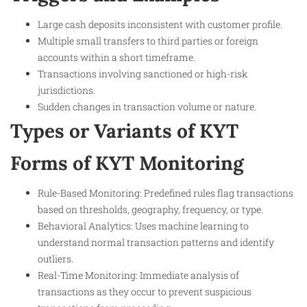
Large cash deposits inconsistent with customer profile.
Multiple small transfers to third parties or foreign
accounts within a short timeframe.
Transactions involving sanctioned or high-risk
jurisdictions.
Sudden changes in transaction volume or nature.
Types or Variants of KYT
Forms of KYT Monitoring
Rule-Based Monitoring: Predefined rules flag transactions
based on thresholds, geography, frequency, or type.
Behavioral Analytics: Uses machine learning to
understand normal transaction patterns and identify
outliers.
Real-Time Monitoring: Immediate analysis of
transactions as they occur to prevent suspicious