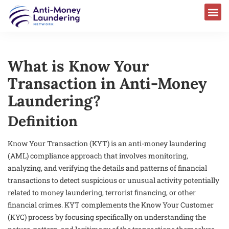
What is Know Your
Transaction in Anti-Money
Laundering?
Definition
Know Your Transaction (KYT) is an anti-money laundering
(AML) compliance approach that involves monitoring,
analyzing, and verifying the details and patterns of financial
transactions to detect suspicious or unusual activity potentially
related to money laundering, terrorist financing, or other
financial crimes. KYT complements the Know Your Customer
(KYC) process by focusing specifically on understanding the