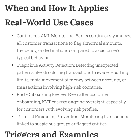
When and How It Applies
Real-World Use Cases
Continuous AML Monitoring: Banks continuously analyze
all customer transactions to flag abnormal amounts,
frequency, or destinations compared to a customer’s
typical behavior.
Suspicious Activity Detection: Detecting unexpected
patterns like structuring transactions to evade reporting
limits, rapid movement of money between accounts, or
transactions involving high-risk countries.
Post-Onboarding Review: Even after customer
onboarding, KYT ensures ongoing oversight, especially
for customers with evolving risk profiles.
Terrorist Financing Prevention: Monitoring transactions
linked to suspicious groups or flagged entities.
Triggers and Examples