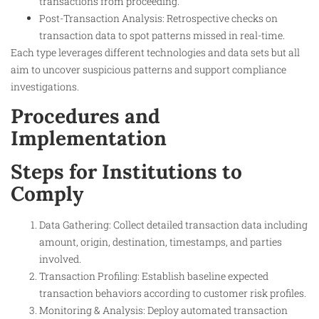
transactions from proceeding.
Post-Transaction Analysis: Retrospective checks on
transaction data to spot patterns missed in real-time.
Each type leverages different technologies and data sets but all
aim to uncover suspicious patterns and support compliance
investigations.
Procedures and
Implementation
Steps for Institutions to
Comply
Data Gathering: Collect detailed transaction data including
amount, origin, destination, timestamps, and parties
involved.
Transaction Profiling: Establish baseline expected
transaction behaviors according to customer risk profiles.
Monitoring & Analysis: Deploy automated transaction