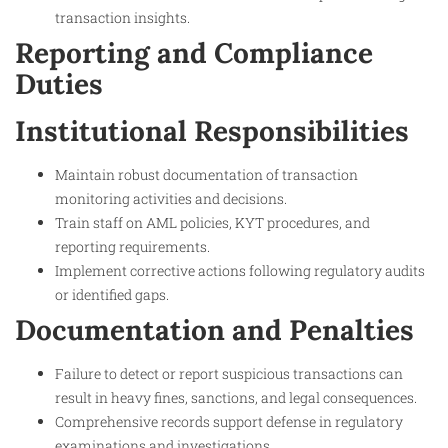
transaction insights.
Reporting and Compliance
Duties
Institutional Responsibilities
Maintain robust documentation of transaction
monitoring activities and decisions.
Train staff on AML policies, KYT procedures, and
reporting requirements.
Implement corrective actions following regulatory audits
or identified gaps.
Documentation and Penalties
Failure to detect or report suspicious transactions can
result in heavy fines, sanctions, and legal consequences.
Comprehensive records support defense in regulatory
examinations and investigations.