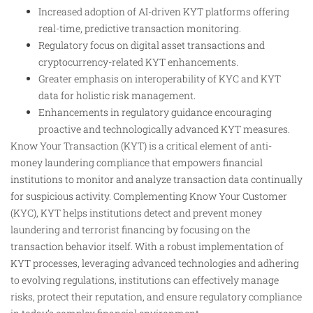
Increased adoption of AI-driven KYT platforms offering
real-time, predictive transaction monitoring.
Regulatory focus on digital asset transactions and
cryptocurrency-related KYT enhancements.
Greater emphasis on interoperability of KYC and KYT
data for holistic risk management.
Enhancements in regulatory guidance encouraging
proactive and technologically advanced KYT measures.
Know Your Transaction (KYT) is a critical element of anti-
money laundering compliance that empowers financial
institutions to monitor and analyze transaction data continually
for suspicious activity. Complementing Know Your Customer
(KYC), KYT helps institutions detect and prevent money
laundering and terrorist financing by focusing on the
transaction behavior itself. With a robust implementation of
KYT processes, leveraging advanced technologies and adhering
to evolving regulations, institutions can effectively manage
risks, protect their reputation, and ensure regulatory compliance