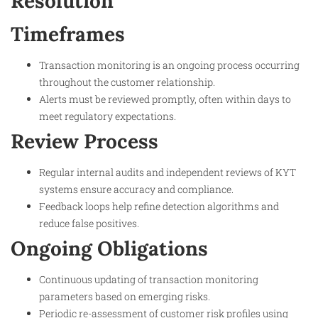
Resolution
Timeframes
Transaction monitoring is an ongoing process occurring
throughout the customer relationship.
Alerts must be reviewed promptly, often within days to
meet regulatory expectations.
Review Process
Regular internal audits and independent reviews of KYT
systems ensure accuracy and compliance.
Feedback loops help refine detection algorithms and
reduce false positives.
Ongoing Obligations
Continuous updating of transaction monitoring
parameters based on emerging risks.
Periodic re-assessment of customer risk profiles using