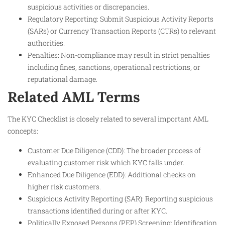
suspicious activities or discrepancies.
Regulatory Reporting: Submit Suspicious Activity Reports
(SARs) or Currency Transaction Reports (CTRs) to relevant
authorities.
Penalties: Non-compliance may result in strict penalties
including fines, sanctions, operational restrictions, or
reputational damage.
Related AML Terms
The KYC Checklist is closely related to several important AML
concepts:
Customer Due Diligence (CDD): The broader process of
evaluating customer risk which KYC falls under.
Enhanced Due Diligence (EDD): Additional checks on
higher risk customers.
Suspicious Activity Reporting (SAR): Reporting suspicious
transactions identified during or after KYC.
Politically Exposed Persons (PEP) Screening: Identification