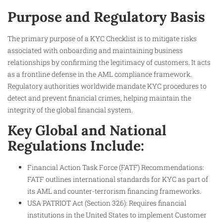
Purpose and Regulatory Basis
The primary purpose of a KYC Checklist is to mitigate risks
associated with onboarding and maintaining business
relationships by confirming the legitimacy of customers. It acts
as a frontline defense in the AML compliance framework.
Regulatory authorities worldwide mandate KYC procedures to
detect and prevent financial crimes, helping maintain the
integrity of the global financial system.
Key Global and National
Regulations Include:
Financial Action Task Force (FATF) Recommendations:
FATF outlines international standards for KYC as part of
its AML and counter-terrorism financing frameworks.
USA PATRIOT Act (Section 326): Requires financial
institutions in the United States to implement Customer