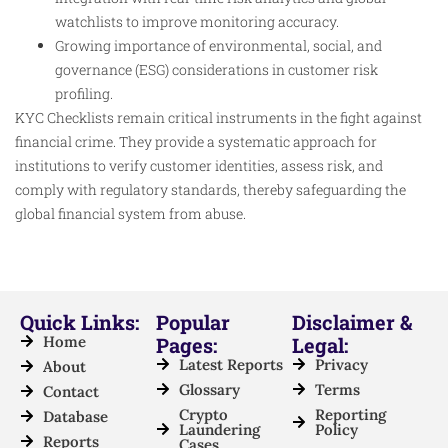
watchlists to improve monitoring accuracy.
Growing importance of environmental, social, and
governance (ESG) considerations in customer risk
profiling.
KYC Checklists remain critical instruments in the fight against
financial crime. They provide a systematic approach for
institutions to verify customer identities, assess risk, and
comply with regulatory standards, thereby safeguarding the
global financial system from abuse.
Quick Links:
Popular
Disclaimer &
Home
Pages:
Legal:
Latest Reports
Privacy
About
Glossary
Terms
Contact
Crypto
Reporting
Database
Laundering
Policy
Reports
Cases