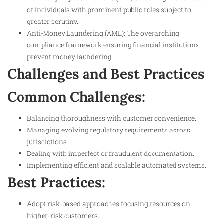
of individuals with prominent public roles subject to
greater scrutiny.
Anti-Money Laundering (AML): The overarching
compliance framework ensuring financial institutions
prevent money laundering.
Challenges and Best Practices
Common Challenges:
Balancing thoroughness with customer convenience.
Managing evolving regulatory requirements across
jurisdictions.
Dealing with imperfect or fraudulent documentation.
Implementing efficient and scalable automated systems.
Best Practices:
Adopt risk-based approaches focusing resources on
higher-risk customers.