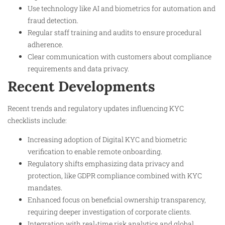
Use technology like AI and biometrics for automation and
fraud detection.
Regular staff training and audits to ensure procedural
adherence.
Clear communication with customers about compliance
requirements and data privacy.
Recent Developments
Recent trends and regulatory updates influencing KYC
checklists include:
Increasing adoption of Digital KYC and biometric
verification to enable remote onboarding.
Regulatory shifts emphasizing data privacy and
protection, like GDPR compliance combined with KYC
mandates.
Enhanced focus on beneficial ownership transparency,
requiring deeper investigation of corporate clients.
Integration with real-time risk analytics and global