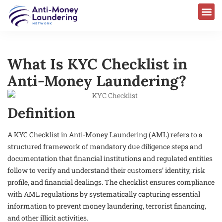
What Is KYC Checklist in
Anti-Money Laundering?
Definition
A KYC Checklist in Anti-Money Laundering (AML) refers to a
structured framework of mandatory due diligence steps and
documentation that financial institutions and regulated entities
follow to verify and understand their customers’ identity, risk
profile, and financial dealings. The checklist ensures compliance
with AML regulations by systematically capturing essential
information to prevent money laundering, terrorist financing,
and other illicit activities.