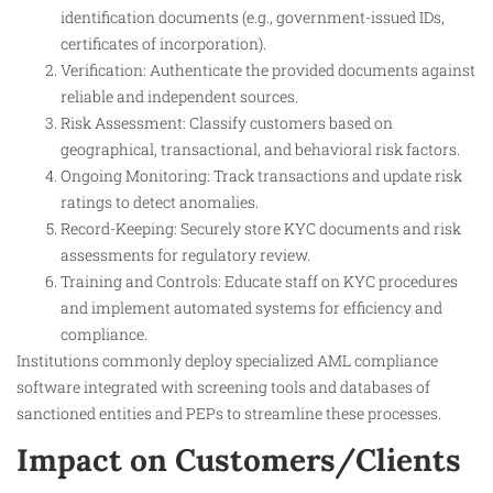
identification documents (e.g., government-issued IDs,
certificates of incorporation).
Verification: Authenticate the provided documents against
reliable and independent sources.
Risk Assessment: Classify customers based on
geographical, transactional, and behavioral risk factors.
Ongoing Monitoring: Track transactions and update risk
ratings to detect anomalies.
Record-Keeping: Securely store KYC documents and risk
assessments for regulatory review.
Training and Controls: Educate staff on KYC procedures
and implement automated systems for efficiency and
compliance.
Institutions commonly deploy specialized AML compliance
software integrated with screening tools and databases of
sanctioned entities and PEPs to streamline these processes.
Impact on Customers/Clients