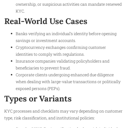
ownership, or suspicious activities can mandate renewed
KYC.
Real-World Use Cases
Banks verifying an individual’s identity before opening
savings or investment accounts.
Cryptocurrency exchanges confirming customer
identities to comply with regulations.
Insurance companies validating policyholders and
beneficiaries to prevent fraud.
Corporate clients undergoing enhanced due diligence
when dealing with large-value transactions or politically
exposed persons (PEPs).
Types or Variants
KYC processes and checklists may vary depending on customer
type, risk classification, and institutional policies: