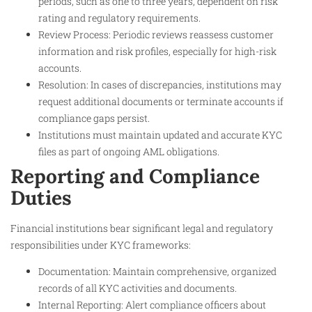
periods, such as one to three years, dependent on risk
rating and regulatory requirements.
Review Process: Periodic reviews reassess customer
information and risk profiles, especially for high-risk
accounts.
Resolution: In cases of discrepancies, institutions may
request additional documents or terminate accounts if
compliance gaps persist.
Institutions must maintain updated and accurate KYC
files as part of ongoing AML obligations.
Reporting and Compliance
Duties
Financial institutions bear significant legal and regulatory
responsibilities under KYC frameworks:
Documentation: Maintain comprehensive, organized
records of all KYC activities and documents.
Internal Reporting: Alert compliance officers about