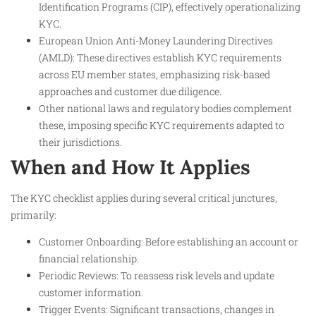
Identification Programs (CIP), effectively operationalizing
KYC.
European Union Anti-Money Laundering Directives
(AMLD): These directives establish KYC requirements
across EU member states, emphasizing risk-based
approaches and customer due diligence.
Other national laws and regulatory bodies complement
these, imposing specific KYC requirements adapted to
their jurisdictions.
When and How It Applies
The KYC checklist applies during several critical junctures,
primarily:
Customer Onboarding: Before establishing an account or
financial relationship.
Periodic Reviews: To reassess risk levels and update
customer information.
Trigger Events: Significant transactions, changes in