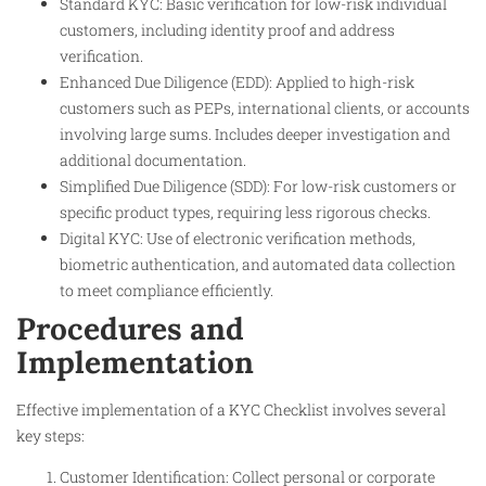
Standard KYC: Basic verification for low-risk individual
customers, including identity proof and address
verification.
Enhanced Due Diligence (EDD): Applied to high-risk
customers such as PEPs, international clients, or accounts
involving large sums. Includes deeper investigation and
additional documentation.
Simplified Due Diligence (SDD): For low-risk customers or
specific product types, requiring less rigorous checks.
Digital KYC: Use of electronic verification methods,
biometric authentication, and automated data collection
to meet compliance efficiently.
Procedures and
Implementation
Effective implementation of a KYC Checklist involves several
key steps:
Customer Identification: Collect personal or corporate