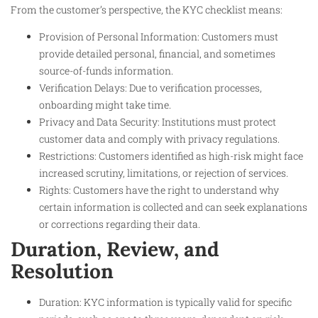
From the customer’s perspective, the KYC checklist means:
Provision of Personal Information: Customers must
provide detailed personal, financial, and sometimes
source-of-funds information.
Verification Delays: Due to verification processes,
onboarding might take time.
Privacy and Data Security: Institutions must protect
customer data and comply with privacy regulations.
Restrictions: Customers identified as high-risk might face
increased scrutiny, limitations, or rejection of services.
Rights: Customers have the right to understand why
certain information is collected and can seek explanations
or corrections regarding their data.
Duration, Review, and
Resolution
Duration: KYC information is typically valid for specific