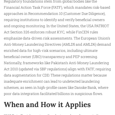
Regulatory foundations stem from global bodies like the
Financial Action Task Force (FATF), which mandates risk-based
approaches in Recommendation 10 (Customer Due Diligence),
requiring institutions to identify and verify beneficial owners
and ongoing monitoring. In the United States, the USA PATRIOT
Act Section 326 enforces robust KYC, while FinCEN rules
emphasize data-driven risk assessments. The European Union’s
Anti-Money Laundering Directives (AMLD5 and AMLD6) demand
enriched data for high-risk scenarios, including ultimate
beneficial owner (UBO) transparency and PEP screening.
Nationally, frameworks like Pakistan’s Anti-Money Laundering
Act 2010 (updated via SBP regulations) align with FATF, requiring
data augmentation for CDD. These regulations matter because
inadequate enrichment can lead to undetected laundering
schemes, as seen in high-profile cases like Danske Bank, where
poor data integration facilitated billions in suspicious flows.​
When and How it Applies