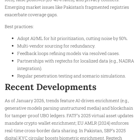
Emerging market issues like Pakistan’s fragmented registries
exacerbate coverage gaps.​
Best practices:
Adopt AI/ML for hit prioritization, cutting noise by 50%.​
Multi-vendor sourcing for redundancy.
Feedback loops refining models via resolved cases.
Partnerships with regtechs for localized data (e.g., NADRA
integration).
Regular penetration testing and scenario simulations.​
Recent Developments
As of January 2026, trends feature AI-driven enrichment (e.g.,
generative models parsing unstructured media) and blockchain
for tamper-proof UBO ledgers. FATF’s 2025 virtual asset updates
mandate crypto wallet enrichment; EU AMLR (2024) enforces
real-time cross-border data sharing. In Pakistan, SBP’s 2025
digital KYC circular boosts biometric enrichment. Regtech