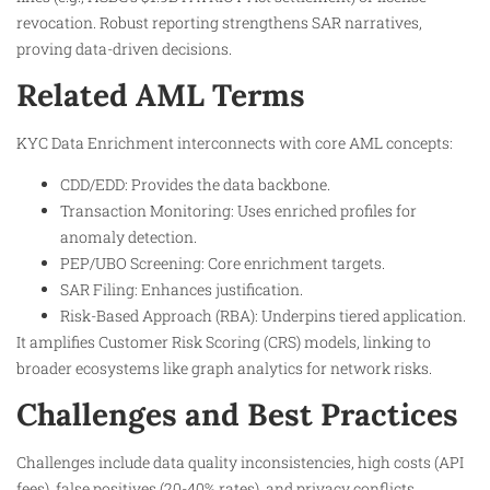
revocation. Robust reporting strengthens SAR narratives,
proving data-driven decisions.​
Related AML Terms
KYC Data Enrichment interconnects with core AML concepts:
CDD/EDD: Provides the data backbone.​
Transaction Monitoring: Uses enriched profiles for
anomaly detection.​
PEP/UBO Screening: Core enrichment targets.​
SAR Filing: Enhances justification.​
Risk-Based Approach (RBA): Underpins tiered application.​
It amplifies Customer Risk Scoring (CRS) models, linking to
broader ecosystems like graph analytics for network risks.
Challenges and Best Practices
Challenges include data quality inconsistencies, high costs (API
fees), false positives (20-40% rates), and privacy conflicts.