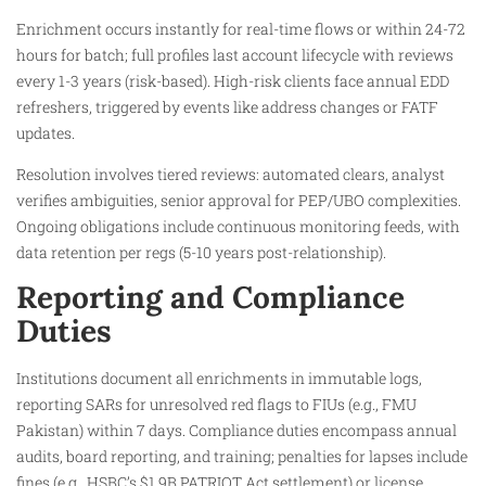
Enrichment occurs instantly for real-time flows or within 24-72
hours for batch; full profiles last account lifecycle with reviews
every 1-3 years (risk-based). High-risk clients face annual EDD
refreshers, triggered by events like address changes or FATF
updates.​
Resolution involves tiered reviews: automated clears, analyst
verifies ambiguities, senior approval for PEP/UBO complexities.
Ongoing obligations include continuous monitoring feeds, with
data retention per regs (5-10 years post-relationship).​
Reporting and Compliance
Duties
Institutions document all enrichments in immutable logs,
reporting SARs for unresolved red flags to FIUs (e.g., FMU
Pakistan) within 7 days. Compliance duties encompass annual
audits, board reporting, and training; penalties for lapses include
fines (e.g., HSBC’s $1.9B PATRIOT Act settlement) or license