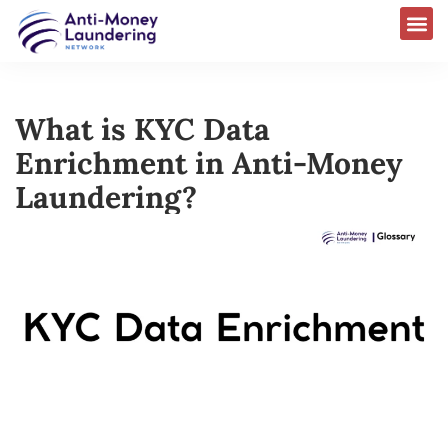
What is KYC Data
Enrichment in Anti-Money
Laundering?