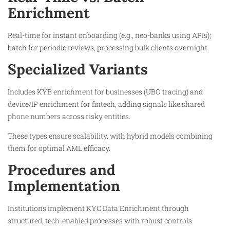
Enrichment
Real-time for instant onboarding (e.g., neo-banks using APIs);
batch for periodic reviews, processing bulk clients overnight.​
Specialized Variants
Includes KYB enrichment for businesses (UBO tracing) and
device/IP enrichment for fintech, adding signals like shared
phone numbers across risky entities.​
These types ensure scalability, with hybrid models combining
them for optimal AML efficacy.
Procedures and
Implementation
Institutions implement KYC Data Enrichment through
structured, tech-enabled processes with robust controls.