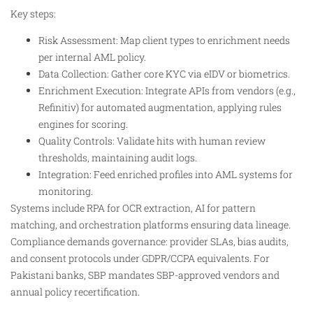
Key steps:
Risk Assessment: Map client types to enrichment needs
per internal AML policy.​
Data Collection: Gather core KYC via eIDV or biometrics.
Enrichment Execution: Integrate APIs from vendors (e.g.,
Refinitiv) for automated augmentation, applying rules
engines for scoring.​
Quality Controls: Validate hits with human review
thresholds, maintaining audit logs.
Integration: Feed enriched profiles into AML systems for
monitoring.​
Systems include RPA for OCR extraction, AI for pattern
matching, and orchestration platforms ensuring data lineage.
Compliance demands governance: provider SLAs, bias audits,
and consent protocols under GDPR/CCPA equivalents. For
Pakistani banks, SBP mandates SBP-approved vendors and
annual policy recertification.​