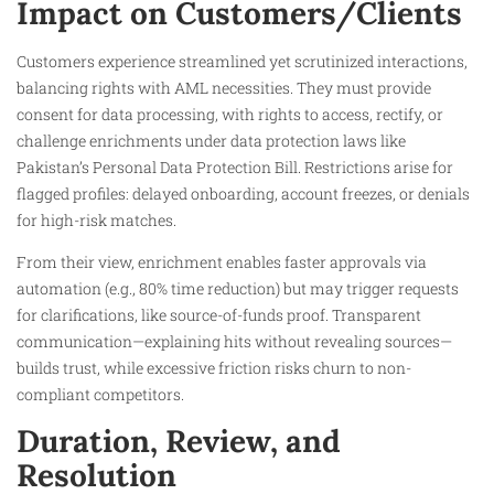
Impact on Customers/Clients
Customers experience streamlined yet scrutinized interactions,
balancing rights with AML necessities. They must provide
consent for data processing, with rights to access, rectify, or
challenge enrichments under data protection laws like
Pakistan’s Personal Data Protection Bill. Restrictions arise for
flagged profiles: delayed onboarding, account freezes, or denials
for high-risk matches.​
From their view, enrichment enables faster approvals via
automation (e.g., 80% time reduction) but may trigger requests
for clarifications, like source-of-funds proof. Transparent
communication—explaining hits without revealing sources—
builds trust, while excessive friction risks churn to non-
compliant competitors.​
Duration, Review, and
Resolution