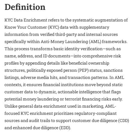
Definition
KYC Data Enrichment refers to the systematic augmentation of
Know Your Customer (KYC) data with supplementary
information from verified third-party and internal sources
specifically within Anti-Money Laundering (AML) frameworks.
This process transforms basic identity verification—such as
name, address, and ID documents—into comprehensive risk
profiles by appending details like beneficial ownership
structures, politically exposed person (PEP) status, sanctions
listings, adverse media hits, and transaction patterns. In AML
contexts, it ensures financial institutions move beyond static
customer data to dynamic, actionable intelligence that flags
potential money laundering or terrorist financing risks early.
Unlike general data enrichment used in marketing, AML-
focused KYC enrichment prioritizes regulatory-compliant
sources and audit trails to support customer due diligence (CDD)
and enhanced due diligence (EDD).​