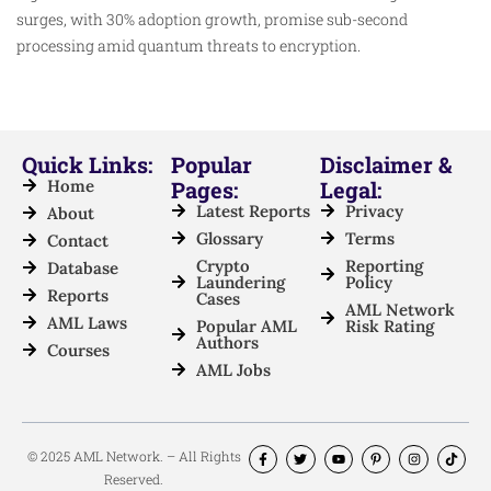
surges, with 30% adoption growth, promise sub-second
processing amid quantum threats to encryption.​
Quick Links:
Popular
Disclaimer &
Home
Pages:
Legal:
Latest Reports
Privacy
About
Glossary
Terms
Contact
Crypto
Reporting
Database
Laundering
Policy
Reports
Cases
AML Network
AML Laws
Popular AML
Risk Rating
Authors
Courses
AML Jobs
© 2025 AML Network. – All Rights
Reserved.