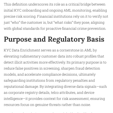
This definition underscores its role as a critical bridge between
initial KYC onboarding and ongoing AML monitoring, enabling
precise risk scoring. Financial institutions rely on it to verify not
just “who” the customer is, but “what risks” they pose, aligning
with global standards for proactive financial crime prevention.​
Purpose and Regulatory Basis
KYC Data Enrichment serves as a cornerstone in AML by
elevating rudimentary customer data into robust profiles that
detect illicit activities more effectively. Its primary purpose is to
reduce false positives in screening, sharpen fraud detection
models, and accelerate compliance decisions, ultimately
safeguarding institutions from regulatory penalties and
reputational damage. By integrating diverse data signals—such
as corporate registry details, telco attributes, and device
intelligence—it provides context for risk assessment, ensuring
resources focus on genuine threats rather than noise.​