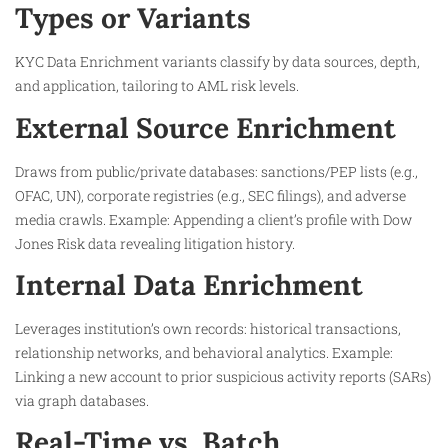
Types or Variants
KYC Data Enrichment variants classify by data sources, depth,
and application, tailoring to AML risk levels.
External Source Enrichment
Draws from public/private databases: sanctions/PEP lists (e.g.,
OFAC, UN), corporate registries (e.g., SEC filings), and adverse
media crawls. Example: Appending a client’s profile with Dow
Jones Risk data revealing litigation history.​
Internal Data Enrichment
Leverages institution’s own records: historical transactions,
relationship networks, and behavioral analytics. Example:
Linking a new account to prior suspicious activity reports (SARs)
via graph databases.​
Real-Time vs. Batch