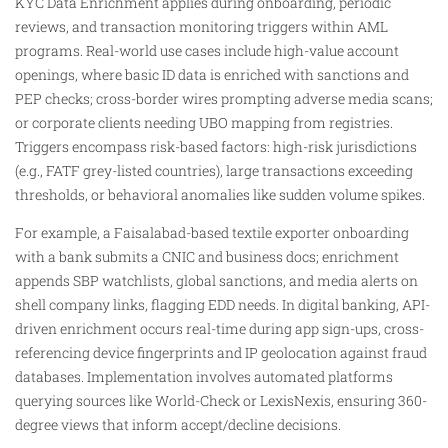
KYC Data Enrichment applies during onboarding, periodic
reviews, and transaction monitoring triggers within AML
programs. Real-world use cases include high-value account
openings, where basic ID data is enriched with sanctions and
PEP checks; cross-border wires prompting adverse media scans;
or corporate clients needing UBO mapping from registries.
Triggers encompass risk-based factors: high-risk jurisdictions
(e.g., FATF grey-listed countries), large transactions exceeding
thresholds, or behavioral anomalies like sudden volume spikes.​
For example, a Faisalabad-based textile exporter onboarding
with a bank submits a CNIC and business docs; enrichment
appends SBP watchlists, global sanctions, and media alerts on
shell company links, flagging EDD needs. In digital banking, API-
driven enrichment occurs real-time during app sign-ups, cross-
referencing device fingerprints and IP geolocation against fraud
databases. Implementation involves automated platforms
querying sources like World-Check or LexisNexis, ensuring 360-
degree views that inform accept/decline decisions.​