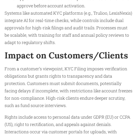
approve before account activation.
Systems like automated KYC platforms (e.g., Trulioo, LexisNexis)
integrate AI for real-time checks, while controls include dual
approvals for high-risk filings and audit trails. Processes must
be scalable, with training for staff and annual policy reviews to
adapt to regulatory shifts.
Impact on Customers/Clients
From a customer’s viewpoint, KYC Filing imposes verification
obligations but grants rights to transparency and data
protection. Customers must submit documents, potentially
facing delays if incomplete, with restrictions like account freezes
for non-compliance. High-risk clients endure deeper scrutiny,
such as fund source interviews.
Rights include access to personal data under GDPR (EU) or CCPA
(US), right to rectification, and appeals against denials.
Interactions occur via customer portals for uploads, with