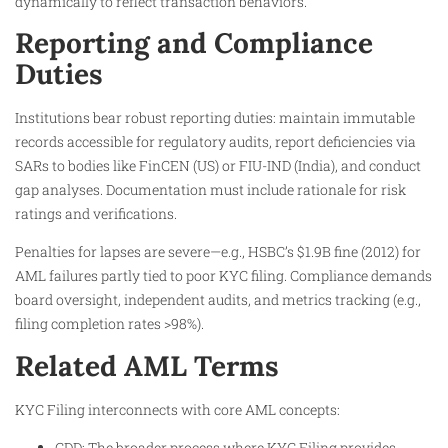
dynamically to reflect transaction behaviors.
Reporting and Compliance
Duties
Institutions bear robust reporting duties: maintain immutable
records accessible for regulatory audits, report deficiencies via
SARs to bodies like FinCEN (US) or FIU-IND (India), and conduct
gap analyses. Documentation must include rationale for risk
ratings and verifications.
Penalties for lapses are severe—e.g., HSBC’s $1.9B fine (2012) for
AML failures partly tied to poor KYC filing. Compliance demands
board oversight, independent audits, and metrics tracking (e.g.,
filing completion rates >98%).
Related AML Terms
KYC Filing interconnects with core AML concepts:
CDD: The broader process where KYC Filing provides