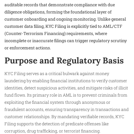
auditable records that demonstrate compliance with due
diligence obligations, forming the foundational layer of
customer onboarding and ongoing monitoring. Unlike general
customer data filing, KYC Filing is explicitly tied to AML/CTF
(Counter-Terrorism Financing) requirements, where
incomplete or inaccurate filings can trigger regulatory scrutiny
or enforcement actions.
Purpose and Regulatory Basis
KYC Filing serves as a critical bulwark against money
laundering by enabling financial institutions to verify customer
identities, detect suspicious activities, and mitigate risks of illicit
fund flows. Its primary role in AML is to prevent criminals from
exploiting the financial system through anonymous or
fraudulent accounts, ensuring transparency in transactions and
customer relationships. By mandating verifiable records, KYC
Filing supports the detection of predicate offenses like
corruption, drug trafficking, or terrorist financing.