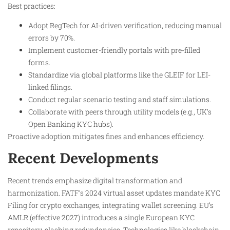
Best practices:
Adopt RegTech for AI-driven verification, reducing manual
errors by 70%.
Implement customer-friendly portals with pre-filled
forms.
Standardize via global platforms like the GLEIF for LEI-
linked filings.
Conduct regular scenario testing and staff simulations.
Collaborate with peers through utility models (e.g., UK’s
Open Banking KYC hubs).
Proactive adoption mitigates fines and enhances efficiency.
Recent Developments
Recent trends emphasize digital transformation and
harmonization. FATF’s 2024 virtual asset updates mandate KYC
Filing for crypto exchanges, integrating wallet screening. EU’s
AMLR (effective 2027) introduces a single European KYC
repository, slashing redundancies. Technologies like blockchain