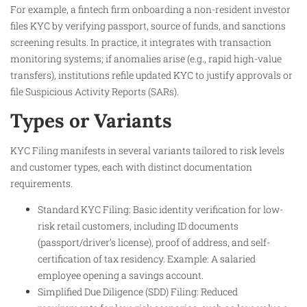
For example, a fintech firm onboarding a non-resident investor
files KYC by verifying passport, source of funds, and sanctions
screening results. In practice, it integrates with transaction
monitoring systems; if anomalies arise (e.g., rapid high-value
transfers), institutions refile updated KYC to justify approvals or
file Suspicious Activity Reports (SARs).
Types or Variants
KYC Filing manifests in several variants tailored to risk levels
and customer types, each with distinct documentation
requirements.
Standard KYC Filing: Basic identity verification for low-
risk retail customers, including ID documents
(passport/driver’s license), proof of address, and self-
certification of tax residency. Example: A salaried
employee opening a savings account.
Simplified Due Diligence (SDD) Filing: Reduced