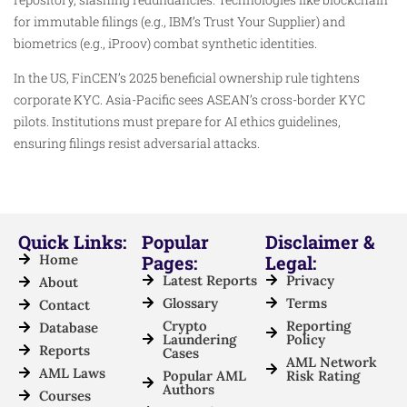
for immutable filings (e.g., IBM’s Trust Your Supplier) and
biometrics (e.g., iProov) combat synthetic identities.
In the US, FinCEN’s 2025 beneficial ownership rule tightens
corporate KYC. Asia-Pacific sees ASEAN’s cross-border KYC
pilots. Institutions must prepare for AI ethics guidelines,
ensuring filings resist adversarial attacks.
Quick Links:
Popular
Disclaimer &
Home
Pages:
Legal:
Latest Reports
Privacy
About
Glossary
Terms
Contact
Crypto
Reporting
Database
Laundering
Policy
Reports
Cases
AML Network
AML Laws
Popular AML
Risk Rating
Authors
Courses