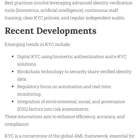
Best practices involve leveraging advanced identity verification
tools (biometrics, artificial intelligence), continuous staff
training, clear KYC policies, and regular independent audits.
Recent Developments
Emerging trends in KYC include:
Digital KYC using biometric authentication and e-KYC
solutions.
Blockchain technology to securely share verified identity
data.
Regulatory focus on automation and real-time
monitoring.
Integration of environmental, social, and governance
(ESG) factors into risk assessments.
These innovations aim to enhance efficiency, accuracy, and
compliance.
KYC is a cornerstone of the global AML framework, essential for