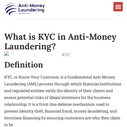
What is KYC in Anti-Money
Laundering?
Definition
KYC, or Know Your Customer, is a fundamental Anti-Money
Laundering (AML) process through which financial institutions
and regulated entities verify the identity of their clients and
assess potential risks of illegal intentions for the business
relationship. It is a front-line defense mechanism used to
prevent identity theft, financial fraud, money laundering, and
terrorism financing by ensuring customers are who they claim
to be.