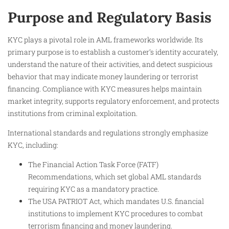
Purpose and Regulatory Basis
KYC plays a pivotal role in AML frameworks worldwide. Its
primary purpose is to establish a customer’s identity accurately,
understand the nature of their activities, and detect suspicious
behavior that may indicate money laundering or terrorist
financing. Compliance with KYC measures helps maintain
market integrity, supports regulatory enforcement, and protects
institutions from criminal exploitation.
International standards and regulations strongly emphasize
KYC, including:
The Financial Action Task Force (FATF)
Recommendations, which set global AML standards
requiring KYC as a mandatory practice.
The USA PATRIOT Act, which mandates U.S. financial
institutions to implement KYC procedures to combat
terrorism financing and money laundering.