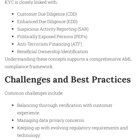
KYC is closely linked with:
Customer Due Diligence (CDD)
Enhanced Due Diligence (EDD)
Suspicious Activity Reporting (SAR)
Politically Exposed Persons (PEPs)
Anti-Terrorism Financing (ATF)
Beneficial Ownership Identification
Understanding these concepts supports a comprehensive AML
compliance framework.
Challenges and Best Practices
Common challenges include:
Balancing thorough verification with customer
experience.
Managing data privacy concerns.
Keeping up with evolving regulatory requirements and
technology.