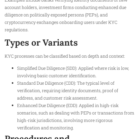
account holders, investment firms conducting enhanced due
diligence on politically exposed persons (PEPs), and
cryptocurrency exchanges onboarding users under KYC
regulations.
Types or Variants
KYC processes can be classified based on depth and context:
Simplified Due Diligence (SDD): Applied where risk is low,
involving basic customer identification.
Standard Due Diligence (CDD): The typical level of
verification, requiring identity documents, proof of
address, and customer risk assessment.
Enhanced Due Diligence (EDD): Applied in high-risk
scenarios, such as dealing with PEPs or transactions from
high-risk jurisdictions, involving more rigorous
verification and monitoring.
Procedures and