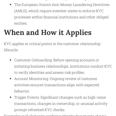
The European Union’s Anti-Money Laundering Directives
(AMLD), which require member states to enforce KYC
processes within financial institutions and other obliged
entities.
When and How it Applies
KYC applies at critical points in the customer relationship
lifecycle:
Customer Onboarding: Before opening accounts or
initiating business relationships, institutions conduct KYC
to verify identities and assess risk profiles.
Account Monitoring: Ongoing review of customer
activities ensures transactions align with expected
behavior.
Trigger Events: Significant changes such as high-value
transactions, changes in ownership, or unusual activity
prompt refreshed KYC checks.
Examples include banks verifying identity documents of new