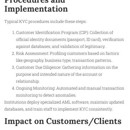
Implementation
Typical KYC procedures include these steps:
Customer Identification Program (CIP): Collection of
official identity documents (passport, ID card), verification
against databases, and validation of legitimacy.
Risk Assessment: Profiling customers based on factors
like geography, business type, transaction patterns.
Customer Due Diligence: Gathering information on the
purpose and intended nature of the account or
relationship.
Ongoing Monitoring: Automated and manual transaction
monitoring to detect anomalies.
Institutions deploy specialized AML software, maintain updated
databases, and train staff to implement KYC consistently.
Impact on Customers/Clients