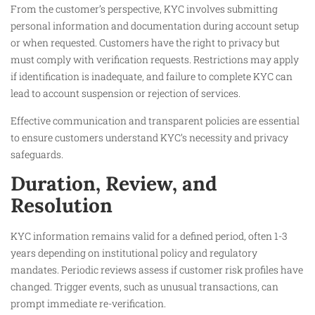
From the customer’s perspective, KYC involves submitting
personal information and documentation during account setup
or when requested. Customers have the right to privacy but
must comply with verification requests. Restrictions may apply
if identification is inadequate, and failure to complete KYC can
lead to account suspension or rejection of services.
Effective communication and transparent policies are essential
to ensure customers understand KYC’s necessity and privacy
safeguards.
Duration, Review, and
Resolution
KYC information remains valid for a defined period, often 1-3
years depending on institutional policy and regulatory
mandates. Periodic reviews assess if customer risk profiles have
changed. Trigger events, such as unusual transactions, can
prompt immediate re-verification.