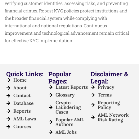
verifying customer identities, assessing risks, and preventing
financial crimes. Robust KYC policies protect institutions and
the broader financial system while complying with
international and national regulations. Continuous
improvement and technological advancement remain critical
for effective KYC implementation.
Quick Links:
Popular
Disclaimer &
Home
Pages:
Legal:
Latest Reports
Privacy
About
Glossary
Terms
Contact
Crypto
Reporting
Database
Laundering
Policy
Reports
Cases
AML Network
AML Laws
Popular AML
Risk Rating
Authors
Courses
AML Jobs