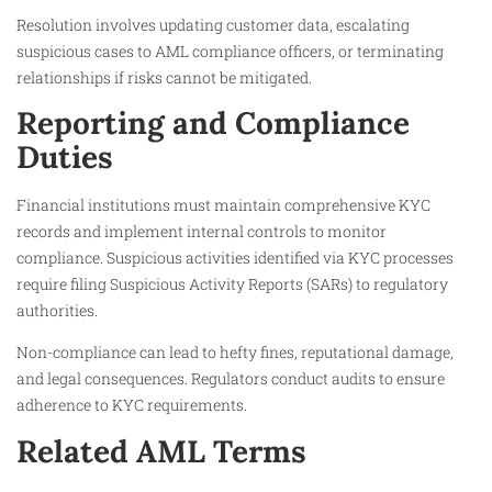
Resolution involves updating customer data, escalating
suspicious cases to AML compliance officers, or terminating
relationships if risks cannot be mitigated.
Reporting and Compliance
Duties
Financial institutions must maintain comprehensive KYC
records and implement internal controls to monitor
compliance. Suspicious activities identified via KYC processes
require filing Suspicious Activity Reports (SARs) to regulatory
authorities.
Non-compliance can lead to hefty fines, reputational damage,
and legal consequences. Regulators conduct audits to ensure
adherence to KYC requirements.
Related AML Terms