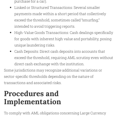
purchase for a car).
Linked or Structured Transactions: Several smaller
payments made within a short period that collectively
exceed the threshold, sometimes called “smurfing,”
intended to avoid triggering reports.
High-Value Goods Transactions: Cash dealings specifically
for goods with inherent high value and portability, posing
unique laundering risks.
Cash Deposits: Direct cash deposits into accounts that
exceed the threshold, requiring AML scrutiny even without
direct cash exchange with the institution.
Some jurisdictions may recognize additional variations or
sector-specific thresholds depending on the nature of
transactions and associated risks.
Procedures and
Implementation
To comply with AML obligations concerning Large Currency