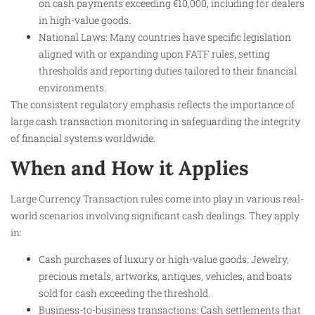
on cash payments exceeding €10,000, including for dealers
in high-value goods.
National Laws: Many countries have specific legislation
aligned with or expanding upon FATF rules, setting
thresholds and reporting duties tailored to their financial
environments.
The consistent regulatory emphasis reflects the importance of
large cash transaction monitoring in safeguarding the integrity
of financial systems worldwide.
When and How it Applies
Large Currency Transaction rules come into play in various real-
world scenarios involving significant cash dealings. They apply
in:
Cash purchases of luxury or high-value goods: Jewelry,
precious metals, artworks, antiques, vehicles, and boats
sold for cash exceeding the threshold.
Business-to-business transactions: Cash settlements that