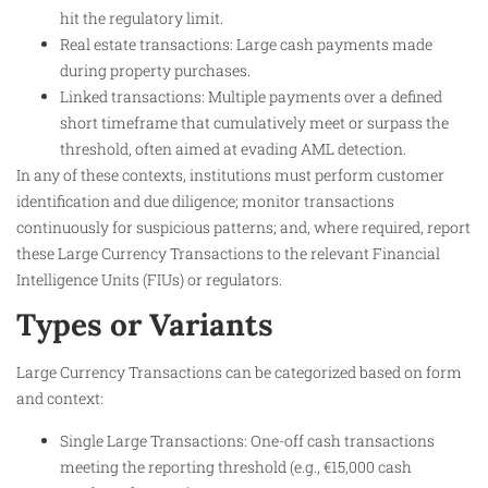
hit the regulatory limit.
Real estate transactions: Large cash payments made
during property purchases.
Linked transactions: Multiple payments over a defined
short timeframe that cumulatively meet or surpass the
threshold, often aimed at evading AML detection.
In any of these contexts, institutions must perform customer
identification and due diligence; monitor transactions
continuously for suspicious patterns; and, where required, report
these Large Currency Transactions to the relevant Financial
Intelligence Units (FIUs) or regulators.
Types or Variants
Large Currency Transactions can be categorized based on form
and context:
Single Large Transactions: One-off cash transactions
meeting the reporting threshold (e.g., €15,000 cash