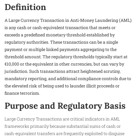
Definition
A Large Currency Transaction in Anti-Money Laundering (AML)
is any cash or cash-equivalent transaction that meets or
exceeds a predefined monetary threshold established by
regulatory authorities. These transactions can be a single
payment or multiple linked payments aggregating to the
threshold amount. The regulatory thresholds typically start at
€10,000 or the equivalent in other currencies, but can vary by
jurisdiction. Such transactions attract heightened scrutiny,
mandatory reporting, and additional compliance controls due to
the elevated risk of being used to launder illicit proceeds or
finance terrorism.
Purpose and Regulatory Basis
Large Currency Transactions are critical indicators in AML
frameworks primarily because substantial sums of cash or
cash-equivalent transfers are frequently exploited to disguise