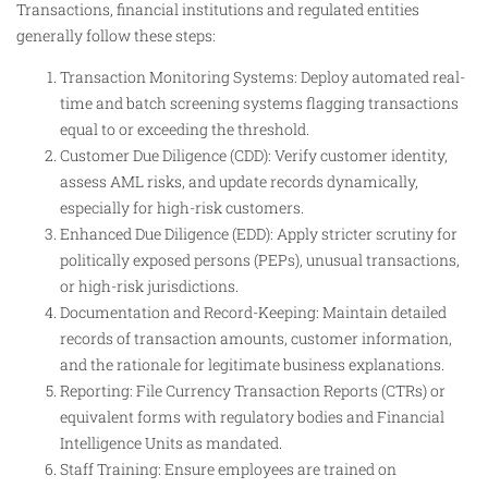
Transactions, financial institutions and regulated entities
generally follow these steps:
Transaction Monitoring Systems: Deploy automated real-
time and batch screening systems flagging transactions
equal to or exceeding the threshold.
Customer Due Diligence (CDD): Verify customer identity,
assess AML risks, and update records dynamically,
especially for high-risk customers.
Enhanced Due Diligence (EDD): Apply stricter scrutiny for
politically exposed persons (PEPs), unusual transactions,
or high-risk jurisdictions.
Documentation and Record-Keeping: Maintain detailed
records of transaction amounts, customer information,
and the rationale for legitimate business explanations.
Reporting: File Currency Transaction Reports (CTRs) or
equivalent forms with regulatory bodies and Financial
Intelligence Units as mandated.
Staff Training: Ensure employees are trained on