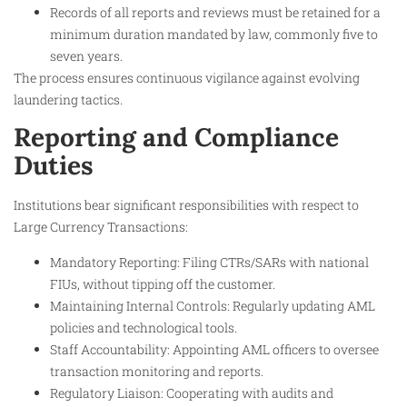
Records of all reports and reviews must be retained for a
minimum duration mandated by law, commonly five to
seven years.
The process ensures continuous vigilance against evolving
laundering tactics.
Reporting and Compliance
Duties
Institutions bear significant responsibilities with respect to
Large Currency Transactions:
Mandatory Reporting: Filing CTRs/SARs with national
FIUs, without tipping off the customer.
Maintaining Internal Controls: Regularly updating AML
policies and technological tools.
Staff Accountability: Appointing AML officers to oversee
transaction monitoring and reports.
Regulatory Liaison: Cooperating with audits and