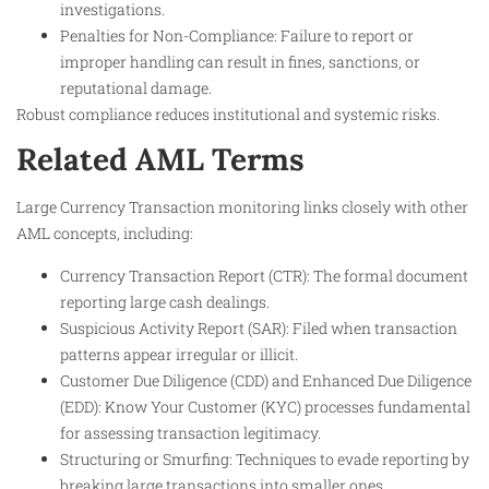
investigations.
Penalties for Non-Compliance: Failure to report or
improper handling can result in fines, sanctions, or
reputational damage.
Robust compliance reduces institutional and systemic risks.
Related AML Terms
Large Currency Transaction monitoring links closely with other
AML concepts, including:
Currency Transaction Report (CTR): The formal document
reporting large cash dealings.
Suspicious Activity Report (SAR): Filed when transaction
patterns appear irregular or illicit.
Customer Due Diligence (CDD) and Enhanced Due Diligence
(EDD): Know Your Customer (KYC) processes fundamental
for assessing transaction legitimacy.
Structuring or Smurfing: Techniques to evade reporting by
breaking large transactions into smaller ones.