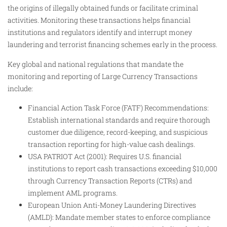
the origins of illegally obtained funds or facilitate criminal
activities. Monitoring these transactions helps financial
institutions and regulators identify and interrupt money
laundering and terrorist financing schemes early in the process.
Key global and national regulations that mandate the
monitoring and reporting of Large Currency Transactions
include:
Financial Action Task Force (FATF) Recommendations:
Establish international standards and require thorough
customer due diligence, record-keeping, and suspicious
transaction reporting for high-value cash dealings.
USA PATRIOT Act (2001): Requires U.S. financial
institutions to report cash transactions exceeding $10,000
through Currency Transaction Reports (CTRs) and
implement AML programs.
European Union Anti-Money Laundering Directives
(AMLD): Mandate member states to enforce compliance