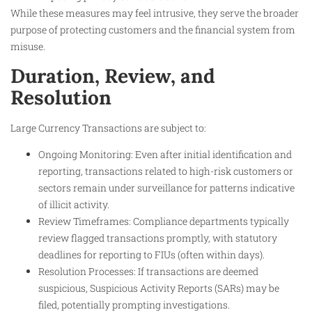
While these measures may feel intrusive, they serve the broader
purpose of protecting customers and the financial system from
misuse.
Duration, Review, and
Resolution
Large Currency Transactions are subject to:
Ongoing Monitoring: Even after initial identification and
reporting, transactions related to high-risk customers or
sectors remain under surveillance for patterns indicative
of illicit activity.
Review Timeframes: Compliance departments typically
review flagged transactions promptly, with statutory
deadlines for reporting to FIUs (often within days).
Resolution Processes: If transactions are deemed
suspicious, Suspicious Activity Reports (SARs) may be
filed, potentially prompting investigations.