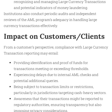
recognizing and managing Large Currency Transactions
and potential indicators of money laundering.
Institutions also conduct periodic audits and independent
reviews of the AML program’s adequacy in handling large
currency transactions effectively.
Impact on Customers/Clients
From a customer’s perspective, compliance with Large Currency
Transaction reporting may entail:
Providing identification and proof of funds for
transactions meeting or exceeding thresholds.
Experiencing delays due to internal AML checks and
potential additional queries.
Being subject to transaction limits or restrictions,
particularly in jurisdictions targeting cash-heavy sectors.
Awareness that their transactions might be reported to
regulatory authorities, ensuring transparency but also
imposing privacy considerations.