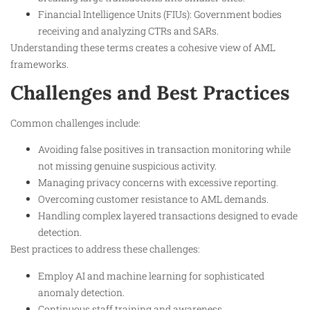
Financial Intelligence Units (FIUs): Government bodies
receiving and analyzing CTRs and SARs.
Understanding these terms creates a cohesive view of AML
frameworks.
Challenges and Best Practices
Common challenges include:
Avoiding false positives in transaction monitoring while
not missing genuine suspicious activity.
Managing privacy concerns with excessive reporting.
Overcoming customer resistance to AML demands.
Handling complex layered transactions designed to evade
detection.
Best practices to address these challenges:
Employ AI and machine learning for sophisticated
anomaly detection.
Continuous staff training and awareness.