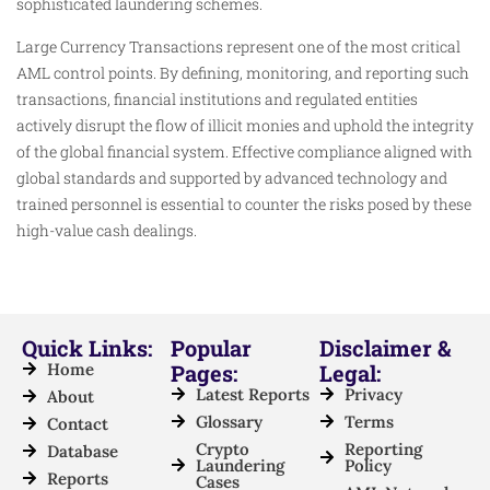
sophisticated laundering schemes.
Large Currency Transactions represent one of the most critical
AML control points. By defining, monitoring, and reporting such
transactions, financial institutions and regulated entities
actively disrupt the flow of illicit monies and uphold the integrity
of the global financial system. Effective compliance aligned with
global standards and supported by advanced technology and
trained personnel is essential to counter the risks posed by these
high-value cash dealings.
Quick Links:
Popular
Disclaimer &
Home
Pages:
Legal:
Latest Reports
Privacy
About
Glossary
Terms
Contact
Crypto
Reporting
Database
Laundering
Policy
Reports
Cases