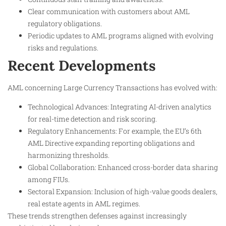
Clear communication with customers about AML
regulatory obligations.
Periodic updates to AML programs aligned with evolving
risks and regulations.
Recent Developments
AML concerning Large Currency Transactions has evolved with:
Technological Advances: Integrating AI-driven analytics
for real-time detection and risk scoring.
Regulatory Enhancements: For example, the EU’s 6th
AML Directive expanding reporting obligations and
harmonizing thresholds.
Global Collaboration: Enhanced cross-border data sharing
among FIUs.
Sectoral Expansion: Inclusion of high-value goods dealers,
real estate agents in AML regimes.
These trends strengthen defenses against increasingly