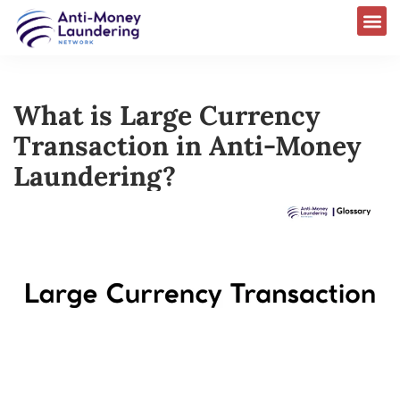
What is Large Currency
Transaction in Anti-Money
Laundering?