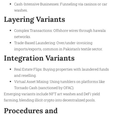
Cash-Intensive Businesses: Funneling via casinos or car
washes.
Layering Variants
Complex Transactions: Offshore wires through hawala
networks.
Trade-Based Laundering: Over/under-invoicing
imports/exports, common in Pakistan’s textile sector.
Integration Variants
Real Estate Flips: Buying properties with laundered funds
and reselling.
Virtual Asset Mixing: Using tumblers on platforms like
Tornado Cash (sanctioned by OFAC).
Emerging variants include NFT art washes and DeFi yield
farming, blending illicit crypto into decentralized pools.
Procedures and