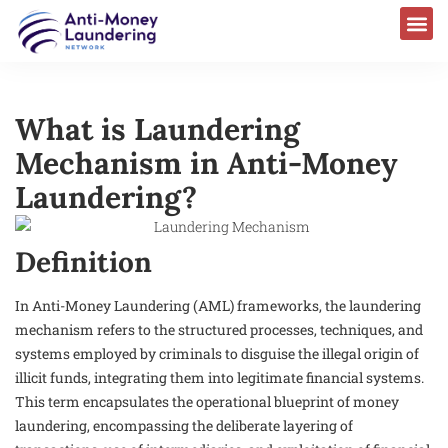
What is Laundering
Mechanism in Anti-Money
Laundering?
Definition
In Anti-Money Laundering (AML) frameworks, the laundering
mechanism refers to the structured processes, techniques, and
systems employed by criminals to disguise the illegal origin of
illicit funds, integrating them into legitimate financial systems.
This term encapsulates the operational blueprint of money
laundering, encompassing the deliberate layering of