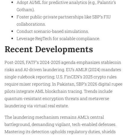
Adopt AI/ML for predictive analytics (e.g., Palantir’s
Gotham).
Foster public-private partnerships like SBP’s FIU
collaborations.
Conduct scenario-based simulations.
Leverage RegTech for scalable compliance.
Recent Developments
Post-2025, FATF’s 2024-2025 agenda emphasizes stablecoin
risks and AI-driven laundering. EU’s AMLR (2024) mandates
single-rulebook reporting; U.S. FinCEN’s 2025 crypto rules
require mixer reporting. In Pakistan, SBP’s 2026 digital rupee
pilots integrate AML blockchain tracing. Trends include
quantum-resistant encryption threats and metaverse
laundering via virtual real estate.
The laundering mechanism remains AML’s central
battleground, demanding vigilant, tech-enabled defenses.
Mastering its detection upholds regulatory duties, shields