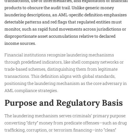
transactions, use of intermediaries, and exploitation of financial
products to obscure the audit trail. Unlike generic money
laundering descriptions, an AML-specific definition emphasizes
detectable patterns and red flags that regulated entities must
monitor, such as rapid fund movements across jurisdictions or
disproportionate asset accumulations relative to declared
income sources.
Financial institutions recognize laundering mechanisms
through predefined indicators, like shell company networks or
trade-based schemes, distinguishing them from legitimate
transactions. This definition aligns with global standards,
positioning the laundering mechanism as the core adversary in
AML compliance strategies.
Purpose and Regulatory Basis
The laundering mechanism serves criminals’ primary purpose:
converting “dirty” money from predicate offenses—such as drug
trafficking, corruption, or terrorism financing—into “clean”