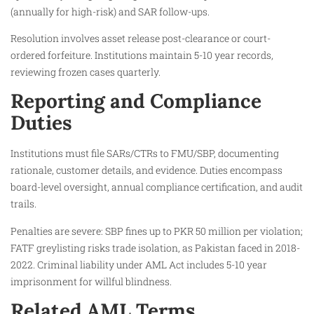
(annually for high-risk) and SAR follow-ups.
Resolution involves asset release post-clearance or court-
ordered forfeiture. Institutions maintain 5-10 year records,
reviewing frozen cases quarterly.
Reporting and Compliance
Duties
Institutions must file SARs/CTRs to FMU/SBP, documenting
rationale, customer details, and evidence. Duties encompass
board-level oversight, annual compliance certification, and audit
trails.
Penalties are severe: SBP fines up to PKR 50 million per violation;
FATF greylisting risks trade isolation, as Pakistan faced in 2018-
2022. Criminal liability under AML Act includes 5-10 year
imprisonment for willful blindness.
Related AML Terms