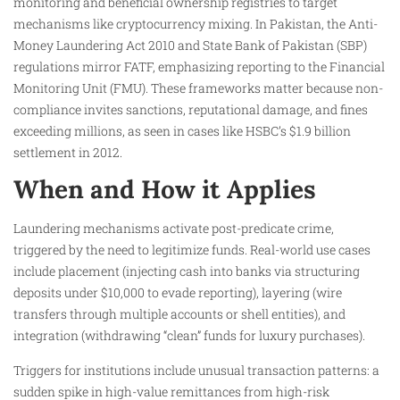
monitoring and beneficial ownership registries to target
mechanisms like cryptocurrency mixing. In Pakistan, the Anti-
Money Laundering Act 2010 and State Bank of Pakistan (SBP)
regulations mirror FATF, emphasizing reporting to the Financial
Monitoring Unit (FMU). These frameworks matter because non-
compliance invites sanctions, reputational damage, and fines
exceeding millions, as seen in cases like HSBC’s $1.9 billion
settlement in 2012.
When and How it Applies
Laundering mechanisms activate post-predicate crime,
triggered by the need to legitimize funds. Real-world use cases
include placement (injecting cash into banks via structuring
deposits under $10,000 to evade reporting), layering (wire
transfers through multiple accounts or shell entities), and
integration (withdrawing “clean” funds for luxury purchases).
Triggers for institutions include unusual transaction patterns: a
sudden spike in high-value remittances from high-risk