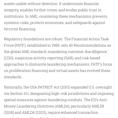
assets usable without detection. It undermines financial
integrity, enables further crime, and erodes public trust in
institutions. In AML, countering these mechanisms prevents
systemic risks, protects economies, and safeguards against
terrorist financing.
Regulatory foundations are robust. The Financial Action Task
Force (FATF), established in 1989, sets 40 Recommendations as
the global AML standard, mandating customer due diligence
(CDD), suspicious activity reporting (SAR), and risk-based
approaches to dismantle laundering mechanisms. FATF’s focus
on proliferation financing and virtual assets has evolved these
standards.
Nationally, the USA PATRIOT Act (2001) expanded U.S. oversight
via Section 311, designating high-risk jurisdictions and imposing
special measures against laundering conduits. The EU’s Anti-
Money Laundering Directives (AMLDs), particularly AMLD5
(2018) and AMLD6 (2023), require enhanced transaction