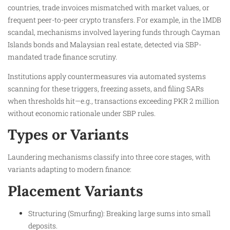
countries, trade invoices mismatched with market values, or
frequent peer-to-peer crypto transfers. For example, in the 1MDB
scandal, mechanisms involved layering funds through Cayman
Islands bonds and Malaysian real estate, detected via SBP-
mandated trade finance scrutiny.
Institutions apply countermeasures via automated systems
scanning for these triggers, freezing assets, and filing SARs
when thresholds hit—e.g., transactions exceeding PKR 2 million
without economic rationale under SBP rules.
Types or Variants
Laundering mechanisms classify into three core stages, with
variants adapting to modern finance:
Placement Variants
Structuring (Smurfing): Breaking large sums into small
deposits.