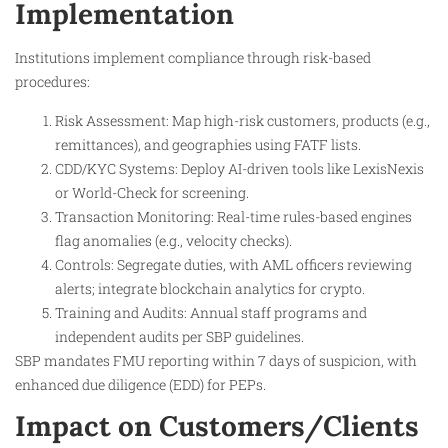
Implementation
Institutions implement compliance through risk-based
procedures:
Risk Assessment: Map high-risk customers, products (e.g.,
remittances), and geographies using FATF lists.
CDD/KYC Systems: Deploy AI-driven tools like LexisNexis
or World-Check for screening.
Transaction Monitoring: Real-time rules-based engines
flag anomalies (e.g., velocity checks).
Controls: Segregate duties, with AML officers reviewing
alerts; integrate blockchain analytics for crypto.
Training and Audits: Annual staff programs and
independent audits per SBP guidelines.
SBP mandates FMU reporting within 7 days of suspicion, with
enhanced due diligence (EDD) for PEPs.
Impact on Customers/Clients