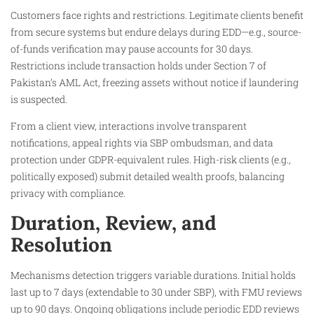
Customers face rights and restrictions. Legitimate clients benefit
from secure systems but endure delays during EDD—e.g., source-
of-funds verification may pause accounts for 30 days.
Restrictions include transaction holds under Section 7 of
Pakistan’s AML Act, freezing assets without notice if laundering
is suspected.
From a client view, interactions involve transparent
notifications, appeal rights via SBP ombudsman, and data
protection under GDPR-equivalent rules. High-risk clients (e.g.,
politically exposed) submit detailed wealth proofs, balancing
privacy with compliance.
Duration, Review, and
Resolution
Mechanisms detection triggers variable durations. Initial holds
last up to 7 days (extendable to 30 under SBP), with FMU reviews
up to 90 days. Ongoing obligations include periodic EDD reviews