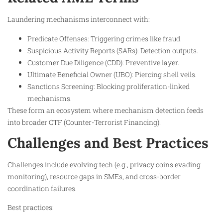
Laundering mechanisms interconnect with:
Predicate Offenses: Triggering crimes like fraud.
Suspicious Activity Reports (SARs): Detection outputs.
Customer Due Diligence (CDD): Preventive layer.
Ultimate Beneficial Owner (UBO): Piercing shell veils.
Sanctions Screening: Blocking proliferation-linked
mechanisms.
These form an ecosystem where mechanism detection feeds
into broader CTF (Counter-Terrorist Financing).
Challenges and Best Practices
Challenges include evolving tech (e.g., privacy coins evading
monitoring), resource gaps in SMEs, and cross-border
coordination failures.
Best practices: