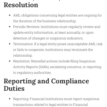
Resolution
AML obligations concerning legal entities are ongoing for
the duration of the business relationship.
Periodic Reviews: Institutions must regularly review and
update entity information, at least annually, or upon
detection of changes or suspicious indicators.
Termination: If a legal entity poses unacceptable AML risk
or fails to cooperate, institutions may terminate the
relationship.
Resolution: Remedial actions include filing Suspicious
Activity Reports (SARs), escalating concerns, or reporting
to regulatory authorities.
Reporting and Compliance
Duties
Reporting: Financial institutions must report suspicious
transactions related to legal entities to Financial