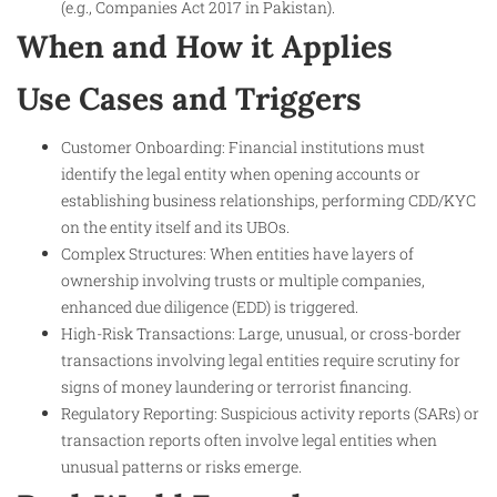
(e.g., Companies Act 2017 in Pakistan).
When and How it Applies
Use Cases and Triggers
Customer Onboarding: Financial institutions must
identify the legal entity when opening accounts or
establishing business relationships, performing CDD/KYC
on the entity itself and its UBOs.
Complex Structures: When entities have layers of
ownership involving trusts or multiple companies,
enhanced due diligence (EDD) is triggered.
High-Risk Transactions: Large, unusual, or cross-border
transactions involving legal entities require scrutiny for
signs of money laundering or terrorist financing.
Regulatory Reporting: Suspicious activity reports (SARs) or
transaction reports often involve legal entities when
unusual patterns or risks emerge.