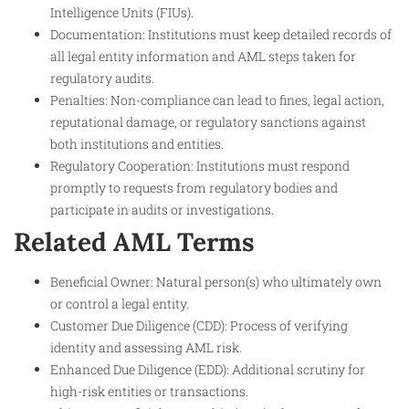
Intelligence Units (FIUs).
Documentation: Institutions must keep detailed records of
all legal entity information and AML steps taken for
regulatory audits.
Penalties: Non-compliance can lead to fines, legal action,
reputational damage, or regulatory sanctions against
both institutions and entities.
Regulatory Cooperation: Institutions must respond
promptly to requests from regulatory bodies and
participate in audits or investigations.
Related AML Terms
Beneficial Owner: Natural person(s) who ultimately own
or control a legal entity.
Customer Due Diligence (CDD): Process of verifying
identity and assessing AML risk.
Enhanced Due Diligence (EDD): Additional scrutiny for
high-risk entities or transactions.