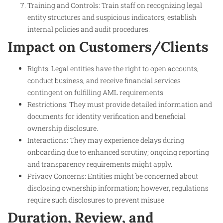
Training and Controls: Train staff on recognizing legal
entity structures and suspicious indicators; establish
internal policies and audit procedures.
Impact on Customers/Clients
Rights: Legal entities have the right to open accounts,
conduct business, and receive financial services
contingent on fulfilling AML requirements.
Restrictions: They must provide detailed information and
documents for identity verification and beneficial
ownership disclosure.
Interactions: They may experience delays during
onboarding due to enhanced scrutiny; ongoing reporting
and transparency requirements might apply.
Privacy Concerns: Entities might be concerned about
disclosing ownership information; however, regulations
require such disclosures to prevent misuse.
Duration, Review, and