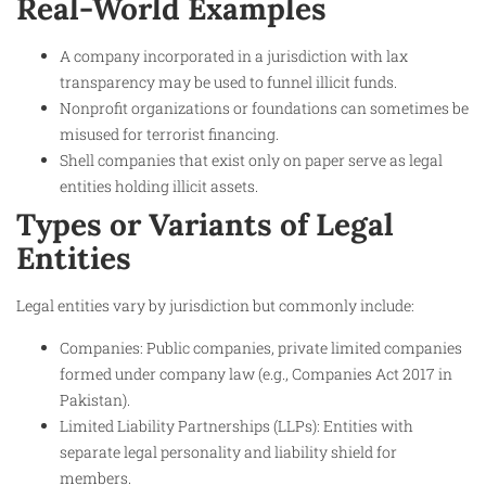
Real-World Examples
A company incorporated in a jurisdiction with lax
transparency may be used to funnel illicit funds.
Nonprofit organizations or foundations can sometimes be
misused for terrorist financing.
Shell companies that exist only on paper serve as legal
entities holding illicit assets.
Types or Variants of Legal
Entities
Legal entities vary by jurisdiction but commonly include:
Companies: Public companies, private limited companies
formed under company law (e.g., Companies Act 2017 in
Pakistan).
Limited Liability Partnerships (LLPs): Entities with
separate legal personality and liability shield for
members.