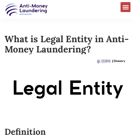
What is Legal Entity in Anti-
Money Laundering?
Definition