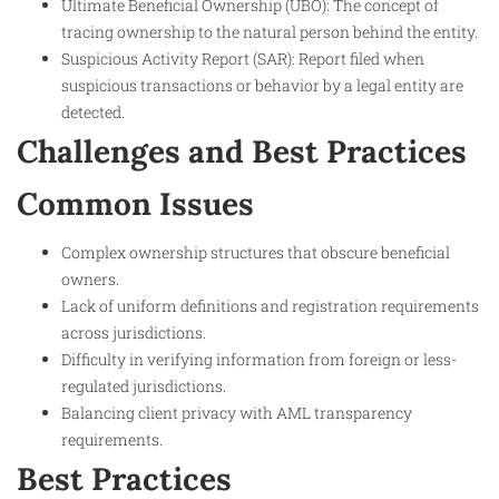
Ultimate Beneficial Ownership (UBO): The concept of
tracing ownership to the natural person behind the entity.
Suspicious Activity Report (SAR): Report filed when
suspicious transactions or behavior by a legal entity are
detected.
Challenges and Best Practices
Common Issues
Complex ownership structures that obscure beneficial
owners.
Lack of uniform definitions and registration requirements
across jurisdictions.
Difficulty in verifying information from foreign or less-
regulated jurisdictions.
Balancing client privacy with AML transparency
requirements.
Best Practices