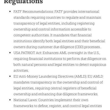
Regulations
FATF Recommendations: FATF provides international
standards requiring countries to regulate and maintain
transparency of legal entities, including registering
ownership and control information accessible to
competent authorities. It mandates that financial
institutions identify both legal entities and their beneficial
owners during customer due diligence (CDD) processes.
USA PATRIOT Act: Enhances AML oversight in the U.S.,
requiring financial institutions to perform due diligence on
both natural persons and legal entities to detect suspicious
activities.
EU Anti-Money Laundering Directives (AMLD): EU AMLD
mandates transparency in the ownership and control of
legal entities, requiring central registers of beneficial
ownership and enhancing due diligence frameworks.
National Laws: Countries implement their own
frameworks to define, register, and control legal entities