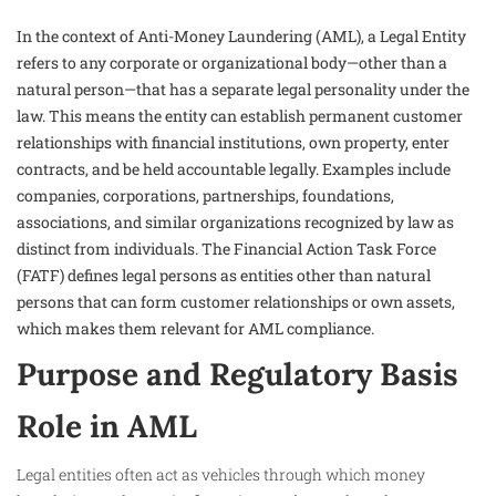
In the context of Anti-Money Laundering (AML), a Legal Entity
refers to any corporate or organizational body—other than a
natural person—that has a separate legal personality under the
law. This means the entity can establish permanent customer
relationships with financial institutions, own property, enter
contracts, and be held accountable legally. Examples include
companies, corporations, partnerships, foundations,
associations, and similar organizations recognized by law as
distinct from individuals. The Financial Action Task Force
(FATF) defines legal persons as entities other than natural
persons that can form customer relationships or own assets,
which makes them relevant for AML compliance.
Purpose and Regulatory Basis
Role in AML
Legal entities often act as vehicles through which money