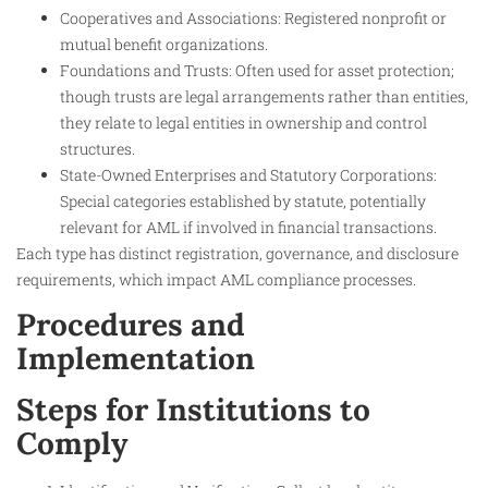
Cooperatives and Associations: Registered nonprofit or
mutual benefit organizations.
Foundations and Trusts: Often used for asset protection;
though trusts are legal arrangements rather than entities,
they relate to legal entities in ownership and control
structures.
State-Owned Enterprises and Statutory Corporations:
Special categories established by statute, potentially
relevant for AML if involved in financial transactions.
Each type has distinct registration, governance, and disclosure
requirements, which impact AML compliance processes.
Procedures and
Implementation
Steps for Institutions to
Comply