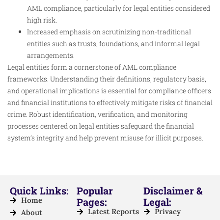
AML compliance, particularly for legal entities considered
high risk.
Increased emphasis on scrutinizing non-traditional
entities such as trusts, foundations, and informal legal
arrangements.
Legal entities form a cornerstone of AML compliance
frameworks. Understanding their definitions, regulatory basis,
and operational implications is essential for compliance officers
and financial institutions to effectively mitigate risks of financial
crime. Robust identification, verification, and monitoring
processes centered on legal entities safeguard the financial
system’s integrity and help prevent misuse for illicit purposes.
Quick Links:
Popular
Disclaimer &
Home
Pages:
Legal:
Latest Reports
Privacy
About