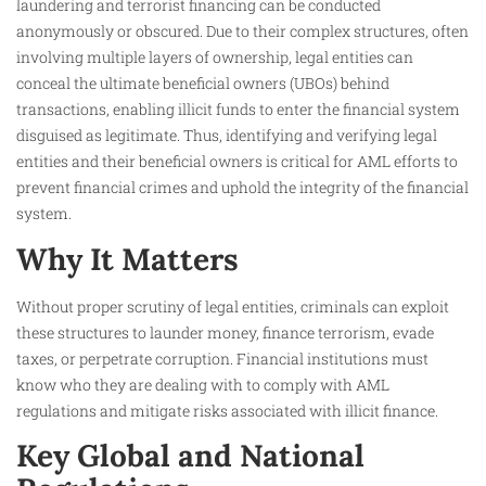
laundering and terrorist financing can be conducted
anonymously or obscured. Due to their complex structures, often
involving multiple layers of ownership, legal entities can
conceal the ultimate beneficial owners (UBOs) behind
transactions, enabling illicit funds to enter the financial system
disguised as legitimate. Thus, identifying and verifying legal
entities and their beneficial owners is critical for AML efforts to
prevent financial crimes and uphold the integrity of the financial
system.
Why It Matters
Without proper scrutiny of legal entities, criminals can exploit
these structures to launder money, finance terrorism, evade
taxes, or perpetrate corruption. Financial institutions must
know who they are dealing with to comply with AML
regulations and mitigate risks associated with illicit finance.
Key Global and National