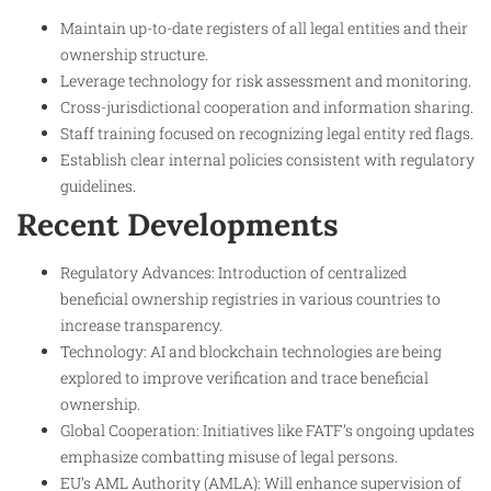
Maintain up-to-date registers of all legal entities and their
ownership structure.
Leverage technology for risk assessment and monitoring.
Cross-jurisdictional cooperation and information sharing.
Staff training focused on recognizing legal entity red flags.
Establish clear internal policies consistent with regulatory
guidelines.
Recent Developments
Regulatory Advances: Introduction of centralized
beneficial ownership registries in various countries to
increase transparency.
Technology: AI and blockchain technologies are being
explored to improve verification and trace beneficial
ownership.
Global Cooperation: Initiatives like FATF’s ongoing updates
emphasize combatting misuse of legal persons.
EU’s AML Authority (AMLA): Will enhance supervision of