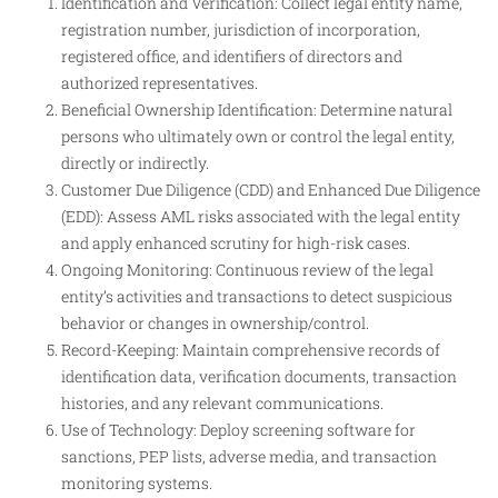
Identification and Verification: Collect legal entity name,
registration number, jurisdiction of incorporation,
registered office, and identifiers of directors and
authorized representatives.
Beneficial Ownership Identification: Determine natural
persons who ultimately own or control the legal entity,
directly or indirectly.
Customer Due Diligence (CDD) and Enhanced Due Diligence
(EDD): Assess AML risks associated with the legal entity
and apply enhanced scrutiny for high-risk cases.
Ongoing Monitoring: Continuous review of the legal
entity’s activities and transactions to detect suspicious
behavior or changes in ownership/control.
Record-Keeping: Maintain comprehensive records of
identification data, verification documents, transaction
histories, and any relevant communications.
Use of Technology: Deploy screening software for
sanctions, PEP lists, adverse media, and transaction
monitoring systems.