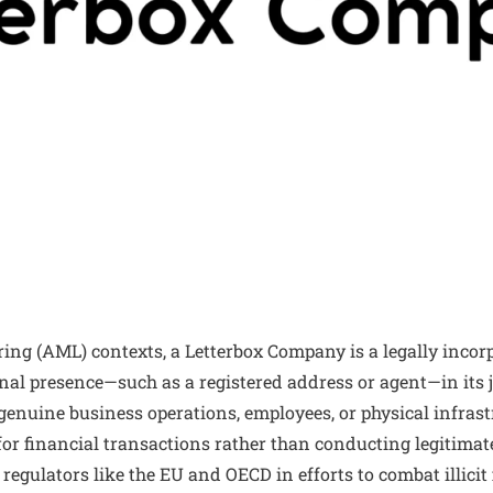
ng (AML) contexts, a Letterbox Company is a legally incorp
al presence—such as a registered address or agent—in its j
genuine business operations, employees, or physical infrastr
for financial transactions rather than conducting legitimat
r regulators like the EU and OECD in efforts to combat illici