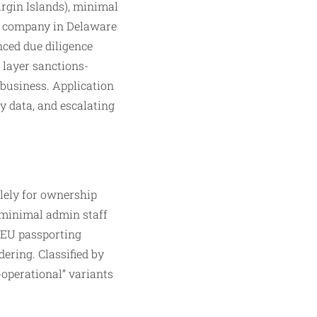
Virgin Islands), minimal
ng company in Delaware
nced due diligence
 layer sanctions-
 business. Application
ty data, and escalating
olely for ownership
(minimal admin staff
 EU passporting
dering. Classified by
-operational” variants