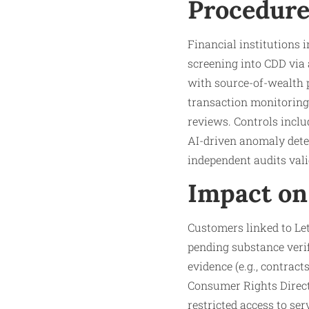
Procedure
Financial institutions
screening into CDD via 
with source-of-wealth p
transaction monitoring 
reviews. Controls inclu
AI-driven anomaly detec
independent audits vali
Impact on
Customers linked to Let
pending substance verifi
evidence (e.g., contract
Consumer Rights Directi
restricted access to ser