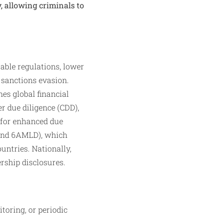
, allowing criminals to
able regulations, lower
 sanctions evasion.
es global financial
 due diligence (CDD),
2 for enhanced due
 and 6AMLD), which
untries. Nationally,
rship disclosures.​
toring, or periodic