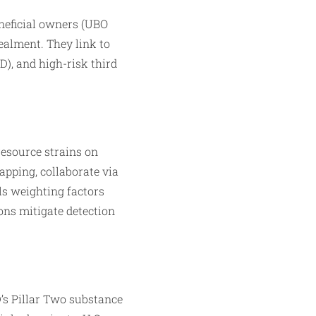
neficial owners (UBO
cealment. They link to
), and high-risk third
resource strains on
apping, collaborate via
ls weighting factors
ons mitigate detection
’s Pillar Two substance