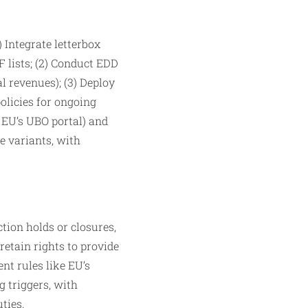
Integrate letterbox
 lists; (2) Conduct EDD
l revenues); (3) Deploy
olicies for ongoing
, EU’s UBO portal) and
e variants, with
tion holds or closures,
retain rights to provide
nt rules like EU’s
g triggers, with
ties.​