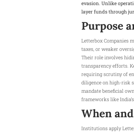
evasion. Unlike operat
layer funds through jur
Purpose a
Letterbox Companies ma
taxes, or weaker oversi
Their role involves hi
transparency efforts. 
requiring scrutiny of e
diligence on high-risk
mandate beneficial owner
frameworks like India’s
When and 
Institutions apply Lett