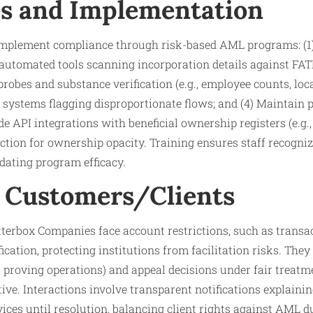
s and Implementation
 implement compliance through risk-based AML programs: (1) 
automated tools scanning incorporation details against FATF
robes and substance verification (e.g., employee counts, loca
systems flagging disproportionate flows; and (4) Maintain p
de API integrations with beneficial ownership registers (e.g.
tion for ownership opacity. Training ensures staff recogniz
dating program efficacy.​
 Customers/Clients
terbox Companies face account restrictions, such as transac
cation, protecting institutions from facilitation risks. They 
s proving operations) and appeal decisions under fair treatme
ve. Interactions involve transparent notifications explainin
vices until resolution, balancing client rights against AML du