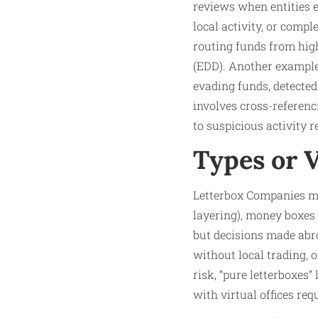
reviews when entities ex
local activity, or com
routing funds from high
(EDD). Another example:
evading funds, detected
involves cross-referenci
to suspicious activity re
Types or 
Letterbox Companies man
layering), money boxes 
but decisions made abr
without local trading, o
risk, “pure letterboxes
with virtual offices re