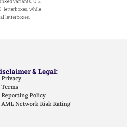
linked variants. U.S.
 letterboxes, while
l letterboxes.​
isclaimer & Legal:
Privacy
Terms
Reporting Policy
AML Network Risk Rating