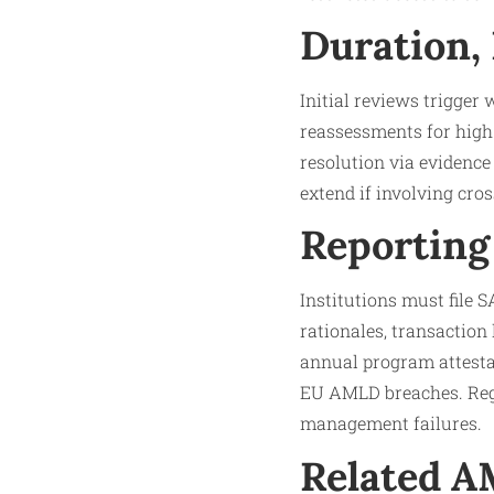
Duration,
Initial reviews trigger
reassessments for high-
resolution via evidence
extend if involving cros
Reporting
Institutions must file
rationales, transaction
annual program attesta
EU AMLD breaches. Regu
management failures.​
Related 