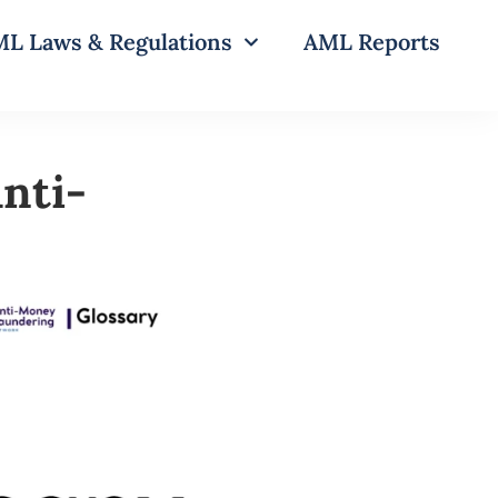
L Laws & Regulations
AML Reports
nti-