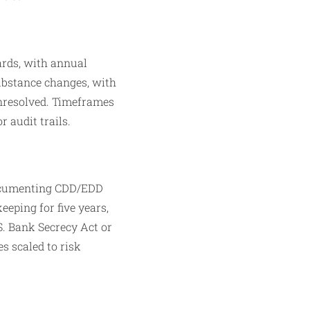
ards, with annual
substance changes, with
unresolved. Timeframes
 audit trails.​
 documenting CDD/EDD
eeping for five years,
S. Bank Secrecy Act or
s scaled to risk