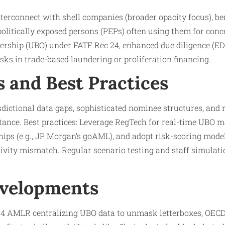
terconnect with shell companies (broader opacity focus), be
d politically exposed persons (PEPs) often using them for con
ership (UBO) under FATF Rec 24, enhanced due diligence (EDD
sks in trade-based laundering or proliferation financing.​
s and Best Practices
sdictional data gaps, sophisticated nominee structures, and 
tance. Best practices: Leverage RegTech for real-time UBO m
hips (e.g., JP Morgan’s goAML), and adopt risk-scoring mode
ctivity mismatch. Regular scenario testing and staff simulati
evelopments
24 AMLR centralizing UBO data to unmask letterboxes, OECD