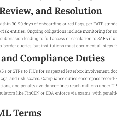
 Review, and Resolution
 within 30-90 days of onboarding or red flags, per FATF stand
risk entities. Ongoing obligations include monitoring for 
 submission leading to full access or escalation to SARs if 
s-border queries, but institutions must document all steps for
 and Compliance Duties
 SARs or STRs to FIUs for suspected letterbox involvement,
 logs, and risk scores. Compliance duties encompass record-k
tions, and penalty avoidance—fines reach millions under U.
lators like FinCEN or EBA enforce via exams, with penaltie
AML Terms