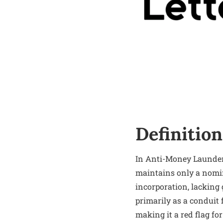
Definition
In Anti-Money Launderi
maintains only a nomin
incorporation, lacking 
primarily as a conduit 
making it a red flag fo