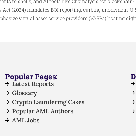
efits to shells, and AI tools like Chainalysis for blockchain-
 Act (2024) mandates BOI reporting, curbing anonymous U.S.
hasize virtual asset service providers (VASPs) hosting digita
Popular Pages:
D
Latest Reports
Glossary
Crypto Laundering Cases
Popular AML Authors
AML Jobs