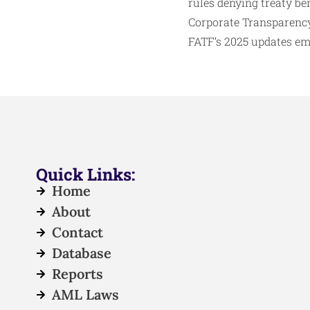
rules denying treaty ben
Corporate Transparency
FATF’s 2025 updates emp
Quick Links:
Home
About
Contact
Database
Reports
AML Laws