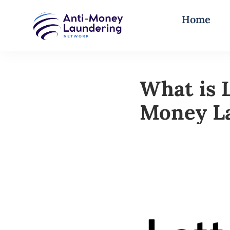
Home
What is 
Money La