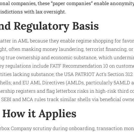
ional companies, these “paper companies” enable anonymity
isdictions with lax oversight.​
nd Regulatory Basis
tter in AML because they enable regime shopping for favor
ght, often masking money laundering, terrorist financing, or
ding true ownership and economic substance, which undermin
Key regulations include FATF Recommendation 10 on customer
ntities lacking substance; the USA PATRIOT Act’s Section 31
 shells; and EU AML Directives (AMLDs, particularly 5AMLD
ship registers and flag letterbox risks in high-risk third co
 SEBI and MCA rules track similar shells via beneficial owne
How it Applies
erbox Company scrutiny during onboarding, transaction moni