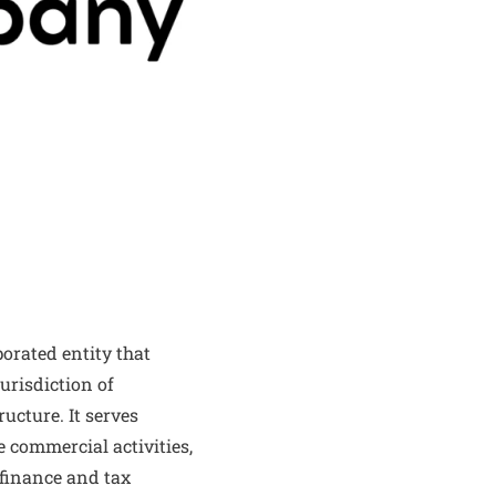
orated entity that
urisdiction of
ucture. It serves
e commercial activities,
t finance and tax