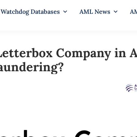
Watchdog Databases
AML News
AM
Letterbox Company in A
undering?​