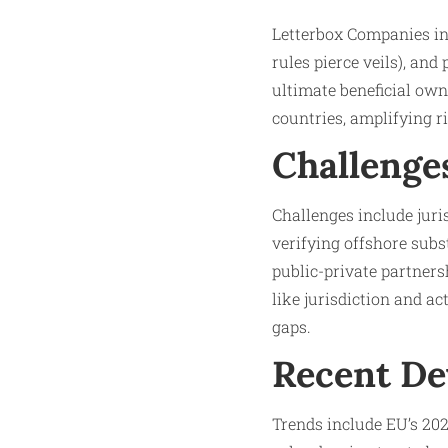
Letterbox Companies in
rules pierce veils), an
ultimate beneficial own
countries, amplifying ri
Challenge
Challenges include juri
verifying offshore subs
public-private partners
like jurisdiction and a
gaps.​
Recent D
Trends include EU’s 20