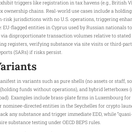
hibit triggers like registration in tax havens (e.g., British 
plex ownership chains. Real-world use cases include a holdi
-risk jurisdictions with no U.S. operations, triggering enha
 EU-flagged entities in Cyprus used by Russian nationals to
 via disproportionate transaction volumes relative to stated
ng registers, verifying substance via site visits or third-par
ports (SARs) if risks persist.​
Variants
ifest in variants such as pure shells (no assets or staff, s
(holding funds without operations), and hybrid letterboxes 
oad). Examples include brass-plate firms in Luxembourg for
r nominee-directed entities in the Seychelles for crypto laun
” lack any substance and trigger immediate EDD, while “quasi
quire substance testing under OECD BEPS rules.​