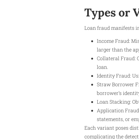
Types or V
Loan fraud manifests in
Income Fraud: Mis
larger than the ap
Collateral Fraud: 
loan.
Identity Fraud: Us
Straw Borrower Fra
borrower’s identit
Loan Stacking: Obt
Application Fraud
statements, or em
Each variant poses dist
complicating the detect