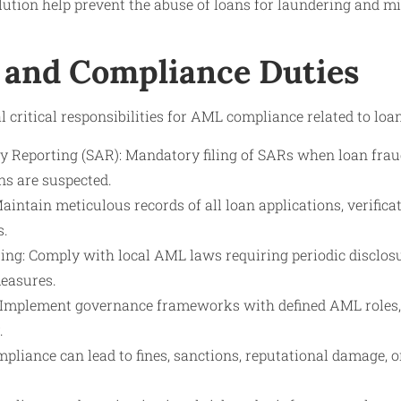
ution help prevent the abuse of loans for laundering and mi
 and Compliance Duties
l critical responsibilities for AML compliance related to loa
ty Reporting (SAR): Mandatory filing of SARs when loan frau
ns are suspected.
intain meticulous records of all loan applications, verifica
s.
ing: Comply with local AML laws requiring periodic disclos
easures.
: Implement governance frameworks with defined AML roles,
.
pliance can lead to fines, sanctions, reputational damage, o