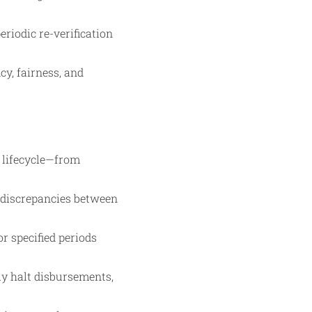
riodic re-verification
y, fairness, and
 lifecycle—from
y discrepancies between
r specified periods
lly halt disbursements,