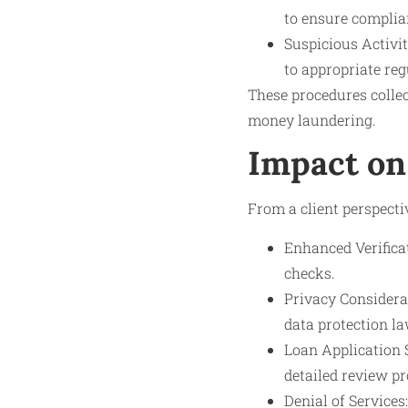
to ensure compli
Suspicious Activi
to appropriate reg
These procedures collec
money laundering.
Impact on
From a client perspecti
Enhanced Verifica
checks.
Privacy Considerat
data protection la
Loan Application 
detailed review pr
Denial of Services