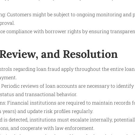
g: Customers might be subject to ongoing monitoring and pe
proval.
nce compliance with borrower rights by ensuring transparenc
 Review, and Resolution
trols regarding loan fraud apply throughout the entire loan
payment.
 Periodic reviews of loan accounts are necessary to identif
 status and transactional behavior.
s: Financial institutions are required to maintain records fo
n years) and update risk profiles regularly.
ud is detected, institutions must escalate internally, potentia
tions, and cooperate with law enforcement.