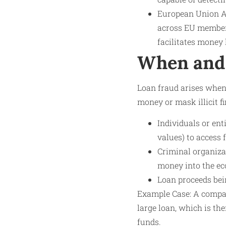
European Union An
across EU member 
facilitates money
When and 
Loan fraud arises whene
money or mask illicit fi
Individuals or ent
values) to access 
Criminal organiza
money into the e
Loan proceeds bei
Example Case: A company
large loan, which is the
funds.