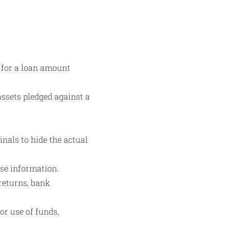
 for a loan amount
assets pledged against a
inals to hide the actual
lse information.
returns, bank
or use of funds,