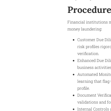
Procedure
Financial institutions 
money laundering:
Customer Due Dili
risk profiles rig
verification.
Enhanced Due Dilig
business activitie
Automated Monitor
learning that flag
profile.
Document Verifica
validations and f
Internal Controls 