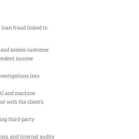
 loan fraud linked to
y and assess customer
pendent income
vestigations into
 AI and machine
t with the client’s
ing third-party
ing, and internal audits