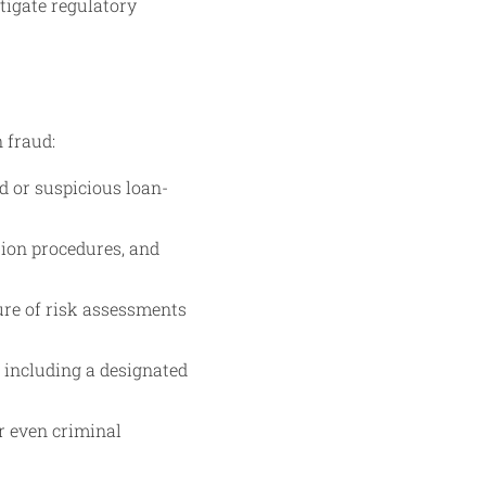
tigate regulatory
n fraud:
d or suspicious loan-
tion procedures, and
ure of risk assessments
 including a designated
r even criminal