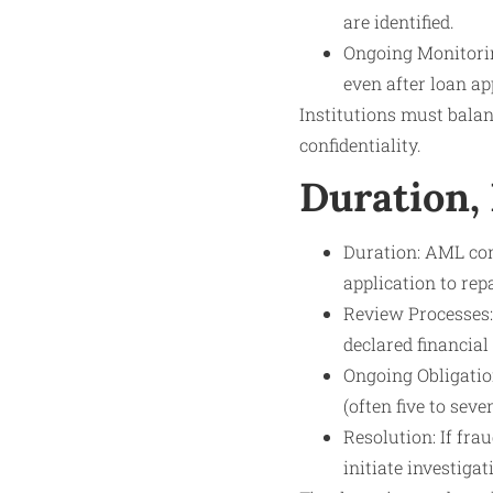
are identified.
Ongoing Monitorin
even after loan ap
Institutions must bala
confidentiality.
Duration,
Duration: AML con
application to re
Review Processes:
declared financial
Ongoing Obligation
(often five to seve
Resolution: If fra
initiate investiga