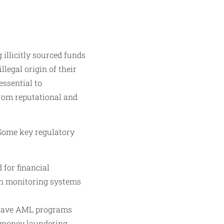
 illicitly sourced funds
llegal origin of their
essential to
 from reputational and
 Some key regulatory
for financial
on monitoring systems
o have AML programs
r money laundering.