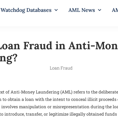
Watchdog Databases
AML News
AM
Loan Fraud in Anti-Mo
ing?
xt of Anti-Money Laundering (AML) refers to the deliberate 
to obtain a loan with the intent to conceal illicit proceeds 
It involves manipulation or misrepresentation during the lo
to introduce, transfer, or legitimize illegally obtained fund