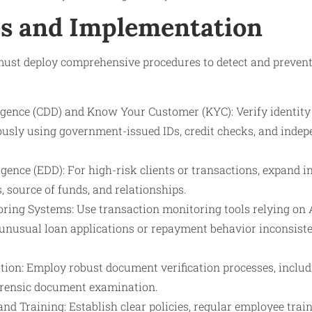
s and Implementation
must deploy comprehensive procedures to detect and prevent
gence (CDD) and Know Your Customer (KYC): Verify identit
orously using government-issued IDs, credit checks, and inde
ence (EDD): For high-risk clients or transactions, expand in
s, source of funds, and relationships.
ing Systems: Use transaction monitoring tools relying on
 unusual loan applications or repayment behavior inconsisten
tion: Employ robust document verification processes, includ
orensic document examination.
and Training: Establish clear policies, regular employee train