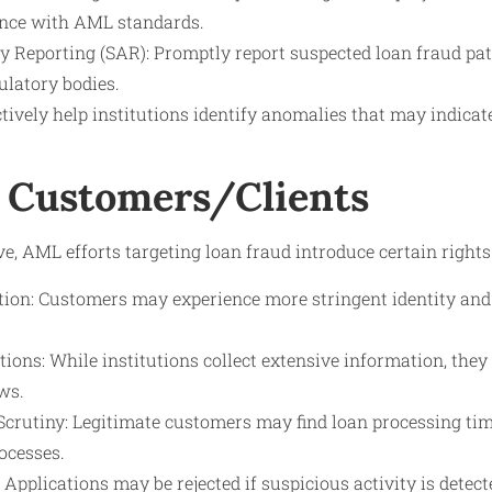
ance with AML standards.
ty Reporting (SAR): Promptly report suspected loan fraud pat
ulatory bodies.
tively help institutions identify anomalies that may indicate
 Customers/Clients
ve, AML efforts targeting loan fraud introduce certain rights
tion: Customers may experience more stringent identity an
ions: While institutions collect extensive information, they
ws.
Scrutiny: Legitimate customers may find loan processing ti
ocesses.
: Applications may be rejected if suspicious activity is detect