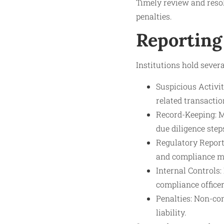
Timely review and resol
penalties.
Reporting
Institutions hold severa
Suspicious Activi
related transactio
Record-Keeping: Ma
due diligence step
Regulatory Report
and compliance m
Internal Controls
compliance officer
Penalties: Non-com
liability.