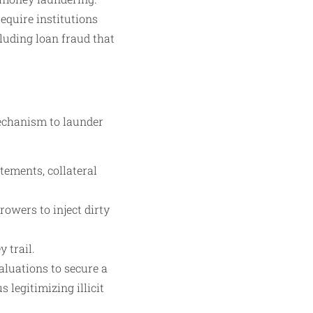
quire institutions
luding loan fraud that
mechanism to launder
tements, collateral
owers to inject dirty
 trail.
aluations to secure a
 legitimizing illicit