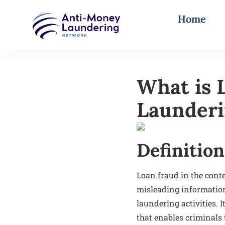
Home
What is 
Launder
Definition
Loan fraud in the conte
misleading information 
laundering activities. 
that enables criminals 