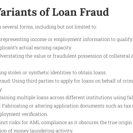
ariants of Loan Fraud
 several forms, including but not limited to:
representing income or employment information to qualify
plicant’s actual earning capacity.
Overstating the value or fraudulent possession of collateral 
ing stolen or synthetic identities to obtain loans.
ud: Using third parties to apply for loans on behalf of crim
y.
aining multiple loans across different institutions using fa
: Fabricating or altering application documents such as tax 
ployment verification.
inct risks for AML compliance as it obscures the true origin 
ion of money laundering activity.