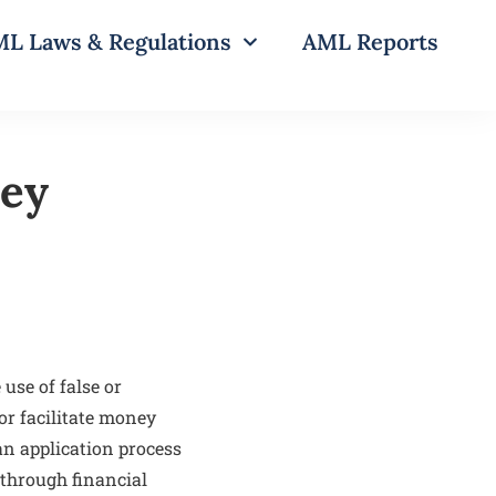
L Laws & Regulations
AML Reports
ney
use of false or
or facilitate money
an application process
s through financial