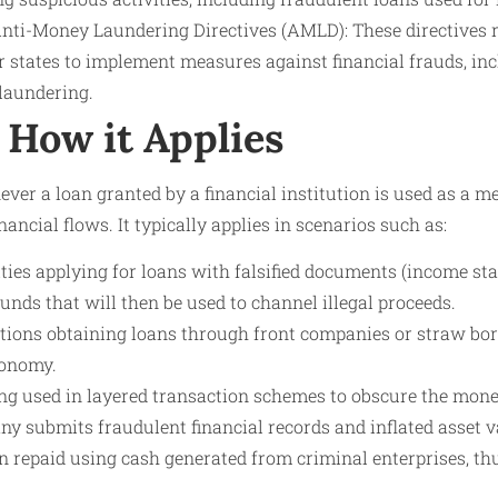
ti-Money Laundering Directives (AMLD): These directives re
states to implement measures against financial frauds, inc
 laundering.
How it Applies
ver a loan granted by a financial institution is used as a 
nancial flows. It typically applies in scenarios such as:
ities applying for loans with falsified documents (income sta
funds that will then be used to channel illegal proceeds.
tions obtaining loans through front companies or straw borr
conomy.
ng used in layered transaction schemes to obscure the money
 submits fraudulent financial records and inflated asset v
n repaid using cash generated from criminal enterprises, thus