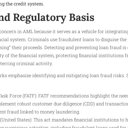
ng the credit system.
nd Regulatory Basis
 concern in AML because it serves as a vehicle for integrating
ncial system. Criminals use fraudulent loans to disguise the i
ning” their proceeds. Detecting and preventing loan fraud is 
ty of the financial system, protecting financial institutions
terring criminal activity.
ks emphasize identifying and mitigating loan fraud risks.
Task Force (FATF): FATF recommendations highlight the need 
mplement robust customer due diligence (CDD) and transacti
vent fraud linked to money laundering.
United States): This act mandates financial institutions t
ng suspicious activities, including fraudulent loans used fo