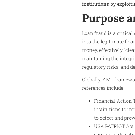
institutions by exploiti
Purpose a
Loan fraud is a critical
into the legitimate fina
money, effectively “clea
maintaining the integri
regulatory risks, and de
Globally, AML framewor
references include:
Financial Action 
institutions to i
to detect and pre
USA PATRIOT Act (
capable of detecti