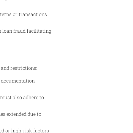
terns or transactions
 loan fraud facilitating
 and restrictions:
d documentation
 must also adhere to
mes extended due to
ed or high-risk factors