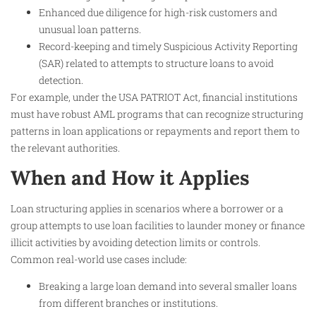
Enhanced due diligence for high-risk customers and
unusual loan patterns.
Record-keeping and timely Suspicious Activity Reporting
(SAR) related to attempts to structure loans to avoid
detection.
For example, under the USA PATRIOT Act, financial institutions
must have robust AML programs that can recognize structuring
patterns in loan applications or repayments and report them to
the relevant authorities.
When and How it Applies
Loan structuring applies in scenarios where a borrower or a
group attempts to use loan facilities to launder money or finance
illicit activities by avoiding detection limits or controls.
Common real-world use cases include:
Breaking a large loan demand into several smaller loans
from different branches or institutions.