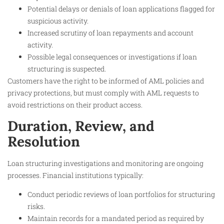
Potential delays or denials of loan applications flagged for
suspicious activity.
Increased scrutiny of loan repayments and account
activity.
Possible legal consequences or investigations if loan
structuring is suspected.
Customers have the right to be informed of AML policies and
privacy protections, but must comply with AML requests to
avoid restrictions on their product access.
Duration, Review, and
Resolution
Loan structuring investigations and monitoring are ongoing
processes. Financial institutions typically:
Conduct periodic reviews of loan portfolios for structuring
risks.
Maintain records for a mandated period as required by