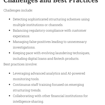
Challenges and Best Practices
Challenges include:
Detecting sophisticated structuring schemes using
multiple institutions or channels.
Balancing regulatory compliance with customer
experience.
Managing false positives leading to unnecessary
investigations.
Keeping pace with evolving laundering techniques,
including digital loans and fintech products.
Best practices involve:
Leveraging advanced analytics and AI-powered
monitoring tools.
Continuous staff training focused on emerging
structuring trends.
Collaborating with other financial institutions for
intelligence sharing.