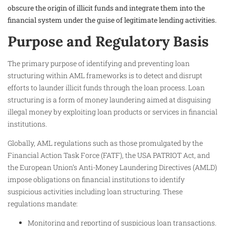
obscure the origin of illicit funds and integrate them into the
financial system under the guise of legitimate lending activities.
Purpose and Regulatory Basis
The primary purpose of identifying and preventing loan
structuring within AML frameworks is to detect and disrupt
efforts to launder illicit funds through the loan process. Loan
structuring is a form of money laundering aimed at disguising
illegal money by exploiting loan products or services in financial
institutions.
Globally, AML regulations such as those promulgated by the
Financial Action Task Force (FATF), the USA PATRIOT Act, and
the European Union’s Anti-Money Laundering Directives (AMLD)
impose obligations on financial institutions to identify
suspicious activities including loan structuring. These
regulations mandate:
Monitoring and reporting of suspicious loan transactions.