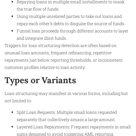
Repaying loans in multiple small installments to mask
the true flow of funds.
Using multiple unrelated parties to take out loans and
repay each other’s debts to disguise the source of funds.
Funnel loan proceeds through different accounts to layer
and integrate illicit funds.
Triggers for loan structuring detection are often based on
unusual loan amounts, frequent refinancing, repetitive
repayments just below reporting thresholds, or inconsistent
customer profiles relative to loan activity.
Types or Variants
Loan structuring may manifest in various forms, including but
not limited to:
Split Loan Requests: Multiple small loans requested
separately that collectively amass a large amount.
Layered Loan Repayments: Frequent repayments in small
sums designed to avoid triggering AML reporting.