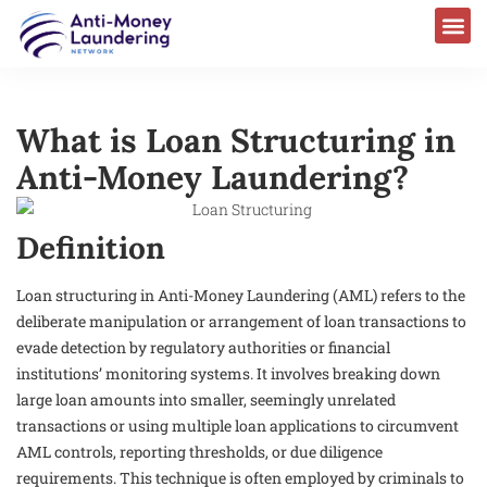
What is Loan Structuring in
Anti-Money Laundering?
Definition
Loan structuring in Anti-Money Laundering (AML) refers to the
deliberate manipulation or arrangement of loan transactions to
evade detection by regulatory authorities or financial
institutions’ monitoring systems. It involves breaking down
large loan amounts into smaller, seemingly unrelated
transactions or using multiple loan applications to circumvent
AML controls, reporting thresholds, or due diligence
requirements. This technique is often employed by criminals to