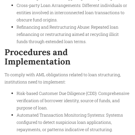
Cross-party Loan Arrangements: Different individuals or
entities involved in interconnected loan transactions to
obscure fund origins.
Refinancing and Restructuring Abuse: Repeated loan
refinancing or restructuring aimed at recycling illicit
funds through extended loan terms.
Procedures and
Implementation
To comply with AML obligations related to loan structuring,
institutions need to implement:
Risk-based Customer Due Diligence (CDD): Comprehensive
verification of borrower identity, source of funds, and
purpose of loan.
Automated Transaction Monitoring Systems: Systems
configured to detect suspicious loan applications,
repayments, or patterns indicative of structuring.