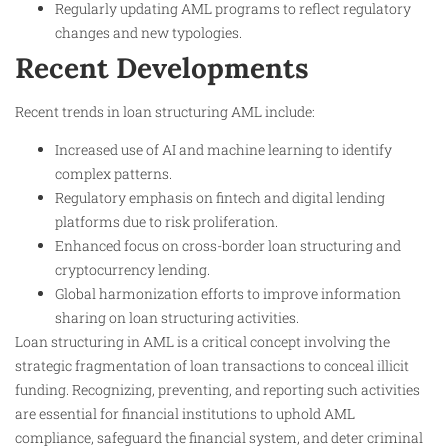
Regularly updating AML programs to reflect regulatory
changes and new typologies.
Recent Developments
Recent trends in loan structuring AML include:
Increased use of AI and machine learning to identify
complex patterns.
Regulatory emphasis on fintech and digital lending
platforms due to risk proliferation.
Enhanced focus on cross-border loan structuring and
cryptocurrency lending.
Global harmonization efforts to improve information
sharing on loan structuring activities.
Loan structuring in AML is a critical concept involving the
strategic fragmentation of loan transactions to conceal illicit
funding. Recognizing, preventing, and reporting such activities
are essential for financial institutions to uphold AML
compliance, safeguard the financial system, and deter criminal