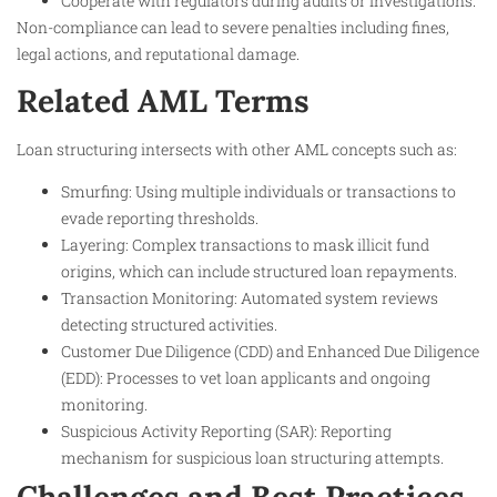
Cooperate with regulators during audits or investigations.
Non-compliance can lead to severe penalties including fines,
legal actions, and reputational damage.
Related AML Terms
Loan structuring intersects with other AML concepts such as:
Smurfing: Using multiple individuals or transactions to
evade reporting thresholds.
Layering: Complex transactions to mask illicit fund
origins, which can include structured loan repayments.
Transaction Monitoring: Automated system reviews
detecting structured activities.
Customer Due Diligence (CDD) and Enhanced Due Diligence
(EDD): Processes to vet loan applicants and ongoing
monitoring.
Suspicious Activity Reporting (SAR): Reporting
mechanism for suspicious loan structuring attempts.