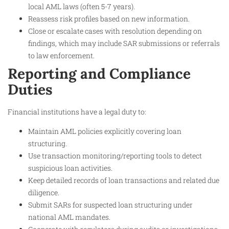
local AML laws (often 5-7 years).
Reassess risk profiles based on new information.
Close or escalate cases with resolution depending on
findings, which may include SAR submissions or referrals
to law enforcement.
Reporting and Compliance
Duties
Financial institutions have a legal duty to:
Maintain AML policies explicitly covering loan
structuring.
Use transaction monitoring/reporting tools to detect
suspicious loan activities.
Keep detailed records of loan transactions and related due
diligence.
Submit SARs for suspected loan structuring under
national AML mandates.