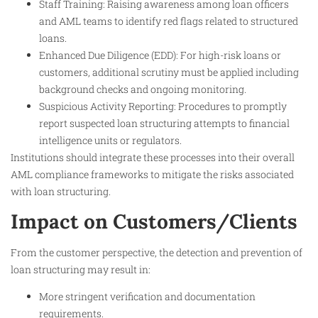
Staff Training: Raising awareness among loan officers
and AML teams to identify red flags related to structured
loans.
Enhanced Due Diligence (EDD): For high-risk loans or
customers, additional scrutiny must be applied including
background checks and ongoing monitoring.
Suspicious Activity Reporting: Procedures to promptly
report suspected loan structuring attempts to financial
intelligence units or regulators.
Institutions should integrate these processes into their overall
AML compliance frameworks to mitigate the risks associated
with loan structuring.
Impact on Customers/Clients
From the customer perspective, the detection and prevention of
loan structuring may result in:
More stringent verification and documentation
requirements.