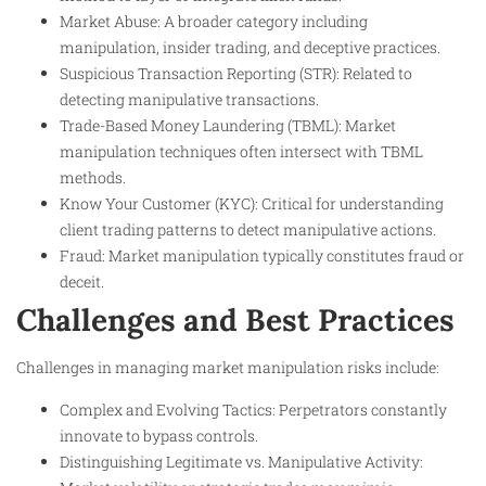
Market Abuse: A broader category including
manipulation, insider trading, and deceptive practices.
Suspicious Transaction Reporting (STR): Related to
detecting manipulative transactions.
Trade-Based Money Laundering (TBML): Market
manipulation techniques often intersect with TBML
methods.
Know Your Customer (KYC): Critical for understanding
client trading patterns to detect manipulative actions.
Fraud: Market manipulation typically constitutes fraud or
deceit.
Challenges and Best Practices
Challenges in managing market manipulation risks include:
Complex and Evolving Tactics: Perpetrators constantly
innovate to bypass controls.
Distinguishing Legitimate vs. Manipulative Activity: