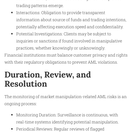
trading patterns emerge.
Interactions: Obligation to provide transparent
information about source of funds and trading intentions,
potentially affecting execution speed and confidentiality.
Potential Investigations: Clients may be subject to
inquiries or sanctions if found involved in manipulative
practices, whether knowingly or unknowingly.
Financial institutions must balance customer privacy and rights
with their regulatory obligations to prevent AML violations.
Duration, Review, and
Resolution
The monitoring of market manipulation-related AML risks is an
ongoing process:
Monitoring Duration: Surveillance is continuous, with
real-time systems identifying potential manipulation.
Periodical Reviews: Regular reviews of flagged