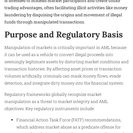
is intended to mislead market participants and create unfair
trading advantages, often facilitating illicit activities like money
laundering by disguising the origins and movement of illegal
funds through manipulated transactions.
Purpose and Regulatory Basis
Manipulation of markets is critically important in AML because
it can be used as a vehicle to convert illegal proceeds into
seemingly legitimate assets by distorting market conditions and
transaction histories. By affecting asset prices or transaction
volumes artificially, criminals can mask money flows, evade
detection, and integrate dirty money into the financial system.
Regulatory frameworks globally recognize market
manipulation as a threat to market integrity and AML
objectives. Key regulatory instruments include:
Financial Action Task Force (FATF) recommendations,
which address market abuse as a predicate offense for