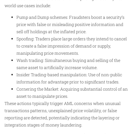
world use cases include:
Pump and Dump schemes: Fraudsters boost a security’s
price with false or misleading positive information and
sell off holdings at the inflated price.
Spoofing: Traders place large orders they intend to cancel
to create a false impression of demand or supply,
manipulating price movements.
Wash trading: Simultaneous buying and selling of the
same asset to artificially increase volume.
Insider Trading-based manipulation: Use of non-public
information for advantage prior to significant trades.
Cornering the Market: Acquiring substantial control of an
asset to manipulate prices.
These actions typically trigger AML concerns when unusual
transactions patterns, unexplained price volatility, or false
reporting are detected, potentially indicating the layering or
integration stages of money laundering.