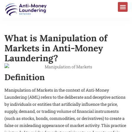
AML Laws & Regulations
What is Manipulation of
Markets in Anti-Money
Laundering?
Definition
Manipulation of Markets in the context of Anti-Money
Laundering (AML) refers to the deliberate and deceptive actions
by individuals or entities that artificially influence the price,
supply, demand, or trading volume of financial instruments
(such as stocks, bonds, commodities, or derivatives) to create a
false or misleading appearance of market activity. This practice