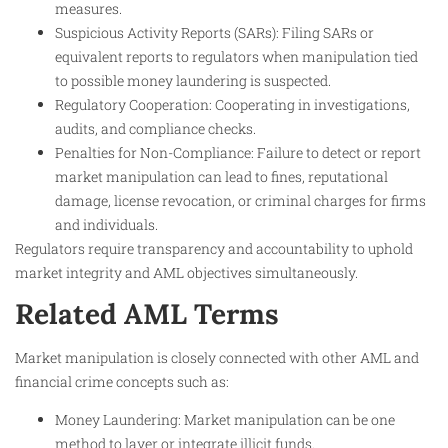
measures.
Suspicious Activity Reports (SARs): Filing SARs or
equivalent reports to regulators when manipulation tied
to possible money laundering is suspected.
Regulatory Cooperation: Cooperating in investigations,
audits, and compliance checks.
Penalties for Non-Compliance: Failure to detect or report
market manipulation can lead to fines, reputational
damage, license revocation, or criminal charges for firms
and individuals.
Regulators require transparency and accountability to uphold
market integrity and AML objectives simultaneously.
Related AML Terms
Market manipulation is closely connected with other AML and
financial crime concepts such as:
Money Laundering: Market manipulation can be one
method to layer or integrate illicit funds.