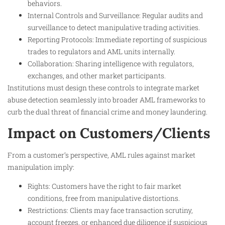
behaviors.
Internal Controls and Surveillance: Regular audits and
surveillance to detect manipulative trading activities.
Reporting Protocols: Immediate reporting of suspicious
trades to regulators and AML units internally.
Collaboration: Sharing intelligence with regulators,
exchanges, and other market participants.
Institutions must design these controls to integrate market
abuse detection seamlessly into broader AML frameworks to
curb the dual threat of financial crime and money laundering.
Impact on Customers/Clients
From a customer’s perspective, AML rules against market
manipulation imply:
Rights: Customers have the right to fair market
conditions, free from manipulative distortions.
Restrictions: Clients may face transaction scrutiny,
account freezes, or enhanced due diligence if suspicious