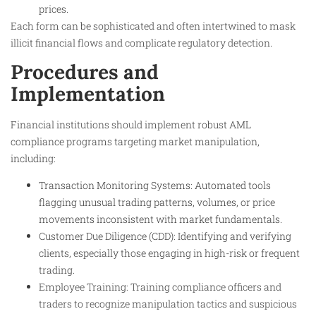
prices.
Each form can be sophisticated and often intertwined to mask
illicit financial flows and complicate regulatory detection.
Procedures and
Implementation
Financial institutions should implement robust AML
compliance programs targeting market manipulation,
including:
Transaction Monitoring Systems: Automated tools
flagging unusual trading patterns, volumes, or price
movements inconsistent with market fundamentals.
Customer Due Diligence (CDD): Identifying and verifying
clients, especially those engaging in high-risk or frequent
trading.
Employee Training: Training compliance officers and
traders to recognize manipulation tactics and suspicious