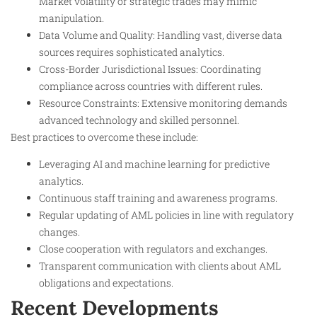
Market volatility or strategic trades may mimic
manipulation.
Data Volume and Quality: Handling vast, diverse data
sources requires sophisticated analytics.
Cross-Border Jurisdictional Issues: Coordinating
compliance across countries with different rules.
Resource Constraints: Extensive monitoring demands
advanced technology and skilled personnel.
Best practices to overcome these include:
Leveraging AI and machine learning for predictive
analytics.
Continuous staff training and awareness programs.
Regular updating of AML policies in line with regulatory
changes.
Close cooperation with regulators and exchanges.
Transparent communication with clients about AML
obligations and expectations.
Recent Developments