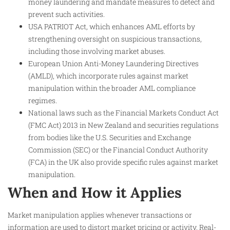
money laundering and mandate measures to detect and
prevent such activities.
USA PATRIOT Act, which enhances AML efforts by
strengthening oversight on suspicious transactions,
including those involving market abuses.
European Union Anti-Money Laundering Directives
(AMLD), which incorporate rules against market
manipulation within the broader AML compliance
regimes.
National laws such as the Financial Markets Conduct Act
(FMC Act) 2013 in New Zealand and securities regulations
from bodies like the U.S. Securities and Exchange
Commission (SEC) or the Financial Conduct Authority
(FCA) in the UK also provide specific rules against market
manipulation.
When and How it Applies
Market manipulation applies whenever transactions or
information are used to distort market pricing or activity. Real-