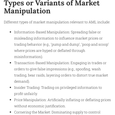
Types or Variants of Market
Manipulation
Different types of market manipulation relevant to AML include:
Information-Based Manipulation: Spreading false or
misleading information to influence market prices or
trading behavior (e.g., ‘pump and dump’, ‘poop and scoop’
where prices are hyped or deflated through
misinformation).
Transaction-Based Manipulation: Engaging in trades or
orders to give false impressions (e.g., spoofing, wash
trading, bear raids, layering orders to distort true market
demand).
Insider Trading: Trading on privileged information to
profit unfairly.
Price Manipulation: Artificially inflating or deflating prices
without economic justification.
Cornering the Market: Dominating supply to control