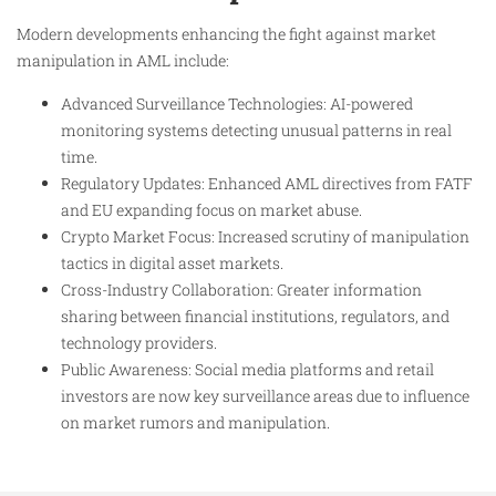
Modern developments enhancing the fight against market
manipulation in AML include:
Advanced Surveillance Technologies: AI-powered
monitoring systems detecting unusual patterns in real
time.
Regulatory Updates: Enhanced AML directives from FATF
and EU expanding focus on market abuse.
Crypto Market Focus: Increased scrutiny of manipulation
tactics in digital asset markets.
Cross-Industry Collaboration: Greater information
sharing between financial institutions, regulators, and
technology providers.
Public Awareness: Social media platforms and retail
investors are now key surveillance areas due to influence
on market rumors and manipulation.