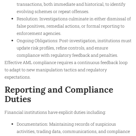
transactions, both immediate and historical, to identify
evolving schemes or repeat offenses.
Resolution: Investigations culminate in either dismissal of
false positives, remedial actions, or formal reporting to
enforcement agencies.
Ongoing Obligations: Post-investigation, institutions must
update risk profiles, refine controls, and ensure
compliance with regulatory feedback and penalties.
Effective AML compliance requires a continuous feedback loop
to adapt to new manipulation tactics and regulatory
expectations.
Reporting and Compliance
Duties
Financial institutions have explicit duties including:
Documentation: Maintaining records of suspicious
activities, trading data, communications, and compliance