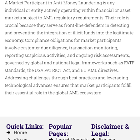
A Market Participant in Anti-Money Laundering is any
individual or entity actively operating within financial or asset
markets subject to AML regulatory requirements. Their role is
crucial because they serve as front-line defenders in detecting
and preventing the integration of illicit funds into the legitimate
economy. Compliance obligations for market participants
involve customer due diligence, transaction monitoring,
reporting suspicious activities, and ongoing risk assessments,
governed by global and national legal frameworks such as FATF
standards, the USA PATRIOT Act, and EU AML directives.
Addressing challenges through best practices and leveraging
technological advances ensures that market participants fulfill
their essential role in the global AML ecosystem.
Quick Links:
Popular
Disclaimer &
Home
Pages:
Legal:
Latest Reports
Privacy