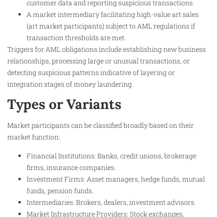
customer data and reporting suspicious transactions.
A market intermediary facilitating high-value art sales
(art market participants) subject to AML regulations if
transaction thresholds are met.
Triggers for AML obligations include establishing new business
relationships, processing large or unusual transactions, or
detecting suspicious patterns indicative of layering or
integration stages of money laundering.
Types or Variants
Market participants can be classified broadly based on their
market function:
Financial Institutions: Banks, credit unions, brokerage
firms, insurance companies.
Investment Firms: Asset managers, hedge funds, mutual
funds, pension funds.
Intermediaries: Brokers, dealers, investment advisors.
Market Infrastructure Providers: Stock exchanges,