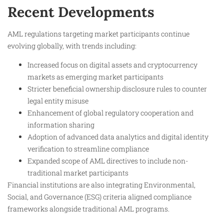
Recent Developments
AML regulations targeting market participants continue
evolving globally, with trends including:
Increased focus on digital assets and cryptocurrency
markets as emerging market participants
Stricter beneficial ownership disclosure rules to counter
legal entity misuse
Enhancement of global regulatory cooperation and
information sharing
Adoption of advanced data analytics and digital identity
verification to streamline compliance
Expanded scope of AML directives to include non-
traditional market participants
Financial institutions are also integrating Environmental,
Social, and Governance (ESG) criteria aligned compliance
frameworks alongside traditional AML programs.