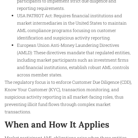
participants to implement strict due diligence and
reporting requirements.
USA PATRIOT Act: Requires financial institutions and
market intermediaries in the United States to maintain
AML compliance programs focusing on customer
identification and suspicious activity reporting.
European Union Anti-Money Laundering Directives
(AMLD): These directives mandate that regulated entities,
including market participants such as investment firms
and financial institutions, establish robust AML controls
across member states.
The regulatory focus is to enforce Customer Due Diligence (CDD),
Know Your Customer (KYC), transaction monitoring, and
suspicious activity reporting in all market-facing roles, thus
preventing illicit fund flows through complex market
transactions.
When and How It Applies
Market participant AML obligations arise when these entities