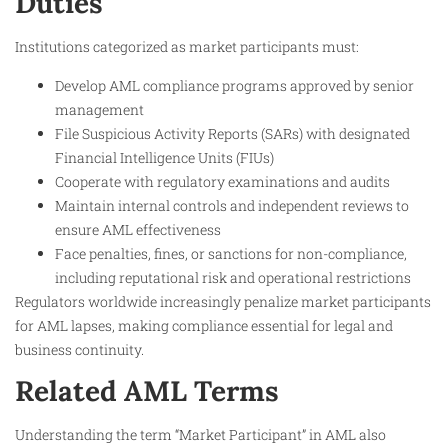
Duties
Institutions categorized as market participants must:
Develop AML compliance programs approved by senior
management
File Suspicious Activity Reports (SARs) with designated
Financial Intelligence Units (FIUs)
Cooperate with regulatory examinations and audits
Maintain internal controls and independent reviews to
ensure AML effectiveness
Face penalties, fines, or sanctions for non-compliance,
including reputational risk and operational restrictions
Regulators worldwide increasingly penalize market participants
for AML lapses, making compliance essential for legal and
business continuity.
Related AML Terms
Understanding the term “Market Participant” in AML also