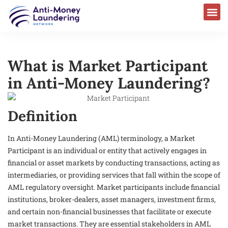
What is Market Participant
in Anti-Money Laundering?
Definition
In Anti-Money Laundering (AML) terminology, a Market
Participant is an individual or entity that actively engages in
financial or asset markets by conducting transactions, acting as
intermediaries, or providing services that fall within the scope of
AML regulatory oversight. Market participants include financial
institutions, broker-dealers, asset managers, investment firms,
and certain non-financial businesses that facilitate or execute
market transactions. They are essential stakeholders in AML