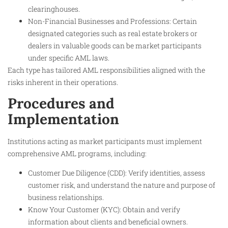
clearinghouses.
Non-Financial Businesses and Professions: Certain
designated categories such as real estate brokers or
dealers in valuable goods can be market participants
under specific AML laws.
Each type has tailored AML responsibilities aligned with the
risks inherent in their operations.
Procedures and
Implementation
Institutions acting as market participants must implement
comprehensive AML programs, including:
Customer Due Diligence (CDD): Verify identities, assess
customer risk, and understand the nature and purpose of
business relationships.
Know Your Customer (KYC): Obtain and verify
information about clients and beneficial owners.