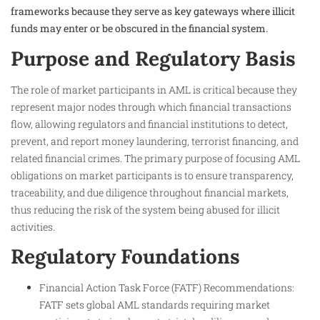
frameworks because they serve as key gateways where illicit
funds may enter or be obscured in the financial system.
Purpose and Regulatory Basis
The role of market participants in AML is critical because they
represent major nodes through which financial transactions
flow, allowing regulators and financial institutions to detect,
prevent, and report money laundering, terrorist financing, and
related financial crimes. The primary purpose of focusing AML
obligations on market participants is to ensure transparency,
traceability, and due diligence throughout financial markets,
thus reducing the risk of the system being abused for illicit
activities.
Regulatory Foundations
Financial Action Task Force (FATF) Recommendations:
FATF sets global AML standards requiring market