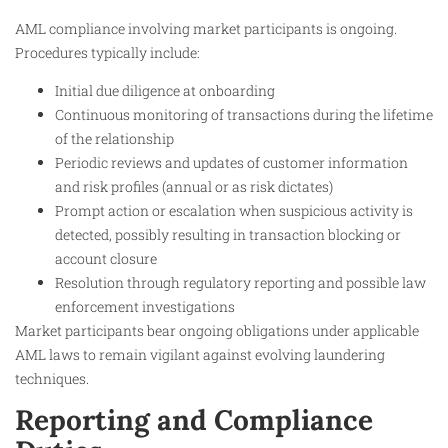
AML compliance involving market participants is ongoing.
Procedures typically include:
Initial due diligence at onboarding
Continuous monitoring of transactions during the lifetime
of the relationship
Periodic reviews and updates of customer information
and risk profiles (annual or as risk dictates)
Prompt action or escalation when suspicious activity is
detected, possibly resulting in transaction blocking or
account closure
Resolution through regulatory reporting and possible law
enforcement investigations
Market participants bear ongoing obligations under applicable
AML laws to remain vigilant against evolving laundering
techniques.
Reporting and Compliance