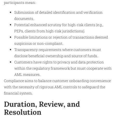
participants mean:
Submission of detailed identification and verification
documents.
Potential enhanced scrutiny for high-risk clients (e.g.,
PEPs, clients from high-risk jurisdictions).
Possible limitations or rejection of transactions deemed
suspicious or non-compliant.
Transparency requirements where customers must
disclose beneficial ownership and source of funds.
Customers have rights to privacy and data protection
within the regulatory framework but must cooperate with
AML measures.
Compliance aims to balance customer onboarding convenience
with the necessity of rigorous AML controls to safeguard the
financial system.
Duration, Review, and
Resolution