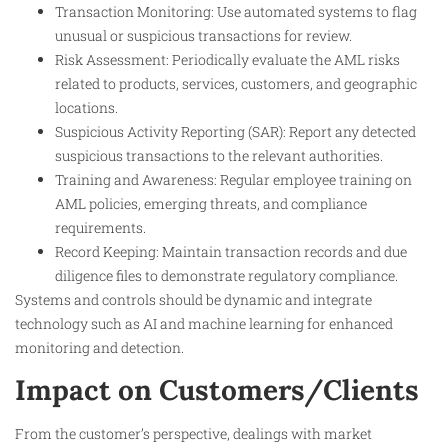
Transaction Monitoring: Use automated systems to flag
unusual or suspicious transactions for review.
Risk Assessment: Periodically evaluate the AML risks
related to products, services, customers, and geographic
locations.
Suspicious Activity Reporting (SAR): Report any detected
suspicious transactions to the relevant authorities.
Training and Awareness: Regular employee training on
AML policies, emerging threats, and compliance
requirements.
Record Keeping: Maintain transaction records and due
diligence files to demonstrate regulatory compliance.
Systems and controls should be dynamic and integrate
technology such as AI and machine learning for enhanced
monitoring and detection.
Impact on Customers/Clients
From the customer’s perspective, dealings with market