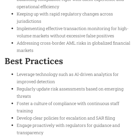
operational efficiency
Keeping up with rapid regulatory changes across
jurisdictions
Implementing effective transaction monitoring for high-
volume markets without excessive false positives
Addressing cross-border AML risks in globalized financial
markets
Best Practices
Leverage technology such as AI-driven analytics for
improved detection
Regularly update risk assessments based on emerging
threats
Foster a culture of compliance with continuous staff
training
Develop clear policies for escalation and SAR filing
Engage proactively with regulators for guidance and
transparency