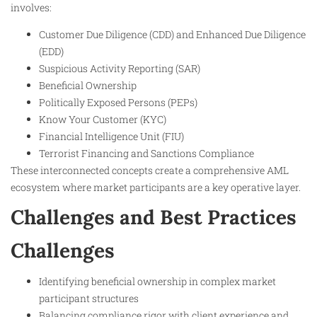
involves:
Customer Due Diligence (CDD) and Enhanced Due Diligence
(EDD)
Suspicious Activity Reporting (SAR)
Beneficial Ownership
Politically Exposed Persons (PEPs)
Know Your Customer (KYC)
Financial Intelligence Unit (FIU)
Terrorist Financing and Sanctions Compliance
These interconnected concepts create a comprehensive AML
ecosystem where market participants are a key operative layer.
Challenges and Best Practices
Challenges
Identifying beneficial ownership in complex market
participant structures
Balancing compliance rigor with client experience and