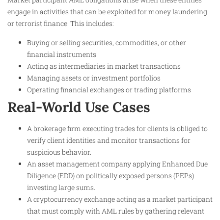
engage in activities that can be exploited for money laundering
or terrorist finance. This includes:
Buying or selling securities, commodities, or other
financial instruments
Acting as intermediaries in market transactions
Managing assets or investment portfolios
Operating financial exchanges or trading platforms
Real-World Use Cases
A brokerage firm executing trades for clients is obliged to
verify client identities and monitor transactions for
suspicious behavior.
An asset management company applying Enhanced Due
Diligence (EDD) on politically exposed persons (PEPs)
investing large sums.
A cryptocurrency exchange acting as a market participant
that must comply with AML rules by gathering relevant