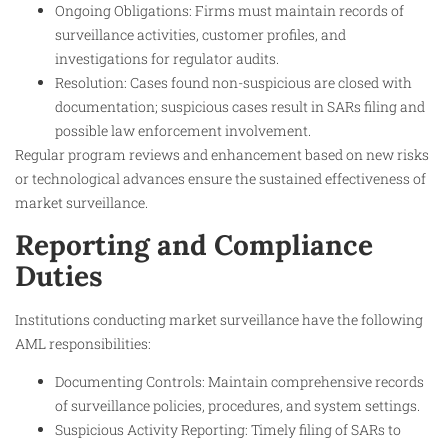
Ongoing Obligations: Firms must maintain records of
surveillance activities, customer profiles, and
investigations for regulator audits.
Resolution: Cases found non-suspicious are closed with
documentation; suspicious cases result in SARs filing and
possible law enforcement involvement.
Regular program reviews and enhancement based on new risks
or technological advances ensure the sustained effectiveness of
market surveillance.
Reporting and Compliance
Duties
Institutions conducting market surveillance have the following
AML responsibilities:
Documenting Controls: Maintain comprehensive records
of surveillance policies, procedures, and system settings.
Suspicious Activity Reporting: Timely filing of SARs to