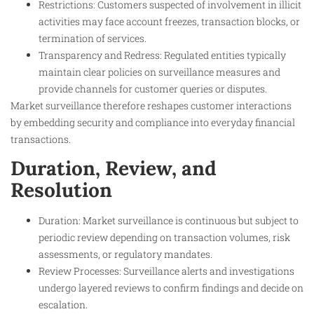
Restrictions: Customers suspected of involvement in illicit
activities may face account freezes, transaction blocks, or
termination of services.
Transparency and Redress: Regulated entities typically
maintain clear policies on surveillance measures and
provide channels for customer queries or disputes.
Market surveillance therefore reshapes customer interactions
by embedding security and compliance into everyday financial
transactions.
Duration, Review, and
Resolution
Duration: Market surveillance is continuous but subject to
periodic review depending on transaction volumes, risk
assessments, or regulatory mandates.
Review Processes: Surveillance alerts and investigations
undergo layered reviews to confirm findings and decide on
escalation.