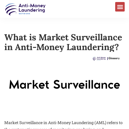
What is Market Surveillance
in Anti-Money Laundering?
Market Surveillance in Anti-Money Laundering (AML) refers to