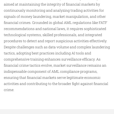
aimed at maintaining the integrity of financial markets by
continuously monitoring and analyzing trading activities for
signals of money laundering, market manipulation, and other
financial crimes. Grounded in global AML regulations like FATF
recommendations and national laws, it requires sophisticated
technological systems, skilled professionals, and integrated
procedures to detect and report suspicious activities effectively.
Despite challenges such as data volume and complex laundering
tactics, adopting best practices including AI tools and
comprehensive training enhances surveillance efficacy. As
financial crime tactics evolve, market surveillance remains an
indispensable component of AML compliance programs,
ensuring that financial markets serve legitimate economic
activities and contributing to the broader fight against financial
crime.