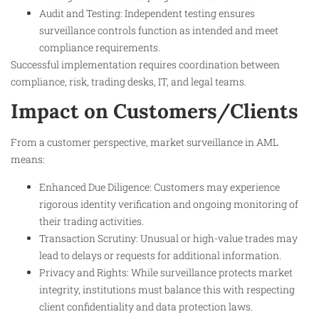
Audit and Testing: Independent testing ensures
surveillance controls function as intended and meet
compliance requirements.
Successful implementation requires coordination between
compliance, risk, trading desks, IT, and legal teams.
Impact on Customers/Clients
From a customer perspective, market surveillance in AML
means:
Enhanced Due Diligence: Customers may experience
rigorous identity verification and ongoing monitoring of
their trading activities.
Transaction Scrutiny: Unusual or high-value trades may
lead to delays or requests for additional information.
Privacy and Rights: While surveillance protects market
integrity, institutions must balance this with respecting
client confidentiality and data protection laws.