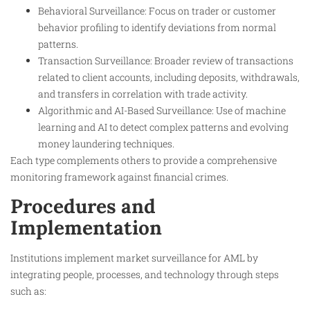
Behavioral Surveillance: Focus on trader or customer
behavior profiling to identify deviations from normal
patterns.
Transaction Surveillance: Broader review of transactions
related to client accounts, including deposits, withdrawals,
and transfers in correlation with trade activity.
Algorithmic and AI-Based Surveillance: Use of machine
learning and AI to detect complex patterns and evolving
money laundering techniques.
Each type complements others to provide a comprehensive
monitoring framework against financial crimes.
Procedures and
Implementation
Institutions implement market surveillance for AML by
integrating people, processes, and technology through steps
such as: