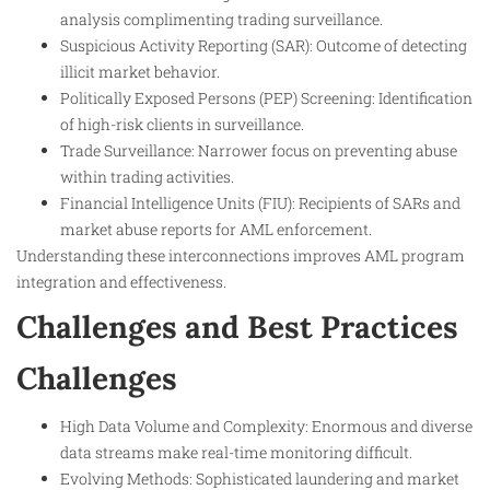
analysis complimenting trading surveillance.
Suspicious Activity Reporting (SAR): Outcome of detecting
illicit market behavior.
Politically Exposed Persons (PEP) Screening: Identification
of high-risk clients in surveillance.
Trade Surveillance: Narrower focus on preventing abuse
within trading activities.
Financial Intelligence Units (FIU): Recipients of SARs and
market abuse reports for AML enforcement.
Understanding these interconnections improves AML program
integration and effectiveness.
Challenges and Best Practices
Challenges
High Data Volume and Complexity: Enormous and diverse
data streams make real-time monitoring difficult.
Evolving Methods: Sophisticated laundering and market