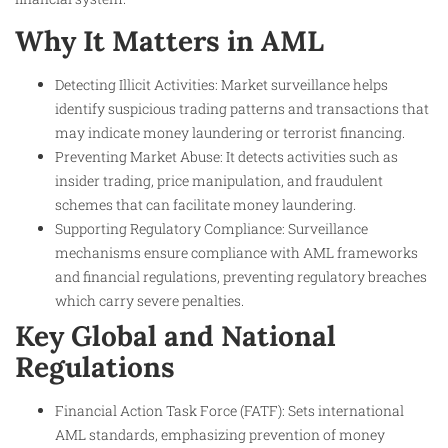
Why It Matters in AML
Detecting Illicit Activities: Market surveillance helps
identify suspicious trading patterns and transactions that
may indicate money laundering or terrorist financing.
Preventing Market Abuse: It detects activities such as
insider trading, price manipulation, and fraudulent
schemes that can facilitate money laundering.
Supporting Regulatory Compliance: Surveillance
mechanisms ensure compliance with AML frameworks
and financial regulations, preventing regulatory breaches
which carry severe penalties.
Key Global and National
Regulations
Financial Action Task Force (FATF): Sets international
AML standards, emphasizing prevention of money