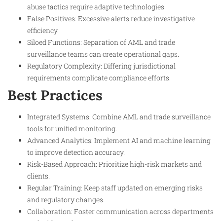
abuse tactics require adaptive technologies.
False Positives: Excessive alerts reduce investigative
efficiency.
Siloed Functions: Separation of AML and trade
surveillance teams can create operational gaps.
Regulatory Complexity: Differing jurisdictional
requirements complicate compliance efforts.
Best Practices
Integrated Systems: Combine AML and trade surveillance
tools for unified monitoring.
Advanced Analytics: Implement AI and machine learning
to improve detection accuracy.
Risk-Based Approach: Prioritize high-risk markets and
clients.
Regular Training: Keep staff updated on emerging risks
and regulatory changes.
Collaboration: Foster communication across departments