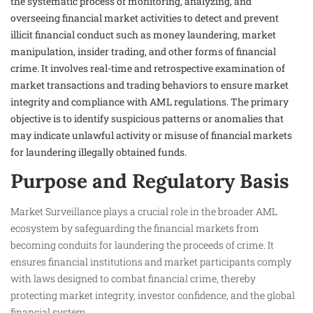
the systematic process of monitoring, analyzing, and
overseeing financial market activities to detect and prevent
illicit financial conduct such as money laundering, market
manipulation, insider trading, and other forms of financial
crime. It involves real-time and retrospective examination of
market transactions and trading behaviors to ensure market
integrity and compliance with AML regulations. The primary
objective is to identify suspicious patterns or anomalies that
may indicate unlawful activity or misuse of financial markets
for laundering illegally obtained funds.
Purpose and Regulatory Basis
Market Surveillance plays a crucial role in the broader AML
ecosystem by safeguarding the financial markets from
becoming conduits for laundering the proceeds of crime. It
ensures financial institutions and market participants comply
with laws designed to combat financial crime, thereby
protecting market integrity, investor confidence, and the global
financial system.