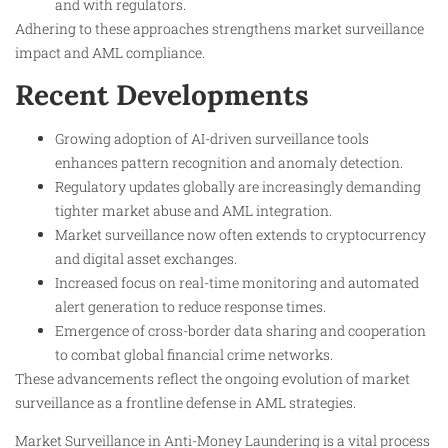
and with regulators.
Adhering to these approaches strengthens market surveillance
impact and AML compliance.
Recent Developments
Growing adoption of AI-driven surveillance tools
enhances pattern recognition and anomaly detection.
Regulatory updates globally are increasingly demanding
tighter market abuse and AML integration.
Market surveillance now often extends to cryptocurrency
and digital asset exchanges.
Increased focus on real-time monitoring and automated
alert generation to reduce response times.
Emergence of cross-border data sharing and cooperation
to combat global financial crime networks.
These advancements reflect the ongoing evolution of market
surveillance as a frontline defense in AML strategies.
Market Surveillance in Anti-Money Laundering is a vital process