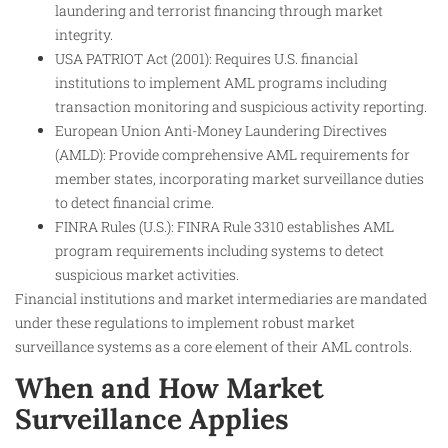
laundering and terrorist financing through market
integrity.
USA PATRIOT Act (2001): Requires U.S. financial
institutions to implement AML programs including
transaction monitoring and suspicious activity reporting.
European Union Anti-Money Laundering Directives
(AMLD): Provide comprehensive AML requirements for
member states, incorporating market surveillance duties
to detect financial crime.
FINRA Rules (U.S.): FINRA Rule 3310 establishes AML
program requirements including systems to detect
suspicious market activities.
Financial institutions and market intermediaries are mandated
under these regulations to implement robust market
surveillance systems as a core element of their AML controls.
When and How Market
Surveillance Applies