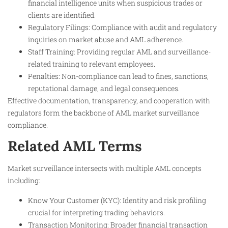
financial intelligence units when suspicious trades or
clients are identified.
Regulatory Filings: Compliance with audit and regulatory
inquiries on market abuse and AML adherence.
Staff Training: Providing regular AML and surveillance-
related training to relevant employees.
Penalties: Non-compliance can lead to fines, sanctions,
reputational damage, and legal consequences.
Effective documentation, transparency, and cooperation with
regulators form the backbone of AML market surveillance
compliance.
Related AML Terms
Market surveillance intersects with multiple AML concepts
including:
Know Your Customer (KYC): Identity and risk profiling
crucial for interpreting trading behaviors.
Transaction Monitoring: Broader financial transaction