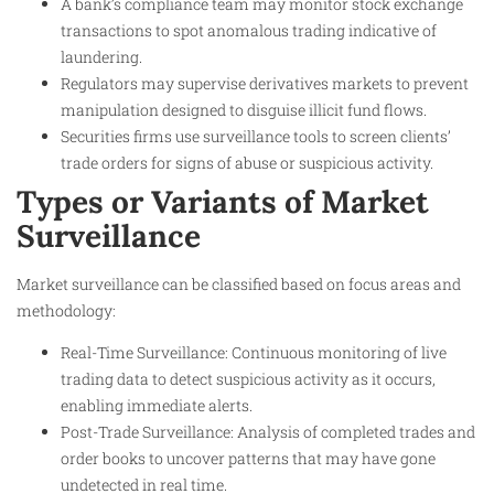
A bank’s compliance team may monitor stock exchange
transactions to spot anomalous trading indicative of
laundering.
Regulators may supervise derivatives markets to prevent
manipulation designed to disguise illicit fund flows.
Securities firms use surveillance tools to screen clients’
trade orders for signs of abuse or suspicious activity.
Types or Variants of Market
Surveillance
Market surveillance can be classified based on focus areas and
methodology:
Real-Time Surveillance: Continuous monitoring of live
trading data to detect suspicious activity as it occurs,
enabling immediate alerts.
Post-Trade Surveillance: Analysis of completed trades and
order books to uncover patterns that may have gone
undetected in real time.