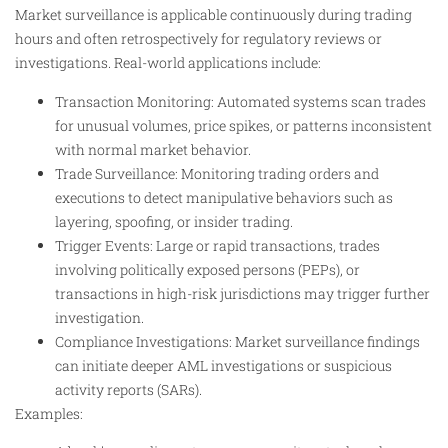
Market surveillance is applicable continuously during trading
hours and often retrospectively for regulatory reviews or
investigations. Real-world applications include:
Transaction Monitoring: Automated systems scan trades
for unusual volumes, price spikes, or patterns inconsistent
with normal market behavior.
Trade Surveillance: Monitoring trading orders and
executions to detect manipulative behaviors such as
layering, spoofing, or insider trading.
Trigger Events: Large or rapid transactions, trades
involving politically exposed persons (PEPs), or
transactions in high-risk jurisdictions may trigger further
investigation.
Compliance Investigations: Market surveillance findings
can initiate deeper AML investigations or suspicious
activity reports (SARs).
Examples: