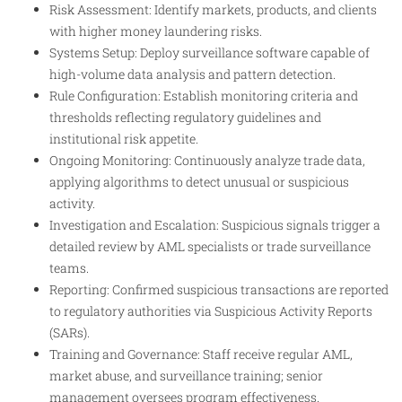
Risk Assessment: Identify markets, products, and clients
with higher money laundering risks.
Systems Setup: Deploy surveillance software capable of
high-volume data analysis and pattern detection.
Rule Configuration: Establish monitoring criteria and
thresholds reflecting regulatory guidelines and
institutional risk appetite.
Ongoing Monitoring: Continuously analyze trade data,
applying algorithms to detect unusual or suspicious
activity.
Investigation and Escalation: Suspicious signals trigger a
detailed review by AML specialists or trade surveillance
teams.
Reporting: Confirmed suspicious transactions are reported
to regulatory authorities via Suspicious Activity Reports
(SARs).
Training and Governance: Staff receive regular AML,
market abuse, and surveillance training; senior
management oversees program effectiveness.