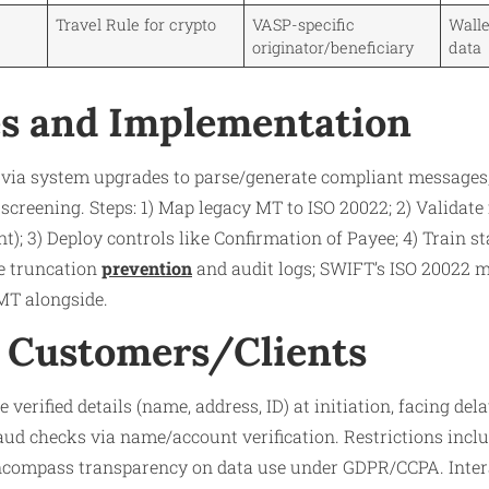
Travel Rule for crypto
VASP-specific
Walle
originator/beneficiary
data
s and Implementation
 via system upgrades to parse/generate compliant messages
screening. Steps: 1) Map legacy MT to ISO 20022; 2) Validate fi
; 3) Deploy controls like Confirmation of Payee; 4) Train sta
de truncation
prevention
and audit logs; SWIFT’s ISO 20022 mi
MT alongside.
 Customers/Clients
erified details (name, address, ID) at initiation, facing dela
raud checks via name/account verification. Restrictions incl
 encompass transparency on data use under GDPR/CCPA. Inter