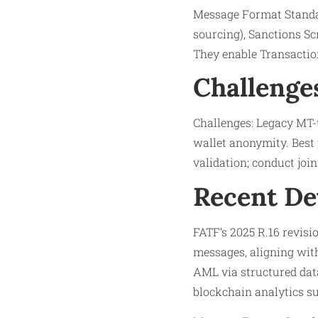
Message Format Standar
sourcing), Sanctions Sc
They enable Transaction
Challenge
Challenges: Legacy MT-t
wallet anonymity. Best 
validation; conduct joint
Recent D
FATF’s 2025 R.16 revisio
messages, aligning wit
AML via structured data
blockchain analytics s