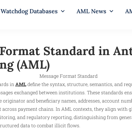
Watchdog Databases
AML News
AM
Format Standard in An
ng (AML)
ards in
AML
define the syntax, structure, semantics, and requ
ssages exchanged between institutions. These standards ensu
ke originator and beneficiary names, addresses, account num
ct across payment chains. In AML contexts, they align with 
itoring, and regulatory reporting, distinguishing from gene
ructured data to combat illicit flows.