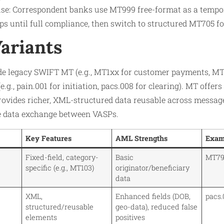
se: Correspondent banks use MT999 free-format as a tempor
s until full compliance, then switch to structured MT705 for 
Variants
de legacy SWIFT MT (e.g., MT1xx for customer payments, MT
g., pain.001 for initiation, pacs.008 for clearing). MT offer
provides richer, XML-structured data reusable across messag
e data exchange between VASPs.
Key Features
AML Strengths
Exam
Fixed-field, category-
Basic
MT799
specific (e.g., MT103)
originator/beneficiary
data
XML,
Enhanced fields (DOB,
pacs.
structured/reusable
geo-data), reduced false
elements
positives