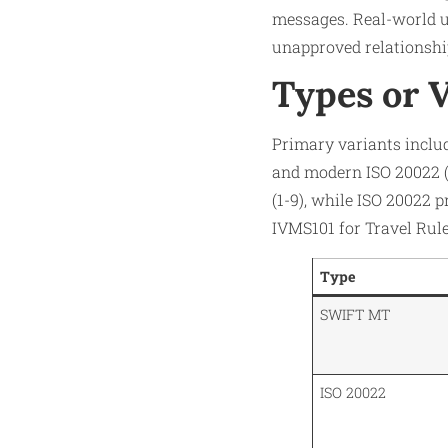
messages. Real-world u
unapproved relationship
Types or 
Primary variants inclu
and modern ISO 20022 (e.
(1-9), while ISO 20022 
IVMS101 for Travel Rul
Type
SWIFT MT
ISO 20022