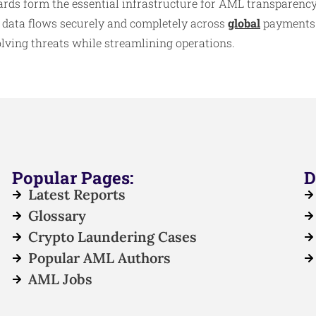
ds form the essential infrastructure for AML transparency,
 data flows securely and completely across
global
payments. 
olving threats while streamlining operations.
Popular Pages:
D
Latest Reports
Glossary
Crypto Laundering Cases
Popular AML Authors
AML Jobs