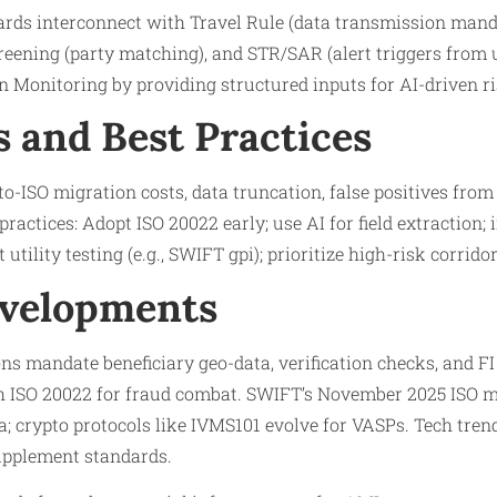
ds interconnect with Travel Rule (data transmission mand
reening (party matching), and STR/SAR (alert triggers from u
 Monitoring by providing structured inputs for AI-driven ri
s and Best Practices
o-ISO migration costs, data truncation, false positives from
practices: Adopt ISO 20022 early; use AI for field extraction
 utility testing (e.g., SWIFT gpi); prioritize high-risk corridor
evelopments
ns mandate beneficiary geo-data, verification checks, and FI 
h ISO 20022 for fraud combat. SWIFT’s November 2025 ISO 
; crypto protocols like IVMS101 evolve for VASPs. Tech tren
upplement standards.