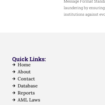
Message Format Standar
laundering by ensuring
institutions against ev
Quick Links:
Home
About
Contact
Database
Reports
AML Laws