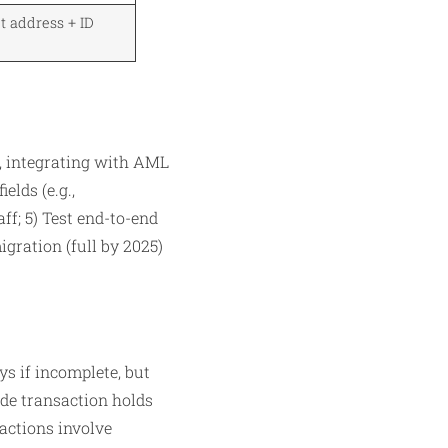
t address + ID
, integrating with AML
elds (e.g.,
ff; 5) Test end-to-end
gration (full by 2025)
ys if incomplete, but
ude transaction holds
actions involve