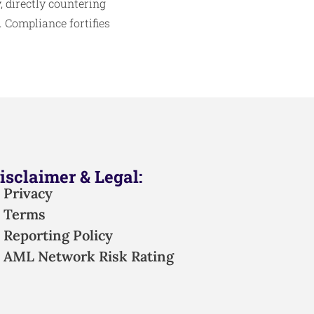
 directly countering
Compliance fortifies
isclaimer & Legal:
Privacy
Terms
Reporting Policy
AML Network Risk Rating