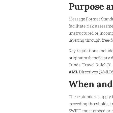
Purpose a
Message Format Standa
facilitate risk assessm
unstructured or incompl
layering through free-f
Key regulations includ
originator/beneficiary 
Funds “Travel Rule” (31
AML
Directives (AMLD5
When and 
These standards apply t
exceeding thresholds, t
SWIFT must embed origi