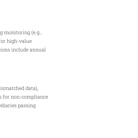
 monitoring (e.g.,
for high-value
ations include annual
mismatched data),
es for non-compliance
mediaries passing