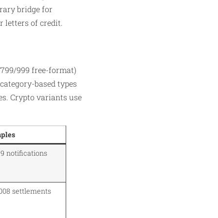
ary bridge for
letters of credit.
799/999 free-format)
s category-based types
es. Crypto variants use
ples
 notifications
008 settlements