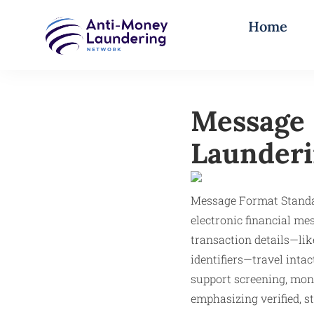
Home
Message 
Launderi
Message Format Stand
electronic financial me
transaction details—li
identifiers—travel inta
support screening, mon
emphasizing verified, st