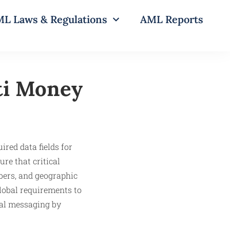
L Laws & Regulations
AML Reports
ti Money
ired data fields for
re that critical
bers, and geographic
global requirements to
ral messaging by