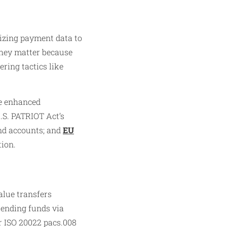
izing payment data to
 They matter because
ring tactics like
te enhanced
.S. PATRIOT Act’s
and accounts; and
EU
tion.
alue transfers
 sending funds via
r ISO 20022 pacs.008