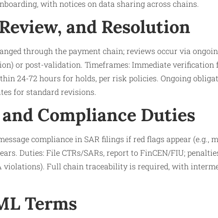
boarding, with notices on data sharing across chains.
 Review, and Resolution
anged through the payment chain; reviews occur via ongoing
ion) or post-validation. Timeframes: Immediate verification 
ithin 24-72 hours for holds, per risk policies. Ongoing oblig
es for standard revisions.
 and Compliance Duties
essage compliance in SAR filings if red flags appear (e.g., 
years. Duties: File CTRs/SARs, report to FinCEN/FIU; penalti
A violations). Full chain traceability is required, with inter
AML Terms