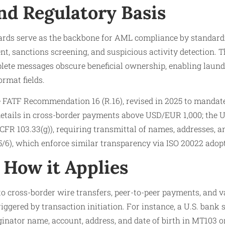
nd Regulatory Basis
rds serve as the backbone for AML compliance by standard
ent, sanctions screening, and suspicious activity detection.
ete messages obscure beneficial ownership, enabling launde
ormat fields.
e FATF Recommendation 16 (R.16), revised in 2025 to manda
details in cross-border payments above USD/EUR 1,000; the U
 CFR 103.33(g)), requiring transmittal of names, addresses, 
/6), which enforce similar transparency via ISO 20022 adop
How it Applies
o cross-border wire transfers, peer-to-peer payments, and v
riggered by transaction initiation. For instance, a U.S. bank
nator name, account, address, and date of birth in MT103 o