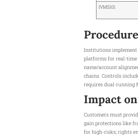
IVMS101
Procedure
Institutions implement
platforms for real-time 
name/account alignment)
chains. Controls inclu
requires dual-running 
Impact on
Customers must provide v
gain protections like f
for high-risks; rights