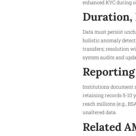
enhanced KYC during on
Duration,
Data must persist unch
holistic anomaly detect
transfers; resolution w
system audits and updat
Reporting
Institutions document m
retaining records 5-10 
reach millions (e.g., BS
unaltered data.
Related 