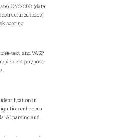
ate), KYC/CDD (data
nstructured fields).
sk scoring.
 free-text, and VASP
; implement pre/post-
s.
identification in
migration enhances
ds: AI parsing and