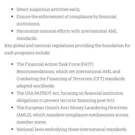
Detect suspicious activities early,
Ensure the enforcement of compliance by financial
institutions,
Harmonize national efforts with international AML
standards.
Key global and national regulations providing the foundation for
such programs include:
The Financial Action Task Force (FATF)
Recommendations, which set international AML and
Combating the Financing of Terrorism (CFT) standards
adopted worldwide.
The USA PATRIOT Act, focusing on financial institution
obligations to prevent terrorist financing post-9/11.
The European Union’s Anti-Money Laundering Directives
(AMLD), which mandate compliance mechanisms across
member states.
National laws embodying these international standards