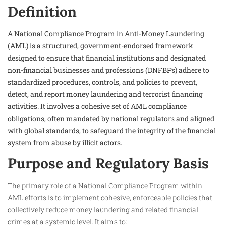
Definition
A National Compliance Program in Anti-Money Laundering
(AML) is a structured, government-endorsed framework
designed to ensure that financial institutions and designated
non-financial businesses and professions (DNFBPs) adhere to
standardized procedures, controls, and policies to prevent,
detect, and report money laundering and terrorist financing
activities. It involves a cohesive set of AML compliance
obligations, often mandated by national regulators and aligned
with global standards, to safeguard the integrity of the financial
system from abuse by illicit actors.
Purpose and Regulatory Basis
The primary role of a National Compliance Program within
AML efforts is to implement cohesive, enforceable policies that
collectively reduce money laundering and related financial
crimes at a systemic level. It aims to: