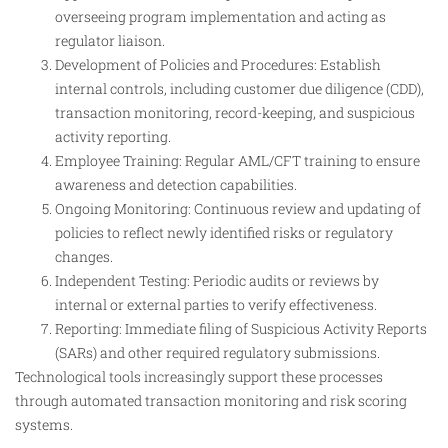
overseeing program implementation and acting as
regulator liaison.
Development of Policies and Procedures: Establish
internal controls, including customer due diligence (CDD),
transaction monitoring, record-keeping, and suspicious
activity reporting.
Employee Training: Regular AML/CFT training to ensure
awareness and detection capabilities.
Ongoing Monitoring: Continuous review and updating of
policies to reflect newly identified risks or regulatory
changes.
Independent Testing: Periodic audits or reviews by
internal or external parties to verify effectiveness.
Reporting: Immediate filing of Suspicious Activity Reports
(SARs) and other required regulatory submissions.
Technological tools increasingly support these processes
through automated transaction monitoring and risk scoring
systems.