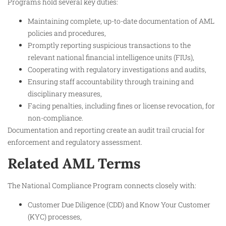
Programs hold several key duties:
Maintaining complete, up-to-date documentation of AML
policies and procedures,
Promptly reporting suspicious transactions to the
relevant national financial intelligence units (FIUs),
Cooperating with regulatory investigations and audits,
Ensuring staff accountability through training and
disciplinary measures,
Facing penalties, including fines or license revocation, for
non-compliance.
Documentation and reporting create an audit trail crucial for
enforcement and regulatory assessment.
Related AML Terms
The National Compliance Program connects closely with:
Customer Due Diligence (CDD) and Know Your Customer
(KYC) processes,