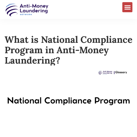
What is National Compliance
Program in Anti-Money
Laundering?