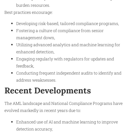
burden resources.
Best practices encourage:
Developing risk-based, tailored compliance programs,
Fostering a culture of compliance from senior
management down,
Utilizing advanced analytics and machine learning for
enhanced detection,
Engaging regularly with regulators for updates and
feedback,
Conducting frequent independent audits to identify and
address weaknesses.
Recent Developments
The AML landscape and National Compliance Programs have
evolved markedly in recent years due to:
Enhanced use of AI and machine learning to improve
detection accuracy,