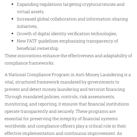
Expanding regulations targeting cryptocurrencies and
virtual assets,
Increased global collaboration and information-sharing
initiatives,
Growth of digital identity verification technologies,
New FATF guidelines emphasizing transparency of
beneficial ownership.
These innovations enhance the effectiveness and adaptability of
compliance frameworks.
A National Compliance Program in Anti-Money Laundering is a
vital, structured framework mandated by governments to
prevent and detect money laundering and terrorist financing.
Through mandated policies, controls, risk assessments,
monitoring, and reporting, it ensures that financial institutions
operate transparently and securely. These programs are
essential for preserving the integrity of financial systems
worldwide, and compliance officers play a critical role in their
effective implementation and continuous improvement. As