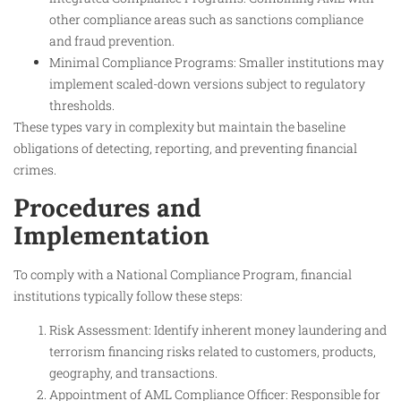
other compliance areas such as sanctions compliance
and fraud prevention.
Minimal Compliance Programs: Smaller institutions may
implement scaled-down versions subject to regulatory
thresholds.
These types vary in complexity but maintain the baseline
obligations of detecting, reporting, and preventing financial
crimes.
Procedures and
Implementation
To comply with a National Compliance Program, financial
institutions typically follow these steps:
Risk Assessment: Identify inherent money laundering and
terrorism financing risks related to customers, products,
geography, and transactions.
Appointment of AML Compliance Officer: Responsible for