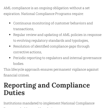
AML compliance is an ongoing obligation without a set
expiration. National Compliance Programs require:
Continuous monitoring of customer behaviors and
transactions,
Regular review and updating of AML policies in response
to evolving regulatory standards and typologies,
Resolution of identified compliance gaps through
corrective actions,
Periodic reporting to regulators and internal governance
bodies.
This lifecycle approach ensures permanent vigilance against
financial crimes.
Reporting and Compliance
Duties
Institutions mandated to implement National Compliance