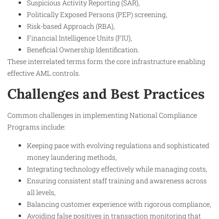
Suspicious Activity Reporting (SAR),
Politically Exposed Persons (PEP) screening,
Risk-based Approach (RBA),
Financial Intelligence Units (FIU),
Beneficial Ownership Identification.
These interrelated terms form the core infrastructure enabling
effective AML controls.
Challenges and Best Practices
Common challenges in implementing National Compliance
Programs include:
Keeping pace with evolving regulations and sophisticated
money laundering methods,
Integrating technology effectively while managing costs,
Ensuring consistent staff training and awareness across
all levels,
Balancing customer experience with rigorous compliance,
Avoiding false positives in transaction monitoring that