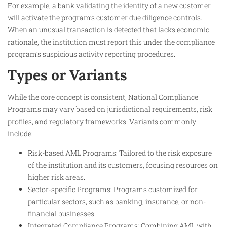
For example, a bank validating the identity of a new customer
will activate the program’s customer due diligence controls.
When an unusual transaction is detected that lacks economic
rationale, the institution must report this under the compliance
program’s suspicious activity reporting procedures.
Types or Variants
While the core concept is consistent, National Compliance
Programs may vary based on jurisdictional requirements, risk
profiles, and regulatory frameworks. Variants commonly
include:
Risk-based AML Programs: Tailored to the risk exposure
of the institution and its customers, focusing resources on
higher risk areas.
Sector-specific Programs: Programs customized for
particular sectors, such as banking, insurance, or non-
financial businesses.
Integrated Compliance Programs: Combining AML with