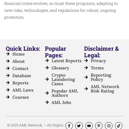
financial crime evolves, so must these programs, adapting to
new risks, technologies, and regulations for robust, ongoing
protection.
Quick Links:
Popular
Disclaimer &
Home
Pages:
Legal:
Latest Reports
Privacy
About
Glossary
Terms
Contact
Crypto
Reporting
Database
Laundering
Policy
Reports
Cases
AML Network
AML Laws
Popular AML
Risk Rating
Authors
Courses
AML Jobs
© 2025 AML Network. – All Rights