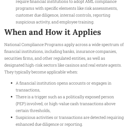
require financial institutions to adopt AML compliance
programs with specific elements like risk assessments,
customer due diligence, internal controls, reporting
suspicious activity, and employee training.
When and How it Applies
National Compliance Programs apply across a wide spectrum of
financial institutions, including banks, insurance companies,
securities firms, and other regulated entities, as well as
designated high-risk sectors like casinos and real estate agents.
They typically become applicable when:
A financial institution opens accounts or engages in
transactions,
There is a trigger such as a politically exposed person
(PEP) involved, or high-value cash transactions above
certain thresholds,
Suspicious activities or transactions are detected requiring
enhanced due diligence or reporting.