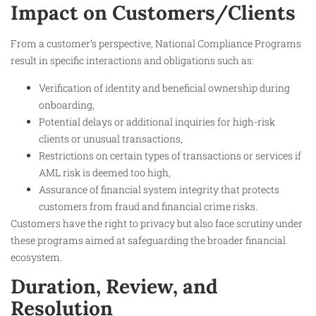
Impact on Customers/Clients
From a customer’s perspective, National Compliance Programs
result in specific interactions and obligations such as:
Verification of identity and beneficial ownership during
onboarding,
Potential delays or additional inquiries for high-risk
clients or unusual transactions,
Restrictions on certain types of transactions or services if
AML risk is deemed too high,
Assurance of financial system integrity that protects
customers from fraud and financial crime risks.
Customers have the right to privacy but also face scrutiny under
these programs aimed at safeguarding the broader financial
ecosystem.
Duration, Review, and
Resolution