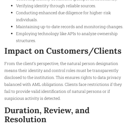
Verifying identity through reliable sources.
Conducting enhanced due diligence for higher-risk
individuals.
Maintaining up-to-date records and monitoring changes.
Employing technology like APIs to analyze ownership
structures.
Impact on Customers/Clients
From the client’s perspective, the natural person designation
means their identity and control roles must be transparently
disclosed to the institution. This ensures rights to data privacy
balanced with AML obligations. Clients face restrictions if they
fail to provide valid identification of natural persons or if
suspicious activity is detected.
Duration, Review, and
Resolution