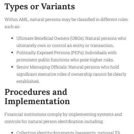
Types or Variants
Within AML, natural persons may be classified in different roles
such as:
Ultimate Beneficial Owners (UBOs): Natural persons who
ultimately own or control an entity or transaction.
Politically Exposed Persons (PEPs): Individuals with
prominent public functions who pose higher risks.
Senior Managing Officials: Natural persons who hold
significant executive roles if ownership cannot be clearly
established.
Procedures and
Implementation
Financial institutions comply by implementing systems and
controls for natural person identification including:
Collecting identity documents (passports, national ID).