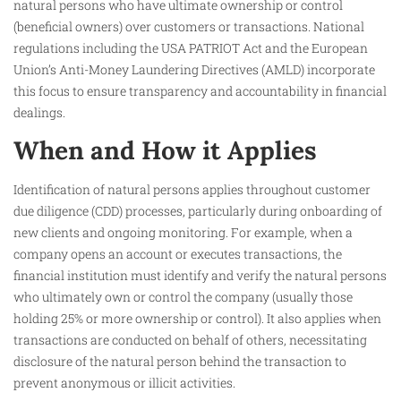
natural persons who have ultimate ownership or control
(beneficial owners) over customers or transactions. National
regulations including the USA PATRIOT Act and the European
Union’s Anti-Money Laundering Directives (AMLD) incorporate
this focus to ensure transparency and accountability in financial
dealings.
When and How it Applies
Identification of natural persons applies throughout customer
due diligence (CDD) processes, particularly during onboarding of
new clients and ongoing monitoring. For example, when a
company opens an account or executes transactions, the
financial institution must identify and verify the natural persons
who ultimately own or control the company (usually those
holding 25% or more ownership or control). It also applies when
transactions are conducted on behalf of others, necessitating
disclosure of the natural person behind the transaction to
prevent anonymous or illicit activities.