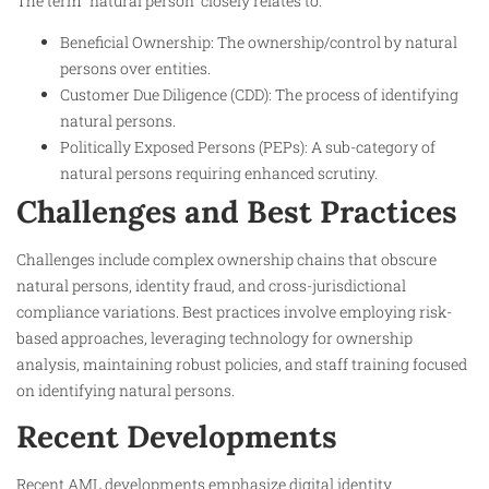
The term “natural person” closely relates to:
Beneficial Ownership: The ownership/control by natural
persons over entities.
Customer Due Diligence (CDD): The process of identifying
natural persons.
Politically Exposed Persons (PEPs): A sub-category of
natural persons requiring enhanced scrutiny.
Challenges and Best Practices
Challenges include complex ownership chains that obscure
natural persons, identity fraud, and cross-jurisdictional
compliance variations. Best practices involve employing risk-
based approaches, leveraging technology for ownership
analysis, maintaining robust policies, and staff training focused
on identifying natural persons.
Recent Developments
Recent AML developments emphasize digital identity