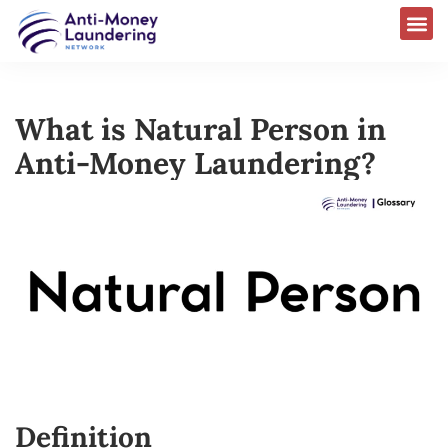
What is Natural Person in
Anti-Money Laundering?
Definition