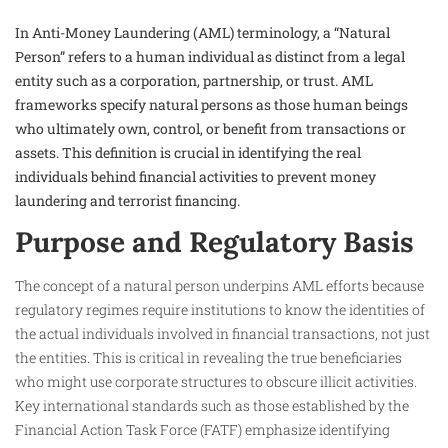
In Anti-Money Laundering (AML) terminology, a “Natural
Person” refers to a human individual as distinct from a legal
entity such as a corporation, partnership, or trust. AML
frameworks specify natural persons as those human beings
who ultimately own, control, or benefit from transactions or
assets. This definition is crucial in identifying the real
individuals behind financial activities to prevent money
laundering and terrorist financing.
Purpose and Regulatory Basis
The concept of a natural person underpins AML efforts because
regulatory regimes require institutions to know the identities of
the actual individuals involved in financial transactions, not just
the entities. This is critical in revealing the true beneficiaries
who might use corporate structures to obscure illicit activities.
Key international standards such as those established by the
Financial Action Task Force (FATF) emphasize identifying