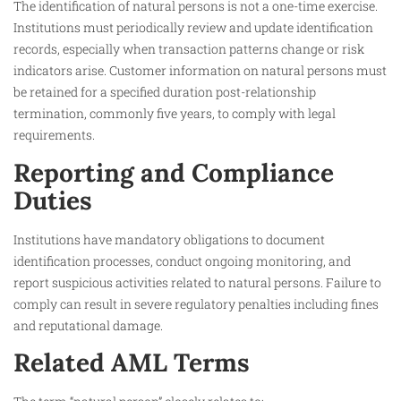
The identification of natural persons is not a one-time exercise.
Institutions must periodically review and update identification
records, especially when transaction patterns change or risk
indicators arise. Customer information on natural persons must
be retained for a specified duration post-relationship
termination, commonly five years, to comply with legal
requirements.
Reporting and Compliance
Duties
Institutions have mandatory obligations to document
identification processes, conduct ongoing monitoring, and
report suspicious activities related to natural persons. Failure to
comply can result in severe regulatory penalties including fines
and reputational damage.
Related AML Terms