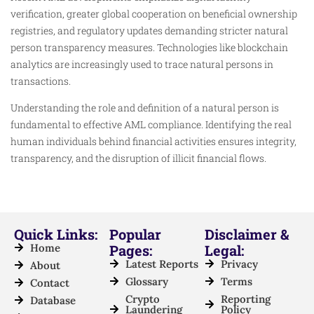
verification, greater global cooperation on beneficial ownership
registries, and regulatory updates demanding stricter natural
person transparency measures. Technologies like blockchain
analytics are increasingly used to trace natural persons in
transactions.
Understanding the role and definition of a natural person is
fundamental to effective AML compliance. Identifying the real
human individuals behind financial activities ensures integrity,
transparency, and the disruption of illicit financial flows.
Quick Links:
Popular
Disclaimer &
Home
Pages:
Legal:
Latest Reports
Privacy
About
Glossary
Terms
Contact
Crypto
Reporting
Database
Laundering
Policy