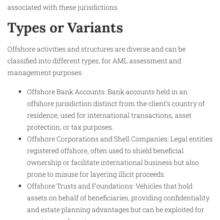
associated with these jurisdictions.
Types or Variants
Offshore activities and structures are diverse and can be
classified into different types, for AML assessment and
management purposes:
Offshore Bank Accounts: Bank accounts held in an
offshore jurisdiction distinct from the client’s country of
residence, used for international transactions, asset
protection, or tax purposes.
Offshore Corporations and Shell Companies: Legal entities
registered offshore, often used to shield beneficial
ownership or facilitate international business but also
prone to misuse for layering illicit proceeds.
Offshore Trusts and Foundations: Vehicles that hold
assets on behalf of beneficiaries, providing confidentiality
and estate planning advantages but can be exploited for