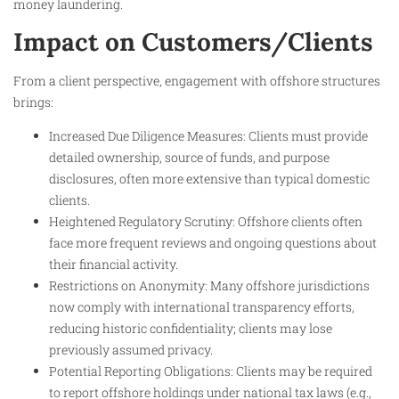
money laundering.
Impact on Customers/Clients
From a client perspective, engagement with offshore structures
brings:
Increased Due Diligence Measures: Clients must provide
detailed ownership, source of funds, and purpose
disclosures, often more extensive than typical domestic
clients.
Heightened Regulatory Scrutiny: Offshore clients often
face more frequent reviews and ongoing questions about
their financial activity.
Restrictions on Anonymity: Many offshore jurisdictions
now comply with international transparency efforts,
reducing historic confidentiality; clients may lose
previously assumed privacy.
Potential Reporting Obligations: Clients may be required
to report offshore holdings under national tax laws (e.g.,