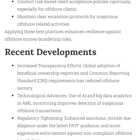
Conduct risk-based client acceptance policies rigorously,
especially for offshore clients.
Maintain clear escalation protocols for suspicious
offshore-related activities.
Applying these best practices enhances resilience against
offshore money laundering risks.
Recent Developments
Increased Transparency Efforts: Global adoption of
beneficial ownership registries and Common Reporting
Standard (CRS) requirements has reduced offshore
secrecy.
Technological Advances: Use of AI and big data analytics
in AML monitoring improves detection of suspicious
offshore transactions.
Regulatory Tightening: Enhanced sanctions, stricter due
diligence under the latest FATF guidance, and more
aggressive enforcement against non-compliant offshore