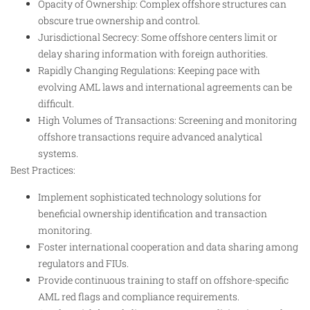
Opacity of Ownership: Complex offshore structures can
obscure true ownership and control.
Jurisdictional Secrecy: Some offshore centers limit or
delay sharing information with foreign authorities.
Rapidly Changing Regulations: Keeping pace with
evolving AML laws and international agreements can be
difficult.
High Volumes of Transactions: Screening and monitoring
offshore transactions require advanced analytical
systems.
Best Practices:
Implement sophisticated technology solutions for
beneficial ownership identification and transaction
monitoring.
Foster international cooperation and data sharing among
regulators and FIUs.
Provide continuous training to staff on offshore-specific
AML red flags and compliance requirements.