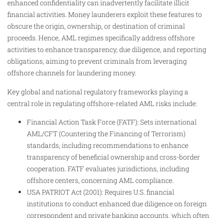
enhanced confidentiality can inadvertently facilitate illicit
financial activities. Money launderers exploit these features to
obscure the origin, ownership, or destination of criminal
proceeds. Hence, AML regimes specifically address offshore
activities to enhance transparency, due diligence, and reporting
obligations, aiming to prevent criminals from leveraging
offshore channels for laundering money.
Key global and national regulatory frameworks playing a
central role in regulating offshore-related AML risks include:
Financial Action Task Force (FATF): Sets international
AML/CFT (Countering the Financing of Terrorism)
standards, including recommendations to enhance
transparency of beneficial ownership and cross-border
cooperation. FATF evaluates jurisdictions, including
offshore centers, concerning AML compliance.
USA PATRIOT Act (2001): Requires U.S. financial
institutions to conduct enhanced due diligence on foreign
correspondent and private banking accounts, which often