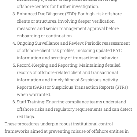
offshore centers for further investigation.
Enhanced Due Diligence (EDD): For high-risk offshore
clients or structures, involving deeper verification
measures and senior management approval before
onboarding or continuation.
Ongoing Surveillance and Review: Periodic reassessment
of offshore client risk profiles, including updated KYC
information and scrutiny of transactional behavior.
Record-Keeping and Reporting: Maintaining detailed
records of offshore-related client and transactional
information and timely filing of Suspicious Activity
Reports (SARs) or Suspicious Transaction Reports (STRs)
when warranted.
Staff Training: Ensuring compliance teams understand
offshore risks and regulatory requirements and can detect
red flags.
These procedures underpin robust institutional control
frameworks aimed at preventing misuse of offshore entities in