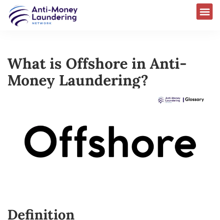
What is Offshore in Anti-
Money Laundering?
Definition