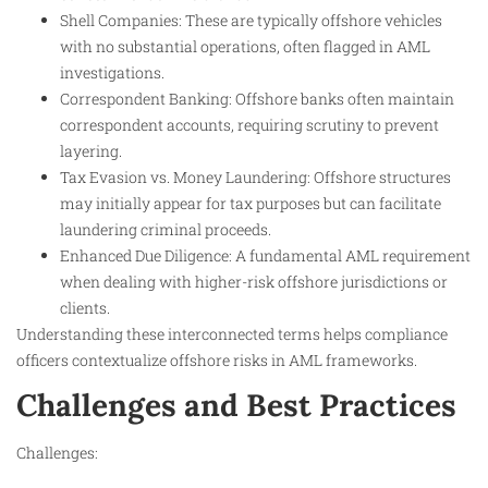
Shell Companies: These are typically offshore vehicles
with no substantial operations, often flagged in AML
investigations.
Correspondent Banking: Offshore banks often maintain
correspondent accounts, requiring scrutiny to prevent
layering.
Tax Evasion vs. Money Laundering: Offshore structures
may initially appear for tax purposes but can facilitate
laundering criminal proceeds.
Enhanced Due Diligence: A fundamental AML requirement
when dealing with higher-risk offshore jurisdictions or
clients.
Understanding these interconnected terms helps compliance
officers contextualize offshore risks in AML frameworks.
Challenges and Best Practices
Challenges: