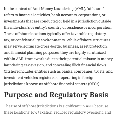
In the context of Anti-Money Laundering (AML), “offshore”
refers to financial activities, bank accounts, corporations, or
investments that are conducted or held in a jurisdiction outside
the individual’s or entity’s country of residence or incorporation.
These offshore locations typically offer favorable regulatory,
tax, or confidentiality environments. While offshore structures
may serve legitimate cross-border business, asset protection,
and financial planning purposes, they are highly scrutinized
within AML frameworks due to their potential misuse in money
laundering, tax evasion, and concealing illicit financial flows.
Offshore includes entities such as banks, companies, trusts, and
investment vehicles registered or operating in foreign
jurisdictions known as offshore financial centers (OFCs).
Purpose and Regulatory Basis
The use of offshore jurisdictions is significant in AML because
these locations’ low taxation, reduced regulatory oversight, and