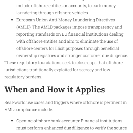
include offshore entities or accounts, to curb money
laundering through offshore vehicles.
European Union Anti-Money Laundering Directives
(AMLD): The AMLD packages impose transparency and
reporting standards on EU financial institutions dealing
with offshore entities and aim to eliminate the use of
offshore centers for illicit purposes through beneficial
ownership registries and stronger customer due diligence.
These regulatory foundations seek to close gaps that offshore
jurisdictions traditionally exploited for secrecy and low
regulatory burdens.
When and How it Applies
Real-world use cases and triggers where offshore is pertinent in
AML compliance include:
Opening offshore bank accounts: Financial institutions
must perform enhanced due diligence to verify the source