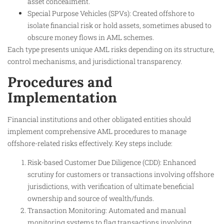
asset concealment.
Special Purpose Vehicles (SPVs): Created offshore to
isolate financial risk or hold assets, sometimes abused to
obscure money flows in AML schemes.
Each type presents unique AML risks depending on its structure,
control mechanisms, and jurisdictional transparency.
Procedures and
Implementation
Financial institutions and other obligated entities should
implement comprehensive AML procedures to manage
offshore-related risks effectively. Key steps include:
Risk-based Customer Due Diligence (CDD): Enhanced
scrutiny for customers or transactions involving offshore
jurisdictions, with verification of ultimate beneficial
ownership and source of wealth/funds.
Transaction Monitoring: Automated and manual
monitoring systems to flag transactions involving