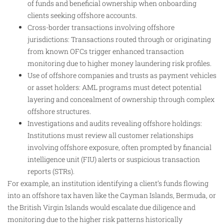
of funds and beneficial ownership when onboarding
clients seeking offshore accounts.
Cross-border transactions involving offshore
jurisdictions: Transactions routed through or originating
from known OFCs trigger enhanced transaction
monitoring due to higher money laundering risk profiles.
Use of offshore companies and trusts as payment vehicles
or asset holders: AML programs must detect potential
layering and concealment of ownership through complex
offshore structures.
Investigations and audits revealing offshore holdings:
Institutions must review all customer relationships
involving offshore exposure, often prompted by financial
intelligence unit (FIU) alerts or suspicious transaction
reports (STRs).
For example, an institution identifying a client’s funds flowing
into an offshore tax haven like the Cayman Islands, Bermuda, or
the British Virgin Islands would escalate due diligence and
monitoring due to the higher risk patterns historically