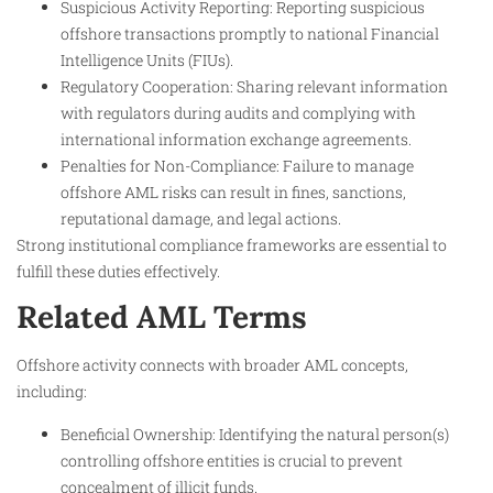
Suspicious Activity Reporting: Reporting suspicious
offshore transactions promptly to national Financial
Intelligence Units (FIUs).
Regulatory Cooperation: Sharing relevant information
with regulators during audits and complying with
international information exchange agreements.
Penalties for Non-Compliance: Failure to manage
offshore AML risks can result in fines, sanctions,
reputational damage, and legal actions.
Strong institutional compliance frameworks are essential to
fulfill these duties effectively.
Related AML Terms
Offshore activity connects with broader AML concepts,
including:
Beneficial Ownership: Identifying the natural person(s)
controlling offshore entities is crucial to prevent
concealment of illicit funds.