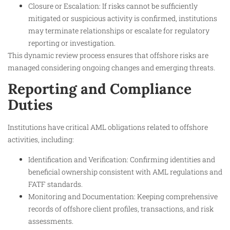
Closure or Escalation: If risks cannot be sufficiently
mitigated or suspicious activity is confirmed, institutions
may terminate relationships or escalate for regulatory
reporting or investigation.
This dynamic review process ensures that offshore risks are
managed considering ongoing changes and emerging threats.
Reporting and Compliance
Duties
Institutions have critical AML obligations related to offshore
activities, including:
Identification and Verification: Confirming identities and
beneficial ownership consistent with AML regulations and
FATF standards.
Monitoring and Documentation: Keeping comprehensive
records of offshore client profiles, transactions, and risk
assessments.