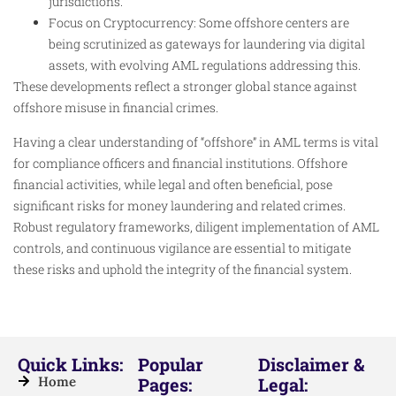
jurisdictions.
Focus on Cryptocurrency: Some offshore centers are
being scrutinized as gateways for laundering via digital
assets, with evolving AML regulations addressing this.
These developments reflect a stronger global stance against
offshore misuse in financial crimes.
Having a clear understanding of “offshore” in AML terms is vital
for compliance officers and financial institutions. Offshore
financial activities, while legal and often beneficial, pose
significant risks for money laundering and related crimes.
Robust regulatory frameworks, diligent implementation of AML
controls, and continuous vigilance are essential to mitigate
these risks and uphold the integrity of the financial system.
Quick Links:
Popular
Disclaimer &
Home
Pages:
Legal: