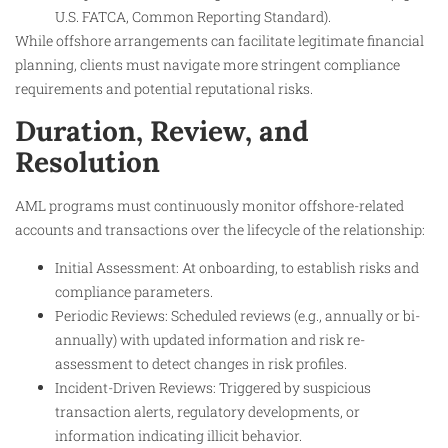
U.S. FATCA, Common Reporting Standard).
While offshore arrangements can facilitate legitimate financial
planning, clients must navigate more stringent compliance
requirements and potential reputational risks.
Duration, Review, and
Resolution
AML programs must continuously monitor offshore-related
accounts and transactions over the lifecycle of the relationship:
Initial Assessment: At onboarding, to establish risks and
compliance parameters.
Periodic Reviews: Scheduled reviews (e.g., annually or bi-
annually) with updated information and risk re-
assessment to detect changes in risk profiles.
Incident-Driven Reviews: Triggered by suspicious
transaction alerts, regulatory developments, or
information indicating illicit behavior.