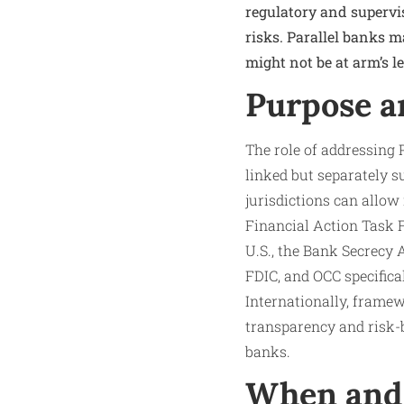
regulatory and supervi
risks. Parallel banks m
might not be at arm’s l
Purpose a
The role of addressing 
linked but separately s
jurisdictions can allow
Financial Action Task F
U.S., the Bank Secrecy
FDIC, and OCC specifica
Internationally, frame
transparency and risk-
banks.
When and 