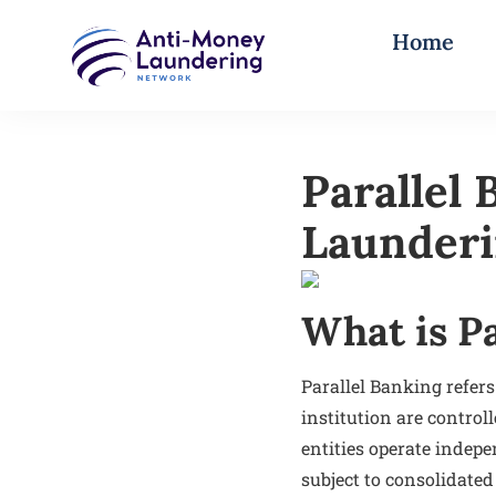
Home
Parallel
Launderi
What is P
Parallel Banking refers
institution are control
entities operate inde
subject to consolidated