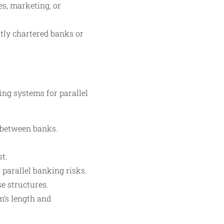
s, marketing, or
tly chartered banks or
ing systems for parallel
 between banks.
st.
parallel banking risks.
e structures.
m’s length and