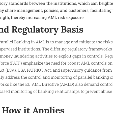
sory standards between the institutions, which can heigh
ay share management, policies, and customers, facilitating
ength, thereby increasing AML risk exposure.
nd Regulatory Basis
Parallel Banking in AML is to manage and mitigate the risks
upervised institutions. The differing regulatory frameworks
 money laundering activities to exploit gaps in controls. Reg
orce (FATF) emphasize the need for robust AML controls on 
 Act (BSA), USA PATRIOT Act, and supervisory guidance from 
lly address the control and monitoring of parallel banking o
works like the EU AML Directive (AMLD) also demand contr
based monitoring of banking relationships to prevent abuse
How it Applies