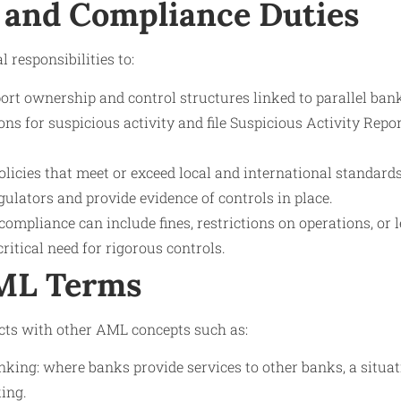
 and Compliance Duties
 responsibilities to:
rt ownership and control structures linked to parallel ban
ns for suspicious activity and file Suspicious Activity Rep
icies that meet or exceed local and international standards
ulators and provide evidence of controls in place.
compliance can include fines, restrictions on operations, or 
ritical need for rigorous controls.
AML Terms
cts with other AML concepts such as:
king: where banks provide services to other banks, a situat
ing.