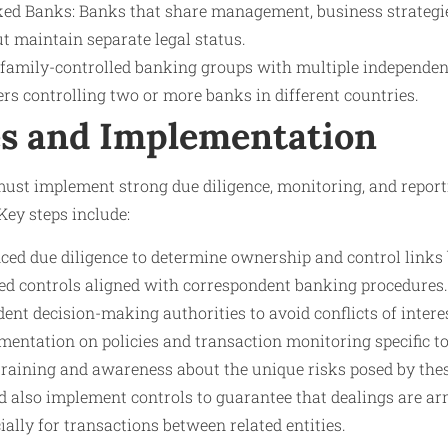
ked Banks: Banks that share management, business strategie
t maintain separate legal status.
family-controlled banking groups with multiple independen
rs controlling two or more banks in different countries.
s and Implementation
must implement strong due diligence, monitoring, and report
Key steps include:
ed due diligence to determine ownership and control links
ed controls aligned with correspondent banking procedures.
nt decision-making authorities to avoid conflicts of intere
entation on policies and transaction monitoring specific to 
training and awareness about the unique risks posed by thes
d also implement controls to guarantee that dealings are ar
ially for transactions between related entities.