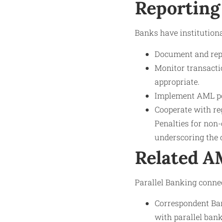
Reporting
Banks have institutional
Document and repo
Monitor transactio
appropriate.
Implement AML pol
Cooperate with reg
Penalties for non-
underscoring the c
Related 
Parallel Banking conne
Correspondent Ban
with parallel bank