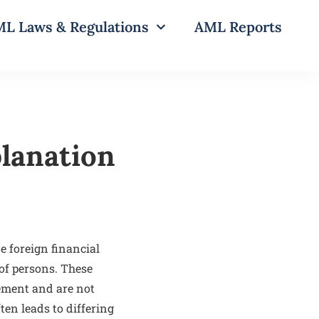
L Laws & Regulations
AML Reports
lanation
e foreign financial
 of persons. These
ement and are not
ten leads to differing