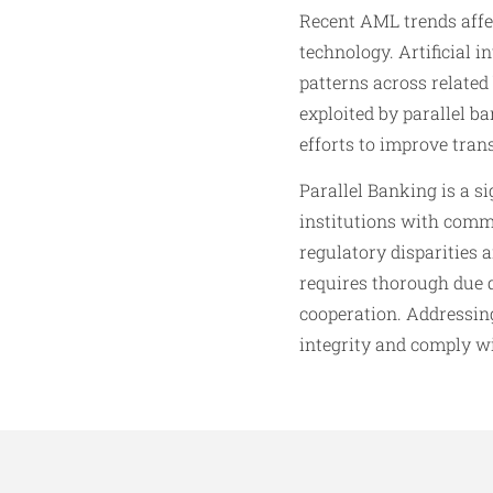
Recent AML trends affe
technology. Artificial i
patterns across related
exploited by parallel b
efforts to improve tran
Parallel Banking is a s
institutions with comm
regulatory disparities 
requires thorough due d
cooperation. Addressing
integrity and comply w