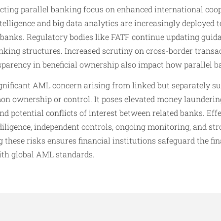
cting parallel banking focus on enhanced international coop
ntelligence and big data analytics are increasingly deployed t
 banks. Regulatory bodies like FATF continue updating guida
anking structures. Increased scrutiny on cross-border transa
sparency in beneficial ownership also impact how parallel 
ignificant AML concern arising from linked but separately s
on ownership or control. It poses elevated money laundering
and potential conflicts of interest between related banks. Ef
iligence, independent controls, ongoing monitoring, and st
 these risks ensures financial institutions safeguard the fin
ith global AML standards.