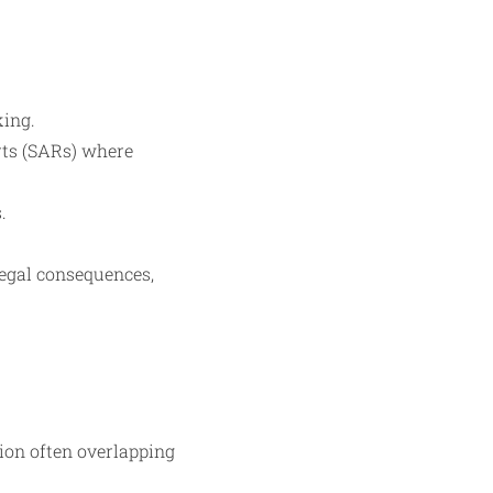
king.
orts (SARs) where
.
legal consequences,
ion often overlapping