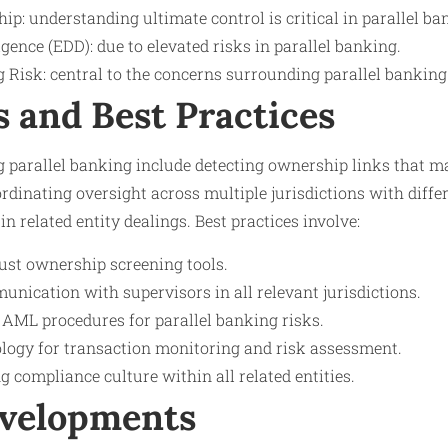
ip: understanding ultimate control is critical in parallel ba
ence (EDD): due to elevated risks in parallel banking.
Risk: central to the concerns surrounding parallel banking
s and Best Practices
 parallel banking include detecting ownership links that 
rdinating oversight across multiple jurisdictions with diff
n related entity dealings. Best practices involve:
st ownership screening tools.
nication with supervisors in all relevant jurisdictions.
 AML procedures for parallel banking risks.
logy for transaction monitoring and risk assessment.
 compliance culture within all related entities.
evelopments