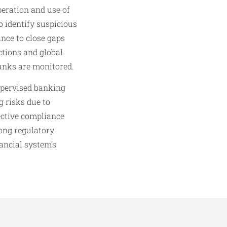
eration and use of
o identify suspicious
nce to close gaps
ctions and global
banks are monitored.
upervised banking
 risks due to
fective compliance
rong regulatory
ancial system’s