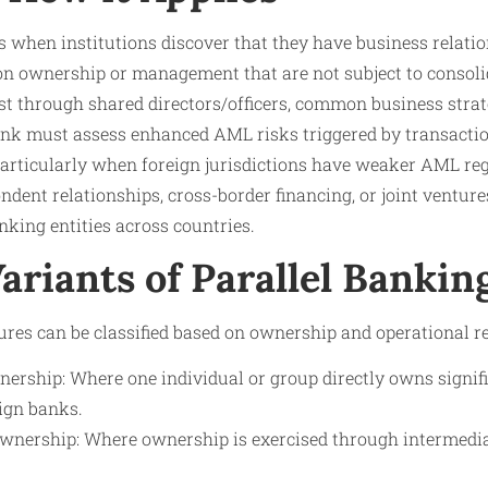
s when institutions discover that they have business relati
 ownership or management that are not subject to consoli
t through shared directors/officers, common business strate
bank must assess enhanced AML risks triggered by transactio
 particularly when foreign jurisdictions have weaker AML re
dent relationships, cross-border financing, or joint ventures
nking entities across countries.
ariants of Parallel Bankin
ures can be classified based on ownership and operational re
nership: Where one individual or group directly owns signif
ign banks.
 Ownership: Where ownership is exercised through intermedia