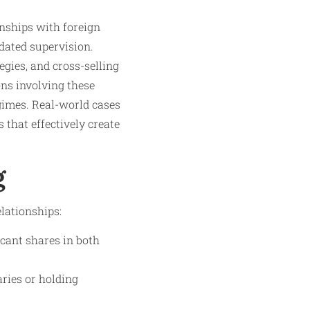
onships with foreign
dated supervision.
gies, and cross-selling
ns involving these
gimes. Real-world cases
 that effectively create
g
lationships:
icant shares in both
ries or holding