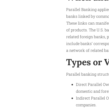
Parallel Banking applie
banks linked by common
These links can manifes
of products. The U.S. 
related foreign banks,
include banks’ correspon
a network of related ba
Types or V
Parallel banking struct
Direct Parallel Ow
domestic and fore
Indirect Parallel
companies.