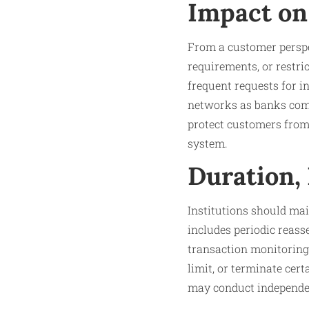
Impact on
From a customer perspe
requirements, or restri
frequent requests for i
networks as banks comp
protect customers from i
system.
Duration,
Institutions should mai
includes periodic reass
transaction monitoring.
limit, or terminate cer
may conduct independen