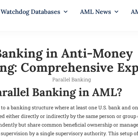
Watchdog Databases
AML News
AM
 Banking in Anti-Money
ng: Comprehensive Exp
arallel Banking in AML?
 to a banking structure where at least one U.S. bank and on
led either directly or indirectly by the same person or group
pendently but share common beneficial ownership or manag
 supervision by a single supervisory authority. This setup of