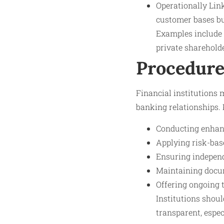
Operationally Lin
customer bases bu
Examples include 
private shareholde
Procedure
Financial institutions 
banking relationships. 
Conducting enhanc
Applying risk-bas
Ensuring independe
Maintaining docum
Offering ongoing 
Institutions shoul
transparent, espec