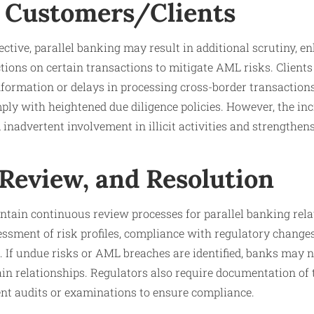
 Customers/Clients
ctive, parallel banking may result in additional scrutiny, 
ctions on certain transactions to mitigate AML risks. Client
nformation or delays in processing cross-border transaction
ly with heightened due diligence policies. However, the inc
nadvertent involvement in illicit activities and strengthens 
 Review, and Resolution
ntain continuous review processes for parallel banking rela
essment of risk profiles, compliance with regulatory change
 If undue risks or AML breaches are identified, banks may n
tain relationships. Regulators also require documentation of
t audits or examinations to ensure compliance.