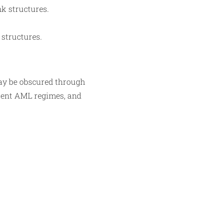
nk structures.
 structures.
may be obscured through
erent AML regimes, and