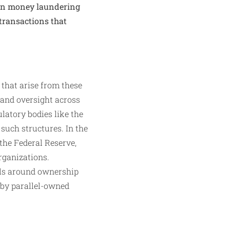
ten money laundering
 transactions that
 that arise from these
 and oversight across
ulatory bodies like the
such structures. In the
the Federal Reserve,
rganizations.
ols around ownership
 by parallel-owned