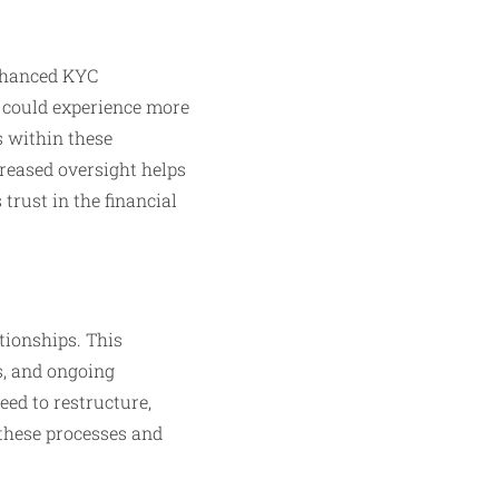
enhanced KYC
s could experience more
s within these
reased oversight helps
trust in the financial
tionships. This
s, and ongoing
eed to restructure,
 these processes and