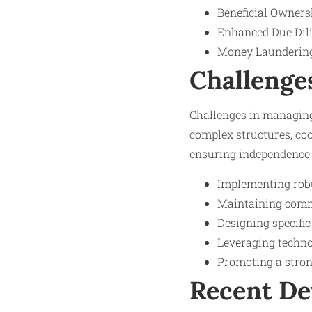
Beneficial Ownersh
Enhanced Due Dilig
Money Laundering 
Challenge
Challenges in managing
complex structures, coo
ensuring independence i
Implementing robu
Maintaining commu
Designing specific
Leveraging techno
Promoting a strong
Recent D