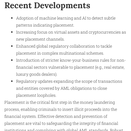
Recent Developments
Adoption of machine learning and AI to detect subtle
patterns indicating placement.
Increasing focus on virtual assets and cryptocurrencies as
new placement channels.
Enhanced global regulatory collaboration to tackle
placement in complex multinational schemes.
Introduction of stricter know-your-business rules for non-
financial sectors vulnerable to placement (e.g., real estate,
luxury goods dealers).
Regulatory updates expanding the scope of transactions
and entities covered by AML obligations to close
placement loopholes.
Placement is the critical first step in the money laundering
process, enabling criminals to insert illicit proceeds into the
financial system. Effective detection and prevention of
placement are vital to safeguarding the integrity of financial
institutions and complying with global AML standards. Robust