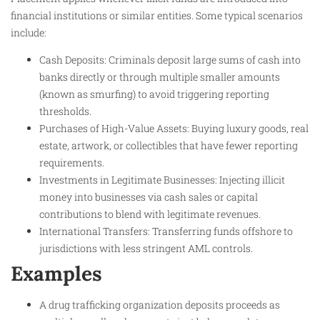
financial institutions or similar entities. Some typical scenarios
include:
Cash Deposits: Criminals deposit large sums of cash into
banks directly or through multiple smaller amounts
(known as smurfing) to avoid triggering reporting
thresholds.
Purchases of High-Value Assets: Buying luxury goods, real
estate, artwork, or collectibles that have fewer reporting
requirements.
Investments in Legitimate Businesses: Injecting illicit
money into businesses via cash sales or capital
contributions to blend with legitimate revenues.
International Transfers: Transferring funds offshore to
jurisdictions with less stringent AML controls.
Examples
A drug trafficking organization deposits proceeds as