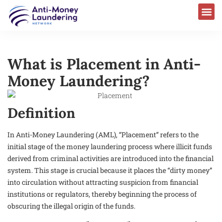
What is Placement in Anti-
Money Laundering?
Definition
In Anti-Money Laundering (AML), “Placement” refers to the
initial stage of the money laundering process where illicit funds
derived from criminal activities are introduced into the financial
system. This stage is crucial because it places the “dirty money”
into circulation without attracting suspicion from financial
institutions or regulators, thereby beginning the process of
obscuring the illegal origin of the funds.