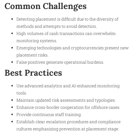
Common Challenges
Detecting placement is difficult due to the diversity of
methods and attempts to avoid detection.
High volumes of cash transactions can overwhelm
monitoring systems.
Emerging technologies and cryptocurrencies present new
placement risks.
False positives generate operational burdens.
Best Practices
Use advanced analytics and AI-enhanced monitoring
tools.
Maintain updated risk assessments and typologies.
Enhance cross-border cooperation for offshore cases.
Provide continuous staff training.
Establish clear escalation procedures and compliance
cultures emphasizing prevention at placement stage.