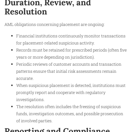
Duration, Review, and
Resolution
AML obligations concerning placement are ongoing:
Financial institutions continuously monitor transactions
for placement-related suspicious activity.
Records must be retained for prescribed periods (often five
years or more depending on jurisdiction).
Periodic reviews of customer accounts and transaction
patterns ensure that initial risk assessments remain
accurate.
When suspicious placement is detected, institutions must
promptly report and cooperate with regulatory
investigations.
The resolution often includes the freezing of suspicious
funds, investigation outcomes, and possible prosecution
of involved parties.
Reporting and Compliance