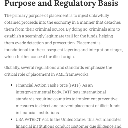
Purpose and Regulatory Basis
The primary purpose of placement is to inject unlawfully
obtained proceeds into the economy in a manner that detaches
them from their criminal source. By doing so, criminals aim to
establish a seemingly legitimate trail for the funds, helping
them evade detection and prosecution. Placement is
foundational for the subsequent layering and integration stages,
which further conceal the illicit origin.
Globally, several regulations and standards emphasize the
critical role of placement in AML frameworks:
Financial Action Task Force (FATF): As an
intergovernmental body, FATF sets international
standards requiring countries to implement preventive
measures to detect and prevent placement of illicit funds
in financial institutions.
USA PATRIOT Act: In the United States, this Act mandates
financial institutions conduct customer due diligence and