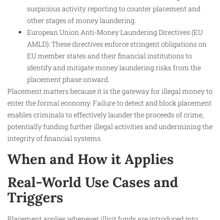
suspicious activity reporting to counter placement and
other stages of money laundering.
European Union Anti-Money Laundering Directives (EU
AMLD): These directives enforce stringent obligations on
EU member states and their financial institutions to
identify and mitigate money laundering risks from the
placement phase onward.
Placement matters because it is the gateway for illegal money to
enter the formal economy. Failure to detect and block placement
enables criminals to effectively launder the proceeds of crime,
potentially funding further illegal activities and undermining the
integrity of financial systems.
When and How it Applies
Real-World Use Cases and
Triggers
Placement applies whenever illicit funds are introduced into