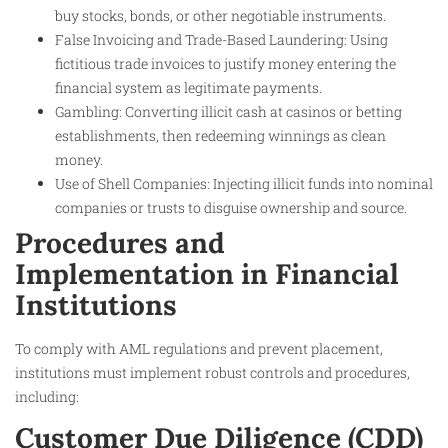
buy stocks, bonds, or other negotiable instruments.
False Invoicing and Trade-Based Laundering: Using
fictitious trade invoices to justify money entering the
financial system as legitimate payments.
Gambling: Converting illicit cash at casinos or betting
establishments, then redeeming winnings as clean
money.
Use of Shell Companies: Injecting illicit funds into nominal
companies or trusts to disguise ownership and source.
Procedures and
Implementation in Financial
Institutions
To comply with AML regulations and prevent placement,
institutions must implement robust controls and procedures,
including:
Customer Due Diligence (CDD)