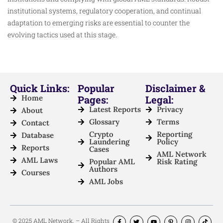
institutional systems, regulatory cooperation, and continual
adaptation to emerging risks are essential to counter the
evolving tactics used at this stage.
Quick Links:
Popular
Disclaimer &
Home
Pages:
Legal:
Latest Reports
Privacy
About
Glossary
Terms
Contact
Crypto
Reporting
Database
Laundering
Policy
Reports
Cases
AML Network
AML Laws
Popular AML
Risk Rating
Authors
Courses
AML Jobs
© 2025 AML Network. – All Rights