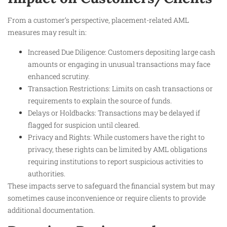
From a customer’s perspective, placement-related AML
measures may result in:
Increased Due Diligence: Customers depositing large cash
amounts or engaging in unusual transactions may face
enhanced scrutiny.
Transaction Restrictions: Limits on cash transactions or
requirements to explain the source of funds.
Delays or Holdbacks: Transactions may be delayed if
flagged for suspicion until cleared.
Privacy and Rights: While customers have the right to
privacy, these rights can be limited by AML obligations
requiring institutions to report suspicious activities to
authorities.
These impacts serve to safeguard the financial system but may
sometimes cause inconvenience or require clients to provide
additional documentation.