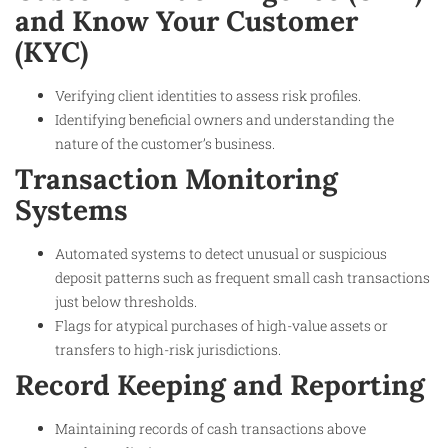
and Know Your Customer
(KYC)
Verifying client identities to assess risk profiles.
Identifying beneficial owners and understanding the
nature of the customer’s business.
Transaction Monitoring
Systems
Automated systems to detect unusual or suspicious
deposit patterns such as frequent small cash transactions
just below thresholds.
Flags for atypical purchases of high-value assets or
transfers to high-risk jurisdictions.
Record Keeping and Reporting
Maintaining records of cash transactions above