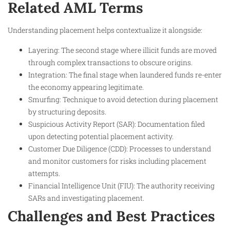
Related AML Terms
Understanding placement helps contextualize it alongside:
Layering: The second stage where illicit funds are moved
through complex transactions to obscure origins.
Integration: The final stage when laundered funds re-enter
the economy appearing legitimate.
Smurfing: Technique to avoid detection during placement
by structuring deposits.
Suspicious Activity Report (SAR): Documentation filed
upon detecting potential placement activity.
Customer Due Diligence (CDD): Processes to understand
and monitor customers for risks including placement
attempts.
Financial Intelligence Unit (FIU): The authority receiving
SARs and investigating placement.
Challenges and Best Practices