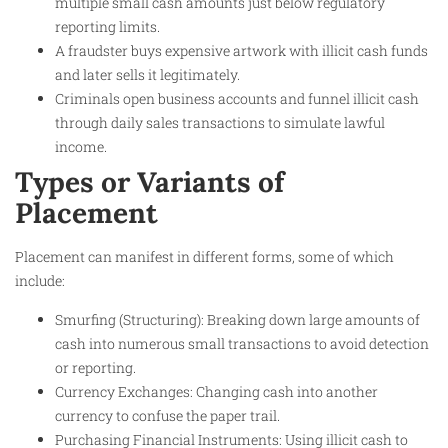
multiple small cash amounts just below regulatory
reporting limits.
A fraudster buys expensive artwork with illicit cash funds
and later sells it legitimately.
Criminals open business accounts and funnel illicit cash
through daily sales transactions to simulate lawful
income.
Types or Variants of
Placement
Placement can manifest in different forms, some of which
include:
Smurfing (Structuring): Breaking down large amounts of
cash into numerous small transactions to avoid detection
or reporting.
Currency Exchanges: Changing cash into another
currency to confuse the paper trail.
Purchasing Financial Instruments: Using illicit cash to