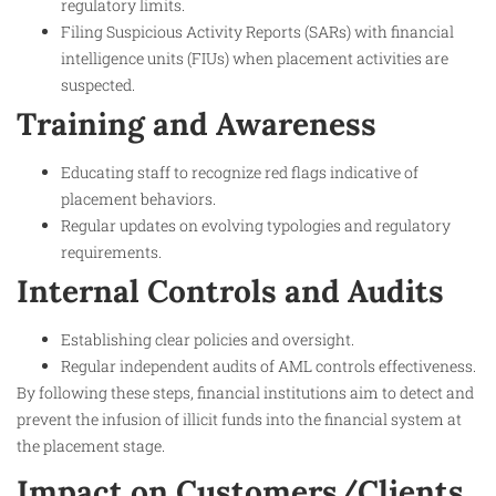
regulatory limits.
Filing Suspicious Activity Reports (SARs) with financial
intelligence units (FIUs) when placement activities are
suspected.
Training and Awareness
Educating staff to recognize red flags indicative of
placement behaviors.
Regular updates on evolving typologies and regulatory
requirements.
Internal Controls and Audits
Establishing clear policies and oversight.
Regular independent audits of AML controls effectiveness.
By following these steps, financial institutions aim to detect and
prevent the infusion of illicit funds into the financial system at
the placement stage.
Impact on Customers/Clients