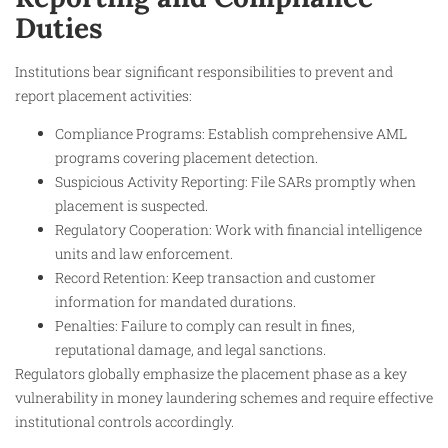
Duties
Institutions bear significant responsibilities to prevent and
report placement activities:
Compliance Programs: Establish comprehensive AML
programs covering placement detection.
Suspicious Activity Reporting: File SARs promptly when
placement is suspected.
Regulatory Cooperation: Work with financial intelligence
units and law enforcement.
Record Retention: Keep transaction and customer
information for mandated durations.
Penalties: Failure to comply can result in fines,
reputational damage, and legal sanctions.
Regulators globally emphasize the placement phase as a key
vulnerability in money laundering schemes and require effective
institutional controls accordingly.