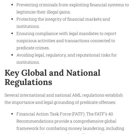
Preventing criminals from exploiting financial systems to
legitimize their illegal gains.
Protecting the integrity of financial markets and
institutions.
Ensuring compliance with legal mandates to report
suspicious activities and transactions connected to
predicate crimes.
Avoiding legal, regulatory, and reputational risks for
institutions.
Key Global and National
Regulations
Several international and national AML regulations establish
the importance and legal grounding of predicate offenses:
Financial Action Task Force (FATF): The FATF’s 40
Recommendations provide a comprehensive global
framework for combating money laundering, including