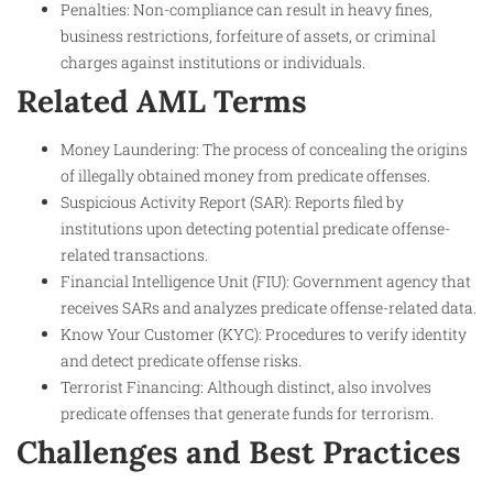
Penalties: Non-compliance can result in heavy fines,
business restrictions, forfeiture of assets, or criminal
charges against institutions or individuals.
Related AML Terms
Money Laundering: The process of concealing the origins
of illegally obtained money from predicate offenses.
Suspicious Activity Report (SAR): Reports filed by
institutions upon detecting potential predicate offense-
related transactions.
Financial Intelligence Unit (FIU): Government agency that
receives SARs and analyzes predicate offense-related data.
Know Your Customer (KYC): Procedures to verify identity
and detect predicate offense risks.
Terrorist Financing: Although distinct, also involves
predicate offenses that generate funds for terrorism.
Challenges and Best Practices