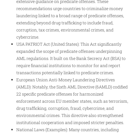
extensive guidance on predicate offenses. These
recommendations urge countries to criminalize money
laundering linked to a broad range of predicate offenses,
extending beyond drug trafficking to include fraud,
corruption, tax crimes, environmental crimes, and
cybercrime.
USA PATRIOT Act (United States): This Act significantly
expanded the scope of predicate offenses underpinning
AML regulations. It built on the Bank Secrecy Act (BSA) to
require financial institutions to monitor for and report
transactions potentially linked to predicate crimes.
European Union Anti-Money Laundering Directives
(AMLD): Notably, the Sixth AML Directive (6AMLD) codified
22 specific predicate offenses for harmonized
enforcement across EU member states, such as terrorism,
drug trafficking, corruption, fraud, cybercrime, and
environmental crimes. This directive also strengthened
institutional cooperation and imposed stricter penalties.
National Laws (Examples): Many countries, including