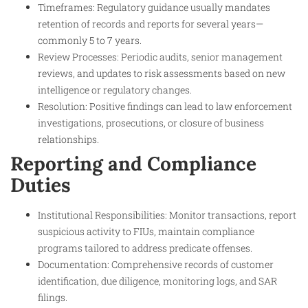
Timeframes: Regulatory guidance usually mandates
retention of records and reports for several years—
commonly 5 to 7 years.
Review Processes: Periodic audits, senior management
reviews, and updates to risk assessments based on new
intelligence or regulatory changes.
Resolution: Positive findings can lead to law enforcement
investigations, prosecutions, or closure of business
relationships.
Reporting and Compliance
Duties
Institutional Responsibilities: Monitor transactions, report
suspicious activity to FIUs, maintain compliance
programs tailored to address predicate offenses.
Documentation: Comprehensive records of customer
identification, due diligence, monitoring logs, and SAR
filings.