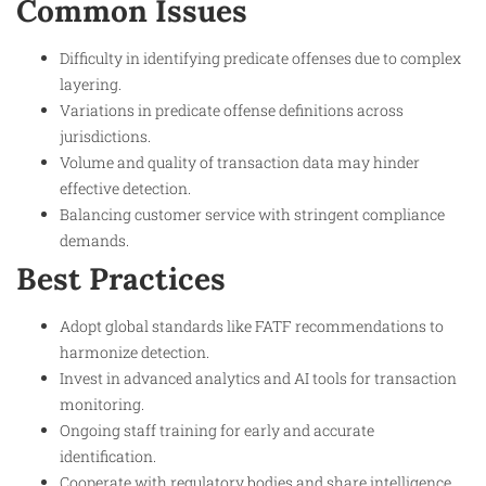
Common Issues
Difficulty in identifying predicate offenses due to complex
layering.
Variations in predicate offense definitions across
jurisdictions.
Volume and quality of transaction data may hinder
effective detection.
Balancing customer service with stringent compliance
demands.
Best Practices
Adopt global standards like FATF recommendations to
harmonize detection.
Invest in advanced analytics and AI tools for transaction
monitoring.
Ongoing staff training for early and accurate
identification.
Cooperate with regulatory bodies and share intelligence.