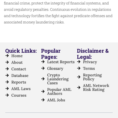
financial crime, protect the integrity of financial systems, and
avoid regulatory penalties. Continuous evolution in regulations
and technology fortifies the fight against predicate offenses and
associated money laundering risks.
Quick Links:
Popular
Disclaimer &
Home
Pages:
Legal:
Latest Reports
Privacy
About
Glossary
Terms
Contact
Crypto
Reporting
Database
Laundering
Policy
Reports
Cases
AML Network
AML Laws
Popular AML
Risk Rating
Authors
Courses
AML Jobs