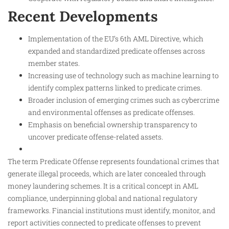
Recent Developments
Implementation of the EU’s 6th AML Directive, which
expanded and standardized predicate offenses across
member states.
Increasing use of technology such as machine learning to
identify complex patterns linked to predicate crimes.
Broader inclusion of emerging crimes such as cybercrime
and environmental offenses as predicate offenses.
Emphasis on beneficial ownership transparency to
uncover predicate offense-related assets.
The term Predicate Offense represents foundational crimes that
generate illegal proceeds, which are later concealed through
money laundering schemes. It is a critical concept in AML
compliance, underpinning global and national regulatory
frameworks. Financial institutions must identify, monitor, and
report activities connected to predicate offenses to prevent