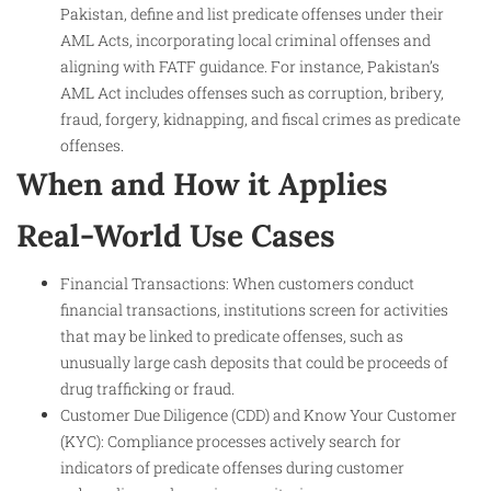
Pakistan, define and list predicate offenses under their
AML Acts, incorporating local criminal offenses and
aligning with FATF guidance. For instance, Pakistan’s
AML Act includes offenses such as corruption, bribery,
fraud, forgery, kidnapping, and fiscal crimes as predicate
offenses.
When and How it Applies
Real-World Use Cases
Financial Transactions: When customers conduct
financial transactions, institutions screen for activities
that may be linked to predicate offenses, such as
unusually large cash deposits that could be proceeds of
drug trafficking or fraud.
Customer Due Diligence (CDD) and Know Your Customer
(KYC): Compliance processes actively search for
indicators of predicate offenses during customer