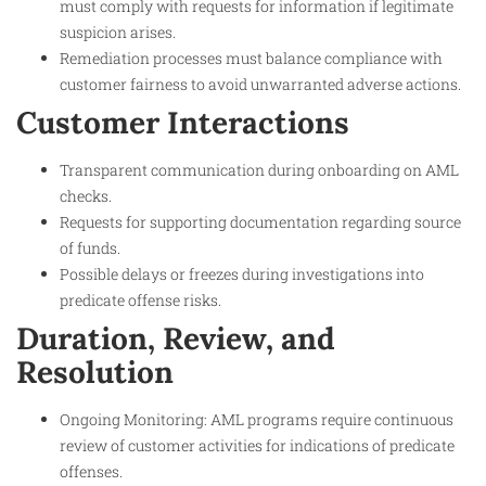
must comply with requests for information if legitimate
suspicion arises.
Remediation processes must balance compliance with
customer fairness to avoid unwarranted adverse actions.
Customer Interactions
Transparent communication during onboarding on AML
checks.
Requests for supporting documentation regarding source
of funds.
Possible delays or freezes during investigations into
predicate offense risks.
Duration, Review, and
Resolution
Ongoing Monitoring: AML programs require continuous
review of customer activities for indications of predicate
offenses.