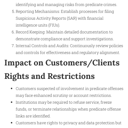
identifying and managing risks from predicate crimes.
Reporting Mechanisms: Establish processes for filing
Suspicious Activity Reports (SAR) with financial
intelligence units (FIUs).
Record Keeping: Maintain detailed documentation to
demonstrate compliance and support investigations.
Internal Controls and Audits: Continuously review policies
and controls for effectiveness and regulatory alignment.
Impact on Customers/Clients
Rights and Restrictions
Customers suspected of involvement in predicate offenses
may face enhanced scrutiny or account restrictions.
Institutions may be required to refuse service, freeze
funds, or terminate relationships when predicate offense
links are identified.
Customers have rights to privacy and data protection but