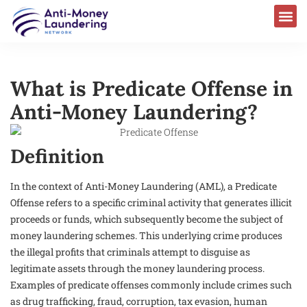
What is Predicate Offense in
Anti-Money Laundering?
Definition
In the context of Anti-Money Laundering (AML), a Predicate
Offense refers to a specific criminal activity that generates illicit
proceeds or funds, which subsequently become the subject of
money laundering schemes. This underlying crime produces
the illegal profits that criminals attempt to disguise as
legitimate assets through the money laundering process.
Examples of predicate offenses commonly include crimes such
as drug trafficking, fraud, corruption, tax evasion, human