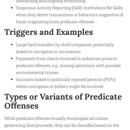
onboarding and ongoing monitoring.
Suspicious Activity Reporting (SAR): Institutions file SARs
when they detect transactions or behaviors suggestive of
funds originating from predicate offenses.
Triggers and Examples
Large fund transfers by shell companies, potentially
linked to corruption or tax evasion.
Payments from clients involved in industries prone to
predicate offenses, e.g., mining operations with possible
environmental crimes.
Accounts linked to politically exposed persons (PEPs)
where corruption or bribery might be involved.
Types or Variants of Predicate
Offenses
While predicate offenses broadly encompass all crimes
generating illicit proceeds, they can be classified based on the