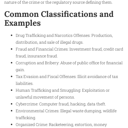
nature of the crime or the regulatory source defining them.
Common Classifications and
Examples
Drug Trafficking and Narcotics Offenses: Production,
distribution, and sale of illegal drugs.
Fraud and Financial Crimes: Investment fraud, credit card
fraud, insurance fraud.
Corruption and Bribery: Abuse of public office for financial
gain.
Tax Evasion and Fiscal Offenses: Illicit avoidance of tax
liabilities.
Human Trafficking and Smuggling: Exploitation or
unlawful movement of persons.
Cybercrime: Computer fraud, hacking, data theft.
Environmental Crimes: Illegal waste dumping, wildlife
trafficking.
Organized Crime: Racketeering, extortion, money