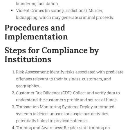
laundering facilitation.
Violent Crimes (in some jurisdictions): Murder,
kidnapping, which may generate criminal proceeds.
Procedures and
Implementation
Steps for Compliance by
Institutions
Risk Assessment: Identify risks associated with predicate
offenses relevant to their business, customers, and
geographies.
Customer Due Diligence (CDD): Collect and verify data to
understand the customer’s profile and source of funds.
Transaction Monitoring Systems: Deploy automated
systems to detect unusual or suspicious activities
potentially linked to predicate offenses.
Training and Awareness: Regular staff training on