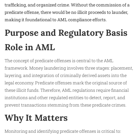
trafficking, and organized crime. Without the commission of a
predicate offense, there would be no illicit proceeds to launder,
making it foundational to AML compliance efforts.
Purpose and Regulatory Basis
Role in AML
The concept of predicate offenses is central to the AML
framework. Money laundering involves three stages: placement,
layering, and integration of criminally derived assets into the
legal economy. Predicate offenses mark the original source of
these illicit funds. Therefore, AML regulations require financial
institutions and other regulated entities to detect, report, and
prevent transactions stemming from these predicate crimes.
Why It Matters
Monitoring and identifying predicate offenses is critical to: