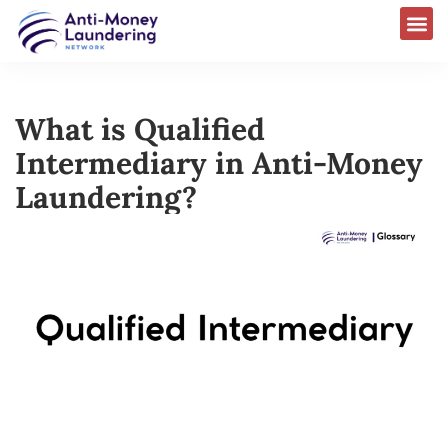
What is Qualified
Intermediary in Anti-Money
Laundering?