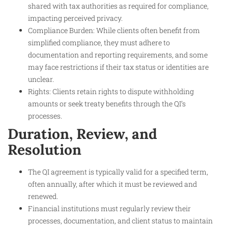
shared with tax authorities as required for compliance,
impacting perceived privacy.
Compliance Burden: While clients often benefit from
simplified compliance, they must adhere to
documentation and reporting requirements, and some
may face restrictions if their tax status or identities are
unclear.
Rights: Clients retain rights to dispute withholding
amounts or seek treaty benefits through the QI’s
processes.
Duration, Review, and
Resolution
The QI agreement is typically valid for a specified term,
often annually, after which it must be reviewed and
renewed.
Financial institutions must regularly review their
processes, documentation, and client status to maintain