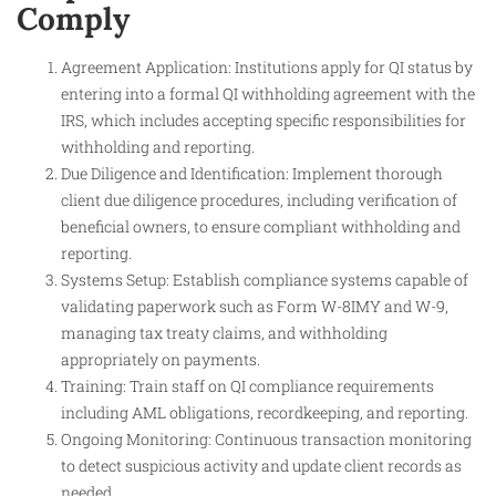
Comply
Agreement Application: Institutions apply for QI status by
entering into a formal QI withholding agreement with the
IRS, which includes accepting specific responsibilities for
withholding and reporting.
Due Diligence and Identification: Implement thorough
client due diligence procedures, including verification of
beneficial owners, to ensure compliant withholding and
reporting.
Systems Setup: Establish compliance systems capable of
validating paperwork such as Form W-8IMY and W-9,
managing tax treaty claims, and withholding
appropriately on payments.
Training: Train staff on QI compliance requirements
including AML obligations, recordkeeping, and reporting.
Ongoing Monitoring: Continuous transaction monitoring
to detect suspicious activity and update client records as
needed.