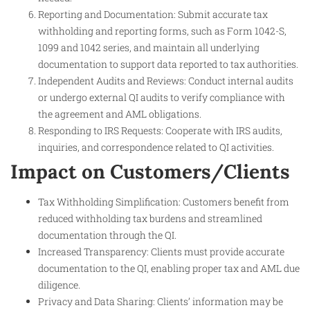
Reporting and Documentation: Submit accurate tax
withholding and reporting forms, such as Form 1042-S,
1099 and 1042 series, and maintain all underlying
documentation to support data reported to tax authorities.
Independent Audits and Reviews: Conduct internal audits
or undergo external QI audits to verify compliance with
the agreement and AML obligations.
Responding to IRS Requests: Cooperate with IRS audits,
inquiries, and correspondence related to QI activities.
Impact on Customers/Clients
Tax Withholding Simplification: Customers benefit from
reduced withholding tax burdens and streamlined
documentation through the QI.
Increased Transparency: Clients must provide accurate
documentation to the QI, enabling proper tax and AML due
diligence.
Privacy and Data Sharing: Clients’ information may be