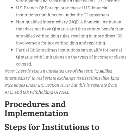
withholding and reporting on their clients’ U.S. income.
U.S. Branch QI: Foreign branches of U.S. financial
institutions that function under the QI agreement.
Non-qualified Intermediary (NQI): A financial institution
that does not have QI status and thus cannot benefit from
simplified withholding rules, resulting in more direct IRS
involvement for tax withholding and reporting.
Partial QI: Sometimes institutions can qualify for partial
QI status with limitations on the types of income or clients
covered.
Note: There is also an unrelated use of the term “Qualified
Intermediary” in real estate exchange transactions (like-kind
exchanges under IRC Section 1031), but this is separate from
AML and tax withholding QI roles.
Procedures and
Implementation
Steps for Institutions to