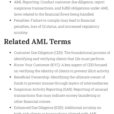
AML Reporting: Conduct customer due diligence, report
suspicious transactions, and fulfill obligations under AML
laws related to the financial flows being handled.
Penalties: Failure to comply may lead to financial
penalties, loss of QI status, and increased regulatory
scrutiny.
Related AML Terms
Customer Due Diligence (CDD): The foundational process of
identifying and verifying clients that QIs must perform.
Know Your Customer (KYC): A key aspect of CDD focused
on verifying the identity of clients to prevent illicit activity.
Beneficial Ownership: Identifying the ultimate owner of
funds to prevent misuse through layers of intermediaries.
Suspicious Activity Reporting (SAR): Reporting of unusual
transactions that may indicate money laundering or
other financial crimes.
Enhanced Due Diligence (EDD): Additional scrutiny on
high-risk clients or transactions aligned with AML