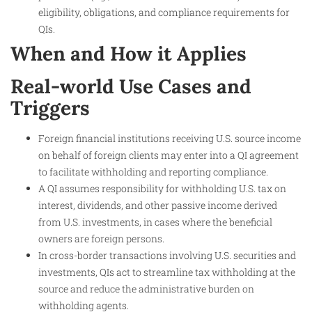
eligibility, obligations, and compliance requirements for
QIs.
When and How it Applies
Real-world Use Cases and
Triggers
Foreign financial institutions receiving U.S. source income
on behalf of foreign clients may enter into a QI agreement
to facilitate withholding and reporting compliance.
A QI assumes responsibility for withholding U.S. tax on
interest, dividends, and other passive income derived
from U.S. investments, in cases where the beneficial
owners are foreign persons.
In cross-border transactions involving U.S. securities and
investments, QIs act to streamline tax withholding at the
source and reduce the administrative burden on
withholding agents.