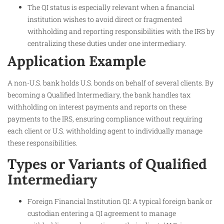
The QI status is especially relevant when a financial
institution wishes to avoid direct or fragmented
withholding and reporting responsibilities with the IRS by
centralizing these duties under one intermediary.
Application Example
A non-U.S. bank holds U.S. bonds on behalf of several clients. By
becoming a Qualified Intermediary, the bank handles tax
withholding on interest payments and reports on these
payments to the IRS, ensuring compliance without requiring
each client or U.S. withholding agent to individually manage
these responsibilities.
Types or Variants of Qualified
Intermediary
Foreign Financial Institution QI: A typical foreign bank or
custodian entering a QI agreement to manage