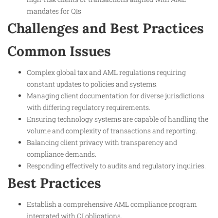
mandates for QIs.
Challenges and Best Practices
Common Issues
Complex global tax and AML regulations requiring
constant updates to policies and systems.
Managing client documentation for diverse jurisdictions
with differing regulatory requirements.
Ensuring technology systems are capable of handling the
volume and complexity of transactions and reporting.
Balancing client privacy with transparency and
compliance demands.
Responding effectively to audits and regulatory inquiries.
Best Practices
Establish a comprehensive AML compliance program
integrated with QI obligations.