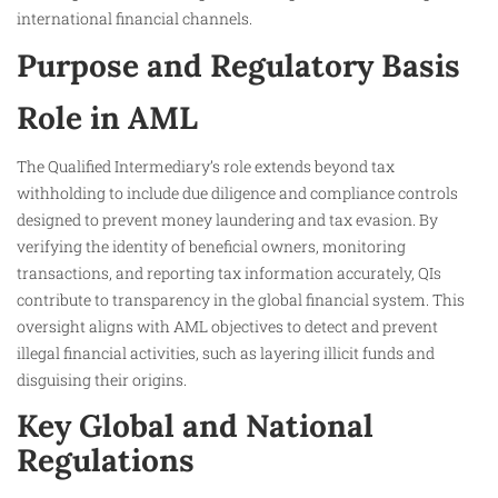
international financial channels.
Purpose and Regulatory Basis
Role in AML
The Qualified Intermediary’s role extends beyond tax
withholding to include due diligence and compliance controls
designed to prevent money laundering and tax evasion. By
verifying the identity of beneficial owners, monitoring
transactions, and reporting tax information accurately, QIs
contribute to transparency in the global financial system. This
oversight aligns with AML objectives to detect and prevent
illegal financial activities, such as layering illicit funds and
disguising their origins.
Key Global and National
Regulations