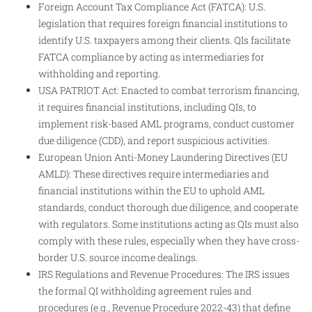
Foreign Account Tax Compliance Act (FATCA): U.S.
legislation that requires foreign financial institutions to
identify U.S. taxpayers among their clients. QIs facilitate
FATCA compliance by acting as intermediaries for
withholding and reporting.
USA PATRIOT Act: Enacted to combat terrorism financing,
it requires financial institutions, including QIs, to
implement risk-based AML programs, conduct customer
due diligence (CDD), and report suspicious activities.
European Union Anti-Money Laundering Directives (EU
AMLD): These directives require intermediaries and
financial institutions within the EU to uphold AML
standards, conduct thorough due diligence, and cooperate
with regulators. Some institutions acting as QIs must also
comply with these rules, especially when they have cross-
border U.S. source income dealings.
IRS Regulations and Revenue Procedures: The IRS issues
the formal QI withholding agreement rules and
procedures (e.g., Revenue Procedure 2022-43) that define