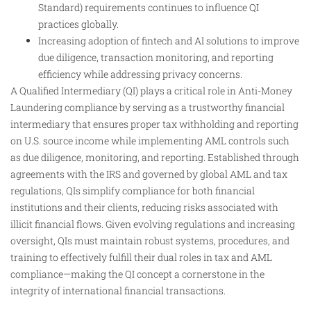
Standard) requirements continues to influence QI
practices globally.
Increasing adoption of fintech and AI solutions to improve
due diligence, transaction monitoring, and reporting
efficiency while addressing privacy concerns.
A Qualified Intermediary (QI) plays a critical role in Anti-Money
Laundering compliance by serving as a trustworthy financial
intermediary that ensures proper tax withholding and reporting
on U.S. source income while implementing AML controls such
as due diligence, monitoring, and reporting. Established through
agreements with the IRS and governed by global AML and tax
regulations, QIs simplify compliance for both financial
institutions and their clients, reducing risks associated with
illicit financial flows. Given evolving regulations and increasing
oversight, QIs must maintain robust systems, procedures, and
training to effectively fulfill their dual roles in tax and AML
compliance—making the QI concept a cornerstone in the
integrity of international financial transactions.