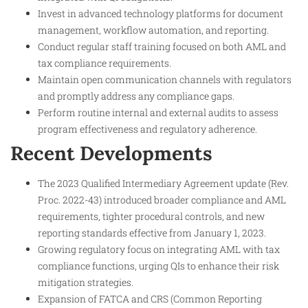
Invest in advanced technology platforms for document
management, workflow automation, and reporting.
Conduct regular staff training focused on both AML and
tax compliance requirements.
Maintain open communication channels with regulators
and promptly address any compliance gaps.
Perform routine internal and external audits to assess
program effectiveness and regulatory adherence.
Recent Developments
The 2023 Qualified Intermediary Agreement update (Rev.
Proc. 2022-43) introduced broader compliance and AML
requirements, tighter procedural controls, and new
reporting standards effective from January 1, 2023.
Growing regulatory focus on integrating AML with tax
compliance functions, urging QIs to enhance their risk
mitigation strategies.
Expansion of FATCA and CRS (Common Reporting