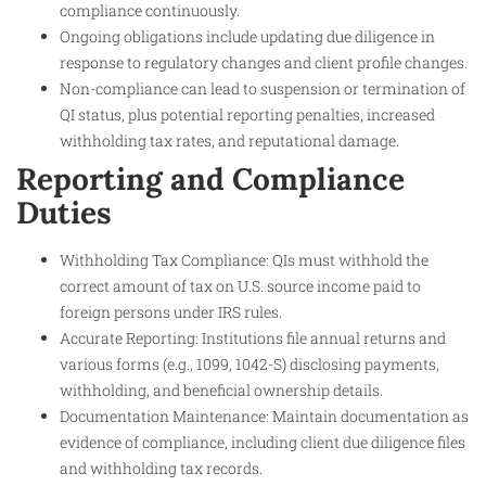
compliance continuously.
Ongoing obligations include updating due diligence in
response to regulatory changes and client profile changes.
Non-compliance can lead to suspension or termination of
QI status, plus potential reporting penalties, increased
withholding tax rates, and reputational damage.
Reporting and Compliance
Duties
Withholding Tax Compliance: QIs must withhold the
correct amount of tax on U.S. source income paid to
foreign persons under IRS rules.
Accurate Reporting: Institutions file annual returns and
various forms (e.g., 1099, 1042-S) disclosing payments,
withholding, and beneficial ownership details.
Documentation Maintenance: Maintain documentation as
evidence of compliance, including client due diligence files
and withholding tax records.