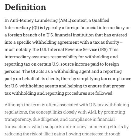
Definition
In Anti-Money Laundering (AML) context, a Qualified
Intermediary (QI) is typically a foreign financial intermediary or
a foreign branch of a U.S. financial institution that has entered
into a specific withholding agreement with a tax authority—
most notably, the U.S. Internal Revenue Service (IRS). This
intermediary assumes responsibility for withholding and
reporting tax on certain U.S. source income paid to foreign
persons. The QI acts as a withholding agent and a reporting
party on behalf of its clients, thereby simplifying tax compliance
for U.S. withholding agents and helping to ensure that proper
tax withholding and reporting procedures are followed.
Although the term is often associated with U.S. tax withholding
regulations, the concept links closely with AML by promoting
transparency, due diligence, and compliance in financial
transactions, which supports anti-money laundering efforts by
reducing the risk of illicit gains flowing undetected through