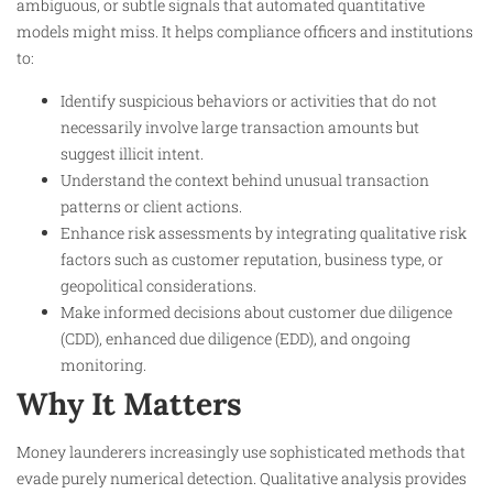
ambiguous, or subtle signals that automated quantitative
models might miss. It helps compliance officers and institutions
to:
Identify suspicious behaviors or activities that do not
necessarily involve large transaction amounts but
suggest illicit intent.
Understand the context behind unusual transaction
patterns or client actions.
Enhance risk assessments by integrating qualitative risk
factors such as customer reputation, business type, or
geopolitical considerations.
Make informed decisions about customer due diligence
(CDD), enhanced due diligence (EDD), and ongoing
monitoring.
Why It Matters
Money launderers increasingly use sophisticated methods that
evade purely numerical detection. Qualitative analysis provides