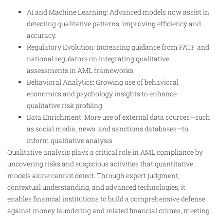
AI and Machine Learning: Advanced models now assist in
detecting qualitative patterns, improving efficiency and
accuracy.
Regulatory Evolution: Increasing guidance from FATF and
national regulators on integrating qualitative
assessments in AML frameworks.
Behavioral Analytics: Growing use of behavioral
economics and psychology insights to enhance
qualitative risk profiling.
Data Enrichment: More use of external data sources—such
as social media, news, and sanctions databases—to
inform qualitative analysis.
Qualitative analysis plays a critical role in AML compliance by
uncovering risks and suspicious activities that quantitative
models alone cannot detect. Through expert judgment,
contextual understanding, and advanced technologies, it
enables financial institutions to build a comprehensive defense
against money laundering and related financial crimes, meeting