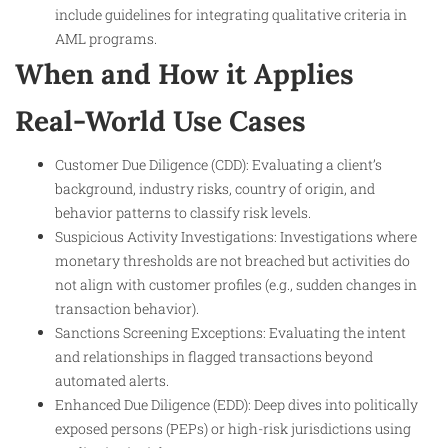
include guidelines for integrating qualitative criteria in
AML programs.
When and How it Applies
Real-World Use Cases
Customer Due Diligence (CDD): Evaluating a client’s
background, industry risks, country of origin, and
behavior patterns to classify risk levels.
Suspicious Activity Investigations: Investigations where
monetary thresholds are not breached but activities do
not align with customer profiles (e.g., sudden changes in
transaction behavior).
Sanctions Screening Exceptions: Evaluating the intent
and relationships in flagged transactions beyond
automated alerts.
Enhanced Due Diligence (EDD): Deep dives into politically
exposed persons (PEPs) or high-risk jurisdictions using