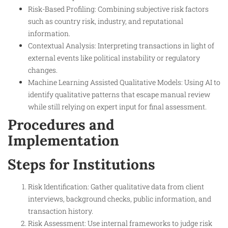
Risk-Based Profiling: Combining subjective risk factors
such as country risk, industry, and reputational
information.
Contextual Analysis: Interpreting transactions in light of
external events like political instability or regulatory
changes.
Machine Learning Assisted Qualitative Models: Using AI to
identify qualitative patterns that escape manual review
while still relying on expert input for final assessment.
Procedures and
Implementation
Steps for Institutions
Risk Identification: Gather qualitative data from client
interviews, background checks, public information, and
transaction history.
Risk Assessment: Use internal frameworks to judge risk