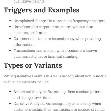
qualitative insights.
Triggers and Examples
Unexplained changes in transaction frequency or pattern.
Use of complex corporate structures without clear
business justification.
Customer reluctance or inconsistency when providing
information.
Transactions inconsistent with a customer’s known
business activities or financial standing.
Types or Variants
While qualitative analysis in AML is broadly about non-numeric
evaluation, variants include:
Behavioral Analysis: Examining client conduct patterns
and changes over time.
Narrative Analysis: Assessing story consistency when
customers explain their transactions or sources of funds.