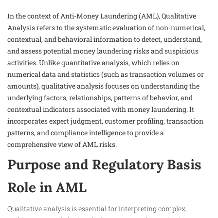
In the context of Anti-Money Laundering (AML), Qualitative
Analysis refers to the systematic evaluation of non-numerical,
contextual, and behavioral information to detect, understand,
and assess potential money laundering risks and suspicious
activities. Unlike quantitative analysis, which relies on
numerical data and statistics (such as transaction volumes or
amounts), qualitative analysis focuses on understanding the
underlying factors, relationships, patterns of behavior, and
contextual indicators associated with money laundering. It
incorporates expert judgment, customer profiling, transaction
patterns, and compliance intelligence to provide a
comprehensive view of AML risks.
Purpose and Regulatory Basis
Role in AML
Qualitative analysis is essential for interpreting complex,