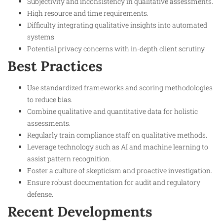
Subjectivity and inconsistency in qualitative assessments.
High resource and time requirements.
Difficulty integrating qualitative insights into automated
systems.
Potential privacy concerns with in-depth client scrutiny.
Best Practices
Use standardized frameworks and scoring methodologies
to reduce bias.
Combine qualitative and quantitative data for holistic
assessments.
Regularly train compliance staff on qualitative methods.
Leverage technology such as AI and machine learning to
assist pattern recognition.
Foster a culture of skepticism and proactive investigation.
Ensure robust documentation for audit and regulatory
defense.
Recent Developments