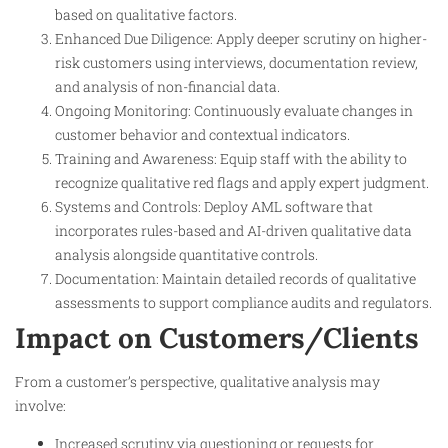
based on qualitative factors.
Enhanced Due Diligence: Apply deeper scrutiny on higher-
risk customers using interviews, documentation review,
and analysis of non-financial data.
Ongoing Monitoring: Continuously evaluate changes in
customer behavior and contextual indicators.
Training and Awareness: Equip staff with the ability to
recognize qualitative red flags and apply expert judgment.
Systems and Controls: Deploy AML software that
incorporates rules-based and AI-driven qualitative data
analysis alongside quantitative controls.
Documentation: Maintain detailed records of qualitative
assessments to support compliance audits and regulators.
Impact on Customers/Clients
From a customer’s perspective, qualitative analysis may
involve:
Increased scrutiny via questioning or requests for