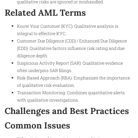
qualitative risks are ignored or mishandled.
Related AML Terms
Know Your Customer (KYC): Qualitative analysis is
integral to effective KYC.
Customer Due Diligence (CDD) / Enhanced Due Diligence
(EDD): Qualitative factors influence risk rating and due
diligence depth.
Suspicious Activity Report (SAR): Qualitative evidence
often underpins SAR filings.
Risk-Based Approach (RBA): Emphasizes the importance
of qualitative risk evaluation.
Transaction Monitoring: Combines quantitative alerts
with qualitative investigations.
Challenges and Best Practices
Common Issues