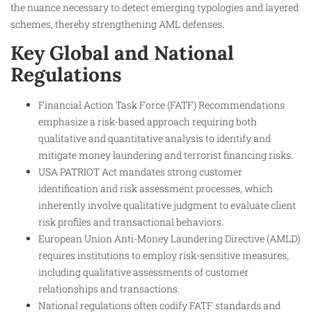
the nuance necessary to detect emerging typologies and layered
schemes, thereby strengthening AML defenses.
Key Global and National
Regulations
Financial Action Task Force (FATF) Recommendations
emphasize a risk-based approach requiring both
qualitative and quantitative analysis to identify and
mitigate money laundering and terrorist financing risks.
USA PATRIOT Act mandates strong customer
identification and risk assessment processes, which
inherently involve qualitative judgment to evaluate client
risk profiles and transactional behaviors.
European Union Anti-Money Laundering Directive (AMLD)
requires institutions to employ risk-sensitive measures,
including qualitative assessments of customer
relationships and transactions.
National regulations often codify FATF standards and