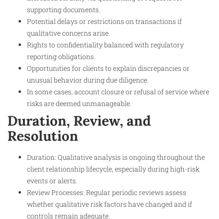
supporting documents.
Potential delays or restrictions on transactions if
qualitative concerns arise.
Rights to confidentiality balanced with regulatory
reporting obligations.
Opportunities for clients to explain discrepancies or
unusual behavior during due diligence.
In some cases, account closure or refusal of service where
risks are deemed unmanageable.
Duration, Review, and
Resolution
Duration: Qualitative analysis is ongoing throughout the
client relationship lifecycle, especially during high-risk
events or alerts.
Review Processes: Regular periodic reviews assess
whether qualitative risk factors have changed and if
controls remain adequate.