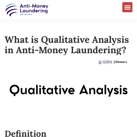
What is Qualitative Analysis
in Anti-Money Laundering?
Definition