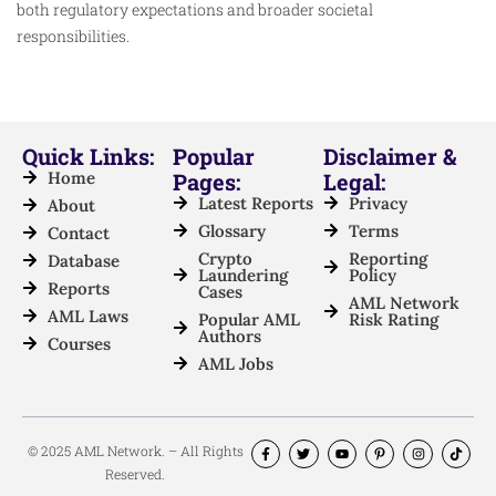
both regulatory expectations and broader societal
responsibilities.
Quick Links:
Popular
Disclaimer &
Home
Pages:
Legal:
Latest Reports
Privacy
About
Glossary
Terms
Contact
Crypto
Reporting
Database
Laundering
Policy
Reports
Cases
AML Network
AML Laws
Popular AML
Risk Rating
Authors
Courses
AML Jobs
© 2025 AML Network. – All Rights
Reserved.