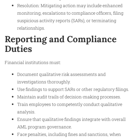
Resolution: Mitigating action may include enhanced
monitoring, escalations to compliance officers, filing
suspicious activity reports (SARs), or terminating
relationships.
Reporting and Compliance
Duties
Financial institutions must:
Document qualitative risk assessments and
investigations thoroughly.
Use findings to support SARs or other regulatory filings.
Maintain audit trails of decision-making processes.
Train employees to competently conduct qualitative
analysis.
Ensure that qualitative findings integrate with overall
AML program governance.
Face penalties, including fines and sanctions, when