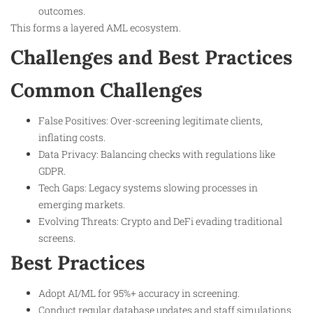
outcomes.
This forms a layered AML ecosystem.
Challenges and Best Practices
Common Challenges
False Positives: Over-screening legitimate clients,
inflating costs.
Data Privacy: Balancing checks with regulations like
GDPR.
Tech Gaps: Legacy systems slowing processes in
emerging markets.
Evolving Threats: Crypto and DeFi evading traditional
screens.
Best Practices
Adopt AI/ML for 95%+ accuracy in screening.
Conduct regular database updates and staff simulations.