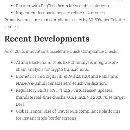
Partner with RegTech firms for scalable solutions.
Implement feedback loops to refine risk models.
Proactive measures cut compliance costs by 30-50%, per Deloitte
studies.
Recent Developments
As of 2026, innovations accelerate Quick Compliance Checks:
AI and Blockchain: Tools like Chainalysis integrate on-
chain analysis for crypto transactions.
Biometrics and Digital ID: eIDAS 2.0 (EU) and Pakistan’s
NADRA e-Sahulat enable zero-touch verification.
Regulatory Shifts: FATF’s 2025 virtual asset updates
mandate real-time checks; U.S. FinCEN’s 2026 rules target
DeFi.
Global Trends: Rise of Travel Rule compliance platforms
for instant cross-border screens.