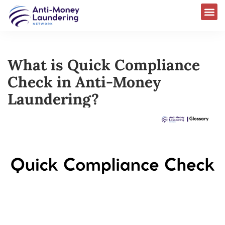
What is Quick Compliance
Check in Anti-Money
Laundering?