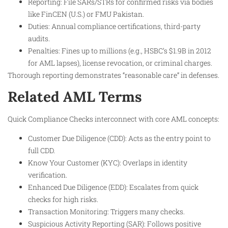
Reporting: File SARs/STRs for confirmed risks via bodies
like FinCEN (U.S.) or FMU Pakistan.
Duties: Annual compliance certifications, third-party
audits.
Penalties: Fines up to millions (e.g., HSBC’s $1.9B in 2012
for AML lapses), license revocation, or criminal charges.
Thorough reporting demonstrates “reasonable care” in defenses.
Related AML Terms
Quick Compliance Checks interconnect with core AML concepts:
Customer Due Diligence (CDD): Acts as the entry point to
full CDD.
Know Your Customer (KYC): Overlaps in identity
verification.
Enhanced Due Diligence (EDD): Escalates from quick
checks for high risks.
Transaction Monitoring: Triggers many checks.
Suspicious Activity Reporting (SAR): Follows positive