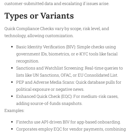
customer-submitted data and escalating if issues arise.
Types or Variants
Quick Compliance Checks vary by scope, risk level, and
technology, allowing customization.
Basic Identity Verification (BIV): Simple checks using
government IDs, biometrics, or e-KYC tools like facial
recognition.
Sanctions and Watchlist Screening: Real-time queries to
lists like UN Sanctions, OFAC, or EU Consolidated List.
PEP and Adverse Media Scans: Quick database pulls for
political exposure or negative news.
Enhanced Quick Check (EQC): For medium-risk cases,
adding source-of-funds snapshots.
Examples:
Fintechs use API-driven BIV for app-based onboarding.
Corporates employ EQC for vendor payments, combining