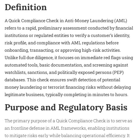
Definition
A Quick Compliance Check in Anti-Money Laundering (AML)
refers to a rapid, preliminary assessment conducted by financial
institutions or regulated entities to verify a customer’s identity,
risk profile, and compliance with AML regulations before
onboarding, transacting, or approving high-risk activities.
Unlike full due diligence, it focuses on immediate red flags using
automated tools, basic documentation, and screening against
watchlists, sanctions, and politically exposed persons (PEP)
databases. This check ensures swift detection of potential
money laundering or terrorist financing risks without delaying
legitimate business, typically completing in minutes to hours.
Purpose and Regulatory Basis
The primary purpose of a Quick Compliance Check is to serve as
an frontline defense in AML frameworks, enabling institutions
to mitigate risks early while balancing operational efficiency. It