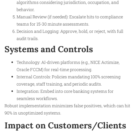
algorithms considering jurisdiction, occupation, and
behavior.
Manual Review (if needed): Escalate hits to compliance
teams for 15-30 minute assessments.
Decision and Logging: Approve, hold, or reject, with full
audit trails.
Systems and Controls
Technology: AI-driven platforms (e.g., NICE Actimize,
Oracle FCCM) for real-time processing.
Internal Controls: Policies mandating 100% screening
coverage, staff training, and periodic audits.
Integration: Embed into core banking systems for
seamless workflows.
Robust implementation minimizes false positives, which can hit
90% in unoptimized systems.
Impact on Customers/Clients