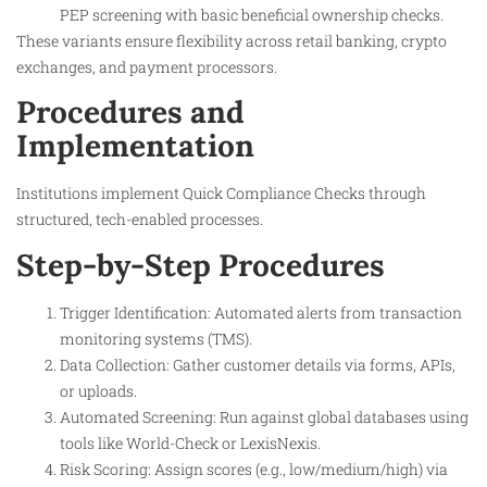
PEP screening with basic beneficial ownership checks.
These variants ensure flexibility across retail banking, crypto
exchanges, and payment processors.
Procedures and
Implementation
Institutions implement Quick Compliance Checks through
structured, tech-enabled processes.
Step-by-Step Procedures
Trigger Identification: Automated alerts from transaction
monitoring systems (TMS).
Data Collection: Gather customer details via forms, APIs,
or uploads.
Automated Screening: Run against global databases using
tools like World-Check or LexisNexis.
Risk Scoring: Assign scores (e.g., low/medium/high) via