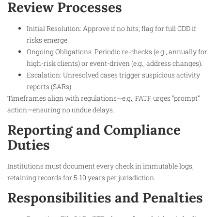
Review Processes
Initial Resolution: Approve if no hits; flag for full CDD if
risks emerge.
Ongoing Obligations: Periodic re-checks (e.g., annually for
high-risk clients) or event-driven (e.g., address changes).
Escalation: Unresolved cases trigger suspicious activity
reports (SARs).
Timeframes align with regulations—e.g., FATF urges “prompt”
action—ensuring no undue delays.
Reporting and Compliance
Duties
Institutions must document every check in immutable logs,
retaining records for 5-10 years per jurisdiction.
Responsibilities and Penalties