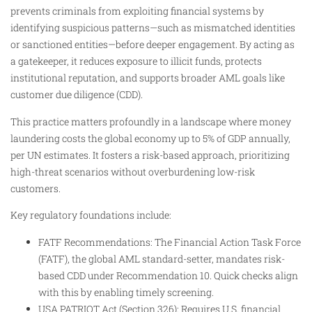
prevents criminals from exploiting financial systems by
identifying suspicious patterns—such as mismatched identities
or sanctioned entities—before deeper engagement. By acting as
a gatekeeper, it reduces exposure to illicit funds, protects
institutional reputation, and supports broader AML goals like
customer due diligence (CDD).
This practice matters profoundly in a landscape where money
laundering costs the global economy up to 5% of GDP annually,
per UN estimates. It fosters a risk-based approach, prioritizing
high-threat scenarios without overburdening low-risk
customers.
Key regulatory foundations include:
FATF Recommendations: The Financial Action Task Force
(FATF), the global AML standard-setter, mandates risk-
based CDD under Recommendation 10. Quick checks align
with this by enabling timely screening.
USA PATRIOT Act (Section 326): Requires U.S. financial