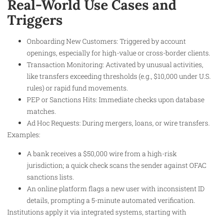
Real-World Use Cases and
Triggers
Onboarding New Customers: Triggered by account
openings, especially for high-value or cross-border clients.
Transaction Monitoring: Activated by unusual activities,
like transfers exceeding thresholds (e.g., $10,000 under U.S.
rules) or rapid fund movements.
PEP or Sanctions Hits: Immediate checks upon database
matches.
Ad Hoc Requests: During mergers, loans, or wire transfers.
Examples:
A bank receives a $50,000 wire from a high-risk
jurisdiction; a quick check scans the sender against OFAC
sanctions lists.
An online platform flags a new user with inconsistent ID
details, prompting a 5-minute automated verification.
Institutions apply it via integrated systems, starting with