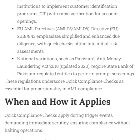
institutions to implement customer identification
programs (CIP) with rapid verification for account
openings.
EU AML Directives (AMLD5/AMLD6): Directive (EU)
2018/843 emphasizes simplified and enhanced due
diligence, with quick checks fitting into initial risk
assessments.
National variations, such as Pakistan’s Anti-Money
Laundering Act 2010 (updated 2020), require State Bank of
Pakistan-regulated entities to perform prompt screenings.
These regulations underscore Quick Compliance Checks as
essential for proportionality in AML compliance.
When and How it Applies
Quick Compliance Checks apply during trigger events
demanding immediate scrutiny, ensuring compliance without
halting operations.