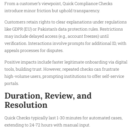
From a customer’s viewpoint, Quick Compliance Checks
introduce minor friction but uphold transparency.
Customers retain rights to clear explanations under regulations
like GDPR (EU) or Pakistan’s data protection rules. Restrictions
may include delayed access (e.g., account freezes) until
verification. Interactions involve prompts for additional ID, with
appeals processes for disputes.
Positive impacts include faster legitimate onboarding via digital
tools, building trust. However, repeated checks can frustrate
high-volume users, prompting institutions to offer self-service
portals.
Duration, Review, and
Resolution
Quick Checks typically last 1-30 minutes for automated cases,
extending to 24-72 hours with manual input.