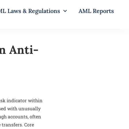
L Laws & Regulations
AML Reports
n Anti-
sk indicator within
sed with unusually
ugh accounts, often
 transfers. Core