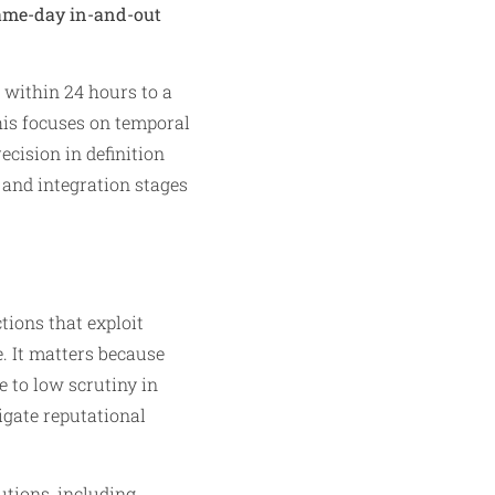
same-day in-and-out
t within 24 hours to a
this focuses on temporal
cision in definition
 and integration stages
tions that exploit
e. It matters because
e to low scrutiny in
igate reputational
tions, including