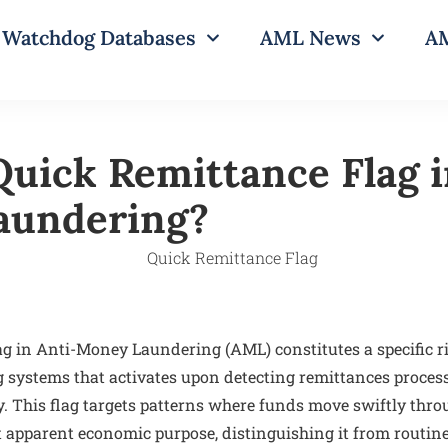
Watchdog Databases
AML News
AM
Quick Remittance Flag i
aundering?
g in Anti-Money Laundering (AML) constitutes a specific ri
 systems that activates upon detecting remittances proces
y. This flag targets patterns where funds move swiftly thro
 apparent economic purpose, distinguishing it from routine