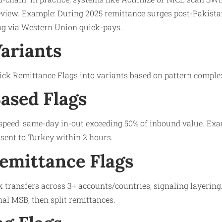
view. Example: During 2025 remittance surges post-Pakistan
g via Western Union quick-pays.​
Variants
uick Remittance Flags into variants based on pattern complex
ased Flags
 speed: same-day in-out exceeding 50% of inbound value. Exa
-sent to Turkey within 2 hours.​
emittance Flags
k transfers across 3+ accounts/countries, signaling layering
al MSB, then split remittances.​