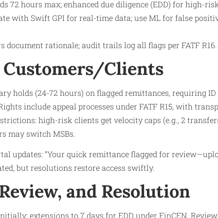
nds 72 hours max; enhanced due diligence (EDD) for high-risk
ate with Swift GPI for real-time data; use ML for false positi
s document rationale; audit trails log all flags per FATF R16.
 Customers/Clients
y holds (24-72 hours) on flagged remittances, requiring ID r
Rights include appeal processes under FATF R15, with transp
strictions: high-risk clients get velocity caps (e.g., 2 transfe
ers may switch MSBs.​
rtal updates: “Your quick remittance flagged for review—uplo
eated, but resolutions restore access swiftly.
 Review, and Resolution
initially; extensions to 7 days for EDD under FinCEN. Review: