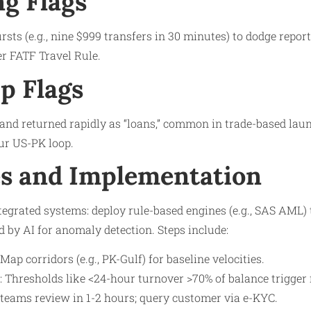
ng Flags
sts (e.g., nine $999 transfers in 30 minutes) to dodge report
r FATF Travel Rule.​
p Flags
and returned rapidly as “loans,” common in trade-based lau
ur US-PK loop.​
s and Implementation
egrated systems: deploy rule-based engines (e.g., SAS AML)
d by AI for anomaly detection. Steps include:
ap corridors (e.g., PK-Gulf) for baseline velocities.​
 Thresholds like <24-hour turnover >70% of balance trigger f
 teams review in 1-2 hours; query customer via e-KYC.