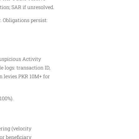
ion; SAR if unresolved.​
. Obligations persist:
uspicious Activity
 logs: transaction ID,
an levies PKR 10M+ for
100%).
ring (velocity
or beneficiary