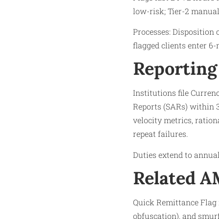
low-risk; Tier-2 manual 
Processes: Disposition c
flagged clients enter 
Reporting
Institutions file Curre
Reports (SARs) within 3
velocity metrics, ratio
repeat failures.​
Duties extend to annual
Related 
Quick Remittance Flag i
obfuscation), and smur