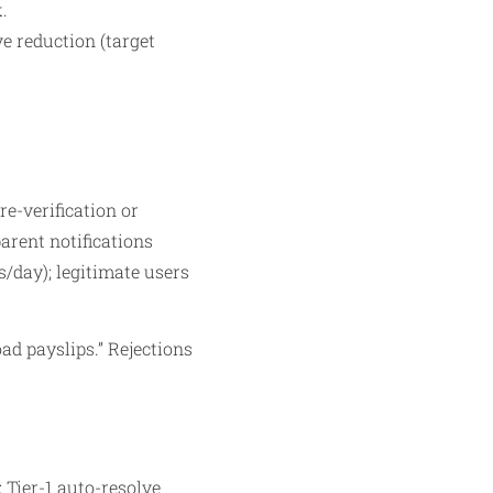
.
ve reduction (target
e-verification or
arent notifications
rs/day); legitimate users
ad payslips.” Rejections
 Tier-1 auto-resolve