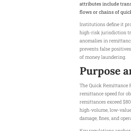
attributes include tra
flows or chains of quic
Institutions define it p
high-risk jurisdiction t
anomalies in remittance
prevents false positiv
of money laundering.
Purpose a
The Quick Remittance Fl
remittance speed for ob
remittances exceed $800 
high-volume, low-value 
damage, fines, and oper
Key regulations anchor