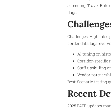
screening, Travel Rule 
flags.​
Challenge
Challenges: High false 
border data lags; evolvi
AI tuning on histo
Corridor-specific 
Staff upskilling 
Vendor partnership
Best: Scenario testing q
Recent D
2025 FATF updates mand