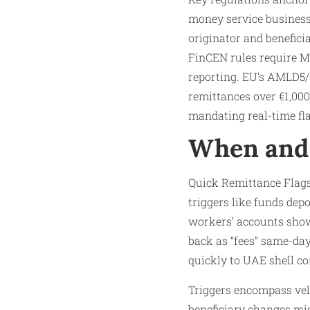
money service business
originator and benefici
FinCEN rules require MS
reporting. EU’s AMLD5/6
remittances over €1,000
mandating real-time fla
When and 
Quick Remittance Flags
triggers like funds dep
workers’ accounts showi
back as “fees” same-day
quickly to UAE shell co
Triggers encompass velo
beneficiary changes mid