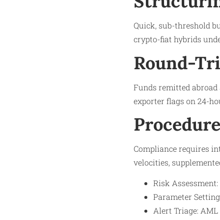
Structuri
Quick, sub-threshold bur
crypto-fiat hybrids unde
Round-Tri
Funds remitted abroad 
exporter flags on 24-ho
Procedure
Compliance requires int
velocities, supplemente
Risk Assessment: M
Parameter Setting:
Alert Triage: AML