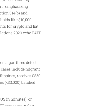
ers, emphasizing
ction 314(b) and
holds like $10,000
ts for crypto and fiat
ulations 2020 echo FATF,
en algorithms detect
e cases include migrant
lippines, receives $850
es (<$3,000) batched
 US in minutes), or
FT messages; a flag