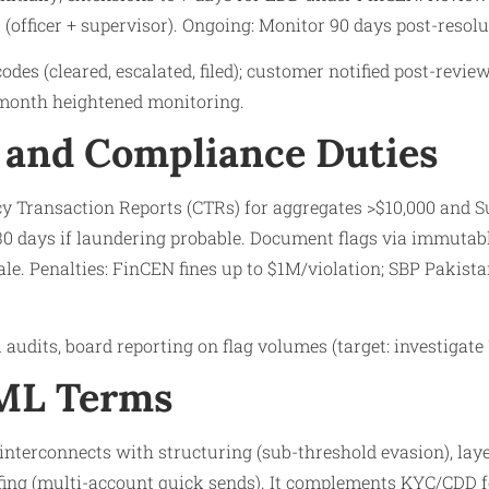
(officer + supervisor). Ongoing: Monitor 90 days post-resolut
odes (cleared, escalated, filed); customer notified post-review
6-month heightened monitoring.
 and Compliance Duties
ncy Transaction Reports (CTRs) for aggregates >$10,000 and S
0 days if laundering probable. Document flags via immutable
nale. Penalties: FinCEN fines up to $1M/violation; SBP Pakist
 audits, board reporting on flag volumes (target: investigate 
AML Terms
nterconnects with structuring (sub-threshold evasion), laye
fing (multi-account quick sends). It complements KYC/CDD f