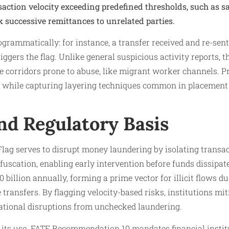
nsaction velocity exceeding predefined thresholds, such as 
k successive remittances to unrelated parties.​
rogrammatically: for instance, a transfer received and re-sen
riggers the flag. Unlike general suspicious activity reports, 
 corridors prone to abuse, like migrant worker channels. Pre
es while capturing layering techniques common in placement
nd Regulatory Basis
ag serves to disrupt money laundering by isolating transac
fuscation, enabling early intervention before funds dissipat
billion annually, forming a prime vector for illicit flows du
transfers. By flagging velocity-based risks, institutions mit
ational disruptions from unchecked laundering.​
 its use. FATF Recommendation 10 mandates financial institu