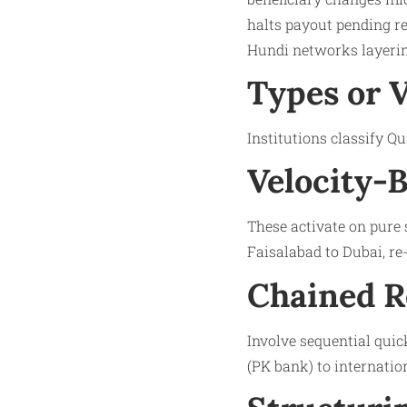
halts payout pending re
Hundi networks layerin
Types or 
Institutions classify Q
Velocity-B
These activate on pure
Faisalabad to Dubai, re
Chained R
Involve sequential quic
(PK bank) to internation