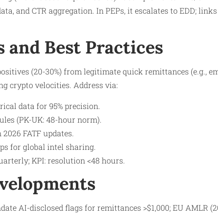
data, and CTR aggregation. In PEPs, it escalates to EDD; link
s and Best Practices
positives (20-30%) from legitimate quick remittances (e.g., e
ng crypto velocities. Address via:
rical data for 95% precision.
rules (PK-UK: 48-hour norm).
on 2026 FATF updates.
s for global intel sharing.​
uarterly; KPI: resolution <48 hours.
evelopments
ate AI-disclosed flags for remittances >$1,000; EU AMLR (20