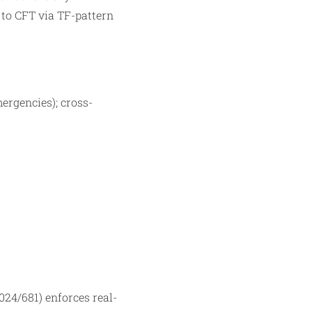
s to CFT via TF-pattern
mergencies); cross-
24/681) enforces real-