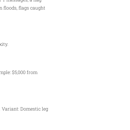
 floods, flags caught
ity.
mple: $5,000 from
. Variant: Domestic leg