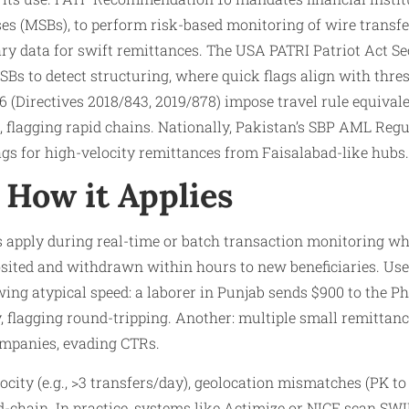
es (MSBs), to perform risk-based monitoring of wire transf
ary data for swift remittances. The USA PATRI Patriot Act Se
Bs to detect structuring, where quick flags align with thres
 (Directives 2018/843, 2019/878) impose travel rule equivalen
, flagging rapid chains. Nationally, Pakistan’s SBP AML Reg
gs for high-velocity remittances from Faisalabad-like hubs.​
How it Applies
 apply during real-time or batch transaction monitoring wh
osited and withdrawn within hours to new beneficiaries. Us
ng atypical speed: a laborer in Punjab sends $900 to the Phi
, flagging round-tripping. Another: multiple small remittanc
mpanies, evading CTRs.​
city (e.g., >3 transfers/day), geolocation mismatches (PK to
-chain. In practice, systems like Actimize or NICE scan SWI