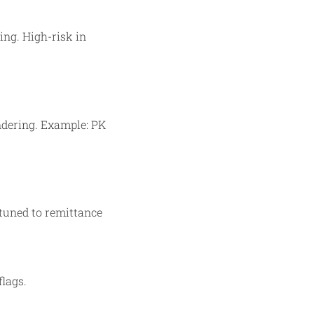
ing. High-risk in
ndering. Example: PK
 tuned to remittance
lags.​