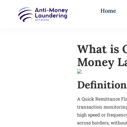
Home
What is 
Money L
Definition
A Quick Remittance Fla
transaction monitoring
high speed or frequenc
across borders, without