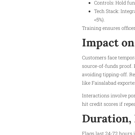
Controls: Hold fu
Tech Stack: Integr
<5%).​
Training ensures officer
Impact on
Customers face temporar
source-of-funds proof. 
avoiding tipping-off. Re
like Faisalabad export
Interactions involve po
hit credit scores if rep
Duration,
Flags last 24-72 hours 