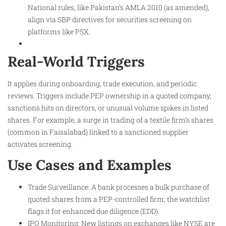
National rules, like Pakistan’s AMLA 2010 (as amended),
align via SBP directives for securities screening on
platforms like PSX.​
Real-World Triggers
It applies during onboarding, trade execution, and periodic
reviews. Triggers include PEP ownership in a quoted company,
sanctions hits on directors, or unusual volume spikes in listed
shares. For example, a surge in trading of a textile firm’s shares
(common in Faisalabad) linked to a sanctioned supplier
activates screening.
Use Cases and Examples
Trade Surveillance: A bank processes a bulk purchase of
quoted shares from a PEP-controlled firm; the watchlist
flags it for enhanced due diligence (EDD).
IPO Monitoring: New listings on exchanges like NYSE are