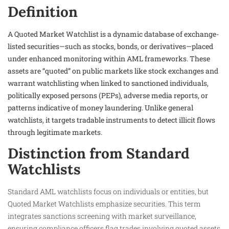
Definition
A Quoted Market Watchlist is a dynamic database of exchange-
listed securities—such as stocks, bonds, or derivatives—placed
under enhanced monitoring within AML frameworks. These
assets are “quoted” on public markets like stock exchanges and
warrant watchlisting when linked to sanctioned individuals,
politically exposed persons (PEPs), adverse media reports, or
patterns indicative of money laundering. Unlike general
watchlists, it targets tradable instruments to detect illicit flows
through legitimate markets.
Distinction from Standard
Watchlists
Standard AML watchlists focus on individuals or entities, but
Quoted Market Watchlists emphasize securities. This term
integrates sanctions screening with market surveillance,
ensuring compliance officers flag trades involving quoted assets