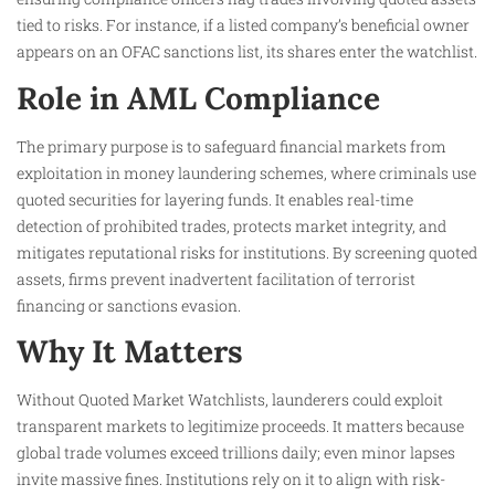
tied to risks. For instance, if a listed company’s beneficial owner
appears on an OFAC sanctions list, its shares enter the watchlist.
Role in AML Compliance
The primary purpose is to safeguard financial markets from
exploitation in money laundering schemes, where criminals use
quoted securities for layering funds. It enables real-time
detection of prohibited trades, protects market integrity, and
mitigates reputational risks for institutions. By screening quoted
assets, firms prevent inadvertent facilitation of terrorist
financing or sanctions evasion.
Why It Matters
Without Quoted Market Watchlists, launderers could exploit
transparent markets to legitimize proceeds. It matters because
global trade volumes exceed trillions daily; even minor lapses
invite massive fines. Institutions rely on it to align with risk-