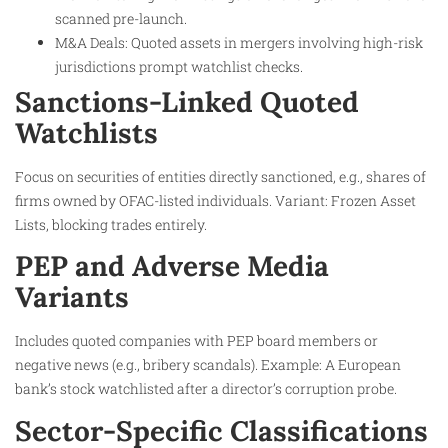
scanned pre-launch.
M&A Deals: Quoted assets in mergers involving high-risk
jurisdictions prompt watchlist checks.
Sanctions-Linked Quoted
Watchlists
Focus on securities of entities directly sanctioned, e.g., shares of
firms owned by OFAC-listed individuals. Variant: Frozen Asset
Lists, blocking trades entirely.​
PEP and Adverse Media
Variants
Includes quoted companies with PEP board members or
negative news (e.g., bribery scandals). Example: A European
bank’s stock watchlisted after a director’s corruption probe.
Sector-Specific Classifications