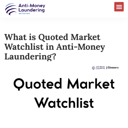
What is Quoted Market
Watchlist in Anti-Money
Laundering?