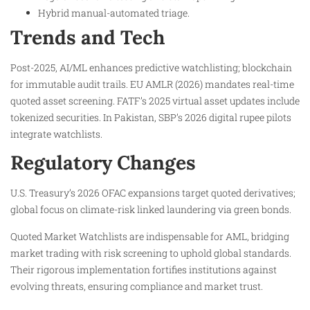
Hybrid manual-automated triage.
Trends and Tech
Post-2025, AI/ML enhances predictive watchlisting; blockchain
for immutable audit trails. EU AMLR (2026) mandates real-time
quoted asset screening. FATF’s 2025 virtual asset updates include
tokenized securities. In Pakistan, SBP’s 2026 digital rupee pilots
integrate watchlists.
Regulatory Changes
U.S. Treasury’s 2026 OFAC expansions target quoted derivatives;
global focus on climate-risk linked laundering via green bonds.​
Quoted Market Watchlists are indispensable for AML, bridging
market trading with risk screening to uphold global standards.
Their rigorous implementation fortifies institutions against
evolving threats, ensuring compliance and market trust.