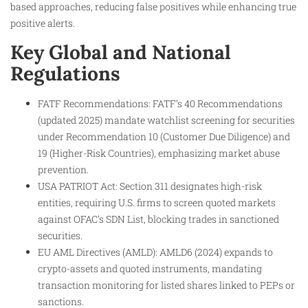
based approaches, reducing false positives while enhancing true
positive alerts.
Key Global and National
Regulations
FATF Recommendations: FATF’s 40 Recommendations
(updated 2025) mandate watchlist screening for securities
under Recommendation 10 (Customer Due Diligence) and
19 (Higher-Risk Countries), emphasizing market abuse
prevention.​
USA PATRIOT Act: Section 311 designates high-risk
entities, requiring U.S. firms to screen quoted markets
against OFAC’s SDN List, blocking trades in sanctioned
securities.​
EU AML Directives (AMLD): AMLD6 (2024) expands to
crypto-assets and quoted instruments, mandating
transaction monitoring for listed shares linked to PEPs or
sanctions.