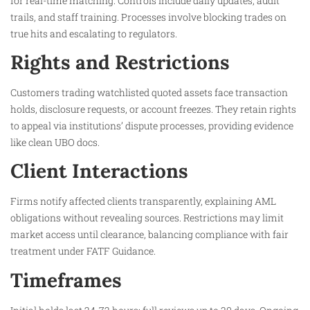
for real-time matching. Controls include daily updates, audit
trails, and staff training. Processes involve blocking trades on
true hits and escalating to regulators.
Rights and Restrictions
Customers trading watchlisted quoted assets face transaction
holds, disclosure requests, or account freezes. They retain rights
to appeal via institutions’ dispute processes, providing evidence
like clean UBO docs.​
Client Interactions
Firms notify affected clients transparently, explaining AML
obligations without revealing sources. Restrictions may limit
market access until clearance, balancing compliance with fair
treatment under FATF Guidance.​
Timeframes