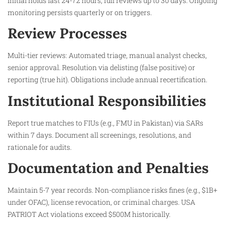
Initial holds last 24-72 hours; full reviews up to 30 days. Ongoing
monitoring persists quarterly or on triggers.​
Review Processes
Multi-tier reviews: Automated triage, manual analyst checks,
senior approval. Resolution via delisting (false positive) or
reporting (true hit). Obligations include annual recertification.​
Institutional Responsibilities
Report true matches to FIUs (e.g., FMU in Pakistan) via SARs
within 7 days. Document all screenings, resolutions, and
rationale for audits.​
Documentation and Penalties
Maintain 5-7 year records. Non-compliance risks fines (e.g., $1B+
under OFAC), license revocation, or criminal charges. USA
PATRIOT Act violations exceed $500M historically.