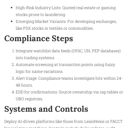
High-Risk Industry Lists: Quoted real estate or gaming
stocks prone to laundering.
Emerging Market Variants: For developing exchanges,
like PSX stocks in textiles or commodities.​
Compliance Steps
Integrate watchlist data feeds (OFAC, UN, PEP databases)
into trading systems.
Automate screening at transaction points using fuzzy
logic for name variations.
Alert triage: Compliance teams investigate hits within 24-
48 hours.
EDD for confirmations: Source ownership via cap tables or
UBO registries.
Systems and Controls
Deploy AI-driven platforms like those from LexisNexis or FACCT