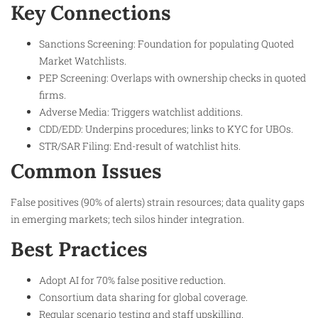
Key Connections
Sanctions Screening: Foundation for populating Quoted
Market Watchlists.​
PEP Screening: Overlaps with ownership checks in quoted
firms.
Adverse Media: Triggers watchlist additions.
CDD/EDD: Underpins procedures; links to KYC for UBOs.
STR/SAR Filing: End-result of watchlist hits.
Common Issues
False positives (90% of alerts) strain resources; data quality gaps
in emerging markets; tech silos hinder integration.​
Best Practices
Adopt AI for 70% false positive reduction.
Consortium data sharing for global coverage.
Regular scenario testing and staff upskilling.