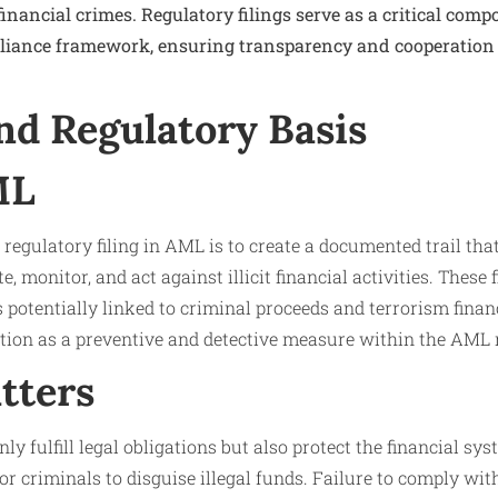
financial crimes. Regulatory filings serve as a critical com
pliance framework, ensuring transparency and cooperation
nd Regulatory Basis
ML
regulatory filing in AML is to create a documented trail th
e, monitor, and act against illicit financial activities. These f
 potentially linked to criminal proceeds and terrorism finan
ction as a preventive and detective measure within the AML 
tters
nly fulfill legal obligations but also protect the financial sys
or criminals to disguise illegal funds. Failure to comply wit