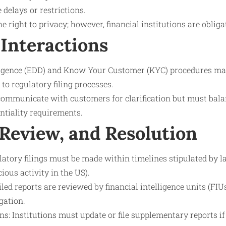
 delays or restrictions.
 right to privacy; however, financial institutions are obliga
Interactions
igence (EDD) and Know Your Customer (KYC) procedures ma
to regulatory filing processes.
communicate with customers for clarification but must bal
ntiality requirements.
 Review, and Resolution
tory filings must be made within timelines stipulated by la
ious activity in the US).
led reports are reviewed by financial intelligence units (FIUs
gation.
s: Institutions must update or file supplementary reports i