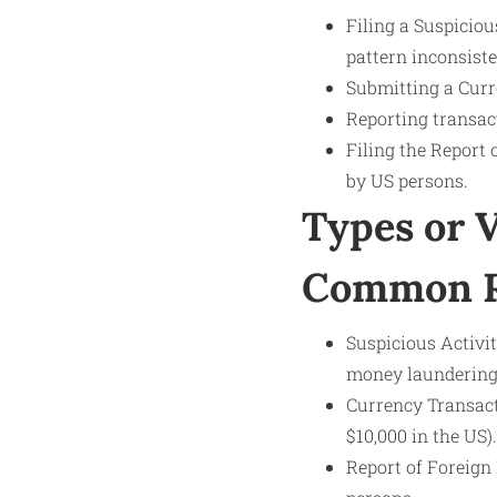
Filing a Suspicio
pattern inconsist
Submitting a Curr
Reporting transact
Filing the Report
by US persons.
Types or 
Common Re
Suspicious Activit
money laundering o
Currency Transacti
$10,000 in the US).
Report of Foreign