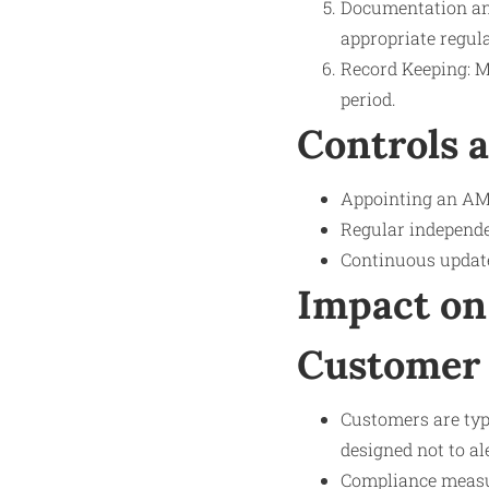
Documentation and
appropriate regula
Record Keeping: Ma
period.
Controls 
Appointing an AML
Regular independe
Continuous update
Impact on
Customer 
Customers are typi
designed not to al
Compliance measur