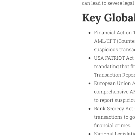
can lead to severe legal
Key Globa
Financial Action 
AML/CFT (Counter 
suspicious transac
USA PATRIOT Act (2
mandating that fin
Transaction Report
European Union An
comprehensive AM
to report suspici
Bank Secrecy Act (
transactions to g
financial crimes.
National Legislati