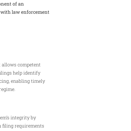
ponent of an
 with law enforcement
at allows competent
ilings help identify
cing, enabling timely
regime.
tem’s integrity by
h filing requirements