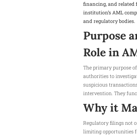
financing, and related 
institution’s AML com
and regulatory bodies.
Purpose a
Role in A
The primary purpose of 
authorities to investigat
suspicious transactions
intervention. They fun
Why it Ma
Regulatory filings not o
limiting opportunities f