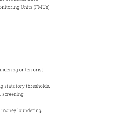
Monitoring Units (FMUs)
ndering or terrorist
g statutory thresholds.
L screening.
in money laundering.