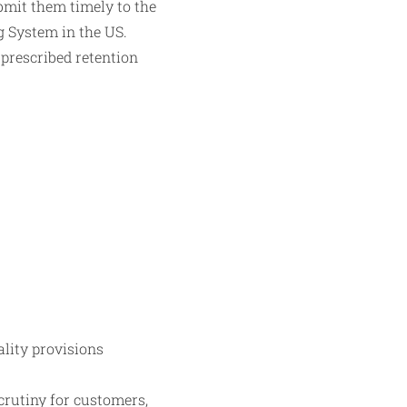
bmit them timely to the
g System in the US.
 prescribed retention
ality provisions
rutiny for customers,