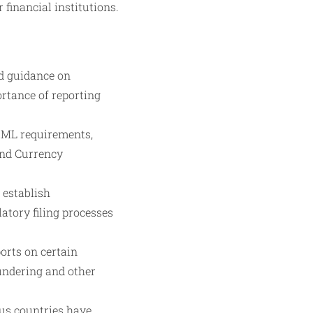
 financial institutions.
nd guidance on
rtance of reporting
 AML requirements,
 and Currency
 establish
tory filing processes
ports on certain
undering and other
ous countries have