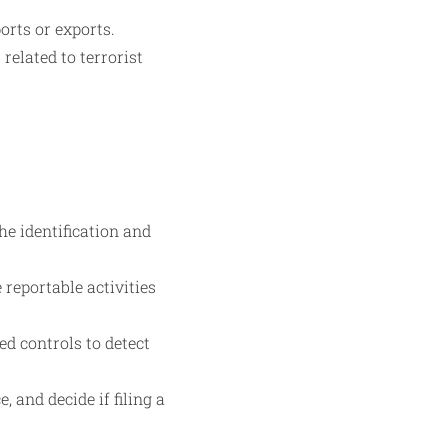
orts or exports.
related to terrorist
he identification and
reportable activities
d controls to detect
, and decide if filing a