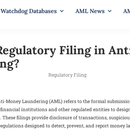
Watchdog Databases
AML News
AM
Regulatory Filing in An
ing?
nti-Money Laundering (AML) refers to the formal submissi
inancial institutions and other regulated entities to desi
. These filings provide disclosure of transactions, suspicious
gulations designed to detect, prevent, and report money la