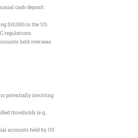
nusual cash deposit
ng $10,000 in the US.
C regulations.
accounts held overseas
ns potentially involving
ied thresholds (e.g.,
ial accounts held by US