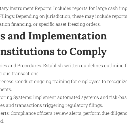
ary Instrument Reports: Includes reports for large cash imp
Filings: Depending on jurisdiction, these may include reports 
ation financing, or specific asset freezing orders.
s and Implementation
Institutions to Comply
es and Procedures: Establish written guidelines outlining t
cious transactions.
eness: Conduct ongoing training for employees to recognize 
ments.
oring Systems: Implement automated systems and risk-base
ies and transactions triggering regulatory filings.
erts: Compliance officers review alerts, perform due diligence
d.