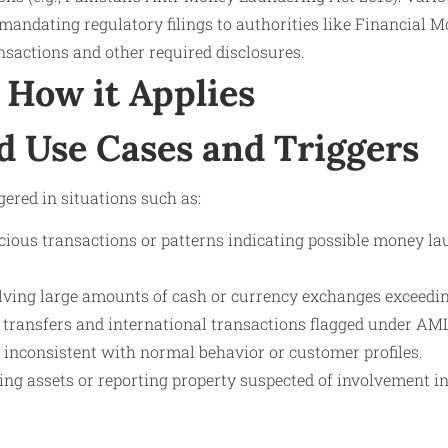
mandating regulatory filings to authorities like Financial 
nsactions and other required disclosures.
How it Applies
d Use Cases and Triggers
ggered in situations such as:
cious transactions or patterns indicating possible money lau
lving large amounts of cash or currency exchanges exceedin
 transfers and international transactions flagged under AM
 inconsistent with normal behavior or customer profiles.
zing assets or reporting property suspected of involvement 