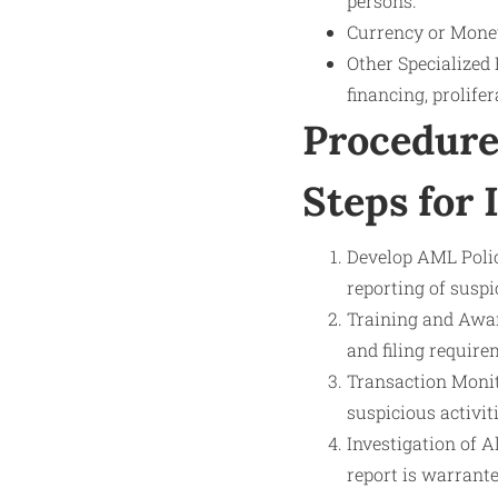
persons.
Currency or Monet
Other Specialized 
financing, prolifer
Procedure
Steps for 
Develop AML Polici
reporting of suspi
Training and Awar
and filing require
Transaction Monit
suspicious activit
Investigation of Al
report is warrante