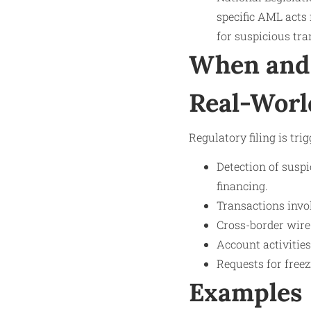
specific AML acts 
for suspicious tra
When and 
Real-Worl
Regulatory filing is tri
Detection of suspi
financing.
Transactions invo
Cross-border wire
Account activities
Requests for free
Examples