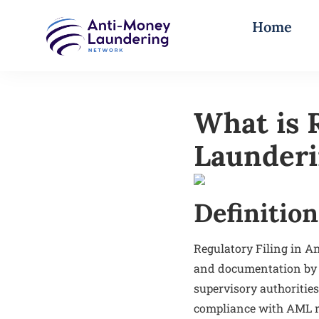
Home
What is 
Launder
Definition
Regulatory Filing in A
and documentation by f
supervisory authorities
compliance with AML re