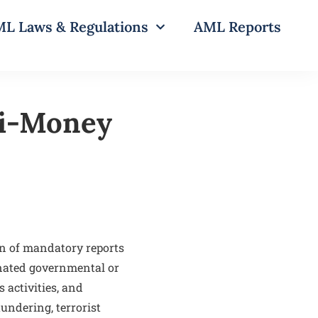
L Laws & Regulations
AML Reports
ti-Money
on of mandatory reports
gnated governmental or
 activities, and
undering, terrorist