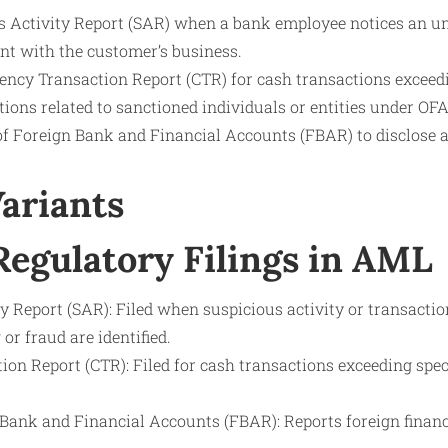
us Activity Report (SAR) when a bank employee notices an u
ent with the customer’s business.
ency Transaction Report (CTR) for cash transactions exceedi
ions related to sanctioned individuals or entities under OFA
 of Foreign Bank and Financial Accounts (FBAR) to disclose 
Variants
gulatory Filings in AML
y Report (SAR): Filed when suspicious activity or transactio
r fraud are identified.
on Report (CTR): Filed for cash transactions exceeding specif
 Bank and Financial Accounts (FBAR): Reports foreign financ