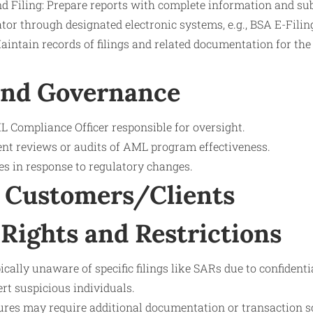
 Filing: Prepare reports with complete information and su
tor through designated electronic systems, e.g., BSA E-Filin
intain records of filings and related documentation for the
and Governance
 Compliance Officer responsible for oversight.
nt reviews or audits of AML program effectiveness.
s in response to regulatory changes.
 Customers/Clients
Rights and Restrictions
cally unaware of specific filings like SARs due to confidenti
ert suspicious individuals.
es may require additional documentation or transaction sc