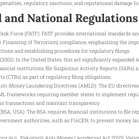
 penalties, regulatory sanctions, and reputational damage for
l and National Regulations
Task Force (FATF): FATF provides international standards a
Financing of Terrorism) compliance, emphasizing the impo
tions and establishing procedures for regulatory filings.
001): In the United States, this act significantly expanded
ancial institutions file Suspicious Activity Reports (SARs)
s (CTRs) as part of regulatory filing obligations.
ti-Money Laundering Directives (AMLD): The EU directives
L frameworks requiring member states to implement regula
ous transactions and maintain transparency.
BSA, USA): The BSA requires financial institutions to file re
overnment authorities, such as FinCEN, to prevent money la
ons (e.g., Pakistan’s Anti-Money Laundering Act 2010): Vari