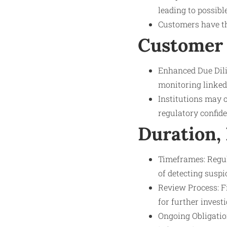
leading to possible
Customers have the
Customer 
Enhanced Due Dil
monitoring linked 
Institutions may 
regulatory confide
Duration,
Timeframes: Regula
of detecting suspic
Review Process: Fi
for further investi
Ongoing Obligation