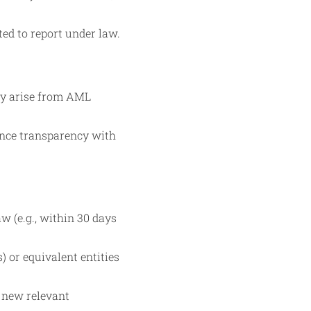
ted to report under law.
y arise from AML
ance transparency with
w (e.g., within 30 days
) or equivalent entities
f new relevant