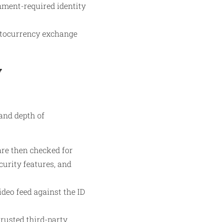
nment-required identity
yptocurrency exchange
y
and depth of
re then checked for
urity features, and
ideo feed against the ID
rusted third-party