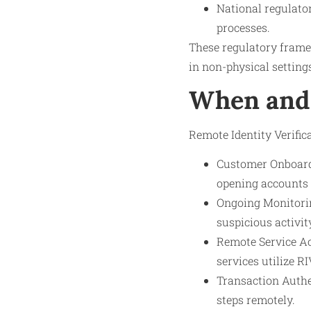
National regulator
processes.
These regulatory framew
in non-physical settings
When and 
Remote Identity Verifica
Customer Onboardi
opening accounts 
Ongoing Monitoring
suspicious activi
Remote Service Ac
services utilize RI
Transaction Authen
steps remotely.