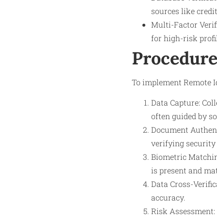
sources like credi
Multi-Factor Veri
for high-risk profi
Procedure
To implement Remote Ide
Data Capture: Coll
often guided by so
Document Authenti
verifying security
Biometric Matchin
is present and ma
Data Cross-Verific
accuracy.
Risk Assessment: B