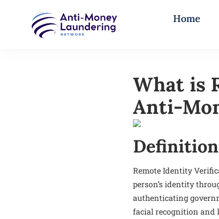
Home
What is R
Anti-Mo
Definition
Remote Identity Verifi
person’s identity throug
authenticating govern
facial recognition and