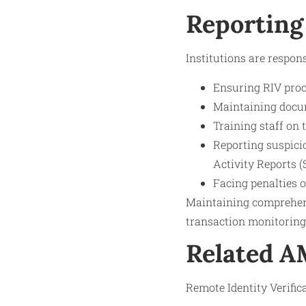
Reporting
Institutions are respons
Ensuring RIV proc
Maintaining docume
Training staff on 
Reporting suspicio
Activity Reports (
Facing penalties 
Maintaining comprehen
transaction monitorin
Related 
Remote Identity Verifica