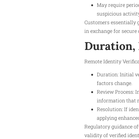
May require perio
suspicious activit
Customers essentially g
in exchange for secure 
Duration,
Remote Identity Verifica
Duration: Initial 
factors change.
Review Process: I
information that n
Resolution: If ide
applying enhanced 
Regulatory guidance of
validity of verified ide