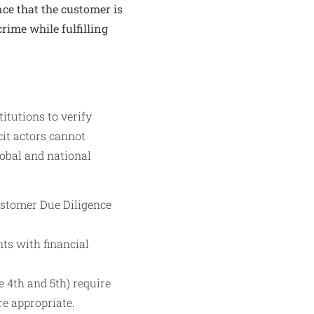
nce that the customer is
rime while fulfilling
itutions to verify
cit actors cannot
lobal and national
ustomer Due Diligence
ts with financial
 4th and 5th) require
e appropriate.