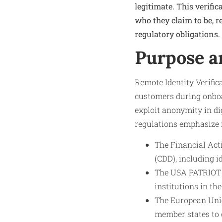
legitimate. This verifi
who they claim to be, r
regulatory obligations.
Purpose a
Remote Identity Verifica
customers during onboar
exploit anonymity in di
regulations emphasize i
The Financial Act
(CDD), including i
The USA PATRIOT A
institutions in the
The European Unio
member states to 