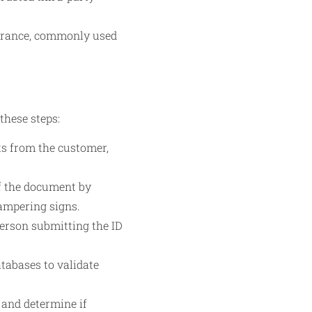
surance, commonly used
these steps:
ts from the customer,
f the document by
tampering signs.
person submitting the ID
atabases to validate
 and determine if