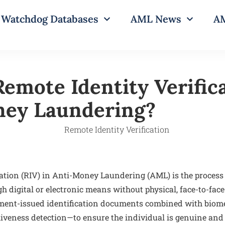
Watchdog Databases
AML News
AM
emote Identity Verifica
ney Laundering?
cation (RIV) in Anti-Money Laundering (AML) is the process
h digital or electronic means without physical, face-to-face 
ment-issued identification documents combined with biom
 liveness detection—to ensure the individual is genuine and