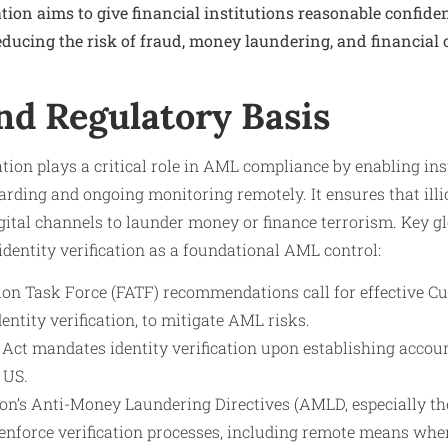
cation aims to give financial institutions reasonable confide
educing the risk of fraud, money laundering, and financial c
nd Regulatory Basis
tion plays a critical role in AML compliance by enabling inst
ding and ongoing monitoring remotely. It ensures that illi
gital channels to launder money or finance terrorism. Key g
dentity verification as a foundational AML control:
ion Task Force (FATF) recommendations call for effective C
dentity verification, to mitigate AML risks.
ct mandates identity verification upon establishing accoun
 US.
n’s Anti-Money Laundering Directives (AMLD, especially the
enforce verification processes, including remote means wher