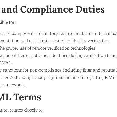
 and Compliance Duties
ible for:
esses comply with regulatory requirements and internal pol
ntation and audit trails related to identity verification.
the proper use of remote verification technologies.
us identities or activities identified during verification to a
SARs).
or sanctions for non-compliance, including fines and reputa
sive AML compliance programs includes integrating RIV in
g frameworks.
AML Terms
tion relates closely to: