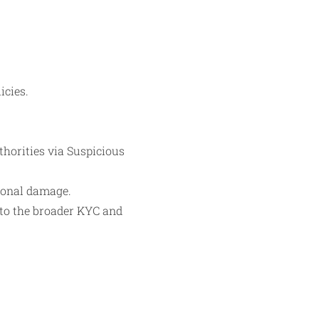
icies.
uthorities via Suspicious
tional damage.
to the broader KYC and