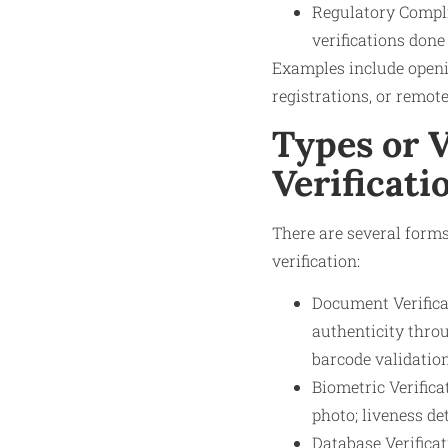
Regulatory Compli
verifications done
Examples include openi
registrations, or remote
Types or V
Verificati
There are several forms
verification:
Document Verifica
authenticity thro
barcode validation
Biometric Verifica
photo; liveness de
Database Verifica