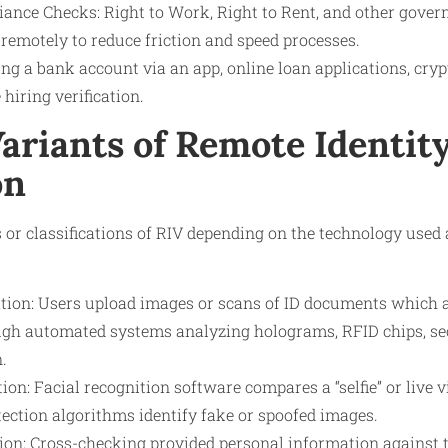
ance Checks: Right to Work, Right to Rent, and other gover
 remotely to reduce friction and speed processes.
ng a bank account via an app, online loan applications, cr
 hiring verification.
ariants of Remote Identit
on
 or classifications of RIV depending on the technology used 
tion: Users upload images or scans of ID documents which a
ugh automated systems analyzing holograms, RFID chips, sec
.
tion: Facial recognition software compares a “selfie” or live v
tection algorithms identify fake or spoofed images.
tion: Cross-checking provided personal information against t