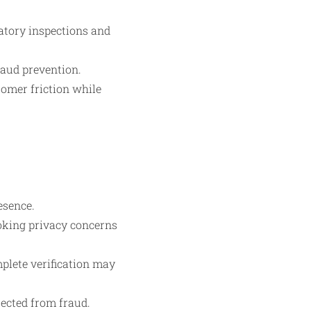
latory inspections and
raud prevention.
omer friction while
esence.
oking privacy concerns
plete verification may
tected from fraud.