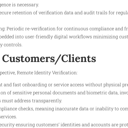
gence is necessary.
cure retention of verification data and audit trails for regu
g: Periodic re-verification for continuous compliance and f
bedded into user-friendly digital workflows minimizing cust
y controls.
 Customers/Clients
ective, Remote Identity Verification:
t and fast onboarding or service access without physical pr
on of sensitive personal documents and biometric data, inv
s must address transparently.
mpliance checks, meaning inaccurate data or inability to com
services.
ecurity ensuring customers’ identities and accounts are pro