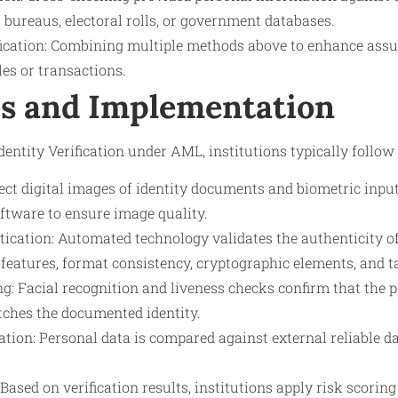
t bureaus, electoral rolls, or government databases.
fication: Combining multiple methods above to enhance as
les or transactions.
s and Implementation
ntity Verification under AML, institutions typically follow 
ect digital images of identity documents and biometric inpu
ftware to ensure image quality.
cation: Automated technology validates the authenticity o
 features, format consistency, cryptographic elements, and 
g: Facial recognition and liveness checks confirm that the 
tches the documented identity.
ation: Personal data is compared against external reliable d
ased on verification results, institutions apply risk scoring