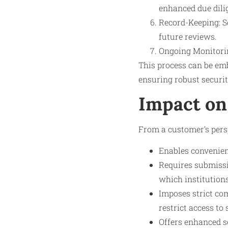
enhanced due dili
Record-Keeping: Se
future reviews.
Ongoing Monitorin
This process can be em
ensuring robust securit
Impact on
From a customer’s persp
Enables convenien
Requires submissi
which institution
Imposes strict co
restrict access to 
Offers enhanced s