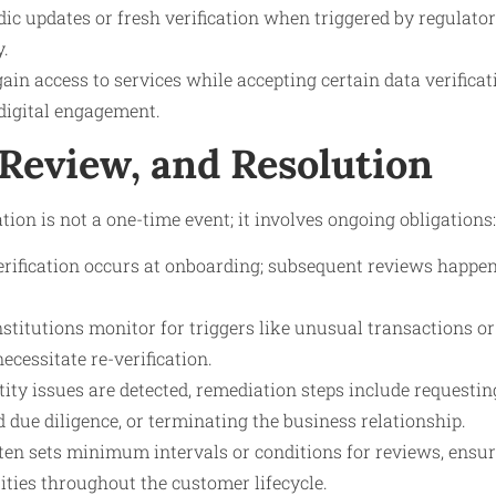
dic updates or fresh verification when triggered by regulato
y.
ain access to services while accepting certain data verifica
digital engagement.
 Review, and Resolution
tion is not a one-time event; it involves ongoing obligations:
verification occurs at onboarding; subsequent reviews happe
nstitutions monitor for triggers like unusual transactions o
ecessitate re-verification.
ntity issues are detected, remediation steps include requesti
due diligence, or terminating the business relationship.
ten sets minimum intervals or conditions for reviews, ensu
ntities throughout the customer lifecycle.