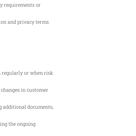
ry requirements or
tion and privacy terms
n regularly or when risk
r changes in customer
ng additional documents,
ring the ongoing