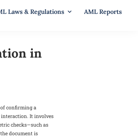
L Laws & Regulations
AML Reports
tion in
 of confirming a
interaction. It involves
etric checks—such as
 the document is