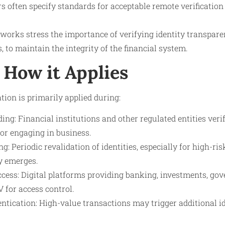
s often specify standards for acceptable remote verificatio
orks stress the importance of verifying identity transparen
, to maintain the integrity of the financial system.
How it Applies
tion is primarily applied during:
ng: Financial institutions and other regulated entities ver
or engaging in business.
: Periodic revalidation of identities, especially for high-r
ty emerges.
cess: Digital platforms providing banking, investments, gov
V for access control.
tication: High-value transactions may trigger additional id