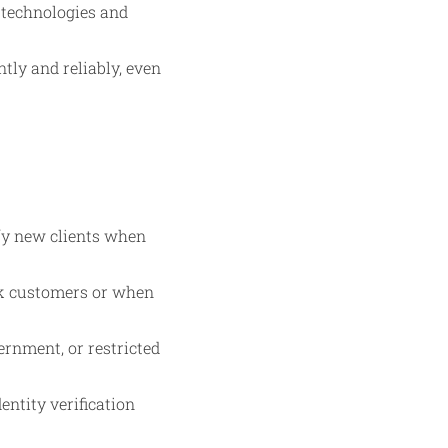
n technologies and
tly and reliably, even
ify new clients when
isk customers or when
ernment, or restricted
entity verification