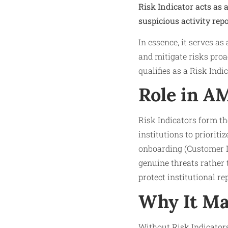
Risk Indicator acts as 
suspicious activity rep
In essence, it serves a
and mitigate risks proa
qualifies as a Risk Ind
Role in A
Risk Indicators form th
institutions to priorit
onboarding (Customer D
genuine threats rather 
protect institutional re
Why It Ma
Without Risk Indicators