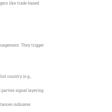
gers like trade-based
anagement. They trigger
st country (e.g.,
 parties signal layering
ttances indicates