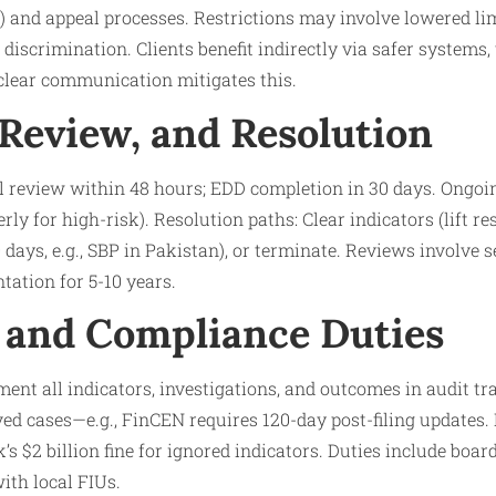
and appeal processes. Restrictions may involve lowered limi
 discrimination. Clients benefit indirectly via safer systems
 clear communication mitigates this.
 Review, and Resolution
l review within 48 hours; EDD completion in 30 days. Ongoin
ly for high-risk). Resolution paths: Clear indicators (lift res
0 days, e.g., SBP in Pakistan), or terminate. Reviews involve
ation for 5-10 years.
 and Compliance Duties
ent all indicators, investigations, and outcomes in audit tra
d cases—e.g., FinCEN requires 120-day post-filing updates. P
s $2 billion fine for ignored indicators. Duties include board
ith local FIUs.