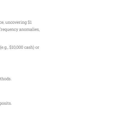
ce, uncovering $1
, frequency anomalies,
e.g., $10,000 cash) or
ethods.
posits.