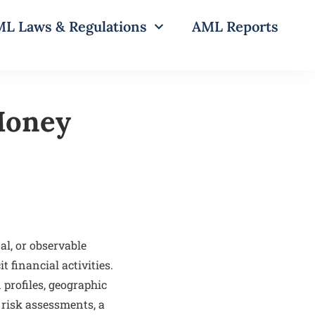
L Laws & Regulations
AML Reports
-Money
al, or observable
t financial activities.
 profiles, geographic
 risk assessments, a