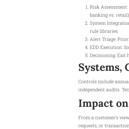
Risk Assessment: 
banking vs. retail)
System Integratio
rule libraries.
Alert Triage: Prio
EDD Execution: Sou
Decisioning: Exit 
Systems, 
Controls include annual 
independent audits. Tec
Impact on
From a customer’s viewp
requests, or transactio