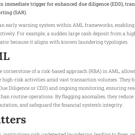
an immediate trigger for enhanced due diligence (EDD), tra
orting (SAR).
s an early warning system within AML frameworks, enabling i
ctively. For example, a sudden large cash deposit from a high
icator because it aligns with known laundering typologies.
ML
e cornerstone of a risk-based approach (RBA) in AML, allowi
ize high-risk activities amid vast transaction volumes. They 
ue Diligence or CDD) and ongoing monitoring, ensuring res
than routine operations. By flagging anomalies, they reduce
putation, and safeguard the financial system’s integrity.
tters
, institutions risk undetected laundering, leading to fines, 