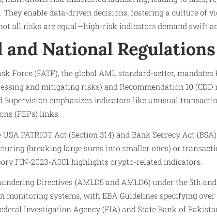
. They enable data-driven decisions, fostering a culture of v
 not all risks are equal—high-risk indicators demand swift ac
l and National Regulations
sk Force (FATF), the global AML standard-setter, mandates R
essing and mitigating risks) and Recommendation 10 (CDD 
 Supervision emphasizes indicators like unusual transactio
ons (PEPs) links.
he USA PATRIOT Act (Section 314) and Bank Secrecy Act (BSA)
cturing (breaking large sums into smaller ones) or transact
sory FIN-2023-A001 highlights crypto-related indicators.
aundering Directives (AMLD5 and AMLD6) under the 5th an
on monitoring systems, with EBA Guidelines specifying over 
Federal Investigation Agency (FIA) and State Bank of Pakist