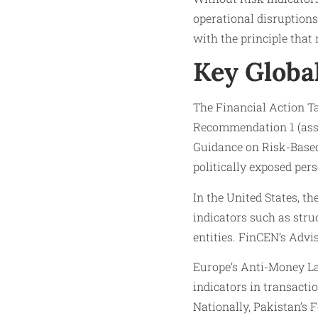
operational disruptions
with the principle that
Key Globa
The Financial Action Ta
Recommendation 1 (ass
Guidance on Risk-Based
politically exposed pers
In the United States, t
indicators such as stru
entities. FinCEN’s Advi
Europe’s Anti-Money L
indicators in transacti
Nationally, Pakistan’s 