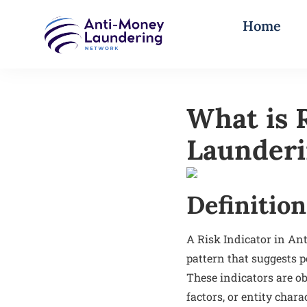
Home
What is 
Launder
Definition
A Risk Indicator in Ant
pattern that suggests po
These indicators are ob
factors, or entity char