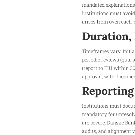
mandated explanations) 
institutions must avoid
arises from overreach;
Duration,
Timeframes vary: Initia
periodic reviews (quarter
(report to FIU within 3
approval, with document
Reporting
Institutions must docum
mandatory for unresolve
are severe: Danske Bank’
audits, and alignment w