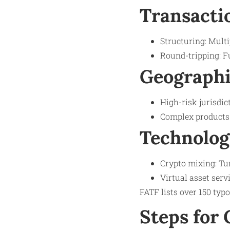
Transacti
Structuring: Multi
Round-tripping: F
Geographi
High-risk jurisdic
Complex products: 
Technolog
Crypto mixing: Tu
Virtual asset serv
FATF lists over 150 typo
Steps for