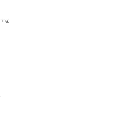
ting).
.