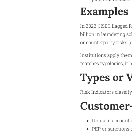
Examples
In 2022, HSBC flagged R
billion in laundering s
or counterparty risks (e.
Institutions apply them 
matches typologies, it h
Types or 
Risk Indicators classif
Customer-
Unusual account a
PEP or sanctions e