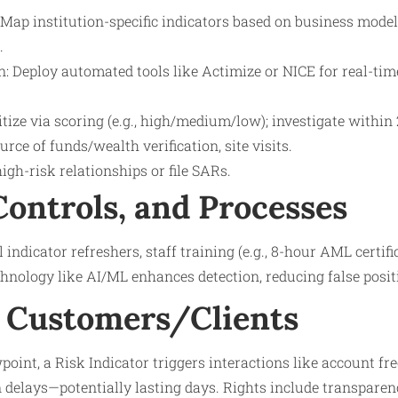
Map institution-specific indicators based on business model 
.
n: Deploy automated tools like Actimize or NICE for real-tim
ritize via scoring (e.g., high/medium/low); investigate within
rce of funds/wealth verification, site visits.
high-risk relationships or file SARs.
Controls, and Processes
indicator refreshers, staff training (e.g., 8-hour AML certifi
hnology like AI/ML enhances detection, reducing false posit
 Customers/Clients
oint, a Risk Indicator triggers interactions like account fre
n delays—potentially lasting days. Rights include transparen