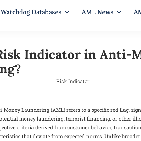
Watchdog Databases
AML News
AM
Risk Indicator in Anti
ing?
i-Money Laundering (AML) refers to a specific red flag, sign
tential money laundering, terrorist financing, or other illici
jective criteria derived from customer behavior, transaction
acteristics that deviate from expected norms. Unlike broader