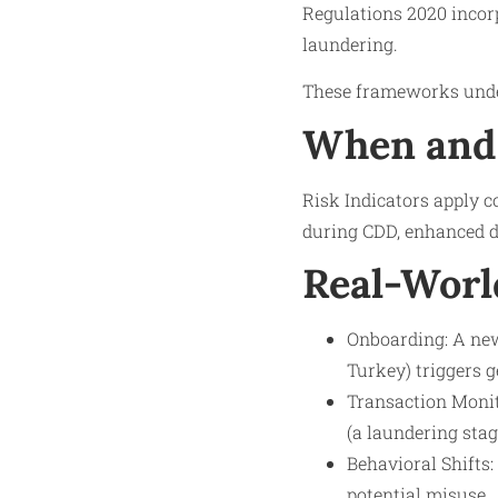
Regulations 2020 incorp
laundering.
These frameworks under
When and 
Risk Indicators apply 
during CDD, enhanced du
Real-Worl
Onboarding: A new
Turkey) triggers g
Transaction Monito
(a laundering stag
Behavioral Shifts:
potential misuse.