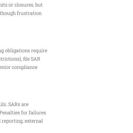
ts or closures, but
, though frustration
g obligations require
trictions), file SAR
 senior compliance
ils. SARs are
enalties for failures
 reporting, external