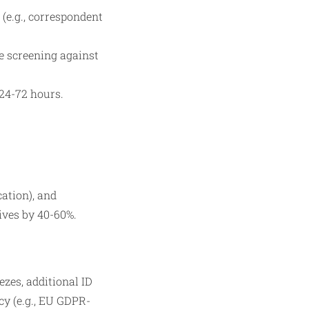
(e.g., correspondent
e screening against
 24-72 hours.
cation), and
ives by 40-60%.
ezes, additional ID
cy (e.g., EU GDPR-