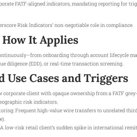
orate FATF-aligned indicators, mandating reporting for trig
score Risk Indicators’ non-negotiable role in compliance.
How It Applies
continuously—from onboarding through account lifecycle m
e diligence (EDD), or real-time transaction screening.
d Use Cases and Triggers
 corporate client with opaque ownership from a FATF grey-li
eographic risk indicators.
ring: Frequent high-value wire transfers to unrelated third
e).
 A low-risk retail client’s sudden spike in international remi