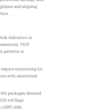
igilance and aligning
tion.
isk Indicators in
measures). FATF
n patterns or
 require monitoring for
ions with sanctioned
d 6th packages demand
200 red flags.
an (SBP) AML