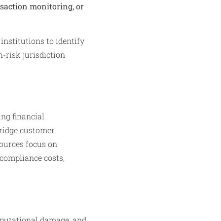
nsaction monitoring, or
nstitutions to identify
-risk jurisdiction
ng financial
bridge customer
ources focus on
 compliance costs,
reputational damage, and