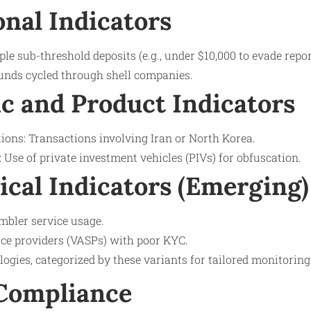
onal Indicators
ple sub-threshold deposits (e.g., under $10,000 to evade repor
unds cycled through shell companies.
c and Product Indicators
tions: Transactions involving Iran or North Korea.
Use of private investment vehicles (PIVs) for obfuscation.
ical Indicators (Emerging)
mbler service usage.
ice providers (VASPs) with poor KYC.
logies, categorized by these variants for tailored monitoring
 Compliance