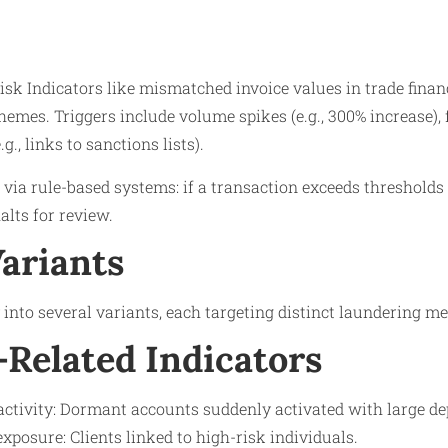
isk Indicators like mismatched invoice values in trade finan
chemes. Triggers include volume spikes (e.g., 300% increase)
g., links to sanctions lists).
via rule-based systems: if a transaction exceeds thresholds (
alts for review.
Variants
y into several variants, each targeting distinct laundering m
Related Indicators
ctivity: Dormant accounts suddenly activated with large de
xposure: Clients linked to high-risk individuals.