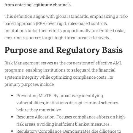
from entering legitimate channels.
This definition aligns with global standards, emphasizing a risk-
based approach (RBA) over rigid, rules-based controls.
Institutions tailor their efforts proportionally to identified risks,
ensuring resources target high-threat areas effectively.
Purpose and Regulatory Basis
Risk Management serves as the cornerstone of effective AML
programs, enabling institutions to safeguard the financial
system’s integrity while optimizing compliance costs. Its
primary purposes include:
Preventing ML/TF: By proactively identifying
vulnerabilities, institutions disrupt criminal schemes
before they materialize.
Resource Allocation: Focuses compliance efforts on high-
risk areas, avoiding inefficient blanket measures.
Regulatory Compliance: Demonstrates due diligence to