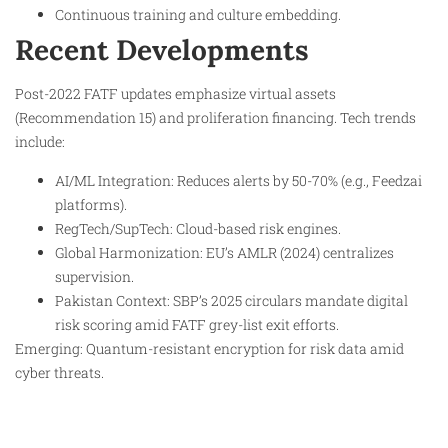
Continuous training and culture embedding.
Recent Developments
Post-2022 FATF updates emphasize virtual assets
(Recommendation 15) and proliferation financing. Tech trends
include:
AI/ML Integration: Reduces alerts by 50-70% (e.g., Feedzai
platforms).
RegTech/SupTech: Cloud-based risk engines.
Global Harmonization: EU’s AMLR (2024) centralizes
supervision.
Pakistan Context: SBP’s 2025 circulars mandate digital
risk scoring amid FATF grey-list exit efforts.
Emerging: Quantum-resistant encryption for risk data amid
cyber threats.