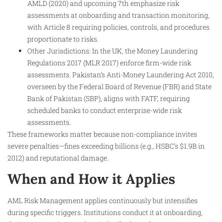
AMLD (2020) and upcoming 7th emphasize risk
assessments at onboarding and transaction monitoring,
with Article 8 requiring policies, controls, and procedures
proportionate to risks.
Other Jurisdictions: In the UK, the Money Laundering
Regulations 2017 (MLR 2017) enforce firm-wide risk
assessments. Pakistan’s Anti-Money Laundering Act 2010,
overseen by the Federal Board of Revenue (FBR) and State
Bank of Pakistan (SBP), aligns with FATF, requiring
scheduled banks to conduct enterprise-wide risk
assessments.
These frameworks matter because non-compliance invites
severe penalties—fines exceeding billions (e.g., HSBC’s $1.9B in
2012) and reputational damage.
When and How it Applies
AML Risk Management applies continuously but intensifies
during specific triggers. Institutions conduct it at onboarding,