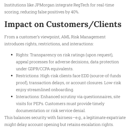
Institutions like JPMorgan integrate RegTech for real-time
scoring, reducing false positives by 40%.
Impact on Customers/Clients
From a customer’s viewpoint, AML Risk Management
introduces rights, restrictions, and interactions:
Rights: Transparency on risk ratings (upon request),
appeal processes for adverse decisions, data protection
under GDPR/CCPA equivalents.
Restrictions: High-risk clients face EDD (source-of-funds
proof), transaction delays, or account closures. Low-risk
enjoy streamlined onboarding.
Interactions: Enhanced scrutiny via questionnaires, site
visits for PEPs. Customers must provide timely
documentation or risk service denial.
This balances security with fairness—e.g., a legitimate expatriate
might delay account opening but retains escalation rights.