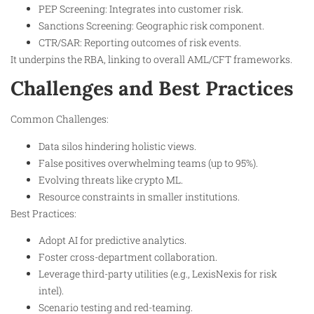
PEP Screening: Integrates into customer risk.
Sanctions Screening: Geographic risk component.
CTR/SAR: Reporting outcomes of risk events.
It underpins the RBA, linking to overall AML/CFT frameworks.
Challenges and Best Practices
Common Challenges:
Data silos hindering holistic views.
False positives overwhelming teams (up to 95%).
Evolving threats like crypto ML.
Resource constraints in smaller institutions.
Best Practices:
Adopt AI for predictive analytics.
Foster cross-department collaboration.
Leverage third-party utilities (e.g., LexisNexis for risk
intel).
Scenario testing and red-teaming.