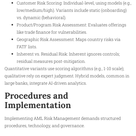
Customer Risk Scoring: Individual-level, using models (e.g.,
low/medium/high). Variants include static (onboarding)
vs. dynamic (behavioral).
Product/Program Risk Assessment: Evaluates offerings
like trade finance for vulnerabilities.
Geographic Risk Assessment: Maps country risks via
FATF lists.
Inherent vs. Residual Risk: Inherent ignores controls;
residual measures post-mitigation.
Quantitative variants use scoring algorithms (e.g., 1-10 scale);
qualitative rely on expert judgment. Hybrid models, common in
large banks, integrate AI-driven analytics.
Procedures and
Implementation
Implementing AML Risk Management demands structured
procedures, technology, and governance.