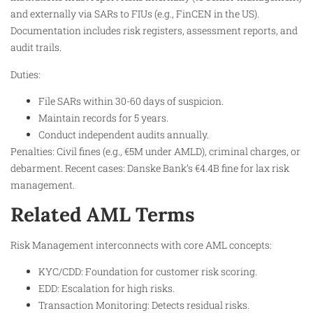
and externally via SARs to FIUs (e.g., FinCEN in the US).
Documentation includes risk registers, assessment reports, and
audit trails.
Duties:
File SARs within 30-60 days of suspicion.
Maintain records for 5 years.
Conduct independent audits annually.
Penalties: Civil fines (e.g., €5M under AMLD), criminal charges, or
debarment. Recent cases: Danske Bank’s €4.4B fine for lax risk
management.
Related AML Terms
Risk Management interconnects with core AML concepts:
KYC/CDD: Foundation for customer risk scoring.
EDD: Escalation for high risks.
Transaction Monitoring: Detects residual risks.