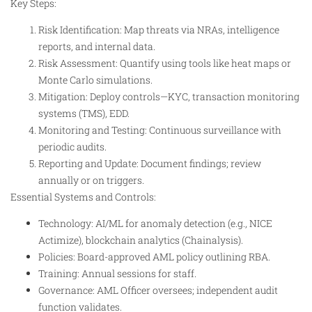
Key Steps:
Risk Identification: Map threats via NRAs, intelligence
reports, and internal data.
Risk Assessment: Quantify using tools like heat maps or
Monte Carlo simulations.
Mitigation: Deploy controls—KYC, transaction monitoring
systems (TMS), EDD.
Monitoring and Testing: Continuous surveillance with
periodic audits.
Reporting and Update: Document findings; review
annually or on triggers.
Essential Systems and Controls:
Technology: AI/ML for anomaly detection (e.g., NICE
Actimize), blockchain analytics (Chainalysis).
Policies: Board-approved AML policy outlining RBA.
Training: Annual sessions for staff.
Governance: AML Officer oversees; independent audit
function validates.