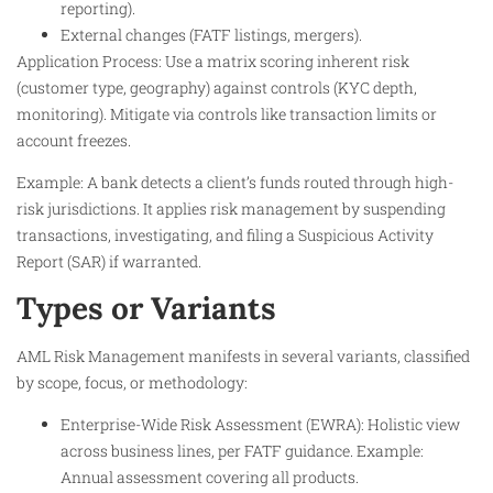
reporting).
External changes (FATF listings, mergers).
Application Process: Use a matrix scoring inherent risk
(customer type, geography) against controls (KYC depth,
monitoring). Mitigate via controls like transaction limits or
account freezes.
Example: A bank detects a client’s funds routed through high-
risk jurisdictions. It applies risk management by suspending
transactions, investigating, and filing a Suspicious Activity
Report (SAR) if warranted.
Types or Variants
AML Risk Management manifests in several variants, classified
by scope, focus, or methodology:
Enterprise-Wide Risk Assessment (EWRA): Holistic view
across business lines, per FATF guidance. Example:
Annual assessment covering all products.