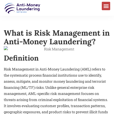
What is Risk Management in
Anti-Money Laundering?
Definition
Risk Management in Anti-Money Laundering (AML) refers to
the systematic process financial institutions use to identify,
assess, mitigate, and monitor money laundering and terrorist
financing (ML/TF) risks. Unlike general enterprise risk
management, AML-specific risk management focuses on
threats arising from criminal exploitation of financial systems.
It involves evaluating customer profiles, transaction patterns,
geographic exposures, and product risks to prevent illicit funds