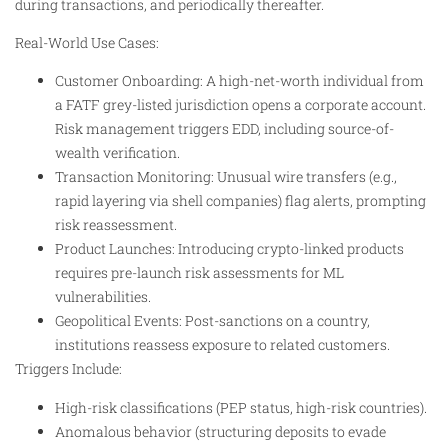
during transactions, and periodically thereafter.
Real-World Use Cases:
Customer Onboarding: A high-net-worth individual from
a FATF grey-listed jurisdiction opens a corporate account.
Risk management triggers EDD, including source-of-
wealth verification.
Transaction Monitoring: Unusual wire transfers (e.g.,
rapid layering via shell companies) flag alerts, prompting
risk reassessment.
Product Launches: Introducing crypto-linked products
requires pre-launch risk assessments for ML
vulnerabilities.
Geopolitical Events: Post-sanctions on a country,
institutions reassess exposure to related customers.
Triggers Include:
High-risk classifications (PEP status, high-risk countries).
Anomalous behavior (structuring deposits to evade