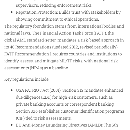
supervisors, reducing enforcement risks.
Reputation Protection: Builds trust with stakeholders by
showing commitment to ethical operations.
The regulatory foundation stems from international bodies and
national laws. The Financial Action Task Force (FATF), the
global AML standard-setter, mandates a risk-based approach in
its 40 Recommendations (updated 2012, revised periodically).
FATF Recommendation 1 requires countries and institutions to
identify, assess, and mitigate ML/TF risks, with national risk
assessments (NRAs) as a baseline.
Key regulations include:
USA PATRIOT Act (2001): Section 312 mandates enhanced
due diligence (EDD) for high-risk customers, such as
private banking accounts or correspondent banking.
Section 326 establishes customer identification programs
(CIP) tied to risk assessments.
EU Anti-Money Laundering Directives (AMLD): The 6th