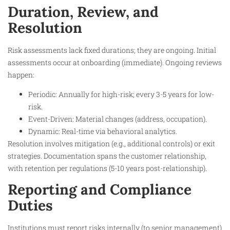
Duration, Review, and
Resolution
Risk assessments lack fixed durations; they are ongoing. Initial
assessments occur at onboarding (immediate). Ongoing reviews
happen:
Periodic: Annually for high-risk; every 3-5 years for low-
risk.
Event-Driven: Material changes (address, occupation).
Dynamic: Real-time via behavioral analytics.
Resolution involves mitigation (e.g., additional controls) or exit
strategies. Documentation spans the customer relationship,
with retention per regulations (5-10 years post-relationship).
Reporting and Compliance
Duties
Institutions must report risks internally (to senior management)