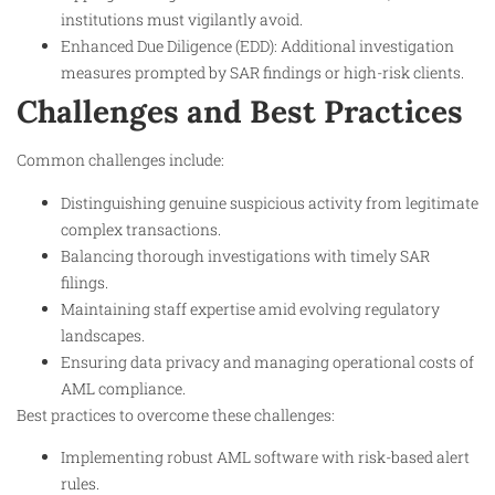
institutions must vigilantly avoid.
Enhanced Due Diligence (EDD): Additional investigation
measures prompted by SAR findings or high-risk clients.
Challenges and Best Practices
Common challenges include:
Distinguishing genuine suspicious activity from legitimate
complex transactions.
Balancing thorough investigations with timely SAR
filings.
Maintaining staff expertise amid evolving regulatory
landscapes.
Ensuring data privacy and managing operational costs of
AML compliance.
Best practices to overcome these challenges:
Implementing robust AML software with risk-based alert
rules.