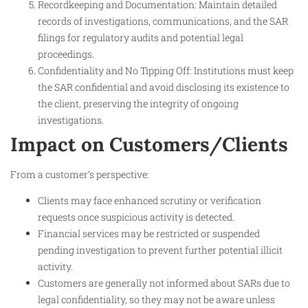
Recordkeeping and Documentation: Maintain detailed
records of investigations, communications, and the SAR
filings for regulatory audits and potential legal
proceedings.
Confidentiality and No Tipping Off: Institutions must keep
the SAR confidential and avoid disclosing its existence to
the client, preserving the integrity of ongoing
investigations.
Impact on Customers/Clients
From a customer’s perspective:
Clients may face enhanced scrutiny or verification
requests once suspicious activity is detected.
Financial services may be restricted or suspended
pending investigation to prevent further potential illicit
activity.
Customers are generally not informed about SARs due to
legal confidentiality, so they may not be aware unless