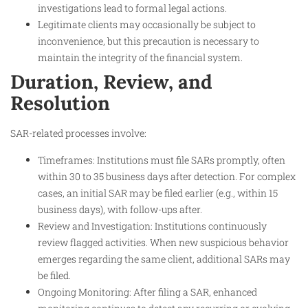
investigations lead to formal legal actions.
Legitimate clients may occasionally be subject to
inconvenience, but this precaution is necessary to
maintain the integrity of the financial system.
Duration, Review, and
Resolution
SAR-related processes involve:
Timeframes: Institutions must file SARs promptly, often
within 30 to 35 business days after detection. For complex
cases, an initial SAR may be filed earlier (e.g., within 15
business days), with follow-ups after.
Review and Investigation: Institutions continuously
review flagged activities. When new suspicious behavior
emerges regarding the same client, additional SARs may
be filed.
Ongoing Monitoring: After filing a SAR, enhanced