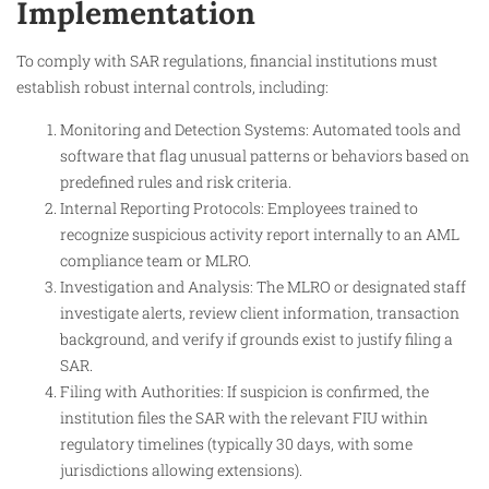
Implementation
To comply with SAR regulations, financial institutions must
establish robust internal controls, including:
Monitoring and Detection Systems: Automated tools and
software that flag unusual patterns or behaviors based on
predefined rules and risk criteria.
Internal Reporting Protocols: Employees trained to
recognize suspicious activity report internally to an AML
compliance team or MLRO.
Investigation and Analysis: The MLRO or designated staff
investigate alerts, review client information, transaction
background, and verify if grounds exist to justify filing a
SAR.
Filing with Authorities: If suspicion is confirmed, the
institution files the SAR with the relevant FIU within
regulatory timelines (typically 30 days, with some
jurisdictions allowing extensions).