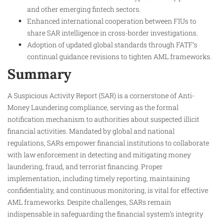
and other emerging fintech sectors.
Enhanced international cooperation between FIUs to
share SAR intelligence in cross-border investigations.
Adoption of updated global standards through FATF’s
continual guidance revisions to tighten AML frameworks.
Summary
A Suspicious Activity Report (SAR) is a cornerstone of Anti-
Money Laundering compliance, serving as the formal
notification mechanism to authorities about suspected illicit
financial activities. Mandated by global and national
regulations, SARs empower financial institutions to collaborate
with law enforcement in detecting and mitigating money
laundering, fraud, and terrorist financing. Proper
implementation, including timely reporting, maintaining
confidentiality, and continuous monitoring, is vital for effective
AML frameworks. Despite challenges, SARs remain
indispensable in safeguarding the financial system’s integrity