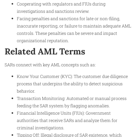
Cooperating with regulators and FIUs during
investigations and sanctions review.
Facing penalties and sanctions for late or non-filing,
inaccurate reporting, or failure to maintain adequate AML
controls. These penalties can be severe and impact
organizational reputation.
Related AML Terms
SARs connect with key AML concepts such as:
Know Your Customer (KYC): The customer due diligence
process that underpins the ability to detect suspicious
behavior.
Transaction Monitoring: Automated or manual process
feeding the SAR system by flagging anomalies.
Financial Intelligence Units (FIUs): Government
authorities that receive SARs and analyze them for
criminal investigations.
Tipping Off: Illegal disclosure of SAR existence, which