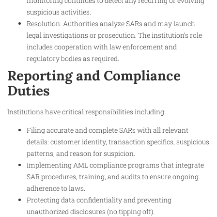
monitoring continues to detect any recurring or evolving
suspicious activities.
Resolution: Authorities analyze SARs and may launch
legal investigations or prosecution. The institution’s role
includes cooperation with law enforcement and
regulatory bodies as required.
Reporting and Compliance
Duties
Institutions have critical responsibilities including:
Filing accurate and complete SARs with all relevant
details: customer identity, transaction specifics, suspicious
patterns, and reason for suspicion.
Implementing AML compliance programs that integrate
SAR procedures, training, and audits to ensure ongoing
adherence to laws.
Protecting data confidentiality and preventing
unauthorized disclosures (no tipping off).