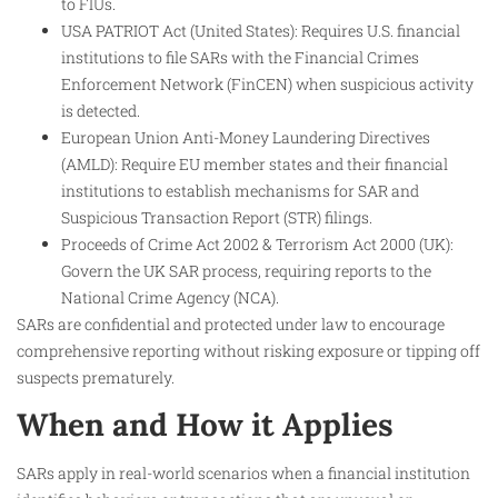
to FIUs.
USA PATRIOT Act (United States): Requires U.S. financial
institutions to file SARs with the Financial Crimes
Enforcement Network (FinCEN) when suspicious activity
is detected.
European Union Anti-Money Laundering Directives
(AMLD): Require EU member states and their financial
institutions to establish mechanisms for SAR and
Suspicious Transaction Report (STR) filings.
Proceeds of Crime Act 2002 & Terrorism Act 2000 (UK):
Govern the UK SAR process, requiring reports to the
National Crime Agency (NCA).
SARs are confidential and protected under law to encourage
comprehensive reporting without risking exposure or tipping off
suspects prematurely.
When and How it Applies
SARs apply in real-world scenarios when a financial institution