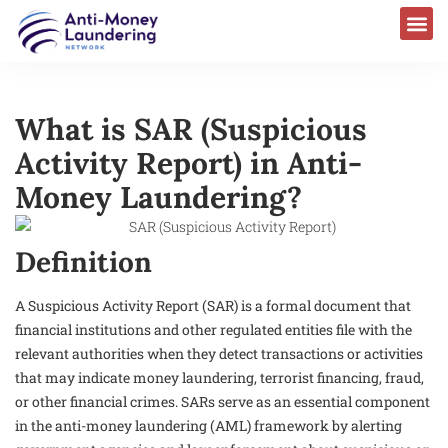
What is SAR (Suspicious
Activity Report) in Anti-
Money Laundering?
Definition
A Suspicious Activity Report (SAR) is a formal document that
financial institutions and other regulated entities file with the
relevant authorities when they detect transactions or activities
that may indicate money laundering, terrorist financing, fraud,
or other financial crimes. SARs serve as an essential component
in the anti-money laundering (AML) framework by alerting