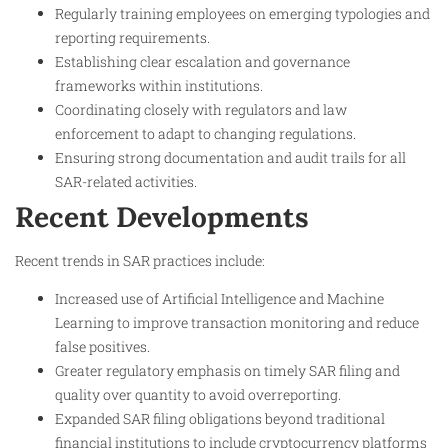
Regularly training employees on emerging typologies and
reporting requirements.
Establishing clear escalation and governance
frameworks within institutions.
Coordinating closely with regulators and law
enforcement to adapt to changing regulations.
Ensuring strong documentation and audit trails for all
SAR-related activities.
Recent Developments
Recent trends in SAR practices include:
Increased use of Artificial Intelligence and Machine
Learning to improve transaction monitoring and reduce
false positives.
Greater regulatory emphasis on timely SAR filing and
quality over quantity to avoid overreporting.
Expanded SAR filing obligations beyond traditional
financial institutions to include cryptocurrency platforms