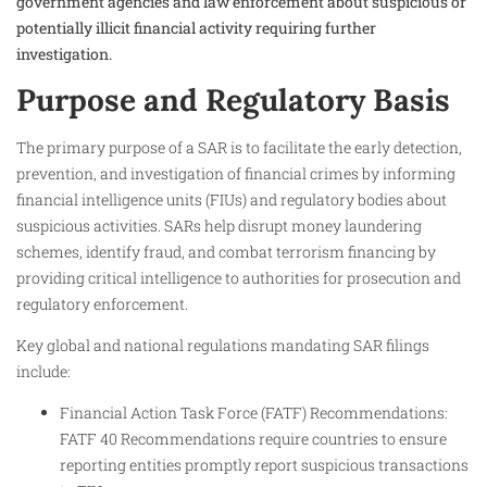
government agencies and law enforcement about suspicious or
potentially illicit financial activity requiring further
investigation.
Purpose and Regulatory Basis
The primary purpose of a SAR is to facilitate the early detection,
prevention, and investigation of financial crimes by informing
financial intelligence units (FIUs) and regulatory bodies about
suspicious activities. SARs help disrupt money laundering
schemes, identify fraud, and combat terrorism financing by
providing critical intelligence to authorities for prosecution and
regulatory enforcement.
Key global and national regulations mandating SAR filings
include:
Financial Action Task Force (FATF) Recommendations:
FATF 40 Recommendations require countries to ensure
reporting entities promptly report suspicious transactions