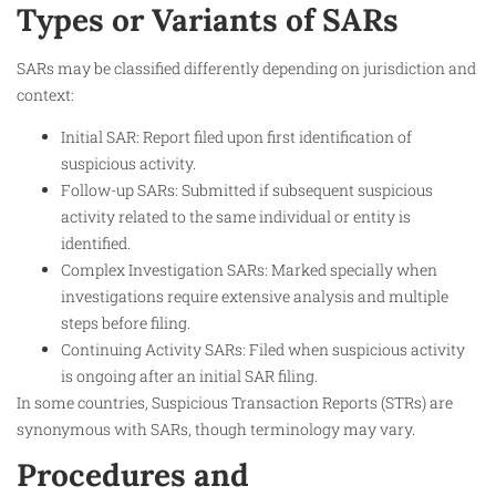
Types or Variants of SARs
SARs may be classified differently depending on jurisdiction and
context:
Initial SAR: Report filed upon first identification of
suspicious activity.
Follow-up SARs: Submitted if subsequent suspicious
activity related to the same individual or entity is
identified.
Complex Investigation SARs: Marked specially when
investigations require extensive analysis and multiple
steps before filing.
Continuing Activity SARs: Filed when suspicious activity
is ongoing after an initial SAR filing.
In some countries, Suspicious Transaction Reports (STRs) are
synonymous with SARs, though terminology may vary.
Procedures and