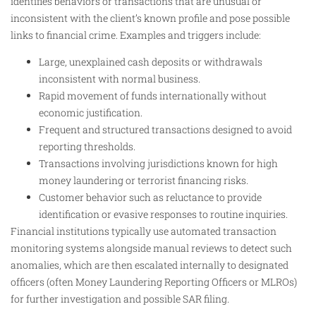
identifies behaviors or transactions that are unusual or
inconsistent with the client’s known profile and pose possible
links to financial crime. Examples and triggers include:
Large, unexplained cash deposits or withdrawals
inconsistent with normal business.
Rapid movement of funds internationally without
economic justification.
Frequent and structured transactions designed to avoid
reporting thresholds.
Transactions involving jurisdictions known for high
money laundering or terrorist financing risks.
Customer behavior such as reluctance to provide
identification or evasive responses to routine inquiries.
Financial institutions typically use automated transaction
monitoring systems alongside manual reviews to detect such
anomalies, which are then escalated internally to designated
officers (often Money Laundering Reporting Officers or MLROs)
for further investigation and possible SAR filing.