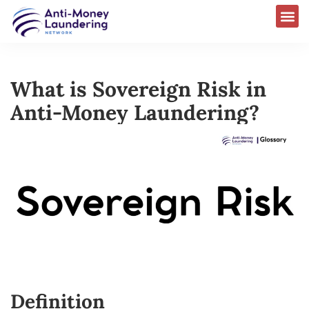
What is Sovereign Risk in
Anti-Money Laundering?
Definition