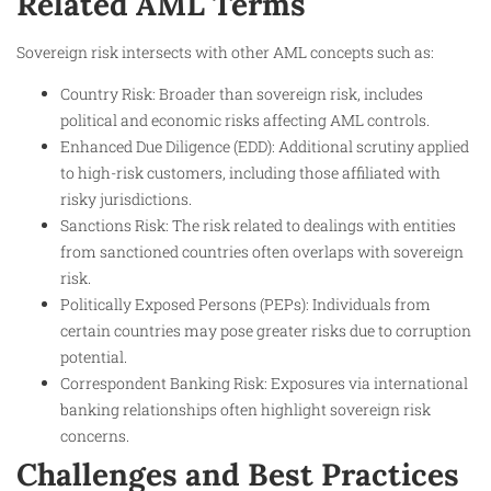
Related AML Terms
Sovereign risk intersects with other AML concepts such as:
Country Risk: Broader than sovereign risk, includes
political and economic risks affecting AML controls.
Enhanced Due Diligence (EDD): Additional scrutiny applied
to high-risk customers, including those affiliated with
risky jurisdictions.
Sanctions Risk: The risk related to dealings with entities
from sanctioned countries often overlaps with sovereign
risk.
Politically Exposed Persons (PEPs): Individuals from
certain countries may pose greater risks due to corruption
potential.
Correspondent Banking Risk: Exposures via international
banking relationships often highlight sovereign risk
concerns.
Challenges and Best Practices