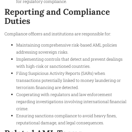
for regulatory compliance.
Reporting and Compliance
Duties
Compliance officers and institutions are responsible for:
Maintaining comprehensive risk-based AML policies
addressing sovereign risks.
Implementing controls that detect and prevent dealings
with high-risk or sanctioned countries.
Filing Suspicious Activity Reports (SARs) when
transactions potentially linked to money laundering or
terrorism financing are detected.
Cooperating with regulators and law enforcement
regarding investigations involving international financial
crime.
Ensuring sanctions compliance to avoid heavy fines,
reputational damage, and legal consequences.