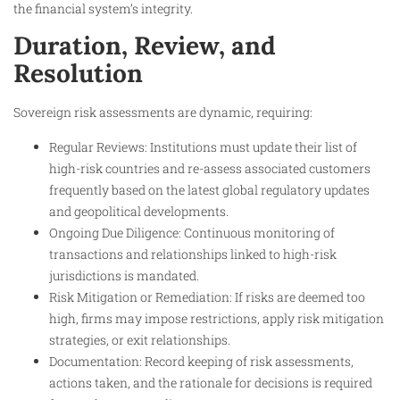
the financial system’s integrity.
Duration, Review, and
Resolution
Sovereign risk assessments are dynamic, requiring:
Regular Reviews: Institutions must update their list of
high-risk countries and re-assess associated customers
frequently based on the latest global regulatory updates
and geopolitical developments.
Ongoing Due Diligence: Continuous monitoring of
transactions and relationships linked to high-risk
jurisdictions is mandated.
Risk Mitigation or Remediation: If risks are deemed too
high, firms may impose restrictions, apply risk mitigation
strategies, or exit relationships.
Documentation: Record keeping of risk assessments,
actions taken, and the rationale for decisions is required