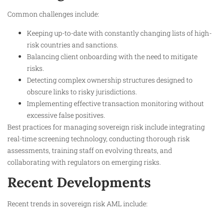
Common challenges include:
Keeping up-to-date with constantly changing lists of high-
risk countries and sanctions.
Balancing client onboarding with the need to mitigate
risks.
Detecting complex ownership structures designed to
obscure links to risky jurisdictions.
Implementing effective transaction monitoring without
excessive false positives.
Best practices for managing sovereign risk include integrating
real-time screening technology, conducting thorough risk
assessments, training staff on evolving threats, and
collaborating with regulators on emerging risks.
Recent Developments
Recent trends in sovereign risk AML include: