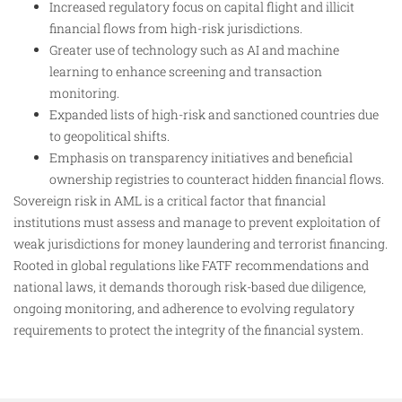
Increased regulatory focus on capital flight and illicit
financial flows from high-risk jurisdictions.
Greater use of technology such as AI and machine
learning to enhance screening and transaction
monitoring.
Expanded lists of high-risk and sanctioned countries due
to geopolitical shifts.
Emphasis on transparency initiatives and beneficial
ownership registries to counteract hidden financial flows.
Sovereign risk in AML is a critical factor that financial
institutions must assess and manage to prevent exploitation of
weak jurisdictions for money laundering and terrorist financing.
Rooted in global regulations like FATF recommendations and
national laws, it demands thorough risk-based due diligence,
ongoing monitoring, and adherence to evolving regulatory
requirements to protect the integrity of the financial system.