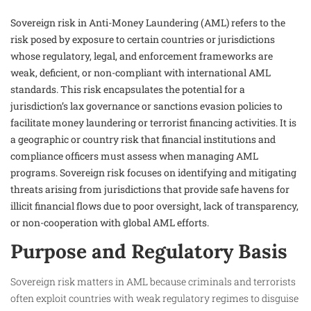
Sovereign risk in Anti-Money Laundering (AML) refers to the
risk posed by exposure to certain countries or jurisdictions
whose regulatory, legal, and enforcement frameworks are
weak, deficient, or non-compliant with international AML
standards. This risk encapsulates the potential for a
jurisdiction’s lax governance or sanctions evasion policies to
facilitate money laundering or terrorist financing activities. It is
a geographic or country risk that financial institutions and
compliance officers must assess when managing AML
programs. Sovereign risk focuses on identifying and mitigating
threats arising from jurisdictions that provide safe havens for
illicit financial flows due to poor oversight, lack of transparency,
or non-cooperation with global AML efforts.
Purpose and Regulatory Basis
Sovereign risk matters in AML because criminals and terrorists
often exploit countries with weak regulatory regimes to disguise