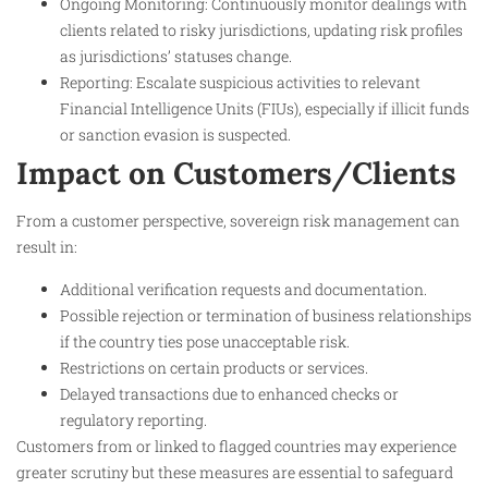
Ongoing Monitoring: Continuously monitor dealings with
clients related to risky jurisdictions, updating risk profiles
as jurisdictions’ statuses change.
Reporting: Escalate suspicious activities to relevant
Financial Intelligence Units (FIUs), especially if illicit funds
or sanction evasion is suspected.
Impact on Customers/Clients
From a customer perspective, sovereign risk management can
result in:
Additional verification requests and documentation.
Possible rejection or termination of business relationships
if the country ties pose unacceptable risk.
Restrictions on certain products or services.
Delayed transactions due to enhanced checks or
regulatory reporting.
Customers from or linked to flagged countries may experience
greater scrutiny but these measures are essential to safeguard