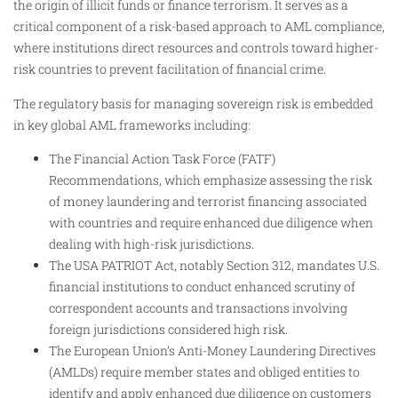
the origin of illicit funds or finance terrorism. It serves as a
critical component of a risk-based approach to AML compliance,
where institutions direct resources and controls toward higher-
risk countries to prevent facilitation of financial crime.
The regulatory basis for managing sovereign risk is embedded
in key global AML frameworks including:
The Financial Action Task Force (FATF)
Recommendations, which emphasize assessing the risk
of money laundering and terrorist financing associated
with countries and require enhanced due diligence when
dealing with high-risk jurisdictions.
The USA PATRIOT Act, notably Section 312, mandates U.S.
financial institutions to conduct enhanced scrutiny of
correspondent accounts and transactions involving
foreign jurisdictions considered high risk.
The European Union’s Anti-Money Laundering Directives
(AMLDs) require member states and obliged entities to
identify and apply enhanced due diligence on customers