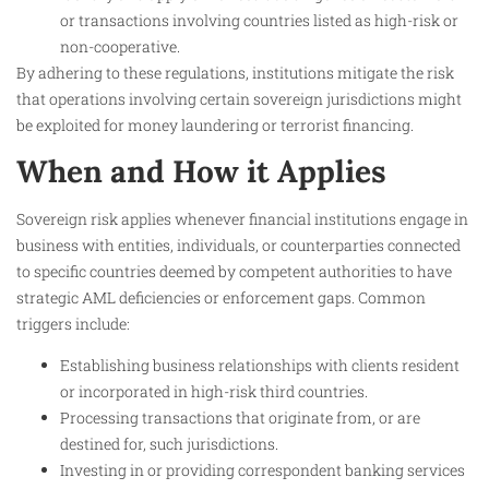
or transactions involving countries listed as high-risk or
non-cooperative.
By adhering to these regulations, institutions mitigate the risk
that operations involving certain sovereign jurisdictions might
be exploited for money laundering or terrorist financing.
When and How it Applies
Sovereign risk applies whenever financial institutions engage in
business with entities, individuals, or counterparties connected
to specific countries deemed by competent authorities to have
strategic AML deficiencies or enforcement gaps. Common
triggers include:
Establishing business relationships with clients resident
or incorporated in high-risk third countries.
Processing transactions that originate from, or are
destined for, such jurisdictions.
Investing in or providing correspondent banking services