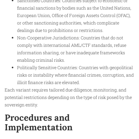
Sanctioned Countries: Countries subject to economic or
financial sanctions by bodies such as the United Nations,
European Union, Office of Foreign Assets Control (OFAC),
or other sanctioning authorities, which complicate
dealings due to prohibitions or restrictions.
Non-Cooperative Jurisdictions: Countries that do not
comply with international AML/CTF standards, refuse
information sharing, or have inadequate frameworks
enabling criminal risks.
Politically Sensitive Countries: Countries with geopolitical
risks or instability where financial crimes, corruption, and
illicit finance risks are elevated.
Each variant requires tailored due diligence, monitoring, and
potential restrictions depending on the type of risk posed by the
sovereign entity.
Procedures and
Implementation