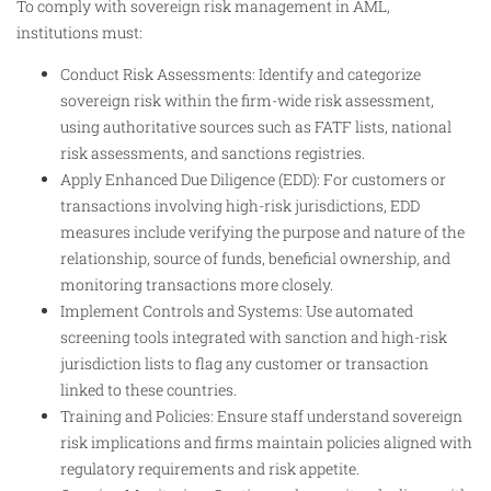
To comply with sovereign risk management in AML,
institutions must:
Conduct Risk Assessments: Identify and categorize
sovereign risk within the firm-wide risk assessment,
using authoritative sources such as FATF lists, national
risk assessments, and sanctions registries.
Apply Enhanced Due Diligence (EDD): For customers or
transactions involving high-risk jurisdictions, EDD
measures include verifying the purpose and nature of the
relationship, source of funds, beneficial ownership, and
monitoring transactions more closely.
Implement Controls and Systems: Use automated
screening tools integrated with sanction and high-risk
jurisdiction lists to flag any customer or transaction
linked to these countries.
Training and Policies: Ensure staff understand sovereign
risk implications and firms maintain policies aligned with
regulatory requirements and risk appetite.