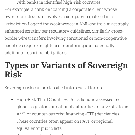
with banks in identified high-risk countries.
For example, a bank onboarding a corporate client whose
ownership structure involves a company registered in a
jurisdiction flagged for weaknesses in AML controls must apply
enhanced scrutiny per regulatory guidelines. Similarly, cross-
border wire transfers involving sanctioned or non-cooperative
countries require heightened monitoring and potentially
additional reporting obligations.
Types or Variants of Sovereign
Risk
Sovereign risk can be classified into several forms:
High-Risk Third Countries: Jurisdictions assessed by
global regulators or national authorities to have strategic
AML or counter-terrorist financing (CTF) deficiencies.
These countries often appear on FATF or regional
equivalents’ public lists.