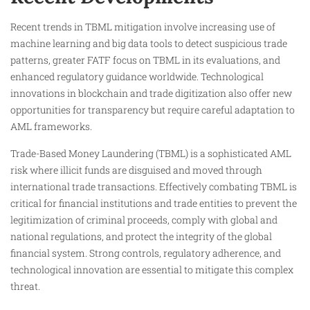
Recent trends in TBML mitigation involve increasing use of
machine learning and big data tools to detect suspicious trade
patterns, greater FATF focus on TBML in its evaluations, and
enhanced regulatory guidance worldwide. Technological
innovations in blockchain and trade digitization also offer new
opportunities for transparency but require careful adaptation to
AML frameworks.
Trade-Based Money Laundering (TBML) is a sophisticated AML
risk where illicit funds are disguised and moved through
international trade transactions. Effectively combating TBML is
critical for financial institutions and trade entities to prevent the
legitimization of criminal proceeds, comply with global and
national regulations, and protect the integrity of the global
financial system. Strong controls, regulatory adherence, and
technological innovation are essential to mitigate this complex
threat.