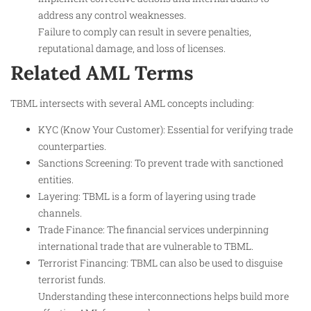
address any control weaknesses.
Failure to comply can result in severe penalties,
reputational damage, and loss of licenses.
Related AML Terms
TBML intersects with several AML concepts including:
KYC (Know Your Customer): Essential for verifying trade
counterparties.
Sanctions Screening: To prevent trade with sanctioned
entities.
Layering: TBML is a form of layering using trade
channels.
Trade Finance: The financial services underpinning
international trade that are vulnerable to TBML.
Terrorist Financing: TBML can also be used to disguise
terrorist funds.
Understanding these interconnections helps build more