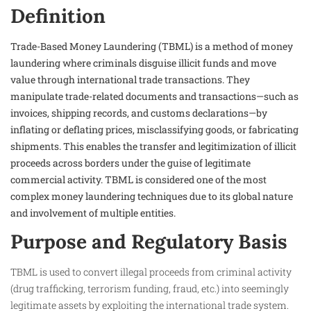
Definition
Trade-Based Money Laundering (TBML) is a method of money
laundering where criminals disguise illicit funds and move
value through international trade transactions. They
manipulate trade-related documents and transactions—such as
invoices, shipping records, and customs declarations—by
inflating or deflating prices, misclassifying goods, or fabricating
shipments. This enables the transfer and legitimization of illicit
proceeds across borders under the guise of legitimate
commercial activity. TBML is considered one of the most
complex money laundering techniques due to its global nature
and involvement of multiple entities.
Purpose and Regulatory Basis
TBML is used to convert illegal proceeds from criminal activity
(drug trafficking, terrorism funding, fraud, etc.) into seemingly
legitimate assets by exploiting the international trade system.