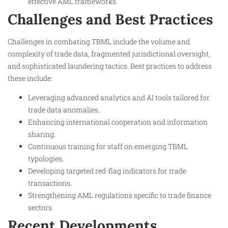
effective AML frameworks.
Challenges and Best Practices
Challenges in combating TBML include the volume and
complexity of trade data, fragmented jurisdictional oversight,
and sophisticated laundering tactics. Best practices to address
these include:
Leveraging advanced analytics and AI tools tailored for
trade data anomalies.
Enhancing international cooperation and information
sharing.
Continuous training for staff on emerging TBML
typologies.
Developing targeted red-flag indicators for trade
transactions.
Strengthening AML regulations specific to trade finance
sectors.
Recent Developments