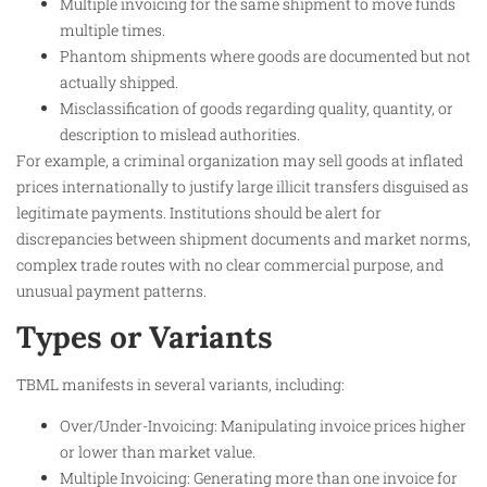
Multiple invoicing for the same shipment to move funds
multiple times.
Phantom shipments where goods are documented but not
actually shipped.
Misclassification of goods regarding quality, quantity, or
description to mislead authorities.
For example, a criminal organization may sell goods at inflated
prices internationally to justify large illicit transfers disguised as
legitimate payments. Institutions should be alert for
discrepancies between shipment documents and market norms,
complex trade routes with no clear commercial purpose, and
unusual payment patterns.
Types or Variants
TBML manifests in several variants, including:
Over/Under-Invoicing: Manipulating invoice prices higher
or lower than market value.
Multiple Invoicing: Generating more than one invoice for