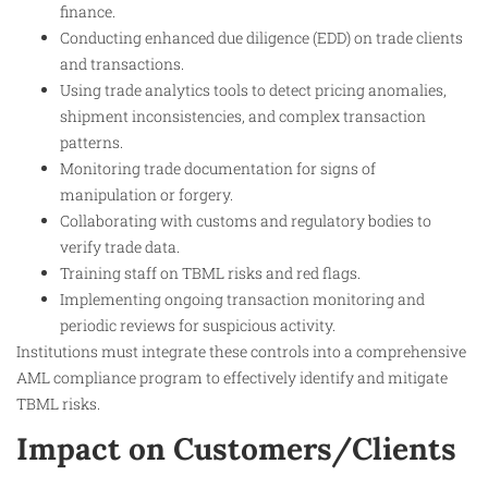
finance.
Conducting enhanced due diligence (EDD) on trade clients
and transactions.
Using trade analytics tools to detect pricing anomalies,
shipment inconsistencies, and complex transaction
patterns.
Monitoring trade documentation for signs of
manipulation or forgery.
Collaborating with customs and regulatory bodies to
verify trade data.
Training staff on TBML risks and red flags.
Implementing ongoing transaction monitoring and
periodic reviews for suspicious activity.
Institutions must integrate these controls into a comprehensive
AML compliance program to effectively identify and mitigate
TBML risks.
Impact on Customers/Clients