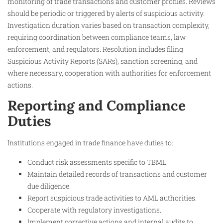
monitoring of trade transactions and customer profiles. Reviews
should be periodic or triggered by alerts of suspicious activity.
Investigation duration varies based on transaction complexity,
requiring coordination between compliance teams, law
enforcement, and regulators. Resolution includes filing
Suspicious Activity Reports (SARs), sanction screening, and
where necessary, cooperation with authorities for enforcement
actions.
Reporting and Compliance
Duties
Institutions engaged in trade finance have duties to:
Conduct risk assessments specific to TBML.
Maintain detailed records of transactions and customer
due diligence.
Report suspicious trade activities to AML authorities.
Cooperate with regulatory investigations.
Implement corrective actions and internal audits to