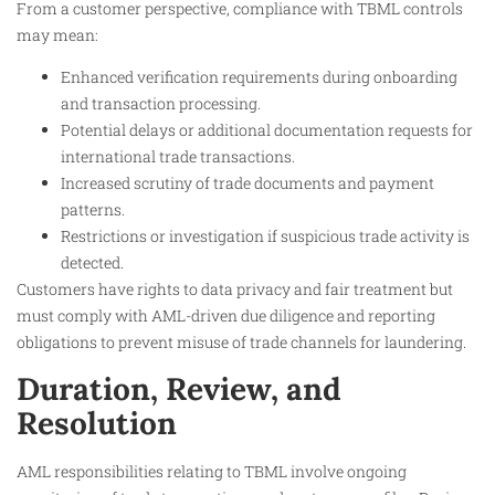
From a customer perspective, compliance with TBML controls
may mean:
Enhanced verification requirements during onboarding
and transaction processing.
Potential delays or additional documentation requests for
international trade transactions.
Increased scrutiny of trade documents and payment
patterns.
Restrictions or investigation if suspicious trade activity is
detected.
Customers have rights to data privacy and fair treatment but
must comply with AML-driven due diligence and reporting
obligations to prevent misuse of trade channels for laundering.
Duration, Review, and
Resolution
AML responsibilities relating to TBML involve ongoing