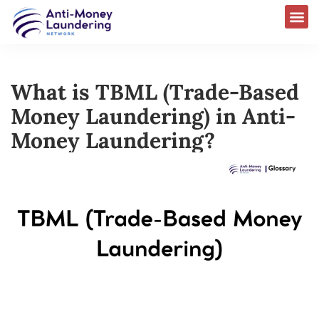
What is TBML (Trade-Based
Money Laundering) in Anti-
Money Laundering?