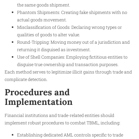
the same goods shipment.
Phantom Shipments: Creating fake shipments with no
actual goods movement.
Misclassification of Goods: Declaring wrong types or
qualities of goods to alter value.
Round-Tripping: Moving money out of a jurisdiction and
returning it disguised as investment.
Use of Shell Companies: Employing fictitious entities to
disguise true ownership and transaction purposes.
Each method serves to legitimize illicit gains through trade and
complicate detection.
Procedures and
Implementation
Financial institutions and trade-related entities should
implement robust procedures to combat TBML, including:
Establishing dedicated AML controls specific to trade