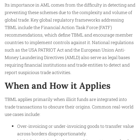
Its importance in AML comes from the difficulty in detecting and
preventing these schemes due to the complexity and volume of
global trade. Key global regulatory frameworks addressing
TBML include the Financial Action Task Force (FATF)
recommendations, which define TBML and encourage member
countries to implement controls against it. National regulations
such as the USA PATRIOT Act and the European Union Anti-
Money Laundering Directives (AMLD) also serve as legal bases
requiring financial institutions and trade entities to detect and
report suspicious trade activities.
When and How it Applies
TBML applies primarily when illicit funds are integrated into
trade transactions to obscure their origins. Common real-world
use cases include:
Over-invoicing or under-invoicing goods to transfer value
across borders disproportionately.