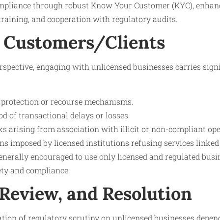
ompliance through robust Know Your Customer (KYC), enhanc
 training, and cooperation with regulatory audits.
 Customers/Clients
spective, engaging with unlicensed businesses carries signi
protection or recourse mechanisms.
od of transactional delays or losses.
sks arising from association with illicit or non-compliant ope
ons imposed by licensed institutions refusing services linked
nerally encouraged to use only licensed and regulated busin
fety and compliance.
 Review, and Resolution
ration of regulatory scrutiny on unlicensed businesses depen