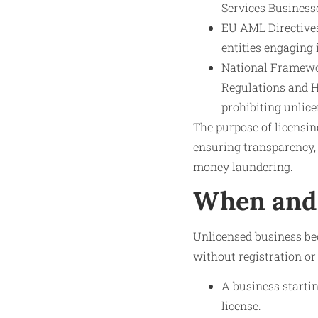
Services Business
EU AML Directives
entities engaging 
National Framewor
Regulations and HM
prohibiting unlic
The purpose of licensin
ensuring transparency,
money laundering.
When and 
Unlicensed business bec
without registration or
A business starti
license.