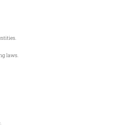
ntities.
ng laws.
.