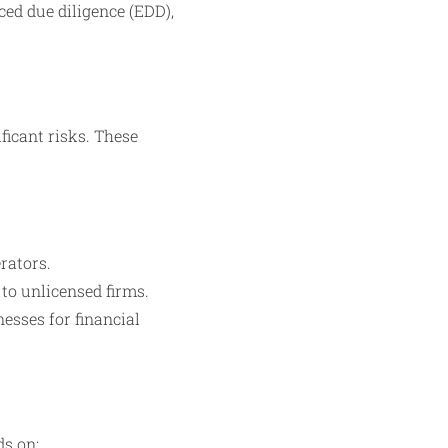
ed due diligence (EDD),
ficant risks. These
rators.
 to unlicensed firms.
esses for financial
ds on: