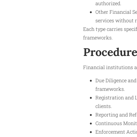
authorized.
Other Financial S
services without r
Each type carries spec
frameworks.
Procedure
Financial institutions 
Due Diligence and
frameworks.
Registration and 
clients.
Reporting and Refe
Continuous Monito
Enforcement Action