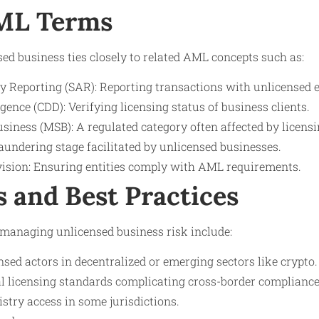
AML Terms
d business ties closely to related AML concepts such as:
y Reporting (SAR): Reporting transactions with unlicensed e
ence (CDD): Verifying licensing status of business clients.
siness (MSB): A regulated category often affected by licensi
aundering stage facilitated by unlicensed businesses.
ision: Ensuring entities comply with AML requirements.
s and Best Practices
anaging unlicensed business risk include:
nsed actors in decentralized or emerging sectors like crypto.
al licensing standards complicating cross-border compliance
istry access in some jurisdictions.