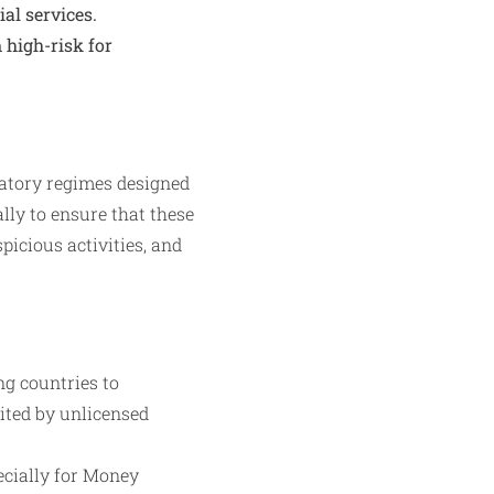
al services.
high-risk for
latory regimes designed
ally to ensure that these
icious activities, and
ng countries to
oited by unlicensed
ecially for Money