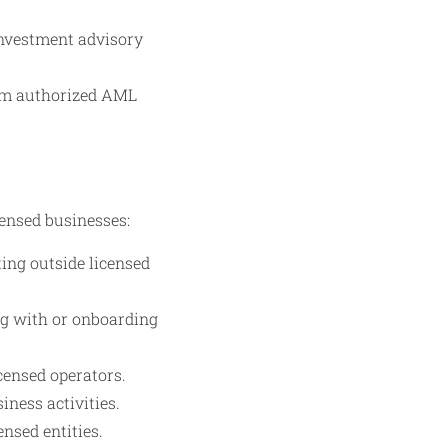
investment advisory
rom authorized AML
censed businesses:
ing outside licensed
ng with or onboarding
censed operators.
ness activities.
ensed entities.