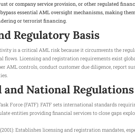
st or company service provision, or other regulated financi
 bypass essential AML oversight mechanisms, making them 
dering or terrorist financing.
nd Regulatory Basis
ivity is a critical AML risk because it circumvents the regu
cial flows. Licensing and registration requirements exist glob
er AML controls, conduct customer due diligence, report susp
ies.
l and National Regulations
ask Force (FATF): FATF sets international standards requiri
late entities providing financial services to close gaps expl
2001): Establishes licensing and registration mandates, esp