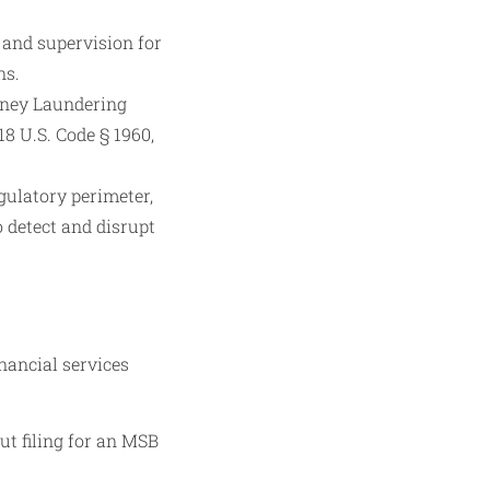
and supervision for
ns.
oney Laundering
8 U.S. Code § 1960,
gulatory perimeter,
 detect and disrupt
nancial services
t filing for an MSB