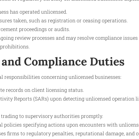
ness has operated unlicensed.
ures taken, such as registration or ceasing operations.
cement proceedings or audits.
going review processes and may resolve compliance issues 
 prohibitions.
 and Compliance Duties
al responsibilities concerning unlicensed businesses:
e records on client licensing status.
ctivity Reports (SARs) upon detecting unlicensed operation 
 trading to supervisory authorities promptly.
 policies specifying actions upon encounters with unlicense
es firms to regulatory penalties, reputational damage, and o