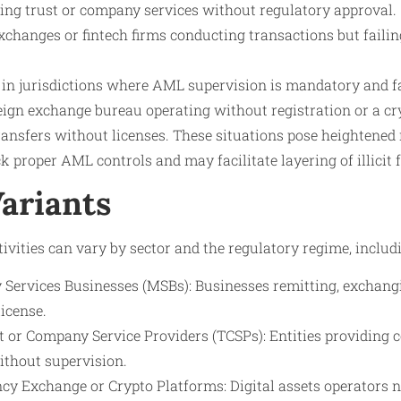
ng trust or company services without regulatory approval.
xchanges or fintech firms conducting transactions but failing
g in jurisdictions where AML supervision is mandatory and fa
eign exchange bureau operating without registration or a c
ransfers without licenses. These situations pose heightened
k proper AML controls and may facilitate layering of illicit 
Variants
ivities can vary by sector and the regulatory regime, includi
Services Businesses (MSBs): Businesses remitting, exchangi
icense.
t or Company Service Providers (TCSPs): Entities providing c
ithout supervision.
cy Exchange or Crypto Platforms: Digital assets operators n