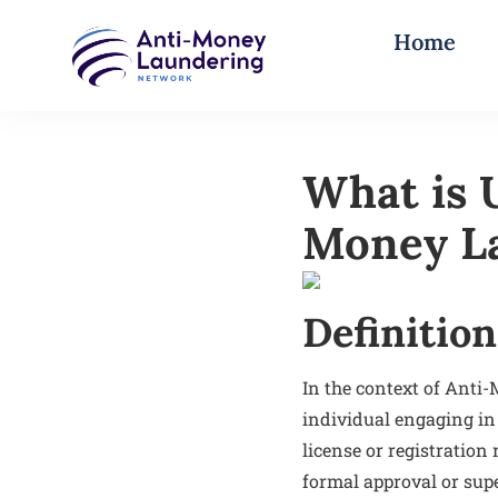
Home
What is 
Money L
Definition
In the context of Anti
individual engaging in 
license or registration
formal approval or supe