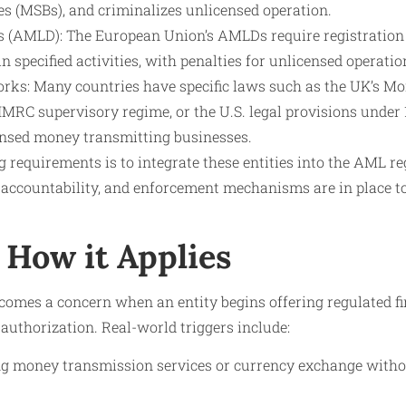
es (MSBs), and criminalizes unlicensed operation.
 (AMLD): The European Union’s AMLDs require registration 
in specified activities, with penalties for unlicensed operatio
ks: Many countries have specific laws such as the UK’s M
RC supervisory regime, or the U.S. legal provisions under 1
ensed money transmitting businesses.
g requirements is to integrate these entities into the AML re
 accountability, and enforcement mechanisms are in place to
How it Applies
omes a concern when an entity begins offering regulated fi
 authorization. Real-world triggers include:
ng money transmission services or currency exchange withou