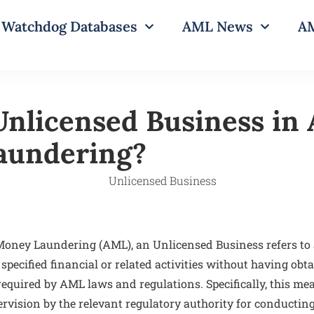
Watchdog Databases
AML News
AM
Unlicensed Business in 
aundering?
-Money Laundering (AML), an Unlicensed Business refers to 
specified financial or related activities without having ob
 required by AML laws and regulations. Specifically, this m
rvision by the relevant regulatory authority for conducting