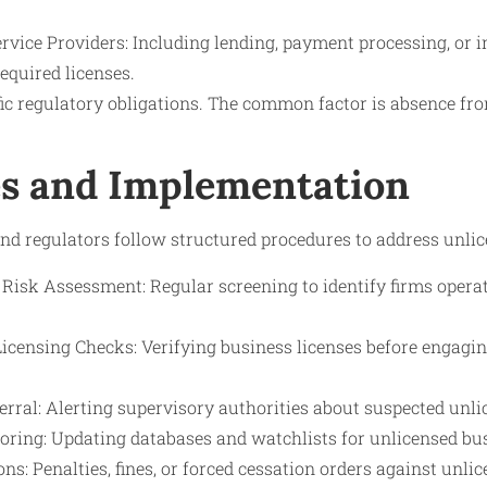
ervice Providers: Including lending, payment processing, or 
equired licenses.
ific regulatory obligations. The common factor is absence f
s and Implementation
and regulators follow structured procedures to address unli
 Risk Assessment: Regular screening to identify firms operat
Licensing Checks: Verifying business licenses before engagi
rral: Alerting supervisory authorities about suspected unli
ring: Updating databases and watchlists for unlicensed busi
s: Penalties, fines, or forced cessation orders against unlic