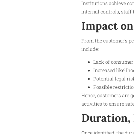
Institutions achieve c
internal controls, staff
Impact on
From the customer’s per
include:
Lack of consumer 
Increased likeliho
Potential legal ri
Possible restricti
Hence, customers are ge
activities to ensure sa
Duration,
Once identified, the du