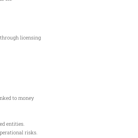
through licensing
linked to money
d entities.
perational risks.