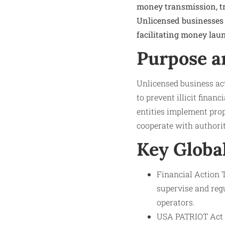
money transmission, tru
Unlicensed businesses
facilitating money laun
Purpose a
Unlicensed business act
to prevent illicit finan
entities implement prop
cooperate with authorit
Key Globa
Financial Action T
supervise and regu
operators.
USA PATRIOT Act (