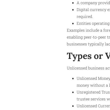
A company providi
Digital currency e
required.
Entities operatin
Examples include a for
enabling peer-to-peer t
businesses typically lac
Types or 
Unlicensed business act
Unlicensed Money 
money without a l
Unregistered Trus
trustee services w
Unlicensed Curren