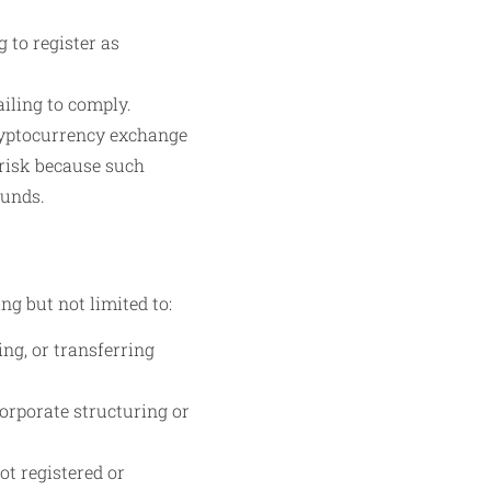
 to register as
iling to comply.
ryptocurrency exchange
 risk because such
funds.
ng but not limited to:
ng, or transferring
orporate structuring or
ot registered or