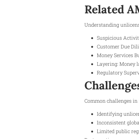
Related 
Understanding unlicense
Suspicious Activit
Customer Due Dilig
Money Services Bu
Layering: Money l
Regulatory Superv
Challenge
Common challenges in m
Identifying unlice
Inconsistent glob
Limited public reg