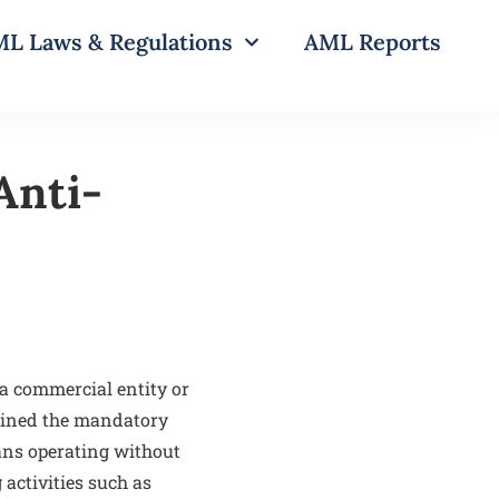
L Laws & Regulations
AML Reports
Anti-
a commercial entity or
tained the mandatory
eans operating without
 activities such as