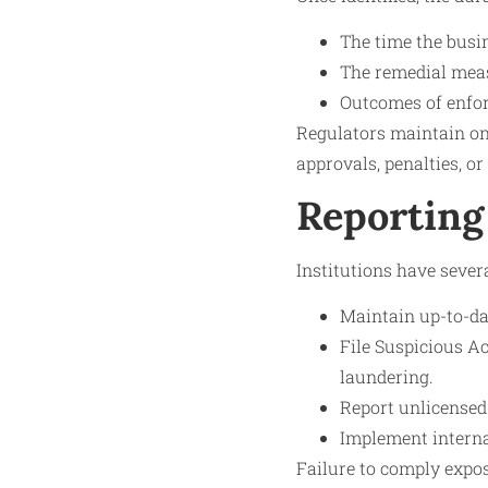
The time the busi
The remedial meas
Outcomes of enfor
Regulators maintain on
approvals, penalties, or
Reporting
Institutions have sever
Maintain up-to-dat
File Suspicious A
laundering.
Report unlicensed
Implement internal
Failure to comply expos