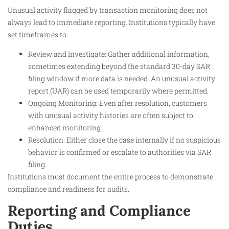
Unusual activity flagged by transaction monitoring does not
always lead to immediate reporting. Institutions typically have
set timeframes to:
Review and Investigate: Gather additional information,
sometimes extending beyond the standard 30-day SAR
filing window if more data is needed. An unusual activity
report (UAR) can be used temporarily where permitted.
Ongoing Monitoring: Even after resolution, customers
with unusual activity histories are often subject to
enhanced monitoring.
Resolution: Either close the case internally if no suspicious
behavior is confirmed or escalate to authorities via SAR
filing.
Institutions must document the entire process to demonstrate
compliance and readiness for audits.
Reporting and Compliance
Duties