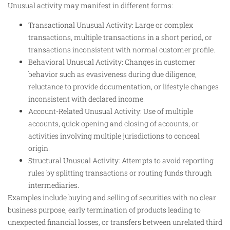
Unusual activity may manifest in different forms:
Transactional Unusual Activity: Large or complex
transactions, multiple transactions in a short period, or
transactions inconsistent with normal customer profile.
Behavioral Unusual Activity: Changes in customer
behavior such as evasiveness during due diligence,
reluctance to provide documentation, or lifestyle changes
inconsistent with declared income.
Account-Related Unusual Activity: Use of multiple
accounts, quick opening and closing of accounts, or
activities involving multiple jurisdictions to conceal
origin.
Structural Unusual Activity: Attempts to avoid reporting
rules by splitting transactions or routing funds through
intermediaries.
Examples include buying and selling of securities with no clear
business purpose, early termination of products leading to
unexpected financial losses, or transfers between unrelated third