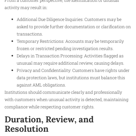
From a customer perspective, the identification of unusual
activity may result in:
Additional Due Diligence Inquiries: Customers may be
asked to provide further documentation or clarification on
transactions.
Temporary Restrictions: Accounts may be temporarily
frozen or restricted pending investigation results.
Delays in Transaction Processing: Activities flagged as
unusual may require additional review, causing delays.
Privacy and Confidentiality: Customers have rights under
data protection laws, but institutions must balance this
against AML obligations.
Institutions should communicate clearly and professionally
with customers when unusual activity is detected, maintaining
compliance while respecting customer rights.
Duration, Review, and
Resolution