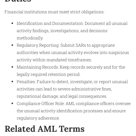
Financial institutions must meet strict obligations:
Identification and Documentation: Document all unusual
activity findings, investigations, and decisions
methodically.
Regulatory Reporting: Submit SARs to appropriate
authorities when unusual activity evolves into suspicious
activity within mandated timeframes.
Maintaining Records: Keep records securely and for the
legally required retention period.
Penalties: Failure to detect, investigate, or report unusual
activities can lead to severe administrative fines,
reputational damage, and legal consequences.
Compliance Officer Role: AML compliance officers oversee
the unusual activity identification processes and ensure
regulatory adherence.
Related AML Terms