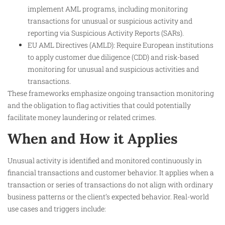
implement AML programs, including monitoring
transactions for unusual or suspicious activity and
reporting via Suspicious Activity Reports (SARs).
EU AML Directives (AMLD): Require European institutions
to apply customer due diligence (CDD) and risk-based
monitoring for unusual and suspicious activities and
transactions.
These frameworks emphasize ongoing transaction monitoring
and the obligation to flag activities that could potentially
facilitate money laundering or related crimes.
When and How it Applies
Unusual activity is identified and monitored continuously in
financial transactions and customer behavior. It applies when a
transaction or series of transactions do not align with ordinary
business patterns or the client’s expected behavior. Real-world
use cases and triggers include: