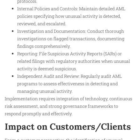
protocols.
Internal Policies and Controls: Maintain detailed AML
policies specifying how unusual activity is detected,
reviewed, and escalated.
Investigation and Documentation: Conduct thorough
investigations on flagged transactions, documenting
findings comprehensively.
Reporting: File Suspicious Activity Reports (SARs) or
related filings with regulatory authorities when unusual
activity is deemed suspicious.
Independent Audit and Review: Regularly audit AML
programs to assess effectiveness in detecting and
managing unusual activity.
Implementation requires integration of technology, continuous
risk assessment, and strong governance frameworks to
respond promptly and effectively.
Impact on Customers/Clients