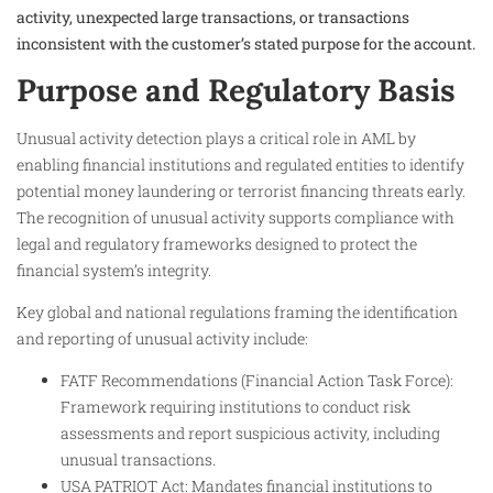
activity, unexpected large transactions, or transactions
inconsistent with the customer’s stated purpose for the account.
Purpose and Regulatory Basis
Unusual activity detection plays a critical role in AML by
enabling financial institutions and regulated entities to identify
potential money laundering or terrorist financing threats early.
The recognition of unusual activity supports compliance with
legal and regulatory frameworks designed to protect the
financial system’s integrity.
Key global and national regulations framing the identification
and reporting of unusual activity include:
FATF Recommendations (Financial Action Task Force):
Framework requiring institutions to conduct risk
assessments and report suspicious activity, including
unusual transactions.
USA PATRIOT Act: Mandates financial institutions to