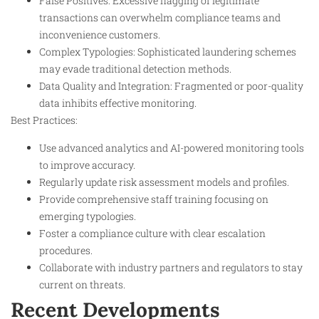
False Positives: Excessive flagging of legitimate
transactions can overwhelm compliance teams and
inconvenience customers.
Complex Typologies: Sophisticated laundering schemes
may evade traditional detection methods.
Data Quality and Integration: Fragmented or poor-quality
data inhibits effective monitoring.
Best Practices:
Use advanced analytics and AI-powered monitoring tools
to improve accuracy.
Regularly update risk assessment models and profiles.
Provide comprehensive staff training focusing on
emerging typologies.
Foster a compliance culture with clear escalation
procedures.
Collaborate with industry partners and regulators to stay
current on threats.
Recent Developments