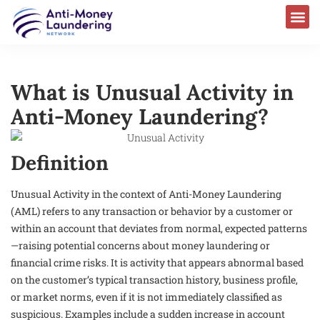
What is Unusual Activity in
Anti-Money Laundering?
Definition
Unusual Activity in the context of Anti-Money Laundering
(AML) refers to any transaction or behavior by a customer or
within an account that deviates from normal, expected patterns
—raising potential concerns about money laundering or
financial crime risks. It is activity that appears abnormal based
on the customer’s typical transaction history, business profile,
or market norms, even if it is not immediately classified as
suspicious. Examples include a sudden increase in account