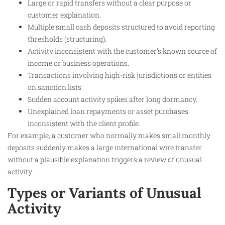
Large or rapid transfers without a clear purpose or
customer explanation.
Multiple small cash deposits structured to avoid reporting
thresholds (structuring).
Activity inconsistent with the customer’s known source of
income or business operations.
Transactions involving high-risk jurisdictions or entities
on sanction lists.
Sudden account activity spikes after long dormancy.
Unexplained loan repayments or asset purchases
inconsistent with the client profile.
For example, a customer who normally makes small monthly
deposits suddenly makes a large international wire transfer
without a plausible explanation triggers a review of unusual
activity.
Types or Variants of Unusual
Activity