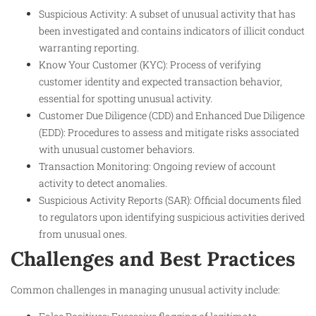
Suspicious Activity: A subset of unusual activity that has
been investigated and contains indicators of illicit conduct
warranting reporting.
Know Your Customer (KYC): Process of verifying
customer identity and expected transaction behavior,
essential for spotting unusual activity.
Customer Due Diligence (CDD) and Enhanced Due Diligence
(EDD): Procedures to assess and mitigate risks associated
with unusual customer behaviors.
Transaction Monitoring: Ongoing review of account
activity to detect anomalies.
Suspicious Activity Reports (SAR): Official documents filed
to regulators upon identifying suspicious activities derived
from unusual ones.
Challenges and Best Practices
Common challenges in managing unusual activity include: