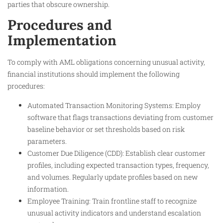
parties that obscure ownership.
Procedures and
Implementation
To comply with AML obligations concerning unusual activity,
financial institutions should implement the following
procedures:
Automated Transaction Monitoring Systems: Employ
software that flags transactions deviating from customer
baseline behavior or set thresholds based on risk
parameters.
Customer Due Diligence (CDD): Establish clear customer
profiles, including expected transaction types, frequency,
and volumes. Regularly update profiles based on new
information.
Employee Training: Train frontline staff to recognize
unusual activity indicators and understand escalation