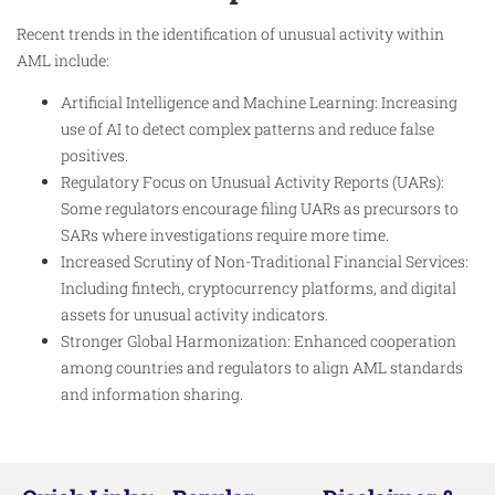
Recent trends in the identification of unusual activity within
AML include:
Artificial Intelligence and Machine Learning: Increasing
use of AI to detect complex patterns and reduce false
positives.
Regulatory Focus on Unusual Activity Reports (UARs):
Some regulators encourage filing UARs as precursors to
SARs where investigations require more time.
Increased Scrutiny of Non-Traditional Financial Services:
Including fintech, cryptocurrency platforms, and digital
assets for unusual activity indicators.
Stronger Global Harmonization: Enhanced cooperation
among countries and regulators to align AML standards
and information sharing.