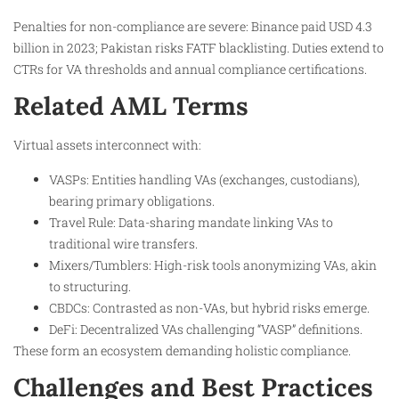
Penalties for non-compliance are severe: Binance paid USD 4.3
billion in 2023; Pakistan risks FATF blacklisting. Duties extend to
CTRs for VA thresholds and annual compliance certifications.
Related AML Terms
Virtual assets interconnect with:
VASPs: Entities handling VAs (exchanges, custodians),
bearing primary obligations.
Travel Rule: Data-sharing mandate linking VAs to
traditional wire transfers.
Mixers/Tumblers: High-risk tools anonymizing VAs, akin
to structuring.
CBDCs: Contrasted as non-VAs, but hybrid risks emerge.
DeFi: Decentralized VAs challenging “VASP” definitions.
These form an ecosystem demanding holistic compliance.
Challenges and Best Practices