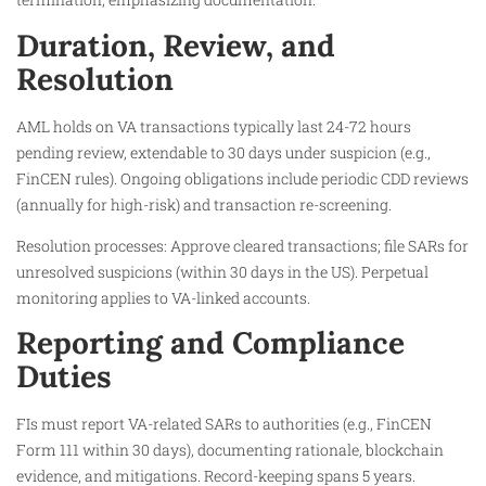
Duration, Review, and
Resolution
AML holds on VA transactions typically last 24-72 hours
pending review, extendable to 30 days under suspicion (e.g.,
FinCEN rules). Ongoing obligations include periodic CDD reviews
(annually for high-risk) and transaction re-screening.
Resolution processes: Approve cleared transactions; file SARs for
unresolved suspicions (within 30 days in the US). Perpetual
monitoring applies to VA-linked accounts.
Reporting and Compliance
Duties
FIs must report VA-related SARs to authorities (e.g., FinCEN
Form 111 within 30 days), documenting rationale, blockchain
evidence, and mitigations. Record-keeping spans 5 years.