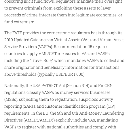
obscuring illicit fund flows. Regulators mandate their oversight
to prevent criminals from exploiting these assets to layer
proceeds of crime, integrate them into legitimate economies, or
fund extremism.
The FATF provides the cornerstone regulatory basis through its
2019 Updated Guidance on Virtual Assets (VAs) and Virtual Asset
Service Providers (VASPs). Recommendation 15 requires
countries to apply AML/CFT measures to VAs and VASPs,
including the “Travel Rule,” which mandates VASPs to collect and
share originator and beneficiary information for transactions
above thresholds (typically USD/EUR 1,000).
Nationally, the USA PATRIOT Act (Section 314) and FinCEN
regulations classify VASPs as money services businesses
(MSBs), subjecting them to registration, suspicious activity
reporting (SARs), and customer identification program (CIP)
requirements. In the EU, the 5th and 6th Anti-Money Laundering
Directives (AMLD5/AMLD6) explicitly include VAs, mandating
VASPs to register with national authorities and comply with