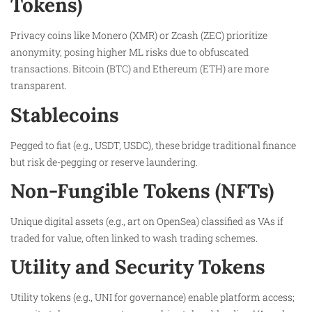
Tokens)
Privacy coins like Monero (XMR) or Zcash (ZEC) prioritize
anonymity, posing higher ML risks due to obfuscated
transactions. Bitcoin (BTC) and Ethereum (ETH) are more
transparent.
Stablecoins
Pegged to fiat (e.g., USDT, USDC), these bridge traditional finance
but risk de-pegging or reserve laundering.
Non-Fungible Tokens (NFTs)
Unique digital assets (e.g., art on OpenSea) classified as VAs if
traded for value, often linked to wash trading schemes.
Utility and Security Tokens
Utility tokens (e.g., UNI for governance) enable platform access;