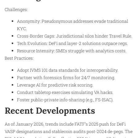
Challenges:
Anonymity: Pseudonymous addresses evade traditional
KYC.
Cross-Border Gaps: Jurisdictional silos hinder Travel Rule.
Tech Evolution: DeFi and layer-2 solutions outpace regs.
Resource Intensity: SMEs struggle with analytics costs.
Best Practices:
Adopt IVMS 101 data standards for interoperability.
Partner with forensics firms for 24/7 monitoring.
Leverage AI for predictive risk scoring.
Conduct tabletop exercises simulating VA hacks.
Foster public-private info-sharing (e.g., FS-ISAC).
Recent Developments
As of January 2026, trends include FATF’s 2025 push for DeFi
VASP designations and stablecoin audits post-2024 de-pegs. The