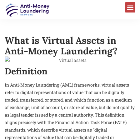
What is Virtual Assets in
Anti-Money Laundering?
Definition
In Anti-Money Laundering (AML) frameworks, virtual assets
refer to digital representations of value that can be digitally
traded, transferred, or stored, and which function as a medium
of exchange, unit of account, or store of value, but do not qualify
as legal tender issued by a central authority. This definition
aligns precisely with the Financial Action Task Force (FATF)
standards, which describe virtual assets as “digital
representations of value that can be digitally traded or