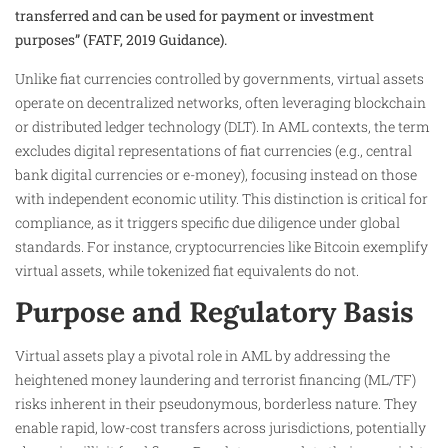
transferred and can be used for payment or investment
purposes” (FATF, 2019 Guidance).
Unlike fiat currencies controlled by governments, virtual assets
operate on decentralized networks, often leveraging blockchain
or distributed ledger technology (DLT). In AML contexts, the term
excludes digital representations of fiat currencies (e.g., central
bank digital currencies or e-money), focusing instead on those
with independent economic utility. This distinction is critical for
compliance, as it triggers specific due diligence under global
standards. For instance, cryptocurrencies like Bitcoin exemplify
virtual assets, while tokenized fiat equivalents do not.
Purpose and Regulatory Basis
Virtual assets play a pivotal role in AML by addressing the
heightened money laundering and terrorist financing (ML/TF)
risks inherent in their pseudonymous, borderless nature. They
enable rapid, low-cost transfers across jurisdictions, potentially