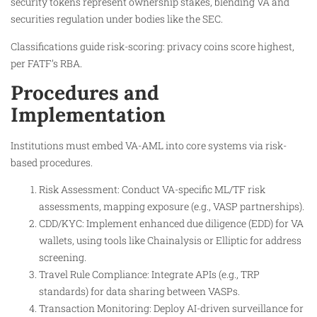
security tokens represent ownership stakes, blending VA and
securities regulation under bodies like the SEC.
Classifications guide risk-scoring: privacy coins score highest,
per FATF’s RBA.
Procedures and
Implementation
Institutions must embed VA-AML into core systems via risk-
based procedures.
Risk Assessment: Conduct VA-specific ML/TF risk
assessments, mapping exposure (e.g., VASP partnerships).
CDD/KYC: Implement enhanced due diligence (EDD) for VA
wallets, using tools like Chainalysis or Elliptic for address
screening.
Travel Rule Compliance: Integrate APIs (e.g., TRP
standards) for data sharing between VASPs.
Transaction Monitoring: Deploy AI-driven surveillance for