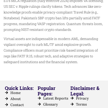
EU’s MiCA regulation (fully effective 2024) imposes VA licensing;
US SEC v. Ripple rulings clarify tokens. Tech advances like zero-
knowledge proofs enable privacy-compliant Travel Rule (e.g.,
Notabene). Pakistan’s SBP crypto ban lifts partially amid FATF
progress, mandating VASP registration. Quantum threats loom,
prompting NIST-resistant crypto standards.
Virtual assets are indispensable in modern AML, demanding
vigilant oversight to curb ML/TF amid explosive growth.
Compliance officers must prioritize risk-based integration of
regs like FATF R.15, robust tech, and adaptive strategies to
safeguard institutions and the financial system.
Quick Links:
Popular
Disclaimer &
Home
Pages:
Legal:
Latest Reports
Privacy
About
Glossary
Terms
Contact