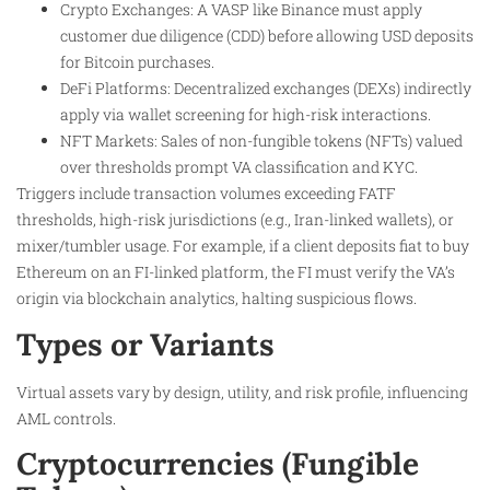
Crypto Exchanges: A VASP like Binance must apply
customer due diligence (CDD) before allowing USD deposits
for Bitcoin purchases.
DeFi Platforms: Decentralized exchanges (DEXs) indirectly
apply via wallet screening for high-risk interactions.
NFT Markets: Sales of non-fungible tokens (NFTs) valued
over thresholds prompt VA classification and KYC.
Triggers include transaction volumes exceeding FATF
thresholds, high-risk jurisdictions (e.g., Iran-linked wallets), or
mixer/tumbler usage. For example, if a client deposits fiat to buy
Ethereum on an FI-linked platform, the FI must verify the VA’s
origin via blockchain analytics, halting suspicious flows.
Types or Variants
Virtual assets vary by design, utility, and risk profile, influencing
AML controls.
Cryptocurrencies (Fungible