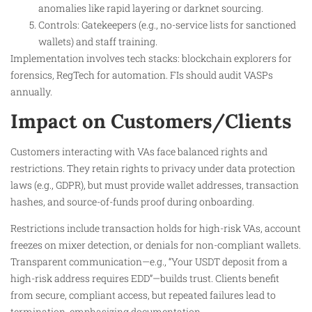
anomalies like rapid layering or darknet sourcing.
Controls: Gatekeepers (e.g., no-service lists for sanctioned
wallets) and staff training.
Implementation involves tech stacks: blockchain explorers for
forensics, RegTech for automation. FIs should audit VASPs
annually.
Impact on Customers/Clients
Customers interacting with VAs face balanced rights and
restrictions. They retain rights to privacy under data protection
laws (e.g., GDPR), but must provide wallet addresses, transaction
hashes, and source-of-funds proof during onboarding.
Restrictions include transaction holds for high-risk VAs, account
freezes on mixer detection, or denials for non-compliant wallets.
Transparent communication—e.g., “Your USDT deposit from a
high-risk address requires EDD”—builds trust. Clients benefit
from secure, compliant access, but repeated failures lead to
termination, emphasizing documentation.