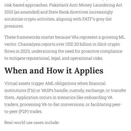
risk-based approaches. Pakistan’s Anti-Money Laundering Act
2010 (as amended) and State Bank directives increasingly
scrutinize crypto activities, aligning with FATF’s grey-list
pressures.
These frameworks matter because VAs represent a growing ML
vector: Chainalysis reports over USD 20 billion in illicit crypto
flows in 2023, underscoring the need for proactive compliance
to mitigate reputational, legal, and operational risks.
When and How it Applies
Virtual assets trigger AML obligations when financial
institutions (FIs) or VASPs handle, custody, exchange, or transfer
them. Application occurs in scenarios like onboarding VA
traders, processing VA-to-fiat conversions, or facilitating peer-
to-peer (P2P) trades.
Real-world use cases include: