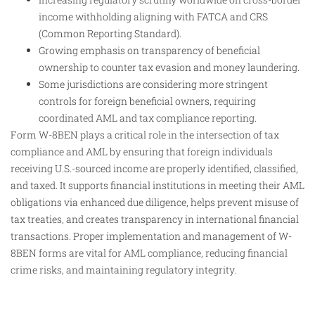
income withholding aligning with FATCA and CRS
(Common Reporting Standard).
Growing emphasis on transparency of beneficial
ownership to counter tax evasion and money laundering.
Some jurisdictions are considering more stringent
controls for foreign beneficial owners, requiring
coordinated AML and tax compliance reporting.
Form W-8BEN plays a critical role in the intersection of tax
compliance and AML by ensuring that foreign individuals
receiving U.S.-sourced income are properly identified, classified,
and taxed. It supports financial institutions in meeting their AML
obligations via enhanced due diligence, helps prevent misuse of
tax treaties, and creates transparency in international financial
transactions. Proper implementation and management of W-
8BEN forms are vital for AML compliance, reducing financial
crime risks, and maintaining regulatory integrity.