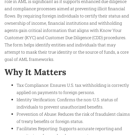
role in AML is significant as it supports enhanced due diligence
and compliance processes aimed at preventing illicit financial
flows. By requiring foreign individuals to certify their status and
ownership of income, financial institutions and withholding
agents gain critical information that aligns with Know Your
Customer (KYC) and Customer Due Diligence (CDD) procedures.
The form helps identify entities and individuals that may
attempt to mask their true identity or the source of funds, a core
goal of AML frameworks.
Why It Matters
Tax Compliance: Ensures U.S. tax withholding is correctly
applied on payments to foreign persons.
Identity Verification: Confirms the non-U.S. status of
individuals to prevent unauthorized benefits.
Prevention of Abuse: Reduces the risk of fraudulent claims
of treaty benefits or foreign status.
Facilitates Reporting: Supports accurate reporting and