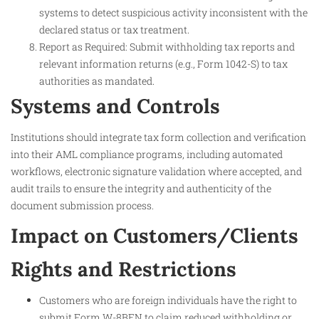
systems to detect suspicious activity inconsistent with the
declared status or tax treatment.
Report as Required: Submit withholding tax reports and
relevant information returns (e.g., Form 1042-S) to tax
authorities as mandated.
Systems and Controls
Institutions should integrate tax form collection and verification
into their AML compliance programs, including automated
workflows, electronic signature validation where accepted, and
audit trails to ensure the integrity and authenticity of the
document submission process.
Impact on Customers/Clients
Rights and Restrictions
Customers who are foreign individuals have the right to
submit Form W-8BEN to claim reduced withholding or