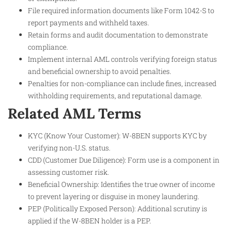
File required information documents like Form 1042-S to
report payments and withheld taxes.
Retain forms and audit documentation to demonstrate
compliance.
Implement internal AML controls verifying foreign status
and beneficial ownership to avoid penalties.
Penalties for non-compliance can include fines, increased
withholding requirements, and reputational damage.
Related AML Terms
KYC (Know Your Customer): W-8BEN supports KYC by
verifying non-U.S. status.
CDD (Customer Due Diligence): Form use is a component in
assessing customer risk.
Beneficial Ownership: Identifies the true owner of income
to prevent layering or disguise in money laundering.
PEP (Politically Exposed Person): Additional scrutiny is
applied if the W-8BEN holder is a PEP.