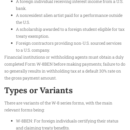
A foreign individual receiving interest income from a U.S.
bank.
A nonresident alien artist paid for a performance outside
the U.S.
A scholarship awarded to a foreign student eligible for tax
treaty exemption.
Foreign contractors providing non-U.S. sourced services
to a U.S. company.
Financial institutions or withholding agents must obtain a duly
completed Form W-8BEN before making payments; failure to do
so generally results in withholding tax at a default 30% rate on
the gross payment amount.
Types or Variants
There are variants of the W-8 series forms, with the main
relevant forms being:
W-8BEN: For foreign individuals certifying their status
and claiming treaty benefits.