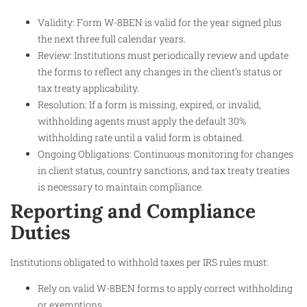
Validity: Form W-8BEN is valid for the year signed plus
the next three full calendar years.
Review: Institutions must periodically review and update
the forms to reflect any changes in the client’s status or
tax treaty applicability.
Resolution: If a form is missing, expired, or invalid,
withholding agents must apply the default 30%
withholding rate until a valid form is obtained.
Ongoing Obligations: Continuous monitoring for changes
in client status, country sanctions, and tax treaty treaties
is necessary to maintain compliance.
Reporting and Compliance
Duties
Institutions obligated to withhold taxes per IRS rules must:
Rely on valid W-8BEN forms to apply correct withholding
or exemptions.