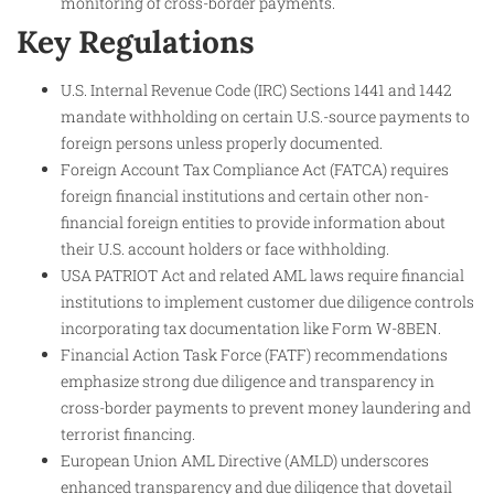
monitoring of cross-border payments.
Key Regulations
U.S. Internal Revenue Code (IRC) Sections 1441 and 1442
mandate withholding on certain U.S.-source payments to
foreign persons unless properly documented.
Foreign Account Tax Compliance Act (FATCA) requires
foreign financial institutions and certain other non-
financial foreign entities to provide information about
their U.S. account holders or face withholding.
USA PATRIOT Act and related AML laws require financial
institutions to implement customer due diligence controls
incorporating tax documentation like Form W-8BEN.
Financial Action Task Force (FATF) recommendations
emphasize strong due diligence and transparency in
cross-border payments to prevent money laundering and
terrorist financing.
European Union AML Directive (AMLD) underscores
enhanced transparency and due diligence that dovetail