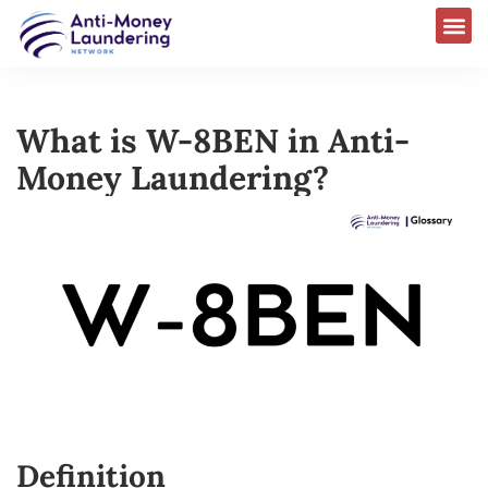
What is W-8BEN in Anti-
Money Laundering?
Definition