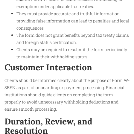
exemption under applicable tax treaties.
They must provide accurate and truthful information;
providing false information can lead to penalties and legal
consequences.
The form does not grant benefits beyond tax treaty claims
and foreign status certification.
Clients may be required to resubmit the form periodically
to maintain their withholding status.
Customer Interaction
Clients should be informed clearly about the purpose of Form W-
8BEN as part of onboarding or payment processing. Financial
institutions should guide clients on completing the form
properly to avoid unnecessary withholding deductions and
ensure smooth processing.
Duration, Review, and
Resolution