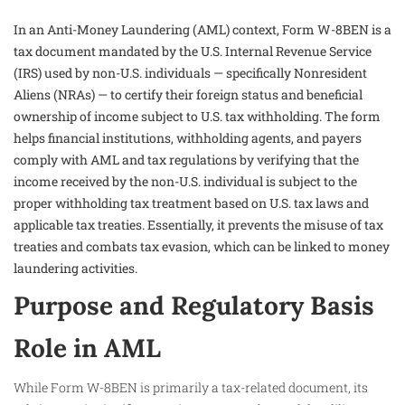
In an Anti-Money Laundering (AML) context, Form W-8BEN is a
tax document mandated by the U.S. Internal Revenue Service
(IRS) used by non-U.S. individuals — specifically Nonresident
Aliens (NRAs) — to certify their foreign status and beneficial
ownership of income subject to U.S. tax withholding. The form
helps financial institutions, withholding agents, and payers
comply with AML and tax regulations by verifying that the
income received by the non-U.S. individual is subject to the
proper withholding tax treatment based on U.S. tax laws and
applicable tax treaties. Essentially, it prevents the misuse of tax
treaties and combats tax evasion, which can be linked to money
laundering activities.
Purpose and Regulatory Basis
Role in AML
While Form W-8BEN is primarily a tax-related document, its