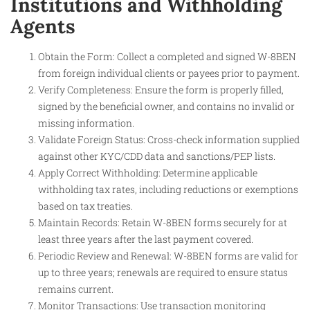
Institutions and Withholding
Agents
Obtain the Form: Collect a completed and signed W-8BEN
from foreign individual clients or payees prior to payment.
Verify Completeness: Ensure the form is properly filled,
signed by the beneficial owner, and contains no invalid or
missing information.
Validate Foreign Status: Cross-check information supplied
against other KYC/CDD data and sanctions/PEP lists.
Apply Correct Withholding: Determine applicable
withholding tax rates, including reductions or exemptions
based on tax treaties.
Maintain Records: Retain W-8BEN forms securely for at
least three years after the last payment covered.
Periodic Review and Renewal: W-8BEN forms are valid for
up to three years; renewals are required to ensure status
remains current.
Monitor Transactions: Use transaction monitoring