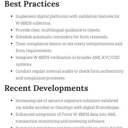
Best Practices
Implement digital platforms with validation features for
W-8BEN collection.
Provide clear, multilingual guidance to clients.
Schedule automatic reminders for form renewals.
Train compliance teams on tax treaty interpretations and
form requirements.
Integrate W-8BEN verification in broader AML KYC/CDD
systems.
Conduct regular internal audits to check form authenticity
and compliance processes.
Recent Developments
Increasing use of secure e-signature solutions validated
via Adobe Acrobat or DocuSign with digital ID envelopes.
Enhanced integration of Form W-8BEN data into AML
transaction monitoring and screening software.
Increasing regulatory scrutiny worldwide on cross-border