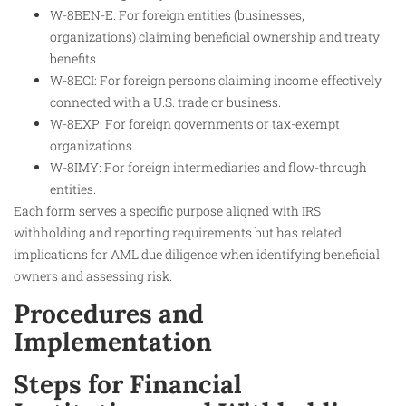
W-8BEN-E: For foreign entities (businesses,
organizations) claiming beneficial ownership and treaty
benefits.
W-8ECI: For foreign persons claiming income effectively
connected with a U.S. trade or business.
W-8EXP: For foreign governments or tax-exempt
organizations.
W-8IMY: For foreign intermediaries and flow-through
entities.
Each form serves a specific purpose aligned with IRS
withholding and reporting requirements but has related
implications for AML due diligence when identifying beneficial
owners and assessing risk.
Procedures and
Implementation
Steps for Financial