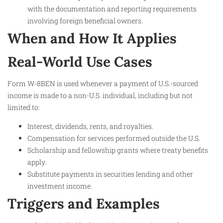
with the documentation and reporting requirements
involving foreign beneficial owners.
When and How It Applies
Real-World Use Cases
Form W-8BEN is used whenever a payment of U.S.-sourced
income is made to a non-U.S. individual, including but not
limited to:
Interest, dividends, rents, and royalties.
Compensation for services performed outside the U.S.
Scholarship and fellowship grants where treaty benefits
apply.
Substitute payments in securities lending and other
investment income.
Triggers and Examples