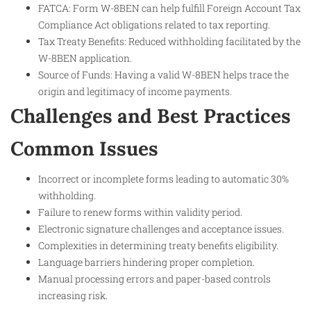
FATCA: Form W-8BEN can help fulfill Foreign Account Tax
Compliance Act obligations related to tax reporting.
Tax Treaty Benefits: Reduced withholding facilitated by the
W-8BEN application.
Source of Funds: Having a valid W-8BEN helps trace the
origin and legitimacy of income payments.
Challenges and Best Practices
Common Issues
Incorrect or incomplete forms leading to automatic 30%
withholding.
Failure to renew forms within validity period.
Electronic signature challenges and acceptance issues.
Complexities in determining treaty benefits eligibility.
Language barriers hindering proper completion.
Manual processing errors and paper-based controls
increasing risk.