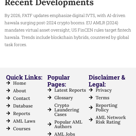
Recent Developments
By 2026, FATF updates emphasize digital IVTS, with AI-driven
hawala surging post-2024 crypto booms. EU AMLR (2024)
mandates virtual asset oversight; US FinCEN rules target fintech
hawala. Trends include blockchain hybrids, countered by global
task forces.
Quick Links:
Popular
Disclaimer &
Home
Pages:
Legal:
Latest Reports
Privacy
About
Glossary
Terms
Contact
Crypto
Reporting
Database
Laundering
Policy
Reports
Cases
AML Network
AML Laws
Popular AML
Risk Rating
Authors
Courses
AML Jobs