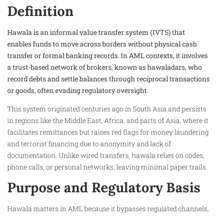
Definition
Hawala is an informal value transfer system (IVTS) that
enables funds to move across borders without physical cash
transfer or formal banking records. In AML contexts, it involves
a trust-based network of brokers, known as hawaladars, who
record debts and settle balances through reciprocal transactions
or goods, often evading regulatory oversight.
This system originated centuries ago in South Asia and persists
in regions like the Middle East, Africa, and parts of Asia, where it
facilitates remittances but raises red flags for money laundering
and terrorist financing due to anonymity and lack of
documentation. Unlike wired transfers, hawala relies on codes,
phone calls, or personal networks, leaving minimal paper trails.
Purpose and Regulatory Basis
Hawala matters in AML because it bypasses regulated channels,