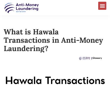
What is Hawala
Transactions in Anti-Money
Laundering?