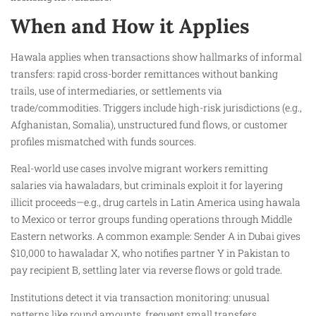
When and How it Applies
Hawala applies when transactions show hallmarks of informal
transfers: rapid cross-border remittances without banking
trails, use of intermediaries, or settlements via
trade/commodities. Triggers include high-risk jurisdictions (e.g.,
Afghanistan, Somalia), unstructured fund flows, or customer
profiles mismatched with funds sources.
Real-world use cases involve migrant workers remitting
salaries via hawaladars, but criminals exploit it for layering
illicit proceeds—e.g., drug cartels in Latin America using hawala
to Mexico or terror groups funding operations through Middle
Eastern networks. A common example: Sender A in Dubai gives
$10,000 to hawaladar X, who notifies partner Y in Pakistan to
pay recipient B, settling later via reverse flows or gold trade.
Institutions detect it via transaction monitoring: unusual
patterns like round amounts, frequent small transfers