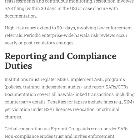
reassessments and continuous monitoring. Resolution involves
SAR filing (within 30 days in the US) or case closure with
documentation.
High-risk cases extend to 90+ days, involving law enforcement
referrals. Periodic enterprise-wide hawala risk reviews occur
yearly or post-regulatory changes.​
Reporting and Compliance
Duties
Institutions must register MSBs, implement AML programs
(policies, training, independent audits), and report SARs/CTRs.
Documentation covers all hawala-linked transactions, including
counterparty details. Penalties for lapses include fines (e.g., $1M+
per violation under BSA), licenses revocation, or criminal
charges.
Global cooperation via Egmont Group aids cross-border SARs.
Non-compliance erodes trust and invites enforcement.​