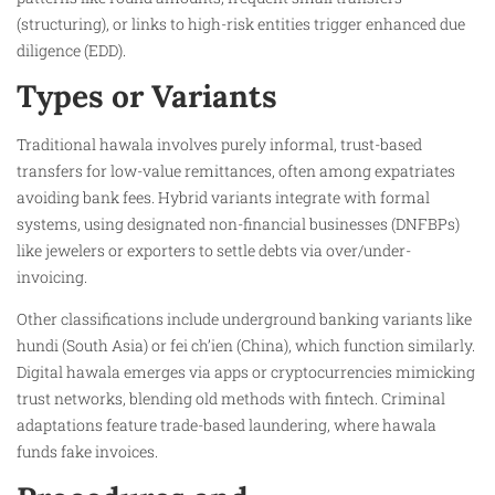
(structuring), or links to high-risk entities trigger enhanced due
diligence (EDD).​
Types or Variants
Traditional hawala involves purely informal, trust-based
transfers for low-value remittances, often among expatriates
avoiding bank fees. Hybrid variants integrate with formal
systems, using designated non-financial businesses (DNFBPs)
like jewelers or exporters to settle debts via over/under-
invoicing.​
Other classifications include underground banking variants like
hundi (South Asia) or fei ch’ien (China), which function similarly.
Digital hawala emerges via apps or cryptocurrencies mimicking
trust networks, blending old methods with fintech. Criminal
adaptations feature trade-based laundering, where hawala
funds fake invoices.