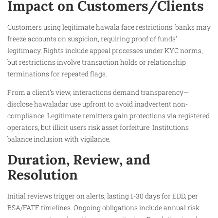
Impact on Customers/Clients
Customers using legitimate hawala face restrictions: banks may
freeze accounts on suspicion, requiring proof of funds’
legitimacy. Rights include appeal processes under KYC norms,
but restrictions involve transaction holds or relationship
terminations for repeated flags.​
From a client’s view, interactions demand transparency—
disclose hawaladar use upfront to avoid inadvertent non-
compliance. Legitimate remitters gain protections via registered
operators, but illicit users risk asset forfeiture. Institutions
balance inclusion with vigilance.
Duration, Review, and
Resolution
Initial reviews trigger on alerts, lasting 1-30 days for EDD, per
BSA/FATF timelines. Ongoing obligations include annual risk