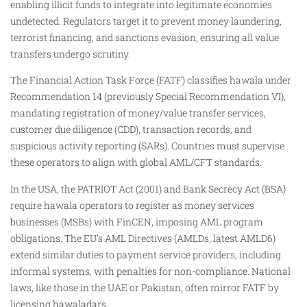
enabling illicit funds to integrate into legitimate economies
undetected. Regulators target it to prevent money laundering,
terrorist financing, and sanctions evasion, ensuring all value
transfers undergo scrutiny.
The Financial Action Task Force (FATF) classifies hawala under
Recommendation 14 (previously Special Recommendation VI),
mandating registration of money/value transfer services,
customer due diligence (CDD), transaction records, and
suspicious activity reporting (SARs). Countries must supervise
these operators to align with global AML/CFT standards.
In the USA, the PATRIOT Act (2001) and Bank Secrecy Act (BSA)
require hawala operators to register as money services
businesses (MSBs) with FinCEN, imposing AML program
obligations. The EU’s AML Directives (AMLDs, latest AMLD6)
extend similar duties to payment service providers, including
informal systems, with penalties for non-compliance. National
laws, like those in the UAE or Pakistan, often mirror FATF by
licensing hawaladars.