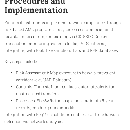
Procedures and
Implementation
Financial institutions implement hawala compliance through
risk-based AML programs: first, screen customers against
hawala indicia during onboarding via CDD/EDD. Deploy
transaction monitoring systems to flag IVTS patterns,
integrating with tools like sanctions lists and PEP databases.
Key steps include:
Risk Assessment: Map exposure to hawala-prevalent
corridors (e.g., UAE-Pakistan).
Controls: Train staff on red flags; automate alerts for
unstructured transfers.
Processes: File SARs for suspicions; maintain 5-year
records; conduct periodic audits.
Integration with RegTech solutions enables real-time hawala
detection via network analysis.​