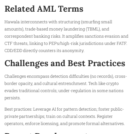
Related AML Terms
Hawala interconnects with structuring (smurfing small
amounts), trade-based money laundering (TBML), and
correspondent banking risks. It amplifies sanctions evasion and
CTF threats, linking to PEPs/high-risk jurisdictions under FATF.
CDD/EDD directly counters its anonymity.
Challenges and Best Practices
Challenges encompass detection difficulties (no records), cross-
border opacity, and cultural entrenchment. Tech like crypto
evades traditional controls; under-regulation in some nations
persists.
Best practices: Leverage AI for pattern detection; foster public-
private partnerships; train on cultural contexts. Register
operators, enforce licensing, and promote formal alternatives.