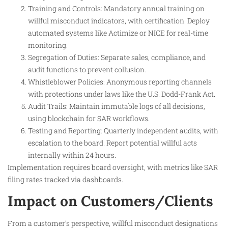
Training and Controls: Mandatory annual training on
willful misconduct indicators, with certification. Deploy
automated systems like Actimize or NICE for real-time
monitoring.
Segregation of Duties: Separate sales, compliance, and
audit functions to prevent collusion.
Whistleblower Policies: Anonymous reporting channels
with protections under laws like the U.S. Dodd-Frank Act.
Audit Trails: Maintain immutable logs of all decisions,
using blockchain for SAR workflows.
Testing and Reporting: Quarterly independent audits, with
escalation to the board. Report potential willful acts
internally within 24 hours.
Implementation requires board oversight, with metrics like SAR
filing rates tracked via dashboards.
Impact on Customers/Clients
From a customer’s perspective, willful misconduct designations