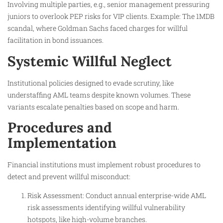
Involving multiple parties, e.g., senior management pressuring
juniors to overlook PEP risks for VIP clients. Example: The 1MDB
scandal, where Goldman Sachs faced charges for willful
facilitation in bond issuances.
Systemic Willful Neglect
Institutional policies designed to evade scrutiny, like
understaffing AML teams despite known volumes. These
variants escalate penalties based on scope and harm.
Procedures and
Implementation
Financial institutions must implement robust procedures to
detect and prevent willful misconduct:
Risk Assessment: Conduct annual enterprise-wide AML
risk assessments identifying willful vulnerability
hotspots, like high-volume branches.