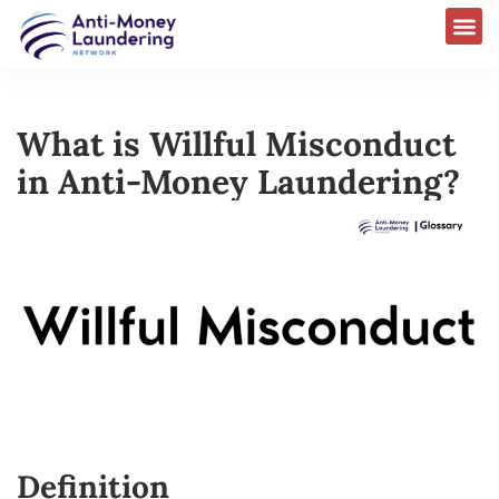
What is Willful Misconduct
in Anti-Money Laundering?
Definition