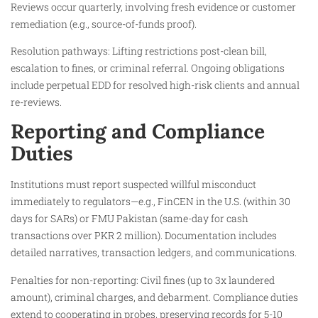
Reviews occur quarterly, involving fresh evidence or customer
remediation (e.g., source-of-funds proof).
Resolution pathways: Lifting restrictions post-clean bill,
escalation to fines, or criminal referral. Ongoing obligations
include perpetual EDD for resolved high-risk clients and annual
re-reviews.
Reporting and Compliance
Duties
Institutions must report suspected willful misconduct
immediately to regulators—e.g., FinCEN in the U.S. (within 30
days for SARs) or FMU Pakistan (same-day for cash
transactions over PKR 2 million). Documentation includes
detailed narratives, transaction ledgers, and communications.
Penalties for non-reporting: Civil fines (up to 3x laundered
amount), criminal charges, and debarment. Compliance duties
extend to cooperating in probes, preserving records for 5-10