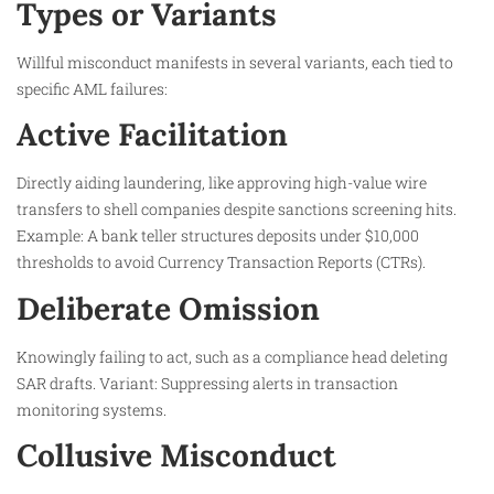
Types or Variants
Willful misconduct manifests in several variants, each tied to
specific AML failures:
Active Facilitation
Directly aiding laundering, like approving high-value wire
transfers to shell companies despite sanctions screening hits.
Example: A bank teller structures deposits under $10,000
thresholds to avoid Currency Transaction Reports (CTRs).
Deliberate Omission
Knowingly failing to act, such as a compliance head deleting
SAR drafts. Variant: Suppressing alerts in transaction
monitoring systems.
Collusive Misconduct