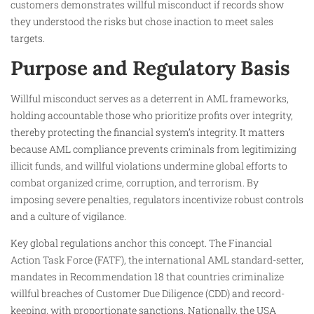
customers demonstrates willful misconduct if records show
they understood the risks but chose inaction to meet sales
targets.
Purpose and Regulatory Basis
Willful misconduct serves as a deterrent in AML frameworks,
holding accountable those who prioritize profits over integrity,
thereby protecting the financial system’s integrity. It matters
because AML compliance prevents criminals from legitimizing
illicit funds, and willful violations undermine global efforts to
combat organized crime, corruption, and terrorism. By
imposing severe penalties, regulators incentivize robust controls
and a culture of vigilance.
Key global regulations anchor this concept. The Financial
Action Task Force (FATF), the international AML standard-setter,
mandates in Recommendation 18 that countries criminalize
willful breaches of Customer Due Diligence (CDD) and record-
keeping, with proportionate sanctions. Nationally, the USA