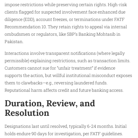
impose restrictions while preserving certain rights. High-risk
clients flagged for suspected involvement face enhanced due
diligence (EDD), account freezes, or terminations under FATF
Recommendation 10. They retain rights to appeal via internal
ombudsmen or regulators, like SBP’s Banking Mohtasib in
Pakistan.
Interactions involve transparent notifications (where legally
permissible) explaining restrictions, such as transaction limits.
Customers cannot sue for “unfair treatment” if evidence
supports the action, but willful institutional misconduct exposes
them to clawbacks—e.g., reversing laundered funds.
Reputational harm affects credit and future banking access.
Duration, Review, and
Resolution
Designations last until resolved, typically 6-24 months. Initial
holds endure 90 days for investigation, per FATF guidelines.