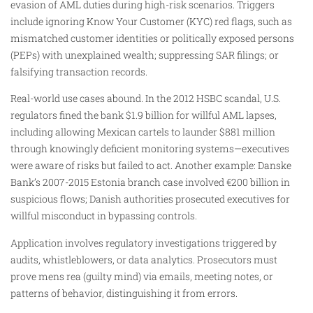
evasion of AML duties during high-risk scenarios. Triggers
include ignoring Know Your Customer (KYC) red flags, such as
mismatched customer identities or politically exposed persons
(PEPs) with unexplained wealth; suppressing SAR filings; or
falsifying transaction records.
Real-world use cases abound. In the 2012 HSBC scandal, U.S.
regulators fined the bank $1.9 billion for willful AML lapses,
including allowing Mexican cartels to launder $881 million
through knowingly deficient monitoring systems—executives
were aware of risks but failed to act. Another example: Danske
Bank’s 2007-2015 Estonia branch case involved €200 billion in
suspicious flows; Danish authorities prosecuted executives for
willful misconduct in bypassing controls.
Application involves regulatory investigations triggered by
audits, whistleblowers, or data analytics. Prosecutors must
prove mens rea (guilty mind) via emails, meeting notes, or
patterns of behavior, distinguishing it from errors.