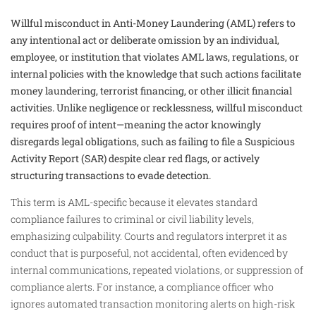
Willful misconduct in Anti-Money Laundering (AML) refers to
any intentional act or deliberate omission by an individual,
employee, or institution that violates AML laws, regulations, or
internal policies with the knowledge that such actions facilitate
money laundering, terrorist financing, or other illicit financial
activities. Unlike negligence or recklessness, willful misconduct
requires proof of intent—meaning the actor knowingly
disregards legal obligations, such as failing to file a Suspicious
Activity Report (SAR) despite clear red flags, or actively
structuring transactions to evade detection.
This term is AML-specific because it elevates standard
compliance failures to criminal or civil liability levels,
emphasizing culpability. Courts and regulators interpret it as
conduct that is purposeful, not accidental, often evidenced by
internal communications, repeated violations, or suppression of
compliance alerts. For instance, a compliance officer who
ignores automated transaction monitoring alerts on high-risk