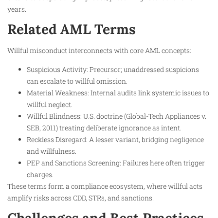
years.
Related AML Terms
Willful misconduct interconnects with core AML concepts:
Suspicious Activity: Precursor; unaddressed suspicions
can escalate to willful omission.
Material Weakness: Internal audits link systemic issues to
willful neglect.
Willful Blindness: U.S. doctrine (Global-Tech Appliances v.
SEB, 2011) treating deliberate ignorance as intent.
Reckless Disregard: A lesser variant, bridging negligence
and willfulness.
PEP and Sanctions Screening: Failures here often trigger
charges.
These terms form a compliance ecosystem, where willful acts
amplify risks across CDD, STRs, and sanctions.
Challenges and Best Practices