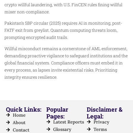
crypto willful laundering, with U.S. FinCEN rules fining willful
mixer non-compliance.
Pakistan’s SBP circular (2025) requires AI in monitoring, post-
FATF exit from greylist. Quantum computing threats loom,
prompting encrypted audit trails.
Willful misconduct remains a cornerstone of AML enforcement,
demanding proactive vigilance to safeguard institutions and the
global financial system. Compliance officers must embed it in
every process, as lapses invite existential risks. Prioritizing
integrity ensures resilience.
Quick Links:
Popular
Disclaimer &
Home
Pages:
Legal:
Latest Reports
Privacy
About
Glossary
Terms
Contact