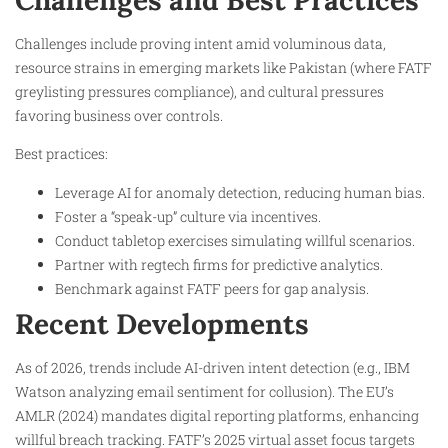
Challenges include proving intent amid voluminous data,
resource strains in emerging markets like Pakistan (where FATF
greylisting pressures compliance), and cultural pressures
favoring business over controls.
Best practices:
Leverage AI for anomaly detection, reducing human bias.
Foster a “speak-up” culture via incentives.
Conduct tabletop exercises simulating willful scenarios.
Partner with regtech firms for predictive analytics.
Benchmark against FATF peers for gap analysis.
Recent Developments
As of 2026, trends include AI-driven intent detection (e.g., IBM
Watson analyzing email sentiment for collusion). The EU’s
AMLR (2024) mandates digital reporting platforms, enhancing
willful breach tracking. FATF’s 2025 virtual asset focus targets