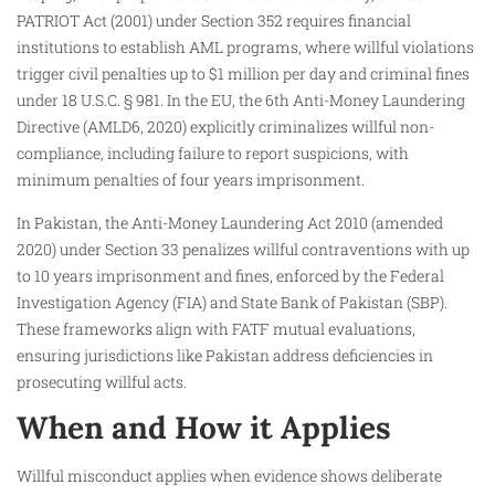
PATRIOT Act (2001) under Section 352 requires financial
institutions to establish AML programs, where willful violations
trigger civil penalties up to $1 million per day and criminal fines
under 18 U.S.C. § 981. In the EU, the 6th Anti-Money Laundering
Directive (AMLD6, 2020) explicitly criminalizes willful non-
compliance, including failure to report suspicions, with
minimum penalties of four years imprisonment.
In Pakistan, the Anti-Money Laundering Act 2010 (amended
2020) under Section 33 penalizes willful contraventions with up
to 10 years imprisonment and fines, enforced by the Federal
Investigation Agency (FIA) and State Bank of Pakistan (SBP).
These frameworks align with FATF mutual evaluations,
ensuring jurisdictions like Pakistan address deficiencies in
prosecuting willful acts.
When and How it Applies
Willful misconduct applies when evidence shows deliberate