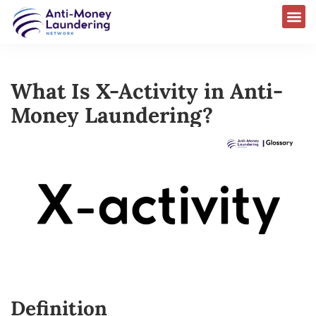
What Is X-Activity in Anti-
Money Laundering?
Definition