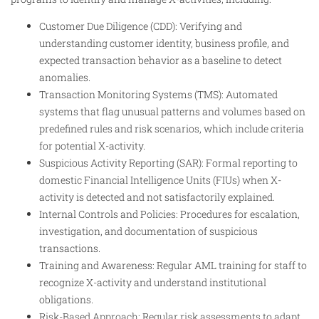
Customer Due Diligence (CDD): Verifying and
understanding customer identity, business profile, and
expected transaction behavior as a baseline to detect
anomalies.
Transaction Monitoring Systems (TMS): Automated
systems that flag unusual patterns and volumes based on
predefined rules and risk scenarios, which include criteria
for potential X-activity.
Suspicious Activity Reporting (SAR): Formal reporting to
domestic Financial Intelligence Units (FIUs) when X-
activity is detected and not satisfactorily explained.
Internal Controls and Policies: Procedures for escalation,
investigation, and documentation of suspicious
transactions.
Training and Awareness: Regular AML training for staff to
recognize X-activity and understand institutional
obligations.
Risk-Based Approach: Regular risk assessments to adapt