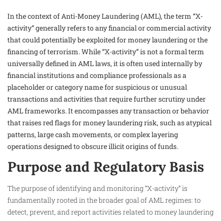
In the context of Anti-Money Laundering (AML), the term “X-
activity” generally refers to any financial or commercial activity
that could potentially be exploited for money laundering or the
financing of terrorism. While “X-activity” is not a formal term
universally defined in AML laws, it is often used internally by
financial institutions and compliance professionals as a
placeholder or category name for suspicious or unusual
transactions and activities that require further scrutiny under
AML frameworks. It encompasses any transaction or behavior
that raises red flags for money laundering risk, such as atypical
patterns, large cash movements, or complex layering
operations designed to obscure illicit origins of funds.
Purpose and Regulatory Basis
The purpose of identifying and monitoring “X-activity” is
fundamentally rooted in the broader goal of AML regimes: to
detect, prevent, and report activities related to money laundering