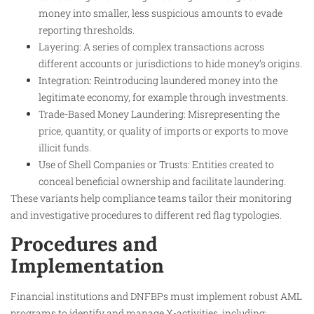
money into smaller, less suspicious amounts to evade
reporting thresholds.
Layering: A series of complex transactions across
different accounts or jurisdictions to hide money’s origins.
Integration: Reintroducing laundered money into the
legitimate economy, for example through investments.
Trade-Based Money Laundering: Misrepresenting the
price, quantity, or quality of imports or exports to move
illicit funds.
Use of Shell Companies or Trusts: Entities created to
conceal beneficial ownership and facilitate laundering.
These variants help compliance teams tailor their monitoring
and investigative procedures to different red flag typologies.
Procedures and
Implementation
Financial institutions and DNFBPs must implement robust AML
programs to identify and manage X-activities, including: