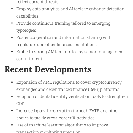
reflect current threats.
Employ data analytics and AI tools to enhance detection
capabilities.
Provide continuous training tailored to emerging
typologies.
Foster cooperation and information sharing with
regulators and other financial institutions.
Embed a strong AML culture led by senior management
commitment.
Recent Developments
Expansion of AML regulations to cover cryptocurrency
exchanges and decentralized finance (DeFi) platforms.
Adoption of digital identity verification tools to strengthen
CDD.
Increased global cooperation through FATF and other
bodies to tackle cross-border X-activities.
Use of machine learning algorithms to improve
transaction monitoring precision.