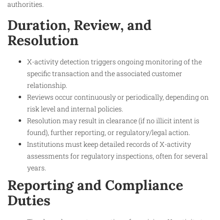
authorities.
Duration, Review, and
Resolution
X-activity detection triggers ongoing monitoring of the
specific transaction and the associated customer
relationship.
Reviews occur continuously or periodically, depending on
risk level and internal policies.
Resolution may result in clearance (if no illicit intent is
found), further reporting, or regulatory/legal action.
Institutions must keep detailed records of X-activity
assessments for regulatory inspections, often for several
years.
Reporting and Compliance
Duties