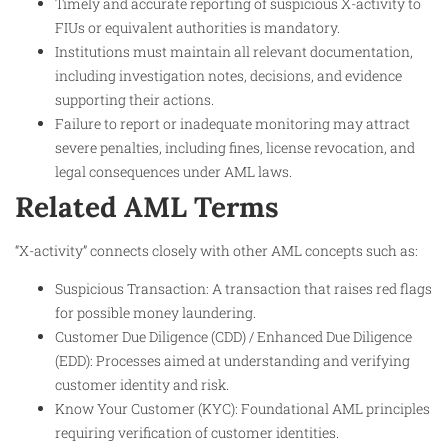
Timely and accurate reporting of suspicious X-activity to
FIUs or equivalent authorities is mandatory.
Institutions must maintain all relevant documentation,
including investigation notes, decisions, and evidence
supporting their actions.
Failure to report or inadequate monitoring may attract
severe penalties, including fines, license revocation, and
legal consequences under AML laws.
Related AML Terms
“X-activity” connects closely with other AML concepts such as:
Suspicious Transaction: A transaction that raises red flags
for possible money laundering.
Customer Due Diligence (CDD) / Enhanced Due Diligence
(EDD): Processes aimed at understanding and verifying
customer identity and risk.
Know Your Customer (KYC): Foundational AML principles
requiring verification of customer identities.