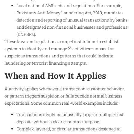
Local national AML acts and regulations: For example,
Pakistan’s Anti-Money Laundering Act, 2010, mandates
detection and reporting of unusual transactions by banks
and designated non-financial businesses and professions
(DNFBPs).
These laws and regulations compel institutions to establish
systems to identify and manage X-activities—unusual or
suspicious transactions and patterns that could indicate
laundering or terrorist financing attempts.
When and How It Applies
X-activity applies whenever a transaction, customer behavior,
or pattern triggers suspicion or falls outside normal business
expectations. Some common real-world examples include:
Transactions involving unusually large or multiple cash
deposits without a clear economic purpose.
Complex, layered, or circular transactions designed to