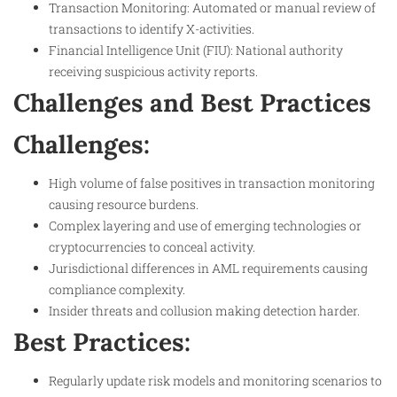
Transaction Monitoring: Automated or manual review of
transactions to identify X-activities.
Financial Intelligence Unit (FIU): National authority
receiving suspicious activity reports.
Challenges and Best Practices
Challenges:
High volume of false positives in transaction monitoring
causing resource burdens.
Complex layering and use of emerging technologies or
cryptocurrencies to conceal activity.
Jurisdictional differences in AML requirements causing
compliance complexity.
Insider threats and collusion making detection harder.
Best Practices:
Regularly update risk models and monitoring scenarios to