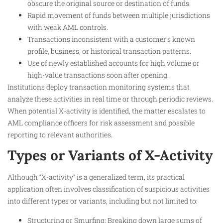
obscure the original source or destination of funds.
Rapid movement of funds between multiple jurisdictions
with weak AML controls.
Transactions inconsistent with a customer’s known
profile, business, or historical transaction patterns.
Use of newly established accounts for high volume or
high-value transactions soon after opening.
Institutions deploy transaction monitoring systems that
analyze these activities in real time or through periodic reviews.
When potential X-activity is identified, the matter escalates to
AML compliance officers for risk assessment and possible
reporting to relevant authorities.
Types or Variants of X-Activity
Although “X-activity” is a generalized term, its practical
application often involves classification of suspicious activities
into different types or variants, including but not limited to:
Structuring or Smurfing: Breaking down large sums of