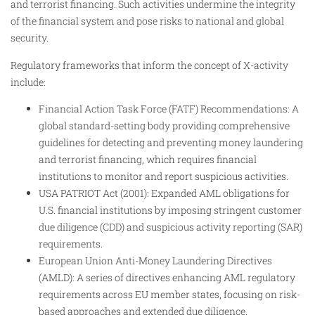
and terrorist financing. Such activities undermine the integrity
of the financial system and pose risks to national and global
security.
Regulatory frameworks that inform the concept of X-activity
include:
Financial Action Task Force (FATF) Recommendations: A
global standard-setting body providing comprehensive
guidelines for detecting and preventing money laundering
and terrorist financing, which requires financial
institutions to monitor and report suspicious activities.
USA PATRIOT Act (2001): Expanded AML obligations for
U.S. financial institutions by imposing stringent customer
due diligence (CDD) and suspicious activity reporting (SAR)
requirements.
European Union Anti-Money Laundering Directives
(AMLD): A series of directives enhancing AML regulatory
requirements across EU member states, focusing on risk-
based approaches and extended due diligence.