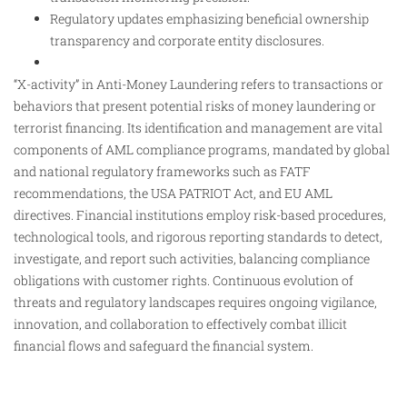
Regulatory updates emphasizing beneficial ownership
transparency and corporate entity disclosures.
“X-activity” in Anti-Money Laundering refers to transactions or
behaviors that present potential risks of money laundering or
terrorist financing. Its identification and management are vital
components of AML compliance programs, mandated by global
and national regulatory frameworks such as FATF
recommendations, the USA PATRIOT Act, and EU AML
directives. Financial institutions employ risk-based procedures,
technological tools, and rigorous reporting standards to detect,
investigate, and report such activities, balancing compliance
obligations with customer rights. Continuous evolution of
threats and regulatory landscapes requires ongoing vigilance,
innovation, and collaboration to effectively combat illicit
financial flows and safeguard the financial system.