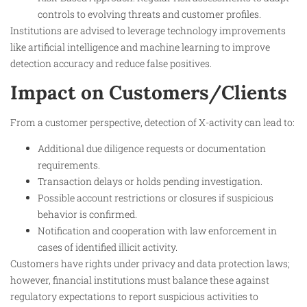
controls to evolving threats and customer profiles.
Institutions are advised to leverage technology improvements
like artificial intelligence and machine learning to improve
detection accuracy and reduce false positives.
Impact on Customers/Clients
From a customer perspective, detection of X-activity can lead to:
Additional due diligence requests or documentation
requirements.
Transaction delays or holds pending investigation.
Possible account restrictions or closures if suspicious
behavior is confirmed.
Notification and cooperation with law enforcement in
cases of identified illicit activity.
Customers have rights under privacy and data protection laws;
however, financial institutions must balance these against
regulatory expectations to report suspicious activities to